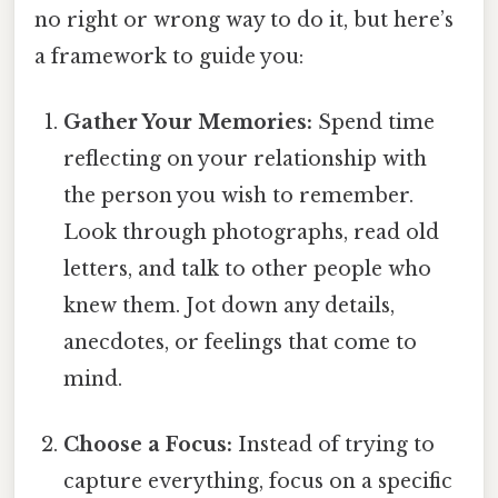
no right or wrong way to do it, but here’s
a framework to guide you:
Gather Your Memories:
Spend time
reflecting on your relationship with
the person you wish to remember.
Look through photographs, read old
letters, and talk to other people who
knew them. Jot down any details,
anecdotes, or feelings that come to
mind.
Choose a Focus:
Instead of trying to
capture everything, focus on a specific