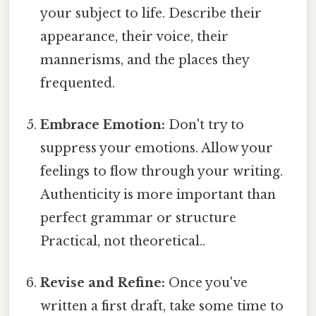
your subject to life. Describe their
appearance, their voice, their
mannerisms, and the places they
frequented.
Embrace Emotion:
Don't try to
suppress your emotions. Allow your
feelings to flow through your writing.
Authenticity is more important than
perfect grammar or structure
Practical, not theoretical..
Revise and Refine:
Once you've
written a first draft, take some time to