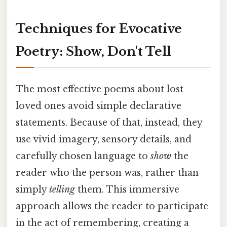
Techniques for Evocative
Poetry: Show, Don't Tell
The most effective poems about lost
loved ones avoid simple declarative
statements. Because of that, instead, they
use vivid imagery, sensory details, and
carefully chosen language to
show
the
reader who the person was, rather than
simply
telling
them. This immersive
approach allows the reader to participate
in the act of remembering, creating a