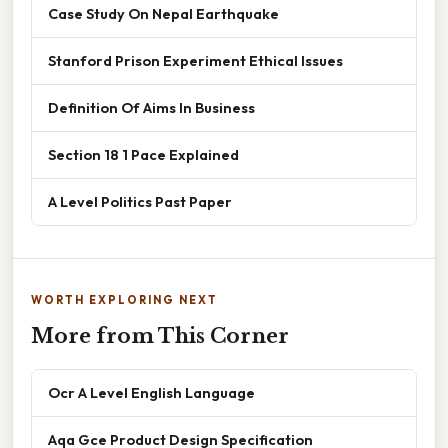
Case Study On Nepal Earthquake
Stanford Prison Experiment Ethical Issues
Definition Of Aims In Business
Section 18 1 Pace Explained
A Level Politics Past Paper
WORTH EXPLORING NEXT
More from This Corner
Ocr A Level English Language
Aqa Gce Product Design Specification