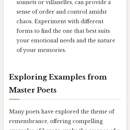
sonnets or villanelles, can provide a
sense of order and control amidst
chaos. Experiment with different
forms to find the one that best suits
your emotional needs and the nature
of your memories.
Exploring Examples from
Master Poets
Many poets have explored the theme of
remembrance, offering compelling