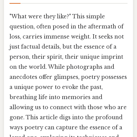
"What were they like?" This simple
question, often posed in the aftermath of
loss, carries immense weight. It seeks not
just factual details, but the essence of a
person, their spirit, their unique imprint
on the world. While photographs and
anecdotes offer glimpses, poetry possesses
a unique power to evoke the past,
breathing life into memories and
allowing us to connect with those who are
gone. This article digs into the profound
ways poetry can capture the essence of a