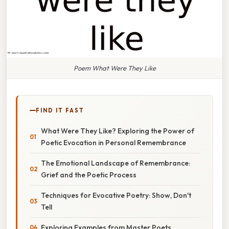
Poem What Were They Like
FIND IT FAST
What Were They Like? Exploring the Power of
Poetic Evocation in Personal Remembrance
The Emotional Landscape of Remembrance:
Grief and the Poetic Process
Techniques for Evocative Poetry: Show, Don't
Tell
Exploring Examples from Master Poets