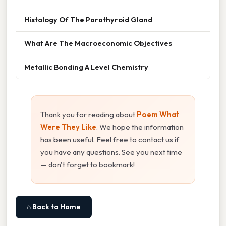
Histology Of The Parathyroid Gland
What Are The Macroeconomic Objectives
Metallic Bonding A Level Chemistry
Thank you for reading about
Poem What
Were They Like
. We hope the information
has been useful. Feel free to contact us if
you have any questions. See you next time
— don't forget to bookmark!
⌂ Back to Home