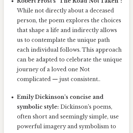
Robert Frost's "The Road Not Taken":
While not directly about a deceased
person, the poem explores the choices
that shape a life and indirectly allows
us to contemplate the unique path
each individual follows. This approach
can be adapted to celebrate the unique
journey of a loved one Not
complicated — just consistent..
Emily Dickinson's concise and
symbolic style:
Dickinson's poems,
often short and seemingly simple, use
powerful imagery and symbolism to