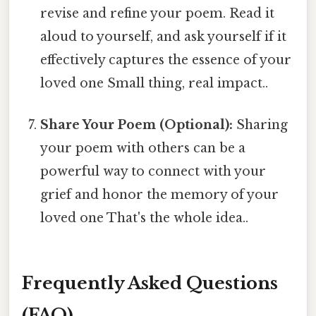
revise and refine your poem. Read it
aloud to yourself, and ask yourself if it
effectively captures the essence of your
loved one Small thing, real impact..
Share Your Poem (Optional):
Sharing
your poem with others can be a
powerful way to connect with your
grief and honor the memory of your
loved one That's the whole idea..
Frequently Asked Questions
(FAQ)