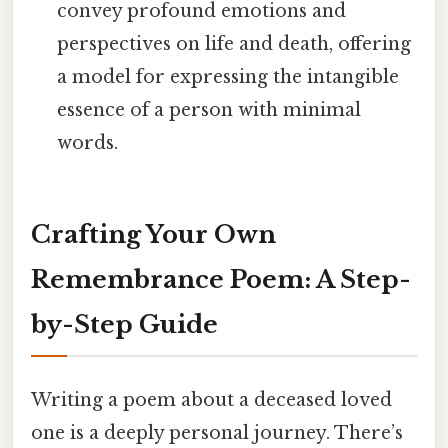
convey profound emotions and
perspectives on life and death, offering
a model for expressing the intangible
essence of a person with minimal
words.
Crafting Your Own
Remembrance Poem: A Step-
by-Step Guide
Writing a poem about a deceased loved
one is a deeply personal journey. There’s