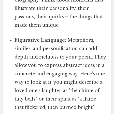
illustrate their personality, their
passions, their quirks – the things that
made them unique.
Figurative Language:
Metaphors,
similes, and personification can add
depth and richness to your poem. They
allow you to express abstract ideas in a
concrete and engaging way. Here's one
way to look at it: you might describe a
loved one's laughter as "the chime of
tiny bells," or their spirit as "a flame
that flickered, then burned bright."