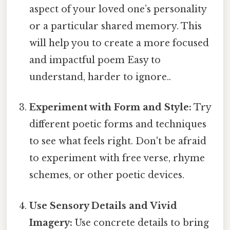
aspect of your loved one’s personality
or a particular shared memory. This
will help you to create a more focused
and impactful poem Easy to
understand, harder to ignore..
Experiment with Form and Style:
Try
different poetic forms and techniques
to see what feels right. Don't be afraid
to experiment with free verse, rhyme
schemes, or other poetic devices.
Use Sensory Details and Vivid
Imagery:
Use concrete details to bring