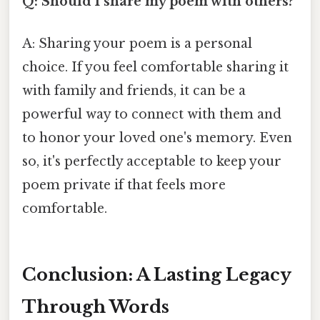
Q: Should I share my poem with others?
A: Sharing your poem is a personal
choice. If you feel comfortable sharing it
with family and friends, it can be a
powerful way to connect with them and
to honor your loved one's memory. Even
so, it's perfectly acceptable to keep your
poem private if that feels more
comfortable.
Conclusion: A Lasting Legacy
Through Words