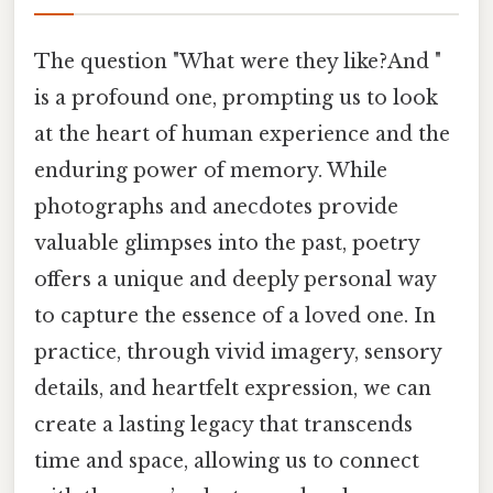
The question "What were they like?And "
is a profound one, prompting us to look
at the heart of human experience and the
enduring power of memory. While
photographs and anecdotes provide
valuable glimpses into the past, poetry
offers a unique and deeply personal way
to capture the essence of a loved one. In
practice, through vivid imagery, sensory
details, and heartfelt expression, we can
create a lasting legacy that transcends
time and space, allowing us to connect