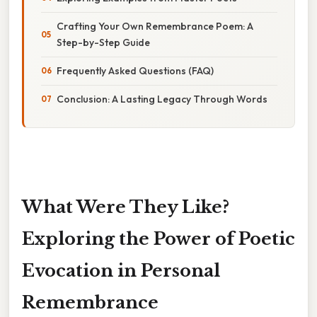
Crafting Your Own Remembrance Poem: A
Step-by-Step Guide
Frequently Asked Questions (FAQ)
Conclusion: A Lasting Legacy Through Words
What Were They Like?
Exploring the Power of Poetic
Evocation in Personal
Remembrance