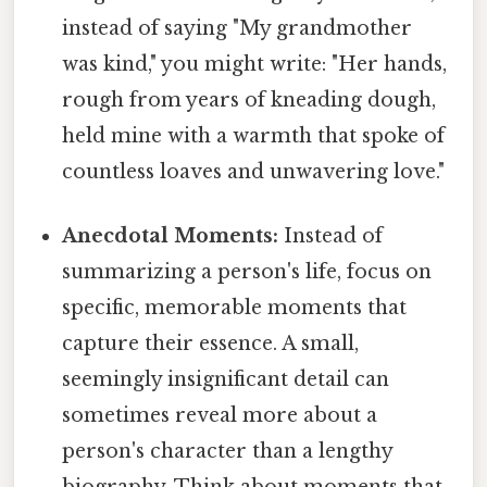
instead of saying "My grandmother
was kind," you might write: "Her hands,
rough from years of kneading dough,
held mine with a warmth that spoke of
countless loaves and unwavering love."
Anecdotal Moments:
Instead of
summarizing a person's life, focus on
specific, memorable moments that
capture their essence. A small,
seemingly insignificant detail can
sometimes reveal more about a
person's character than a lengthy
biography. Think about moments that