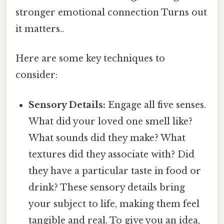
stronger emotional connection Turns out
it matters..
Here are some key techniques to
consider:
Sensory Details:
Engage all five senses.
What did your loved one smell like?
What sounds did they make? What
textures did they associate with? Did
they have a particular taste in food or
drink? These sensory details bring
your subject to life, making them feel
tangible and real. To give you an idea,