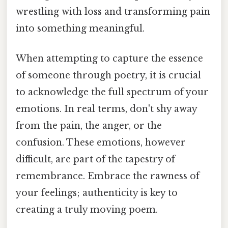
wrestling with loss and transforming pain
into something meaningful.
When attempting to capture the essence
of someone through poetry, it is crucial
to acknowledge the full spectrum of your
emotions. In real terms, don't shy away
from the pain, the anger, or the
confusion. These emotions, however
difficult, are part of the tapestry of
remembrance. Embrace the rawness of
your feelings; authenticity is key to
creating a truly moving poem.