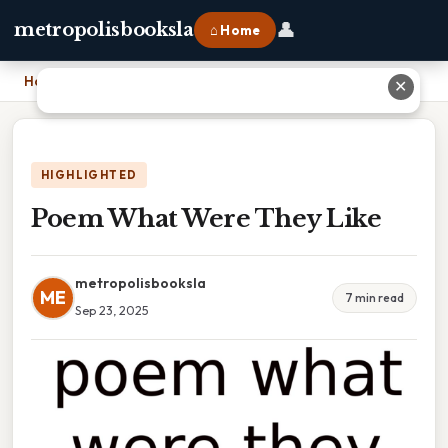
👤
metropolisbooksla
⌂ Home
Home
›
Poem What Were They Like
✕
HIGHLIGHTED
Poem What Were They Like
metropolisbooksla
ME
7 min read
Sep 23, 2025