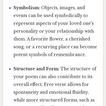
Symbolism:
Objects, images, and
events can be used symbolically to
represent aspects of your loved one's
personality or your relationship with
them. A favorite flower, a cherished
song, or a recurring place can become
potent symbols of remembrance.
Structure and Form:
The structure of
your poem can also contribute to its
overall effect. Free verse allows for
spontaneity and emotional fluidity,
while more structured forms, such as