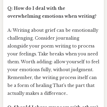
Q: How do I deal with the
overwhelming emotions when writing?
A: Writing about grief can be emotionally
challenging. Consider journaling
alongside your poem writing to process
your feelings. Take breaks when you need
them. Worth adding: allow yourself to feel
your emotions fully, without judgment.
Remember, the writing process itself can
be a form of healing That's the part that
actually makes a difference..