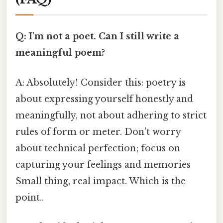
Q: I'm not a poet. Can I still write a
meaningful poem?
A: Absolutely! Consider this: poetry is
about expressing yourself honestly and
meaningfully, not about adhering to strict
rules of form or meter. Don't worry
about technical perfection; focus on
capturing your feelings and memories
Small thing, real impact. Which is the
point..