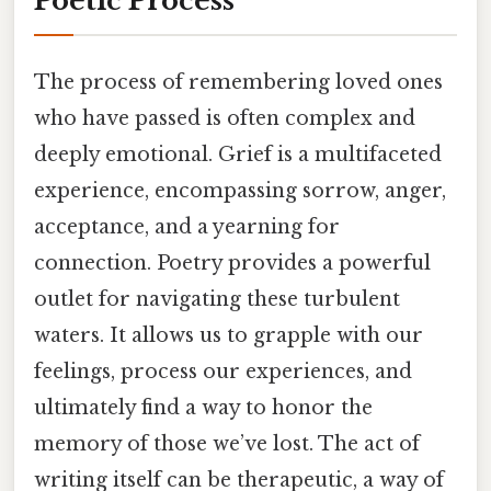
Poetic Process
The process of remembering loved ones
who have passed is often complex and
deeply emotional. Grief is a multifaceted
experience, encompassing sorrow, anger,
acceptance, and a yearning for
connection. Poetry provides a powerful
outlet for navigating these turbulent
waters. It allows us to grapple with our
feelings, process our experiences, and
ultimately find a way to honor the
memory of those we’ve lost. The act of
writing itself can be therapeutic, a way of