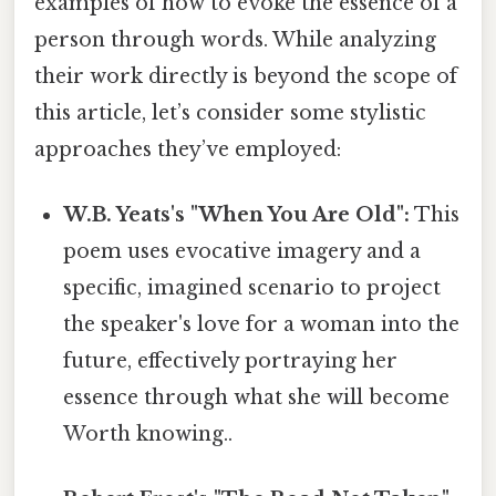
examples of how to evoke the essence of a
person through words. While analyzing
their work directly is beyond the scope of
this article, let’s consider some stylistic
approaches they’ve employed:
W.B. Yeats's "When You Are Old":
This
poem uses evocative imagery and a
specific, imagined scenario to project
the speaker's love for a woman into the
future, effectively portraying her
essence through what she will become
Worth knowing..