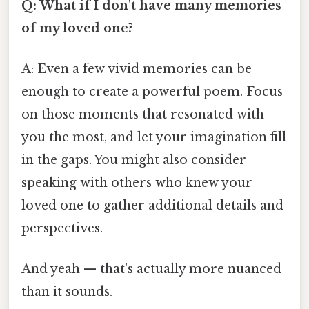
Q: What if I don't have many memories
of my loved one?
A: Even a few vivid memories can be
enough to create a powerful poem. Focus
on those moments that resonated with
you the most, and let your imagination fill
in the gaps. You might also consider
speaking with others who knew your
loved one to gather additional details and
perspectives.
And yeah — that's actually more nuanced
than it sounds.