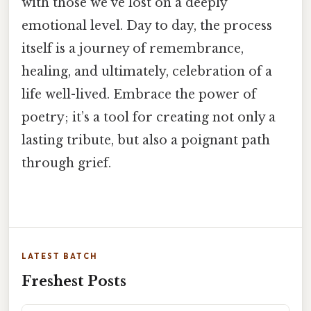
with those we’ve lost on a deeply
emotional level. Day to day, the process
itself is a journey of remembrance,
healing, and ultimately, celebration of a
life well-lived. Embrace the power of
poetry; it’s a tool for creating not only a
lasting tribute, but also a poignant path
through grief.
LATEST BATCH
Freshest Posts