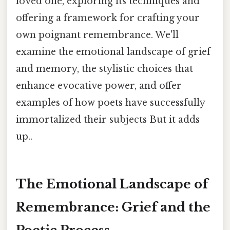
loved one, exploring its techniques and
offering a framework for crafting your
own poignant remembrance. We'll
examine the emotional landscape of grief
and memory, the stylistic choices that
enhance evocative power, and offer
examples of how poets have successfully
immortalized their subjects But it adds
up..
The Emotional Landscape of
Remembrance: Grief and the