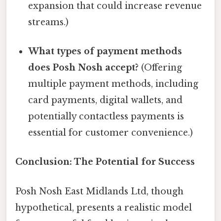
expansion that could increase revenue
streams.)
What types of payment methods
does Posh Nosh accept?
(Offering
multiple payment methods, including
card payments, digital wallets, and
potentially contactless payments is
essential for customer convenience.)
Conclusion: The Potential for Success
Posh Nosh East Midlands Ltd, though
hypothetical, presents a realistic model