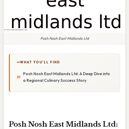
Posh Nosh East Midlands Ltd
WHAT YOU'LL FIND
Posh Nosh East Midlands Ltd: A Deep Dive into
a Regional Culinary Success Story
Posh Nosh East Midlands Ltd: