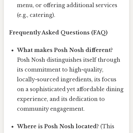
menu, or offering additional services
(e.g., catering).
Frequently Asked Questions (FAQ)
What makes Posh Nosh different?
Posh Nosh distinguishes itself through
its commitment to high-quality,
locally-sourced ingredients, its focus
on a sophisticated yet affordable dining
experience, and its dedication to
community engagement.
Where is Posh Nosh located?
(This