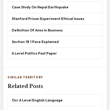
Case Study On Nepal Earthquake
Stanford Prison Experiment Ethical Issues
Definition Of Aims In Business
Section 18 1 Pace Explained
A Level Politics Past Paper
SIMILAR TERRITORY
Related Posts
Ocr A Level English Language