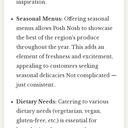
inspiration.
Seasonal Menus:
Offering seasonal
menus allows Posh Nosh to showcase
the best of the region's produce
throughout the year. This adds an
element of freshness and excitement,
appealing to customers seeking
seasonal delicacies Not complicated —
just consistent..
Dietary Needs:
Catering to various
dietary needs (vegetarian, vegan,
gluten-free, etc.) is essential for