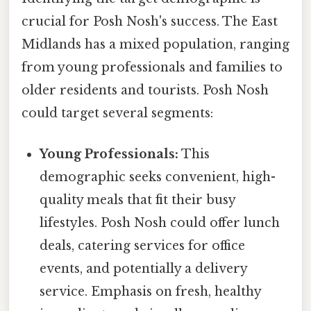
crucial for Posh Nosh's success. The East
Midlands has a mixed population, ranging
from young professionals and families to
older residents and tourists. Posh Nosh
could target several segments:
Young Professionals:
This
demographic seeks convenient, high-
quality meals that fit their busy
lifestyles. Posh Nosh could offer lunch
deals, catering services for office
events, and potentially a delivery
service. Emphasis on fresh, healthy