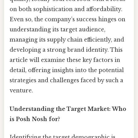
on both sophistication and affordability.
Even so, the company’s success hinges on
understanding its target audience,
managing its supply chain efficiently, and
developing a strong brand identity. This
article will examine these key factors in
detail, offering insights into the potential
strategies and challenges faced by such a
venture.
Understanding the Target Market: Who
is Posh Nosh for?
Identifying the target demographic is