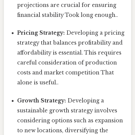
projections are crucial for ensuring
financial stability Took long enough..
Pricing Strategy:
Developing a pricing
strategy that balances profitability and
affordability is essential. This requires
careful consideration of production
costs and market competition That
alone is useful..
Growth Strategy:
Developing a
sustainable growth strategy involves
considering options such as expansion
to new locations, diversifying the