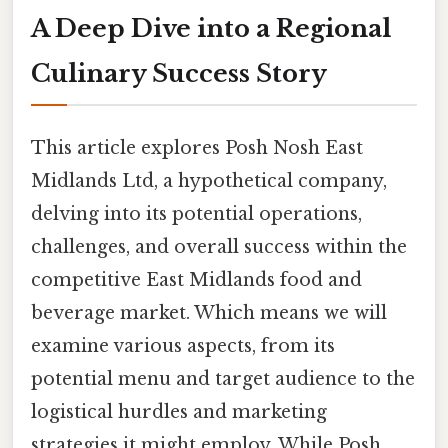
A Deep Dive into a Regional
Culinary Success Story
This article explores Posh Nosh East
Midlands Ltd, a hypothetical company,
delving into its potential operations,
challenges, and overall success within the
competitive East Midlands food and
beverage market. Which means we will
examine various aspects, from its
potential menu and target audience to the
logistical hurdles and marketing
strategies it might employ. While Posh