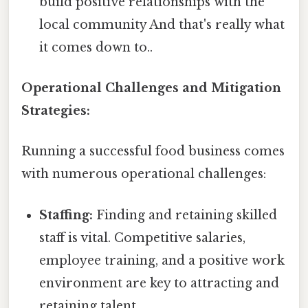
build positive relationships with the
local community And that's really what
it comes down to..
Operational Challenges and Mitigation
Strategies:
Running a successful food business comes
with numerous operational challenges:
Staffing:
Finding and retaining skilled
staff is vital. Competitive salaries,
employee training, and a positive work
environment are key to attracting and
retaining talent.