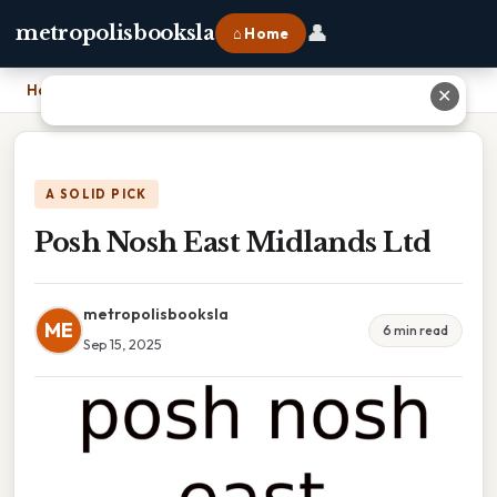
👤
metropolisbooksla
⌂ Home
Home
›
Posh Nosh East Midlands Ltd
✕
A SOLID PICK
Posh Nosh East Midlands Ltd
metropolisbooksla
ME
6 min read
Sep 15, 2025