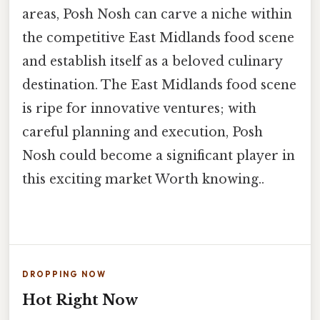
areas, Posh Nosh can carve a niche within
the competitive East Midlands food scene
and establish itself as a beloved culinary
destination. The East Midlands food scene
is ripe for innovative ventures; with
careful planning and execution, Posh
Nosh could become a significant player in
this exciting market Worth knowing..
DROPPING NOW
Hot Right Now