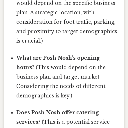
would depend on the specific business
plan. A strategic location, with
consideration for foot traffic, parking,
and proximity to target demographics
is crucial.)
What are Posh Nosh's opening
hours?
(This would depend on the
business plan and target market.
Considering the needs of different
demographics is key.)
Does Posh Nosh offer catering
services?
(This is a potential service