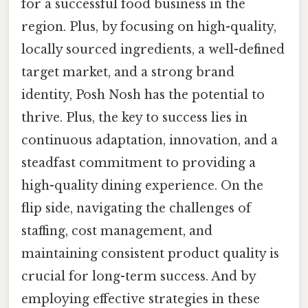
for a successful food business in the
region. Plus, by focusing on high-quality,
locally sourced ingredients, a well-defined
target market, and a strong brand
identity, Posh Nosh has the potential to
thrive. Plus, the key to success lies in
continuous adaptation, innovation, and a
steadfast commitment to providing a
high-quality dining experience. On the
flip side, navigating the challenges of
staffing, cost management, and
maintaining consistent product quality is
crucial for long-term success. And by
employing effective strategies in these