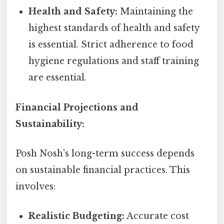
Health and Safety:
Maintaining the
highest standards of health and safety
is essential. Strict adherence to food
hygiene regulations and staff training
are essential.
Financial Projections and
Sustainability:
Posh Nosh's long-term success depends
on sustainable financial practices. This
involves:
Realistic Budgeting:
Accurate cost