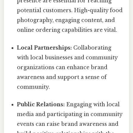
presence are essential for reaching
potential customers. High-quality food
photography, engaging content, and
online ordering capabilities are vital.
Local Partnerships:
Collaborating
with local businesses and community
organizations can enhance brand
awareness and support a sense of
community.
Public Relations:
Engaging with local
media and participating in community
events can raise brand awareness and