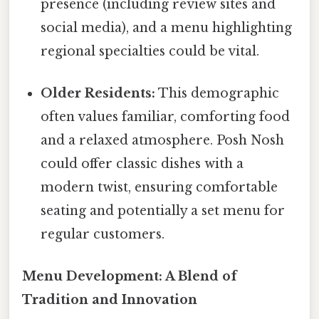
presence (including review sites and
social media), and a menu highlighting
regional specialties could be vital.
Older Residents:
This demographic
often values familiar, comforting food
and a relaxed atmosphere. Posh Nosh
could offer classic dishes with a
modern twist, ensuring comfortable
seating and potentially a set menu for
regular customers.
Menu Development: A Blend of
Tradition and Innovation