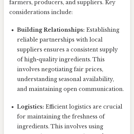
farmers, producers, and suppliers. Key
considerations include:
Building Relationships:
Establishing
reliable partnerships with local
suppliers ensures a consistent supply
of high-quality ingredients. This
involves negotiating fair prices,
understanding seasonal availability,
and maintaining open communication.
Logistics:
Efficient logistics are crucial
for maintaining the freshness of
ingredients. This involves using