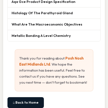
Aqa Gce Product Design Specification
Histology Of The Parathyroid Gland
What Are The Macroeconomic Objectives
Metallic Bonding A Level Chemistry
Thank you for reading about
Posh Nosh
East Midlands Ltd
. We hope the
information has been useful. Feel free to
contact us if you have any questions. See
you next time — don't forget to bookmark!
⌂ Back to Home