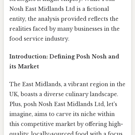
Nosh East Midlands Ltd is a fictional
entity, the analysis provided reflects the
realities faced by many businesses in the
food service industry.
Introduction: Defining Posh Nosh and
its Market
The East Midlands, a vibrant region in the
UK, boasts a diverse culinary landscape.
Plus, posh Nosh East Midlands Ltd, let's
imagine, aims to carve its niche within
this competitive market by offering high-
quality, locally-sourced food with a focus