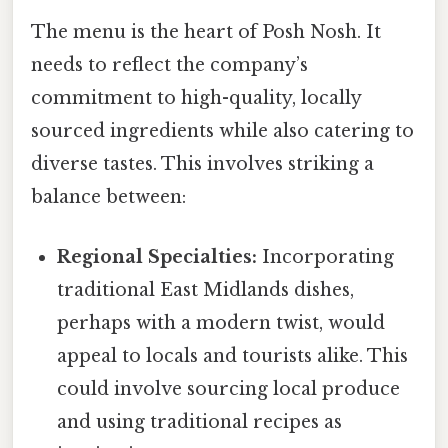
The menu is the heart of Posh Nosh. It
needs to reflect the company’s
commitment to high-quality, locally
sourced ingredients while also catering to
diverse tastes. This involves striking a
balance between:
Regional Specialties:
Incorporating
traditional East Midlands dishes,
perhaps with a modern twist, would
appeal to locals and tourists alike. This
could involve sourcing local produce
and using traditional recipes as