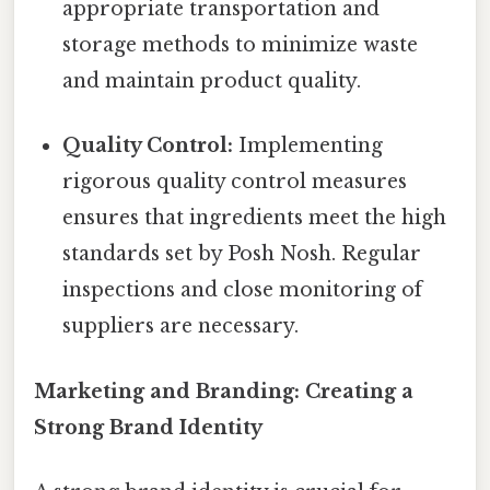
appropriate transportation and
storage methods to minimize waste
and maintain product quality.
Quality Control:
Implementing
rigorous quality control measures
ensures that ingredients meet the high
standards set by Posh Nosh. Regular
inspections and close monitoring of
suppliers are necessary.
Marketing and Branding: Creating a
Strong Brand Identity