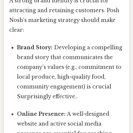
A strong brand identity is crucial for
attracting and retaining customers. Posh
Nosh’s marketing strategy should make
clear:
Brand Story:
Developing a compelling
brand story that communicates the
company’s values (e.g., commitment to
local produce, high-quality food,
community engagement) is crucial
Surprisingly effective..
Online Presence:
A well-designed
website and active social media