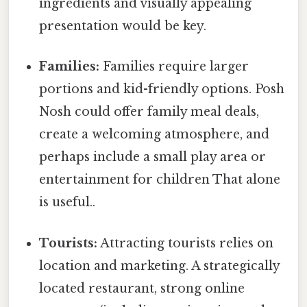
ingredients and visually appealing
presentation would be key.
Families:
Families require larger
portions and kid-friendly options. Posh
Nosh could offer family meal deals,
create a welcoming atmosphere, and
perhaps include a small play area or
entertainment for children That alone
is useful..
Tourists:
Attracting tourists relies on
location and marketing. A strategically
located restaurant, strong online