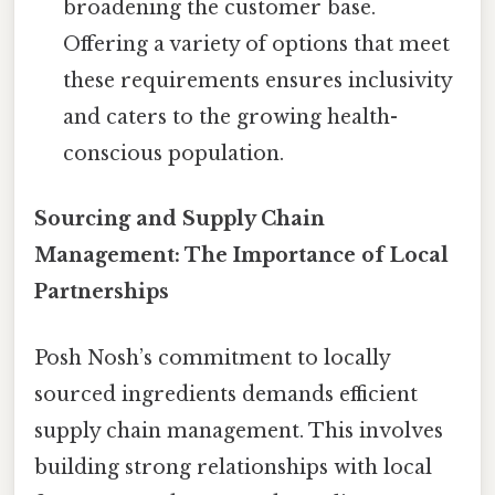
broadening the customer base.
Offering a variety of options that meet
these requirements ensures inclusivity
and caters to the growing health-
conscious population.
Sourcing and Supply Chain
Management: The Importance of Local
Partnerships
Posh Nosh’s commitment to locally
sourced ingredients demands efficient
supply chain management. This involves
building strong relationships with local