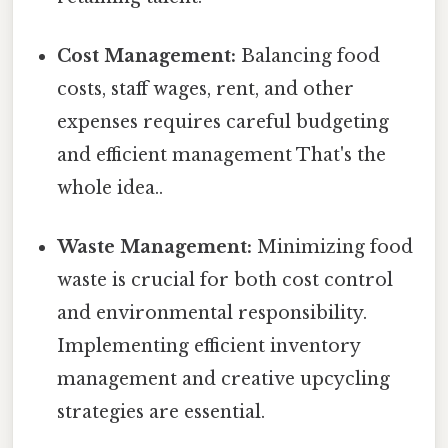
Cost Management:
Balancing food
costs, staff wages, rent, and other
expenses requires careful budgeting
and efficient management That's the
whole idea..
Waste Management:
Minimizing food
waste is crucial for both cost control
and environmental responsibility.
Implementing efficient inventory
management and creative upcycling
strategies are essential.