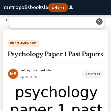
👤
metropolisbooksla
⌂ Home
Home
›
Psychology Paper 1 Past Papers
✕
RECOMMENDED
Psychology Paper 1 Past Papers
metropolisbooksla
ME
7 min read
Sep 25, 2025