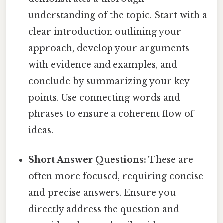
understanding of the topic. Start with a
clear introduction outlining your
approach, develop your arguments
with evidence and examples, and
conclude by summarizing your key
points. Use connecting words and
phrases to ensure a coherent flow of
ideas.
Short Answer Questions:
These are
often more focused, requiring concise
and precise answers. Ensure you
directly address the question and