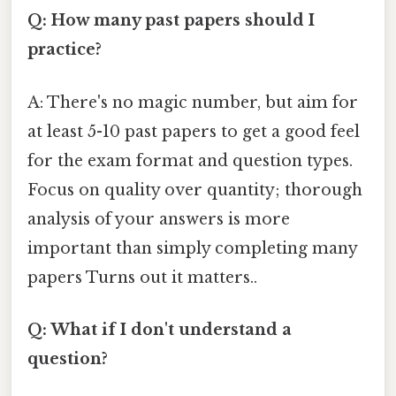
Q: How many past papers should I
practice?
A: There's no magic number, but aim for
at least 5-10 past papers to get a good feel
for the exam format and question types.
Focus on quality over quantity; thorough
analysis of your answers is more
important than simply completing many
papers Turns out it matters..
Q: What if I don't understand a
question?