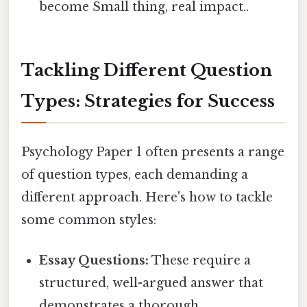
become Small thing, real impact..
Tackling Different Question
Types: Strategies for Success
Psychology Paper 1 often presents a range
of question types, each demanding a
different approach. Here's how to tackle
some common styles:
Essay Questions:
These require a
structured, well-argued answer that
demonstrates a thorough