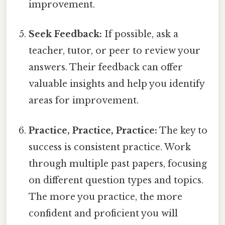
improvement.
Seek Feedback:
If possible, ask a
teacher, tutor, or peer to review your
answers. Their feedback can offer
valuable insights and help you identify
areas for improvement.
Practice, Practice, Practice:
The key to
success is consistent practice. Work
through multiple past papers, focusing
on different question types and topics.
The more you practice, the more
confident and proficient you will