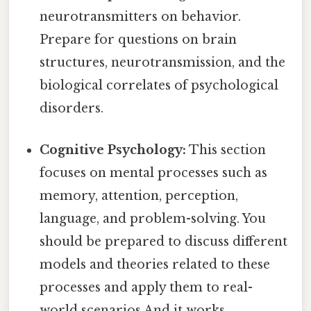
neurotransmitters on behavior.
Prepare for questions on brain
structures, neurotransmission, and the
biological correlates of psychological
disorders.
Cognitive Psychology:
This section
focuses on mental processes such as
memory, attention, perception,
language, and problem-solving. You
should be prepared to discuss different
models and theories related to these
processes and apply them to real-
world scenarios And it works..