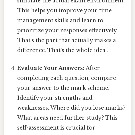
simulate the actual exam environment.
This helps you improve your time
management skills and learn to
prioritize your responses effectively
That's the part that actually makes a
difference. That's the whole idea..
Evaluate Your Answers:
After
completing each question, compare
your answer to the mark scheme.
Identify your strengths and
weaknesses. Where did you lose marks?
What areas need further study? This
self-assessment is crucial for