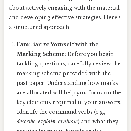
about actively engaging with the material
and developing effective strategies. Here's
a structured approach:
Familiarize Yourself with the
Marking Scheme:
Before you begin
tackling questions, carefully review the
marking scheme provided with the
past paper. Understanding how marks
are allocated will help you focus on the
key elements required in your answers.
Identify the command verbs (e.g.,
describe
,
explain
,
evaluate
) and what they