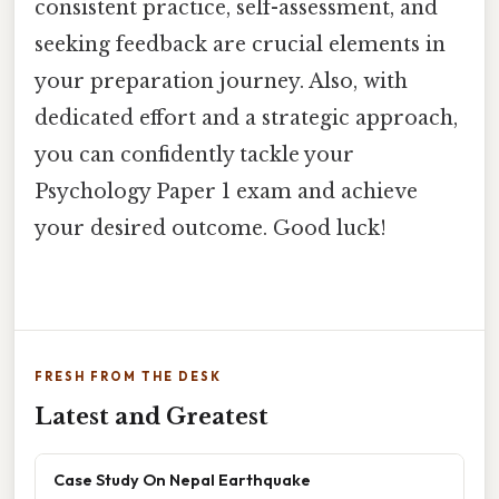
consistent practice, self-assessment, and
seeking feedback are crucial elements in
your preparation journey. Also, with
dedicated effort and a strategic approach,
you can confidently tackle your
Psychology Paper 1 exam and achieve
your desired outcome. Good luck!
FRESH FROM THE DESK
Latest and Greatest
Case Study On Nepal Earthquake