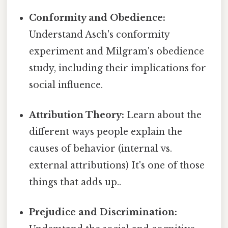
Conformity and Obedience:
Understand Asch's conformity
experiment and Milgram's obedience
study, including their implications for
social influence.
Attribution Theory:
Learn about the
different ways people explain the
causes of behavior (internal vs.
external attributions) It's one of those
things that adds up..
Prejudice and Discrimination: