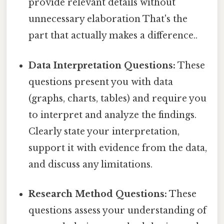
provide relevant details without
unnecessary elaboration That's the
part that actually makes a difference..
Data Interpretation Questions:
These
questions present you with data
(graphs, charts, tables) and require you
to interpret and analyze the findings.
Clearly state your interpretation,
support it with evidence from the data,
and discuss any limitations.
Research Method Questions:
These
questions assess your understanding of