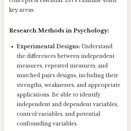
concepts is essential. Let's examine some
key areas:
Research Methods in Psychology:
Experimental Designs:
Understand
the differences between independent
measures, repeated measures, and
matched pairs designs, including their
strengths, weaknesses, and appropriate
applications. Be able to identify
independent and dependent variables,
control variables, and potential
confounding variables.