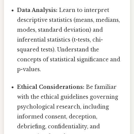
Data Analysis:
Learn to interpret
descriptive statistics (means, medians,
modes, standard deviation) and
inferential statistics (t-tests, chi-
squared tests). Understand the
concepts of statistical significance and
p-values.
Ethical Considerations:
Be familiar
with the ethical guidelines governing
psychological research, including
informed consent, deception,
debriefing, confidentiality, and