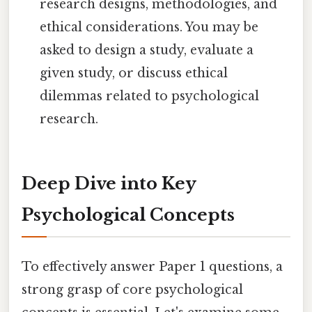
research designs, methodologies, and
ethical considerations. You may be
asked to design a study, evaluate a
given study, or discuss ethical
dilemmas related to psychological
research.
Deep Dive into Key
Psychological Concepts
To effectively answer Paper 1 questions, a
strong grasp of core psychological