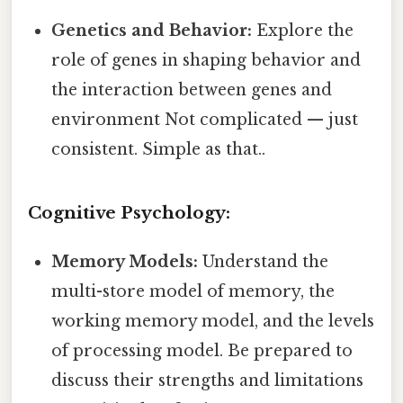
Genetics and Behavior:
Explore the
role of genes in shaping behavior and
the interaction between genes and
environment Not complicated — just
consistent. Simple as that..
Cognitive Psychology:
Memory Models:
Understand the
multi-store model of memory, the
working memory model, and the levels
of processing model. Be prepared to
discuss their strengths and limitations