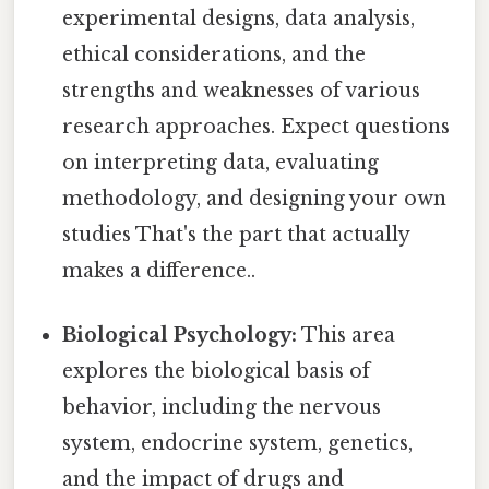
experimental designs, data analysis,
ethical considerations, and the
strengths and weaknesses of various
research approaches. Expect questions
on interpreting data, evaluating
methodology, and designing your own
studies That's the part that actually
makes a difference..
Biological Psychology:
This area
explores the biological basis of
behavior, including the nervous
system, endocrine system, genetics,
and the impact of drugs and