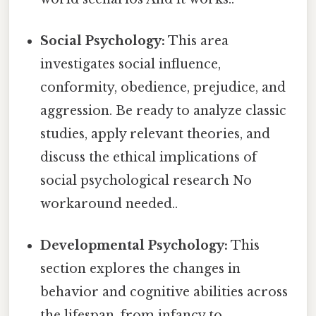
Social Psychology:
This area
investigates social influence,
conformity, obedience, prejudice, and
aggression. Be ready to analyze classic
studies, apply relevant theories, and
discuss the ethical implications of
social psychological research No
workaround needed..
Developmental Psychology:
This
section explores the changes in
behavior and cognitive abilities across
the lifespan, from infancy to