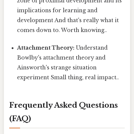
zone of proximal development and its
implications for learning and
development And that's really what it
comes down to. Worth knowing..
Attachment Theory:
Understand
Bowlby's attachment theory and
Ainsworth's strange situation
experiment Small thing, real impact..
Frequently Asked Questions
(FAQ)