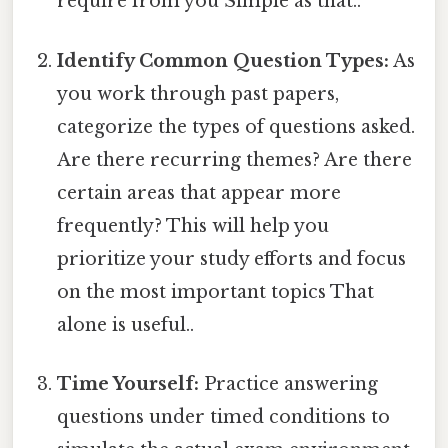
require from you Simple as that..
Identify Common Question Types:
As
you work through past papers,
categorize the types of questions asked.
Are there recurring themes? Are there
certain areas that appear more
frequently? This will help you
prioritize your study efforts and focus
on the most important topics That
alone is useful..
Time Yourself:
Practice answering
questions under timed conditions to