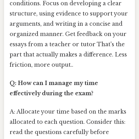
conditions. Focus on developing a clear
structure, using evidence to support your
arguments, and writing in a concise and
organized manner. Get feedback on your
essays from a teacher or tutor That's the
part that actually makes a difference. Less
friction, more output..
Q: How can I manage my time
effectively during the exam?
A: Allocate your time based on the marks
allocated to each question. Consider this:
read the questions carefully before