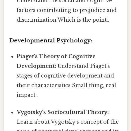
Understand the social and cognitive
factors contributing to prejudice and
discrimination Which is the point..
Developmental Psychology:
Piaget's Theory of Cognitive
Development:
Understand Piaget's
stages of cognitive development and
their characteristics Small thing, real
impact..
Vygotsky's Sociocultural Theory:
Learn about Vygotsky's concept of the