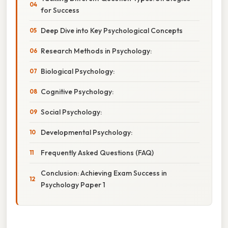
for Success
Deep Dive into Key Psychological Concepts
Research Methods in Psychology:
Biological Psychology:
Cognitive Psychology:
Social Psychology:
Developmental Psychology:
Frequently Asked Questions (FAQ)
Conclusion: Achieving Exam Success in
Psychology Paper 1