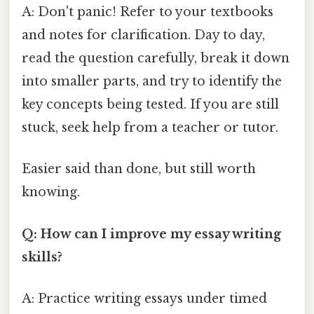
A: Don't panic! Refer to your textbooks
and notes for clarification. Day to day,
read the question carefully, break it down
into smaller parts, and try to identify the
key concepts being tested. If you are still
stuck, seek help from a teacher or tutor.
Easier said than done, but still worth
knowing.
Q: How can I improve my essay writing
skills?
A: Practice writing essays under timed