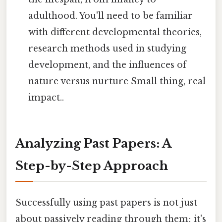
adulthood. You'll need to be familiar
with different developmental theories,
research methods used in studying
development, and the influences of
nature versus nurture Small thing, real
impact..
Analyzing Past Papers: A
Step-by-Step Approach
Successfully using past papers is not just
about passively reading through them; it's