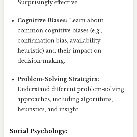
Surprisingly effective..
Cognitive Biases:
Learn about
common cognitive biases (e.g.,
confirmation bias, availability
heuristic) and their impact on
decision-making.
Problem-Solving Strategies:
Understand different problem-solving
approaches, including algorithms,
heuristics, and insight.
Social Psychology: