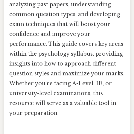
analyzing past papers, understanding
common question types, and developing
exam techniques that will boost your
confidence and improve your
performance. This guide covers key areas
within the psychology syllabus, providing
insights into how to approach different
question styles and maximize your marks.
Whether you're facing A-Level, IB, or
university-level examinations, this
resource will serve as a valuable tool in
your preparation.