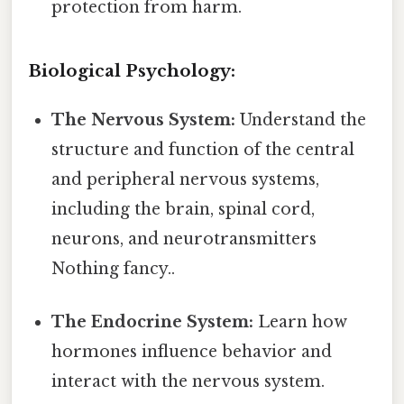
protection from harm.
Biological Psychology:
The Nervous System:
Understand the
structure and function of the central
and peripheral nervous systems,
including the brain, spinal cord,
neurons, and neurotransmitters
Nothing fancy..
The Endocrine System:
Learn how
hormones influence behavior and
interact with the nervous system.