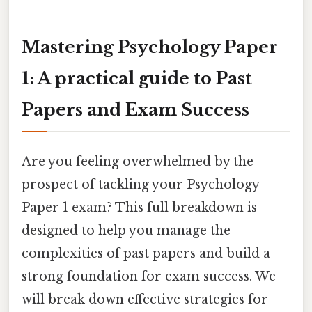
Mastering Psychology Paper
1: A practical guide to Past
Papers and Exam Success
Are you feeling overwhelmed by the
prospect of tackling your Psychology
Paper 1 exam? This full breakdown is
designed to help you manage the
complexities of past papers and build a
strong foundation for exam success. We
will break down effective strategies for