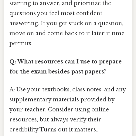
starting to answer, and prioritize the
questions you feel most confident
answering. If you get stuck on a question,
move on and come back to it later if time
permits.
Q: What resources can I use to prepare
for the exam besides past papers?
A: Use your textbooks, class notes, and any
supplementary materials provided by
your teacher. Consider using online
resources, but always verify their
credibility Turns out it matters..