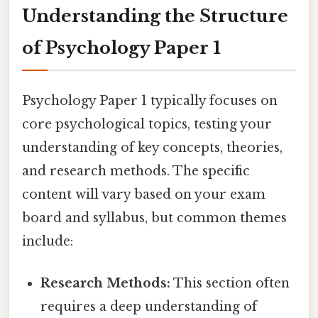
Understanding the Structure
of Psychology Paper 1
Psychology Paper 1 typically focuses on
core psychological topics, testing your
understanding of key concepts, theories,
and research methods. The specific
content will vary based on your exam
board and syllabus, but common themes
include:
Research Methods:
This section often
requires a deep understanding of