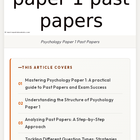
Psychology Paper 1 Past Papers
THIS ARTICLE COVERS
Mastering Psychology Paper 1: A practical
guide to Past Papers and Exam Success
Understanding the Structure of Psychology
Paper 1
Analyzing Past Papers: A Step-by-Step
Approach
Tackling Different Question Types: Strategies