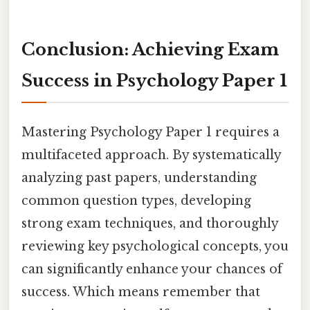
Conclusion: Achieving Exam
Success in Psychology Paper 1
Mastering Psychology Paper 1 requires a
multifaceted approach. By systematically
analyzing past papers, understanding
common question types, developing
strong exam techniques, and thoroughly
reviewing key psychological concepts, you
can significantly enhance your chances of
success. Which means remember that