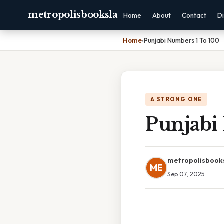
metropolisbooksla
Home
About
Contact
Di
Home
›
Punjabi Numbers 1 To 100
A STRONG ONE
Punjabi
metropolisbook
ME
Sep 07, 2025