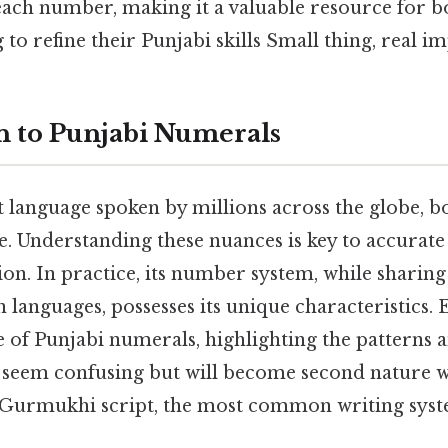
each number, making it a valuable resource for b
to refine their Punjabi skills Small thing, real im
n to Punjabi Numerals
t language spoken by millions across the globe, bo
ge. Understanding these nuances is key to accurat
. In practice, its number system, while sharing 
languages, possesses its unique characteristics. E
e of Punjabi numerals, highlighting the patterns a
ly seem confusing but will become second nature w
e Gurmukhi script, the most common writing syst