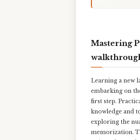
Mastering P
walkthroug
Learning a new l
embarking on the
first step. Pract
knowledge and to
exploring the nu
memorization. Th