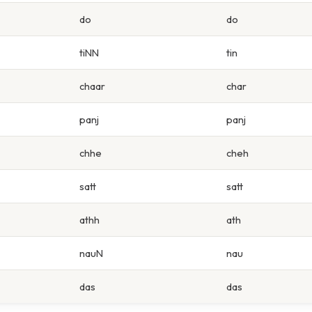
do
do
tiNN
tin
chaar
char
panj
panj
chhe
cheh
satt
satt
athh
ath
nauN
nau
das
das