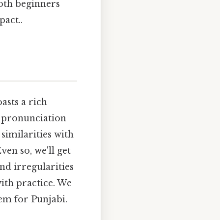
oth beginners
pact..
asts a rich
e pronunciation
similarities with
ven so, we'll get
nd irregularities
ith practice. We
em for Punjabi.