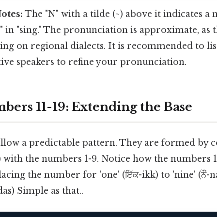
otes:
The "N" with a tilde (~) above it indicates a 
g" in "sing." The pronunciation is approximate, as 
ng on regional dialects. It is recommended to lis
ive speakers to refine your pronunciation.
bers 11-19: Extending the Base
llow a predictable pattern. They are formed by 
) with the numbers 1-9. Notice how the numbers 1
acing the number for 'one' (ਇੱਕ-ikk) to 'nine' (ਨੌਂ
s) Simple as that..