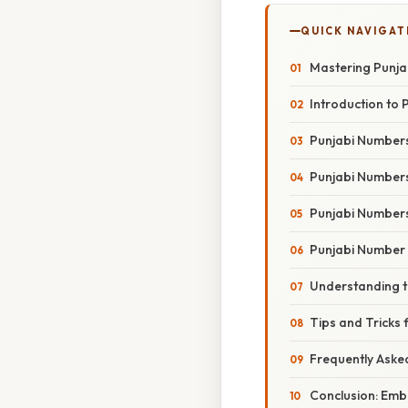
QUICK NAVIGAT
Mastering Punja
Introduction to 
Punjabi Numbers 
Punjabi Numbers 
Punjabi Numbers
Punjabi Number 
Understanding t
Tips and Tricks
Frequently Aske
Conclusion: Emb