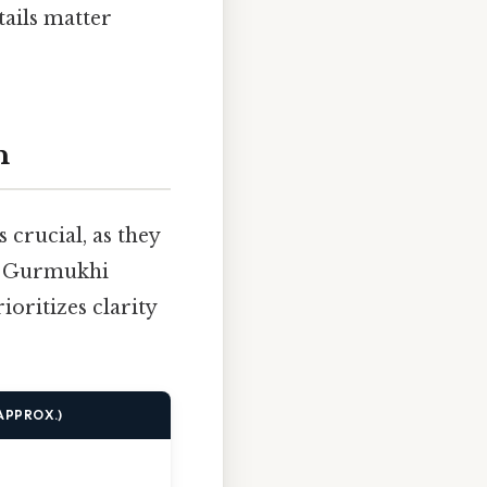
tails matter
n
 crucial, as they
he Gurmukhi
ioritizes clarity
APPROX.)