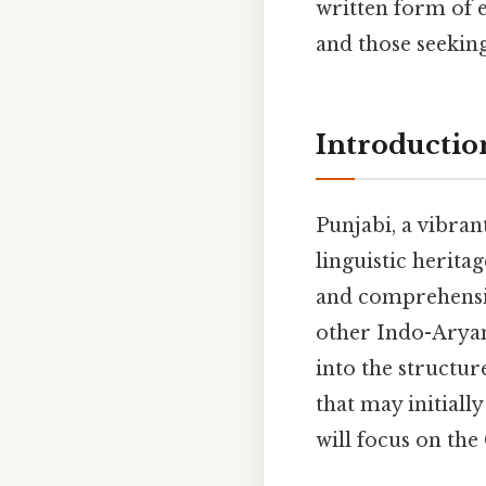
written form of 
and those seeking 
Introductio
Punjabi, a vibran
linguistic herita
and comprehension
other Indo-Aryan 
into the structur
that may initial
will focus on th