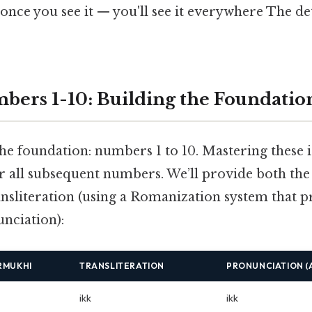
once you see it — you'll see it everywhere The de
bers 1-10: Building the Foundatio
the foundation: numbers 1 to 10. Mastering these is
or all subsequent numbers. We’ll provide both t
ansliteration (using a Romanization system that pr
nciation):
RMUKHI
TRANSLITERATION
PRONUNCIATION (
ikk
ikk