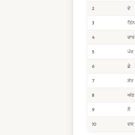
2
ਦੋ
3
ਤਿੰਨ
4
ਚਾਰ
5
ਪੰਜ
6
ਛੇ
7
ਸੱਤ
8
ਅੱਠ
9
ਨੌਂ
10
ਦਸ