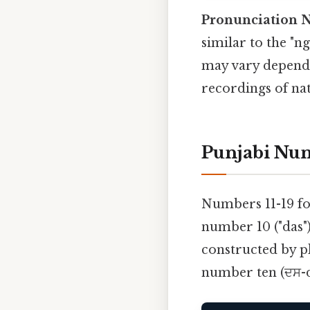
Pronunciation N
similar to the "n
may vary dependi
recordings of nat
Punjabi Num
Numbers 11-19 fo
number 10 ("das"
constructed by pl
number ten (ਦਸ-da