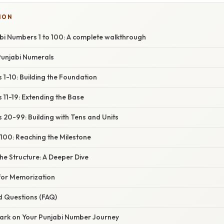
ION
bi Numbers 1 to 100: A complete walkthrough
Punjabi Numerals
1-10: Building the Foundation
11-19: Extending the Base
 20-99: Building with Tens and Units
100: Reaching the Milestone
he Structure: A Deeper Dive
 for Memorization
d Questions (FAQ)
ark on Your Punjabi Number Journey