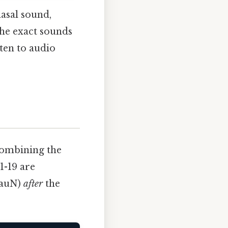
nasal sound,
the exact sounds
ten to audio
combining the
1-19 are
-nauN)
after
the