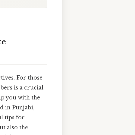
te
ives. For those
ers is a crucial
ip you with the
d in Punjabi,
 tips for
t also the