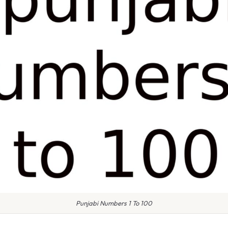
Punjabi Numbers 1 To 100