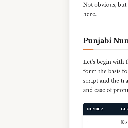
Not obvious, but 
here..
Punjabi Num
Let's begin with 
form the basis f
script and the tr
and ease of pronu
NUMBER
GU
1
ਇੱਕ