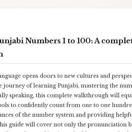
unjabi Numbers 1 to 100: A comple
h
anguage opens doors to new cultures and perspect
 journey of learning Punjabi, mastering the numb
ically speaking, this complete walkthrough will equ
ols to confidently count from one to one hundre
ances of the number system and providing helpful
is guide will cover not only the pronunciation bu