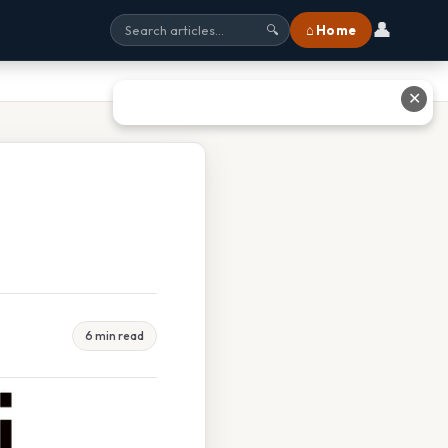
👤
⌂ Home
🔍
✕
6 min read