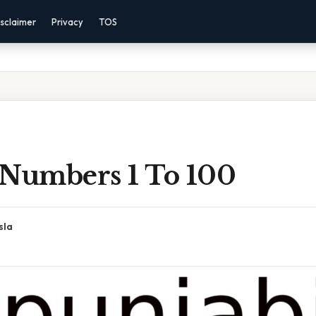
sclaimer
Privacy
TOS
 Numbers 1 To 100
sla