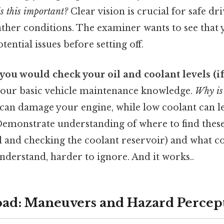
s this important?
Clear vision is crucial for safe dri
ther conditions. The examiner wants to see that 
ential issues before setting off.
you would check your oil and coolant levels (if 
 your basic vehicle maintenance knowledge.
Why is
 can damage your engine, while low coolant can l
emonstrate understanding of where to find these 
il and checking the coolant reservoir) and what co
understand, harder to ignore. And it works..
Road: Maneuvers and Hazard Percep