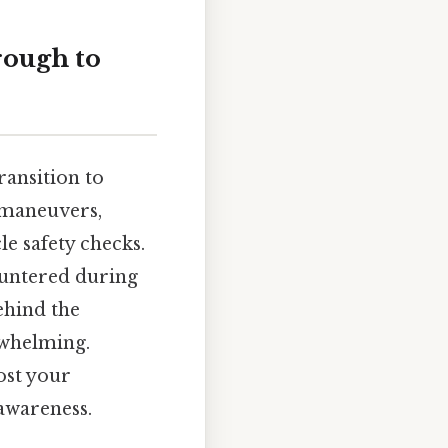
rough to
ransition to
g maneuvers,
e safety checks.
untered during
hind the
rwhelming.
ost your
 awareness.