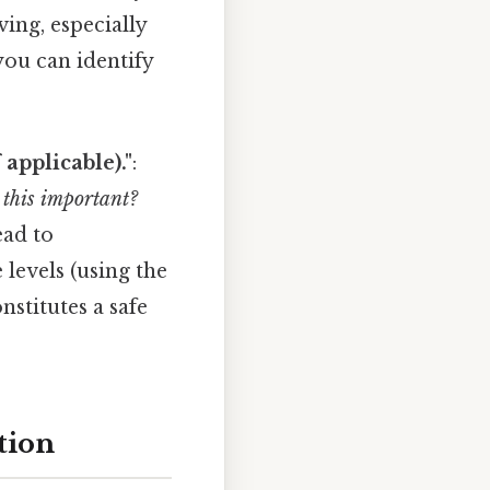
ving, especially
you can identify
applicable)."
:
 this important?
ead to
levels (using the
nstitutes a safe
tion