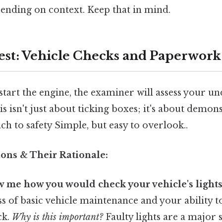
ending on context. Keep that in mind.
Test: Vehicle Checks and Paperwork
tart the engine, the examiner will assess your u
is isn't just about ticking boxes; it's about demon
h to safety Simple, but easy to overlook..
ns & Their Rationale:
 me how you would check your vehicle's lights
s of basic vehicle maintenance and your ability 
ck.
Why is this important?
Faulty lights are a major 