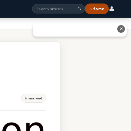
👤
⌂ Home
🔍
✕
6 min read