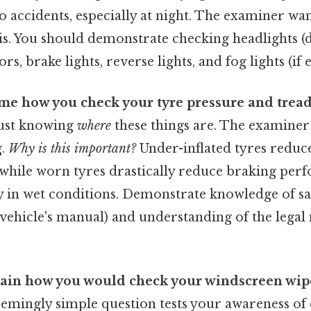
o accidents, especially at night. The examiner want
is. You should demonstrate checking headlights 
rs, brake lights, reverse lights, and fog lights (if
me how you check your tyre pressure and tread
just knowing
where
these things are. The examiner 
g.
Why is this important?
Under-inflated tyres reduce 
 while worn tyres drastically reduce braking pe
ly in wet conditions. Demonstrate knowledge of sa
r vehicle's manual) and understanding of the leg
lain how you would check your windscreen wip
seemingly simple question tests your awareness of e