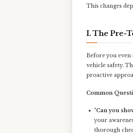
This changes dep
I. The Pre-
Before you even s
vehicle safety. Th
proactive approac
Common Questio
"Can you show
your awarenes
thorough che