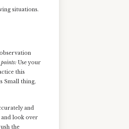
ving situations.
, observation
points:
Use your
ctice this
s Small thing,
accurately and
s and look over
rush the