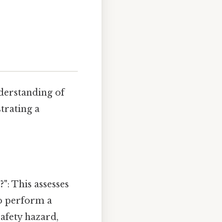
nderstanding of
strating a
?"
: This assesses
to perform a
safety hazard,