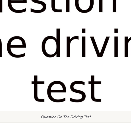
Question On The Driving Test