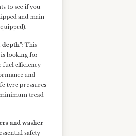
s to see if you
(dipped and main
 equipped).
 depth."
: This
is looking for
fuel efficiency
rformance and
fe tyre pressures
al minimum tread
ers and washer
ssential safety