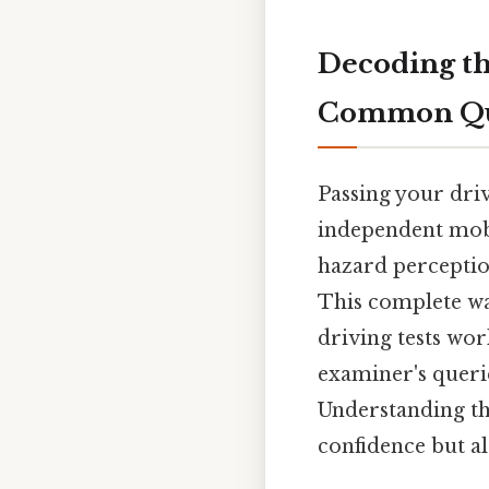
Decoding th
Common Que
Passing your driv
independent mobil
hazard perception
This complete w
driving tests wor
examiner's queri
Understanding th
confidence but al