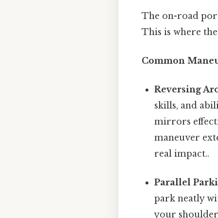
The on-road porti
This is where the
Common Maneuv
Reversing Ar
skills, and abi
mirrors effecti
maneuver exten
real impact..
Parallel Park
park neatly wi
your shoulder 