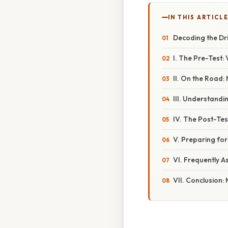
IN THIS ARTICL
Decoding the Dr
I. The Pre-Test
II. On the Road
III. Understandi
IV. The Post-Te
V. Preparing for
VI. Frequently A
VII. Conclusion: