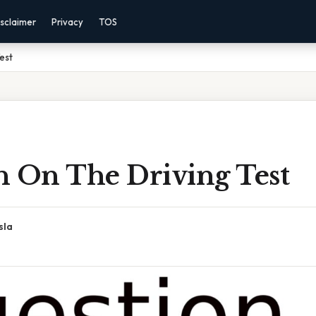
sclaimer
Privacy
TOS
est
n On The Driving Test
sla