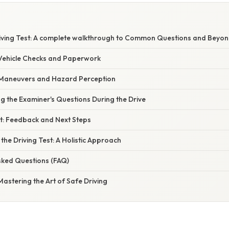
E
iving Test: A complete walkthrough to Common Questions and Beyo
: Vehicle Checks and Paperwork
: Maneuvers and Hazard Perception
ng the Examiner's Questions During the Drive
st: Feedback and Next Steps
 the Driving Test: A Holistic Approach
sked Questions (FAQ)
 Mastering the Art of Safe Driving