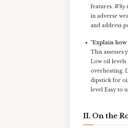
features.
Why i
in adverse wea
and address pot
"Explain how 
This assesses
Low oil levels
overheating. D
dipstick for o
level Easy to 
II. On the 