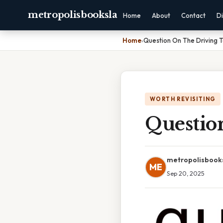
metropolisbooksla
Home
About
Contact
Di
Home
›
Question On The Driving T
WORTH REVISITING
Questio
metropolisbook
ME
Sep 20, 2025