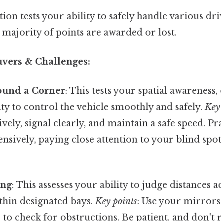
on tests your ability to safely handle various dri
 majority of points are awarded or lost.
ers & Challenges:
ound a Corner
: This tests your spatial awareness
lity to control the vehicle smoothly and safely.
Key 
vely, signal clearly, and maintain a safe speed. Pra
sively, paying close attention to your blind spot
ing
: This assesses your ability to judge distances 
thin designated bays.
Key points
: Use your mirror
to check for obstructions. Be patient, and don't 