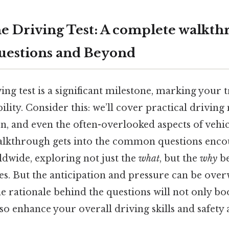
e Driving Test: A complete walkth
stions and Beyond
ing test is a significant milestone, marking your t
ity. Consider this: we’ll cover practical drivin
, and even the often-overlooked aspects of vehicl
alkthrough gets into the common questions enco
ldwide, exploring not just the
what
, but the
why
be
es. But the anticipation and pressure can be ove
e rationale behind the questions will not only bo
so enhance your overall driving skills and safety