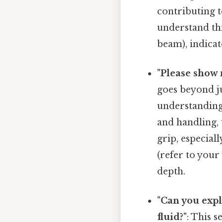
contributing t
understand th
beam), indicato
"Please show 
goes beyond 
understandin
and handling,
grip, especial
(refer to you
depth.
"Can you exp
fluid?"
: This 