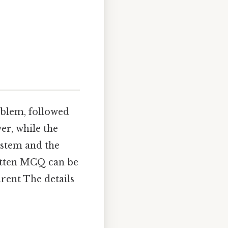
oblem, followed
er, while the
e stem and the
ritten MCQ can be
arent The details