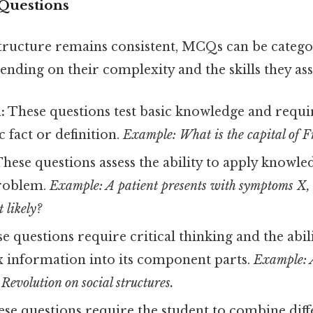
Questions
structure remains consistent, MCQs can be catego
ending on their complexity and the skills they ass
:
These questions test basic knowledge and requir
ic fact or definition.
Example: What is the capital of 
hese questions assess the ability to apply knowle
problem.
Example: A patient presents with symptoms X,
 likely?
e questions require critical thinking and the abil
information into its component parts.
Example: 
 Revolution on social structures.
se questions require the student to combine diff