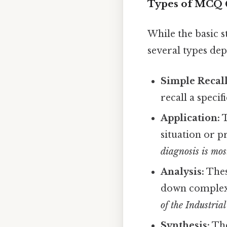
Types of MCQ 
While the basic 
several types dep
Simple Recall
recall a specif
Application:
T
situation or 
diagnosis is most
Analysis:
Thes
down complex 
of the Industrial
Synthesis:
The