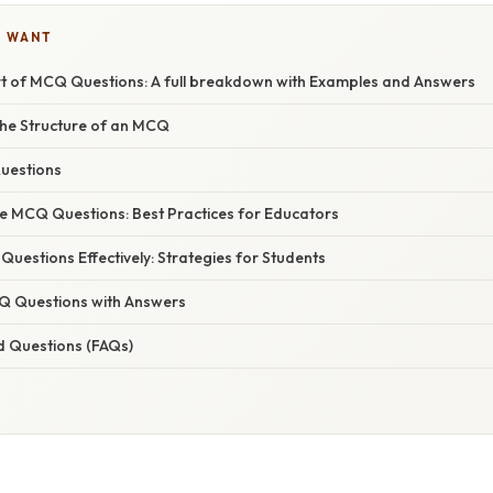
U WANT
rt of MCQ Questions: A full breakdown with Examples and Answers
he Structure of an MCQ
uestions
ve MCQ Questions: Best Practices for Educators
estions Effectively: Strategies for Students
Q Questions with Answers
d Questions (FAQs)