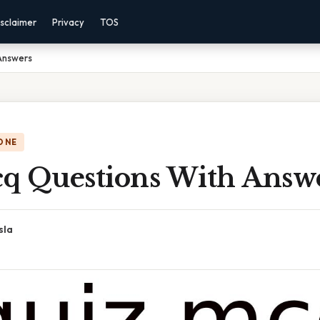
sclaimer
Privacy
TOS
Answers
ONE
q Questions With Answ
sla