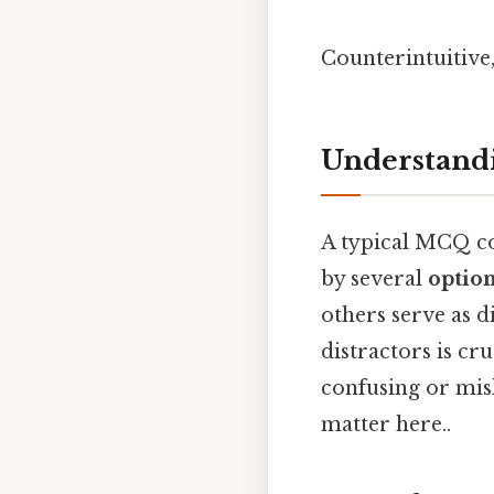
Counterintuitive,
Understandi
A typical MCQ co
by several
optio
others serve as di
distractors is cr
confusing or misl
matter here..