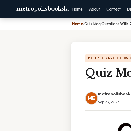
metropolisbooksla
Home
About
Contact
Di
Home
›
Quiz Mcq Questions With 
PEOPLE SAVED THIS 
Quiz Mc
metropolisbook
ME
Sep 23, 2025