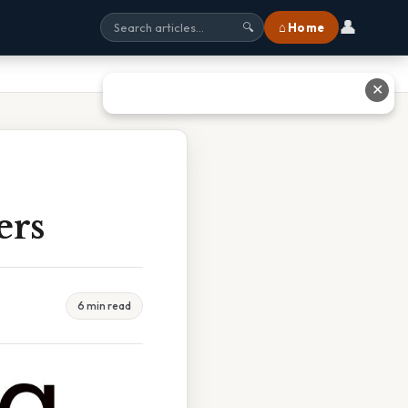
👤
⌂ Home
🔍
✕
ers
6 min read