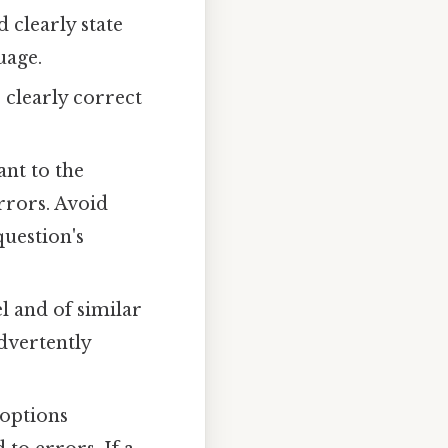
clearly state
uage.
clearly correct
ant to the
rrors. Avoid
question's
l and of similar
dvertently
 options