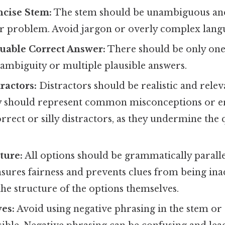
ncise Stem:
The stem should be unambiguous and 
or problem. Avoid jargon or overly complex lang
uable Correct Answer:
There should be only one 
ambiguity or multiple plausible answers.
ractors:
Distractors should be realistic and relev
y should represent common misconceptions or e
rrect or silly distractors, as they undermine the 
ture:
All options should be grammatically paralle
nsures fairness and prevents clues from being ina
he structure of the options themselves.
es:
Avoid using negative phrasing in the stem or