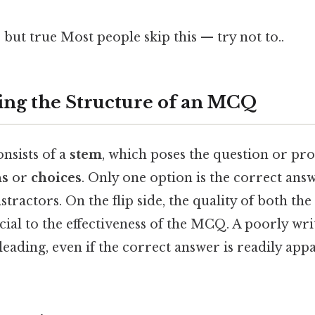
 but true Most people skip this — try not to..
ng the Structure of an MCQ
nsists of a
stem
, which poses the question or pr
ns
or
choices
. Only one option is the correct answ
stractors. On the flip side, the quality of both th
ucial to the effectiveness of the MCQ. A poorly w
eading, even if the correct answer is readily app