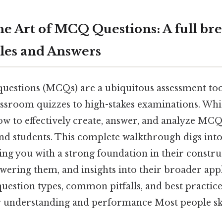
he Art of MCQ Questions: A full b
les and Answers
questions (MCQs) are a ubiquitous assessment too
lassroom quizzes to high-stakes examinations. Wh
 to effectively create, answer, and analyze MCQs
nd students. This complete walkthrough digs into 
g you with a strong foundation in their construc
swering them, and insights into their broader appl
uestion types, common pitfalls, and best practice
understanding and performance Most people ski