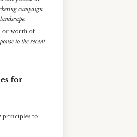
rketing campaign
 landscape.
e or worth of
ponse to the recent
es for
 principles to