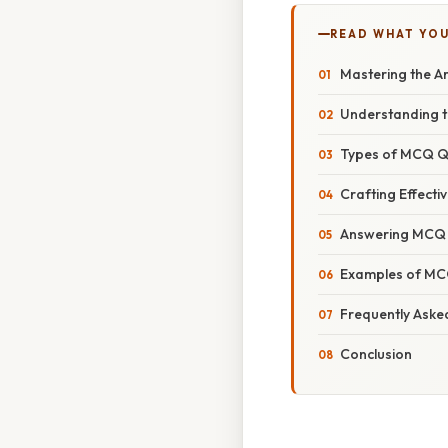
READ WHAT YO
Mastering the A
Understanding t
Types of MCQ Q
Crafting Effecti
Answering MCQ Qu
Examples of MC
Frequently Aske
Conclusion