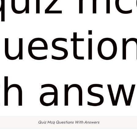
Quiz Mcq Questions With Answers