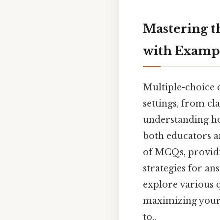
Mastering t
with Examp
Multiple-choice 
settings, from c
understanding how
both educators a
of MCQs, providin
strategies for an
explore various q
maximizing your 
to..