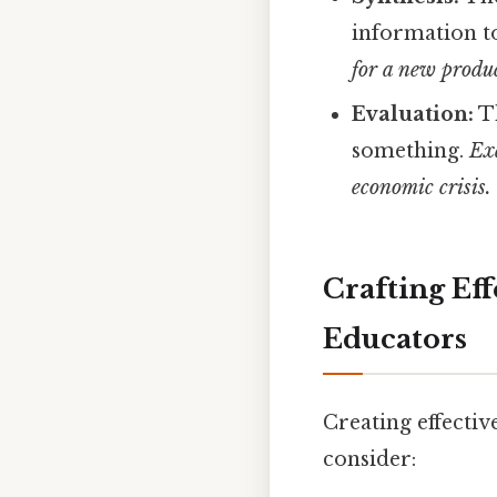
information t
for a new produc
Evaluation:
Th
something.
Exa
economic crisis.
Crafting Eff
Educators
Creating effectiv
consider: