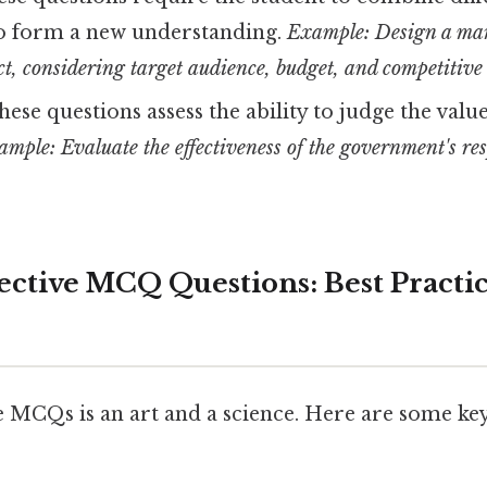
o form a new understanding.
Example: Design a ma
t, considering target audience, budget, and competitive
ese questions assess the ability to judge the valu
mple: Evaluate the effectiveness of the government's res
ective MCQ Questions: Best Practic
e MCQs is an art and a science. Here are some key