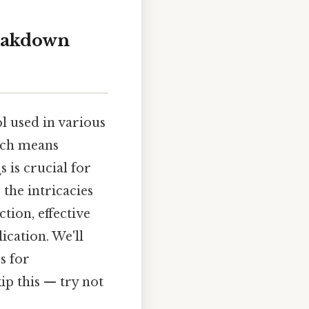
reakdown
l used in various
ich means
 is crucial for
the intricacies
tion, effective
ication. We'll
s for
p this — try not