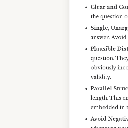
Clear and Co
the question 
Single, Unarg
answer. Avoid 
Plausible Dist
question. The
obviously inco
validity.
Parallel Struc
length. This e
embedded in t
Avoid Negativ