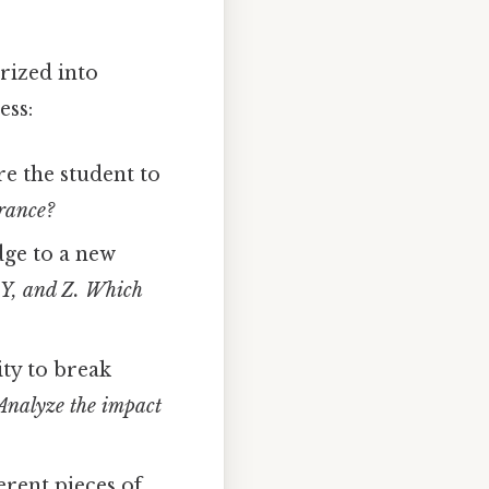
rized into
ess:
e the student to
France?
dge to a new
 Y, and Z. Which
ity to break
Analyze the impact
erent pieces of