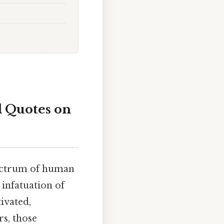
l Quotes on
pectrum of human
 infatuation of
ivated,
s, those