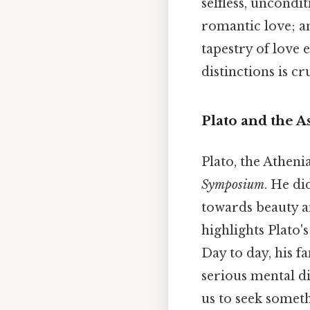
selfless, uncondi
romantic love; 
tapestry of love
distinctions is c
Plato and the A
Plato, the Atheni
Symposium
. He di
towards beauty an
highlights Plato'
Day to day, his f
serious mental di
us to seek somet