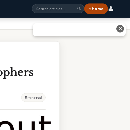
👤
⌂ Home
🔍
✕
ophers
8 min read