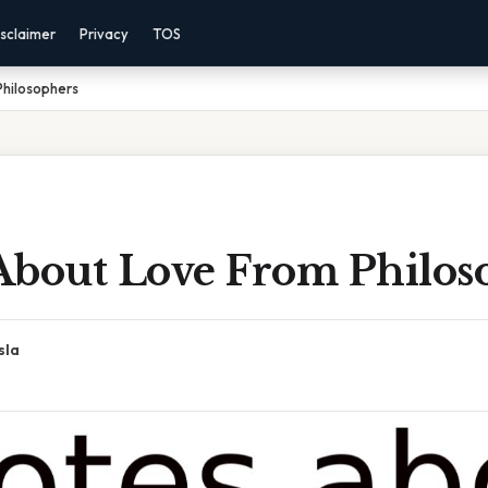
sclaimer
Privacy
TOS
hilosophers
About Love From Philos
sla