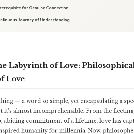
rerequisite for Genuine Connection
ontinuous Journey of Understanding
he Labyrinth of Love: Philosophica
of Love
 thing — a word so simple, yet encapsulating a s
t it's almost incomprehensible. From the fleeting
, abiding commitment of a lifetime, love has capt
inspired humanity for millennia. Now, philosopher