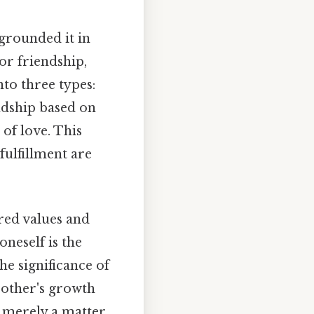
 grounded it in
 or friendship,
to three types:
endship based on
 of love. This
fulfillment are
red values and
oneself is the
he significance of
 other's growth
ot merely a matter