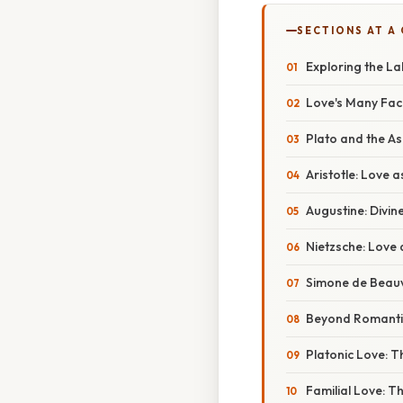
SECTIONS AT A
Exploring the La
Love's Many Face
Plato and the As
Aristotle: Love 
Augustine: Divin
Nietzsche: Love 
Simone de Beau
Beyond Romantic
Platonic Love: T
Familial Love: T