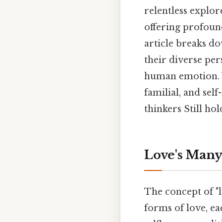
relentless explor
offering profound
article breaks d
their diverse per
human emotion. We
familial, and sel
thinkers Still hol
Love's Many
The concept of "l
forms of love, ea