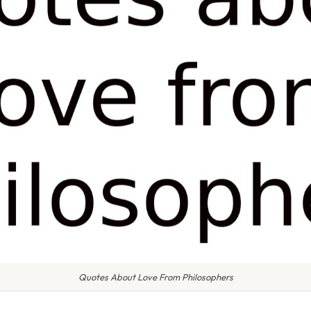
Quotes About Love From Philosophers