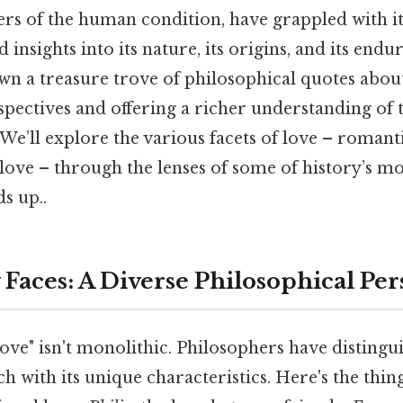
ers of the human condition, have grappled with it
 insights into its nature, its origins, and its end
own a treasure trove of philosophical quotes abou
spectives and offering a richer understanding of
’ll explore the various facets of love – romanti
f-love – through the lenses of some of history’s mo
ds up..
 Faces: A Diverse Philosophical Per
ove" isn't monolithic. Philosophers have distingu
ch with its unique characteristics. Here's the thi