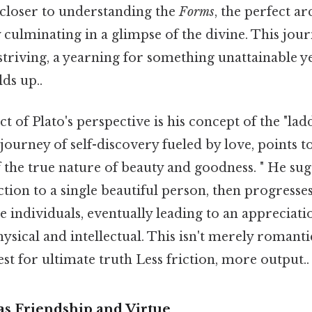
s closer to understanding the
Forms
, the perfect ar
y culminating in a glimpse of the divine. This jour
 striving, a yearning for something unattainable y
lds up..
t of Plato's perspective is his concept of the "lad
 journey of self-discovery fueled by love, points 
the true nature of beauty and goodness. " He sugg
ction to a single beautiful person, then progresse
e individuals, eventually leading to an appreciatio
ysical and intellectual. This isn't merely romantic 
st for ultimate truth Less friction, more output..
 as Friendship and Virtue