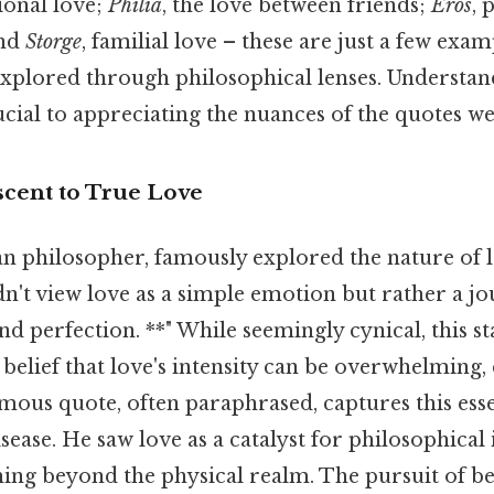
tional love;
Philia
, the love between friends;
Eros
, 
and
Storge
, familial love – these are just a few exam
 explored through philosophical lenses. Understan
rucial to appreciating the nuances of the quotes we
scent to True Love
an philosopher, famously explored the nature of l
dn't view love as a simple emotion but rather a jo
d perfection. **" While seemingly cynical, this s
s belief that love's intensity can be overwhelming
amous quote, often paraphrased, captures this esse
sease. He saw love as a catalyst for philosophical
hing beyond the physical realm. The pursuit of b