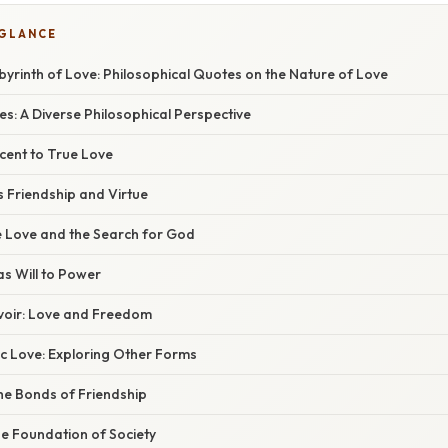
 GLANCE
byrinth of Love: Philosophical Quotes on the Nature of Love
s: A Diverse Philosophical Perspective
cent to True Love
as Friendship and Virtue
e Love and the Search for God
as Will to Power
voir: Love and Freedom
 Love: Exploring Other Forms
he Bonds of Friendship
he Foundation of Society