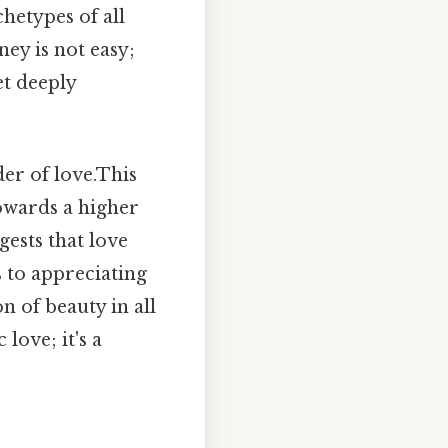
chetypes of all
ney is not easy;
et deeply
der of love.This
towards a higher
ests that love
s to appreciating
n of beauty in all
love; it's a