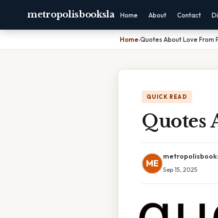
metropolisbooksla
Home
About
Contact
Di
Home
›
Quotes About Love From P
QUICK READ
Quotes 
metropolisbook
ME
Sep 15, 2025