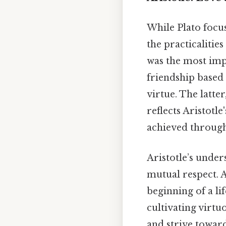
While Plato focus
the practicalitie
was the most imp
friendship based 
virtue. The latte
reflects Aristotl
achieved through
Aristotle’s under
mutual respect. A
beginning of a li
cultivating virtu
and strive towards