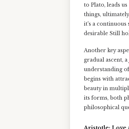
to Plato, leads u
things, ultimatel
it's a continuous
desirable Still ho
Another key aspec
gradual ascent, a
understanding of 
begins with attra
beauty in multipl
its forms, both ph
philosophical que
Aristotle: Love