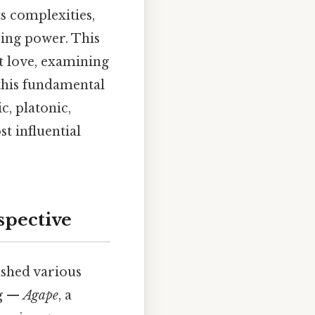
s complexities,
uring power. This
t love, examining
 this fundamental
c, platonic,
st influential
spective
ished various
ng —
Agape
, a