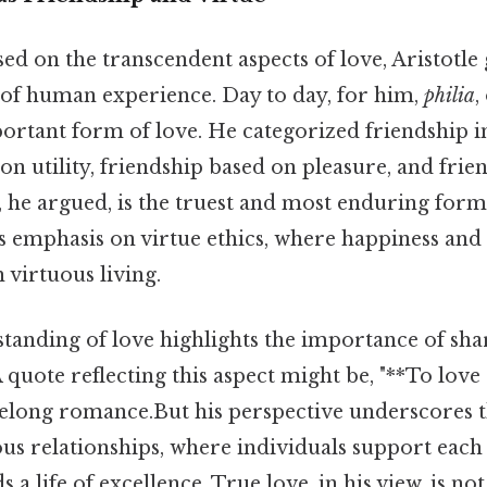
ed on the transcendent aspects of love, Aristotle
s of human experience. Day to day, for him,
philia
,
ortant form of love. He categorized friendship in
on utility, friendship based on pleasure, and fri
r, he argued, is the truest and most enduring form
e's emphasis on virtue ethics, where happiness and 
 virtuous living.
standing of love highlights the importance of sha
 quote reflecting this aspect might be, "**To love 
felong romance.But his perspective underscores t
ous relationships, where individuals support each
 a life of excellence. True love, in his view, is n