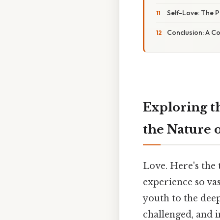
Self-Love: The P
Conclusion: A C
Exploring t
the Nature 
Love. Here's the
experience so vas
youth to the deep
challenged, and 