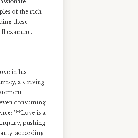
passionate
ples of the rich
ding these
'll examine.
ove in his
urney, a striving
tatement
, even consuming.
nce: "**Love is a
 inquiry, pushing
eauty, according