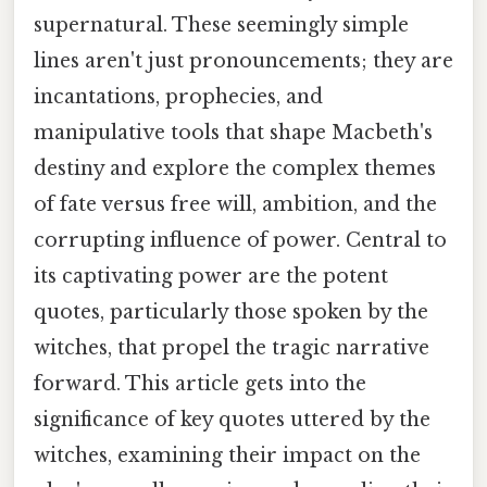
supernatural. These seemingly simple
lines aren't just pronouncements; they are
incantations, prophecies, and
manipulative tools that shape Macbeth's
destiny and explore the complex themes
of fate versus free will, ambition, and the
corrupting influence of power. Central to
its captivating power are the potent
quotes, particularly those spoken by the
witches, that propel the tragic narrative
forward. This article gets into the
significance of key quotes uttered by the
witches, examining their impact on the