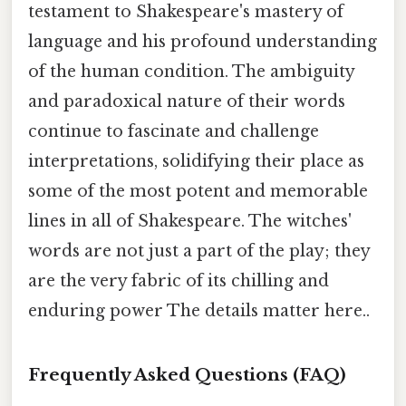
testament to Shakespeare's mastery of
language and his profound understanding
of the human condition. The ambiguity
and paradoxical nature of their words
continue to fascinate and challenge
interpretations, solidifying their place as
some of the most potent and memorable
lines in all of Shakespeare. The witches'
words are not just a part of the play; they
are the very fabric of its chilling and
enduring power The details matter here..
Frequently Asked Questions (FAQ)