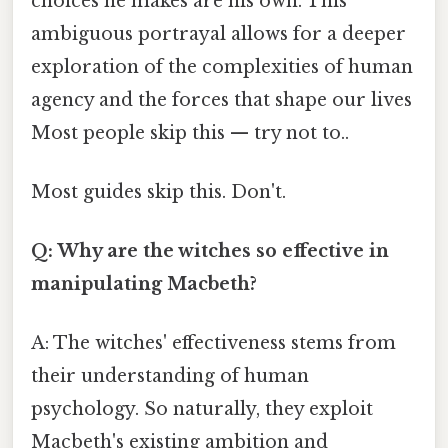
choices he makes are his own. This
ambiguous portrayal allows for a deeper
exploration of the complexities of human
agency and the forces that shape our lives
Most people skip this — try not to..
Most guides skip this. Don't.
Q: Why are the witches so effective in
manipulating Macbeth?
A: The witches' effectiveness stems from
their understanding of human
psychology. So naturally, they exploit
Macbeth's existing ambition and