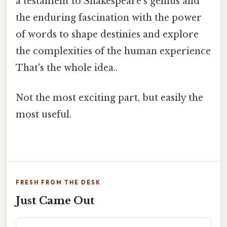
a testament to Shakespeare's genius and
the enduring fascination with the power
of words to shape destinies and explore
the complexities of the human experience
That's the whole idea..
Not the most exciting part, but easily the
most useful.
FRESH FROM THE DESK
Just Came Out