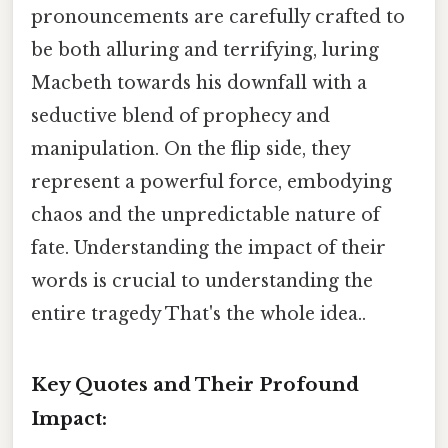
pronouncements are carefully crafted to
be both alluring and terrifying, luring
Macbeth towards his downfall with a
seductive blend of prophecy and
manipulation. On the flip side, they
represent a powerful force, embodying
chaos and the unpredictable nature of
fate. Understanding the impact of their
words is crucial to understanding the
entire tragedy That's the whole idea..
Key Quotes and Their Profound
Impact: