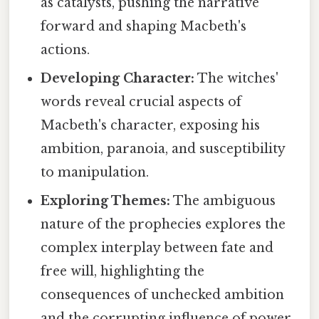
as catalysts, pushing the narrative
forward and shaping Macbeth's
actions.
Developing Character:
The witches'
words reveal crucial aspects of
Macbeth's character, exposing his
ambition, paranoia, and susceptibility
to manipulation.
Exploring Themes:
The ambiguous
nature of the prophecies explores the
complex interplay between fate and
free will, highlighting the
consequences of unchecked ambition
and the corrupting influence of power.