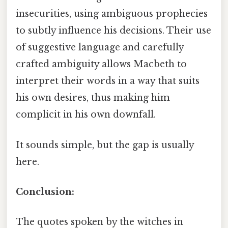
insecurities, using ambiguous prophecies
to subtly influence his decisions. Their use
of suggestive language and carefully
crafted ambiguity allows Macbeth to
interpret their words in a way that suits
his own desires, thus making him
complicit in his own downfall.
It sounds simple, but the gap is usually
here.
Conclusion:
The quotes spoken by the witches in