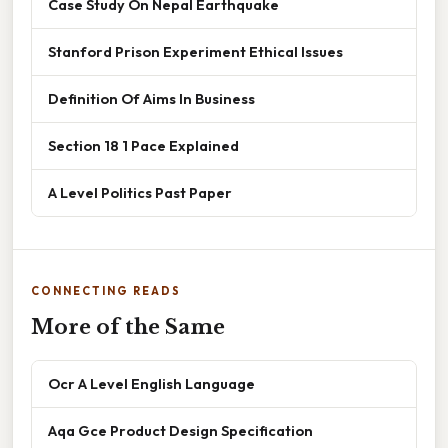
Case Study On Nepal Earthquake
Stanford Prison Experiment Ethical Issues
Definition Of Aims In Business
Section 18 1 Pace Explained
A Level Politics Past Paper
CONNECTING READS
More of the Same
Ocr A Level English Language
Aqa Gce Product Design Specification