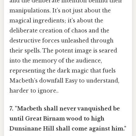
and the deliberate intention behind their
manipulations. It’s not just about the
magical ingredients; it’s about the
deliberate creation of chaos and the
destructive forces unleashed through
their spells. The potent image is seared
into the memory of the audience,
representing the dark magic that fuels
Macbeth’s downfall Easy to understand,
harder to ignore..
7. "Macbeth shall never vanquished be
until Great Birnam wood to high
Dunsinane Hill shall come against him."