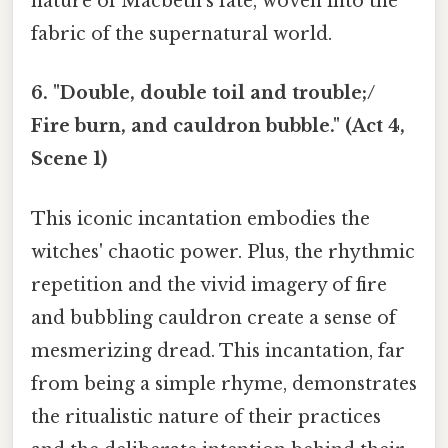
nature of Macbeth’s fate, woven into the
fabric of the supernatural world.
6. "Double, double toil and trouble;/
Fire burn, and cauldron bubble." (Act 4,
Scene 1)
This iconic incantation embodies the
witches' chaotic power. Plus, the rhythmic
repetition and the vivid imagery of fire
and bubbling cauldron create a sense of
mesmerizing dread. This incantation, far
from being a simple rhyme, demonstrates
the ritualistic nature of their practices