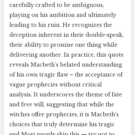
carefully crafted to be ambiguous,
playing on his ambition and ultimately
leading to his ruin. He recognizes the
deception inherent in their double-speak,
their ability to promise one thing while
delivering another. In practice, this quote
reveals Macbeth’s belated understanding
of his own tragic flaw – the acceptance of
vague prophecies without critical
analysis. It underscores the theme of fate
and free will, suggesting that while the
witches offer prophecies, it is Macbeth's
choices that truly determine his tragic
end Most people skip this — try not to.