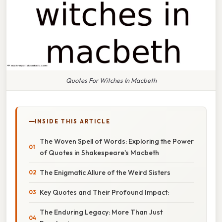
Quotes For Witches In Macbeth
INSIDE THIS ARTICLE
The Woven Spell of Words: Exploring the Power
of Quotes in Shakespeare's Macbeth
The Enigmatic Allure of the Weird Sisters
Key Quotes and Their Profound Impact:
The Enduring Legacy: More Than Just