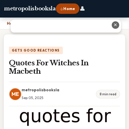
👤
metropolisbooksla
⌂ Home
Home
›
Quotes For Witches In Macbeth
✕
GETS GOOD REACTIONS
Quotes For Witches In
Macbeth
metropolisbooksla
ME
8 min read
Sep 05, 2025