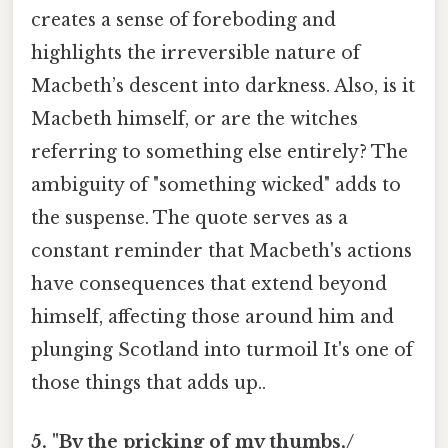
creates a sense of foreboding and
highlights the irreversible nature of
Macbeth’s descent into darkness. Also, is it
Macbeth himself, or are the witches
referring to something else entirely? The
ambiguity of "something wicked" adds to
the suspense. The quote serves as a
constant reminder that Macbeth's actions
have consequences that extend beyond
himself, affecting those around him and
plunging Scotland into turmoil It's one of
those things that adds up..
5. "By the pricking of my thumbs,/