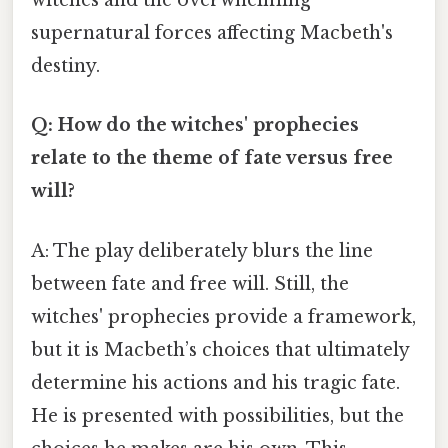
witches and the overwhelming
supernatural forces affecting Macbeth's
destiny.
Q: How do the witches' prophecies
relate to the theme of fate versus free
will?
A: The play deliberately blurs the line
between fate and free will. Still, the
witches' prophecies provide a framework,
but it is Macbeth’s choices that ultimately
determine his actions and his tragic fate.
He is presented with possibilities, but the