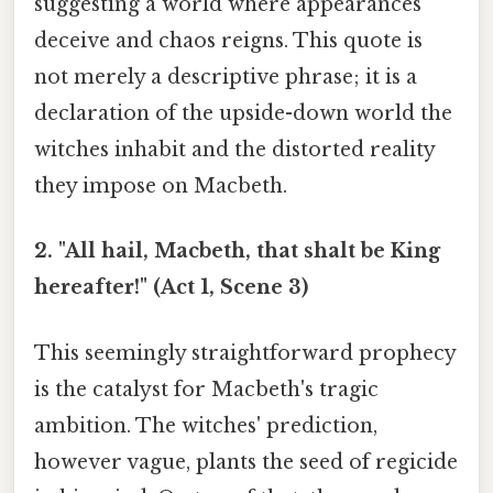
suggesting a world where appearances
deceive and chaos reigns. This quote is
not merely a descriptive phrase; it is a
declaration of the upside-down world the
witches inhabit and the distorted reality
they impose on Macbeth.
2. "All hail, Macbeth, that shalt be King
hereafter!" (Act 1, Scene 3)
This seemingly straightforward prophecy
is the catalyst for Macbeth's tragic
ambition. The witches' prediction,
however vague, plants the seed of regicide