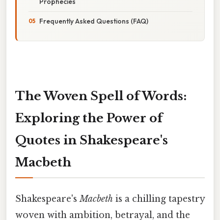
Prophecies
Frequently Asked Questions (FAQ)
The Woven Spell of Words:
Exploring the Power of
Quotes in Shakespeare's
Macbeth
Shakespeare's
Macbeth
is a chilling tapestry
woven with ambition, betrayal, and the