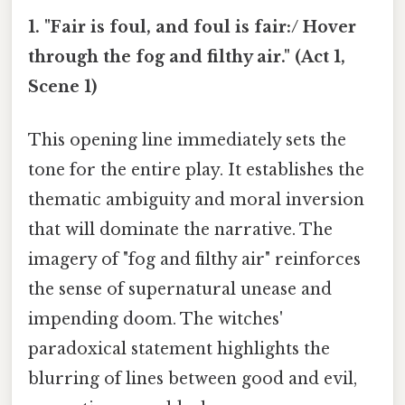
1. "Fair is foul, and foul is fair:/ Hover
through the fog and filthy air." (Act 1,
Scene 1)
This opening line immediately sets the
tone for the entire play. It establishes the
thematic ambiguity and moral inversion
that will dominate the narrative. The
imagery of "fog and filthy air" reinforces
the sense of supernatural unease and
impending doom. The witches'
paradoxical statement highlights the
blurring of lines between good and evil,