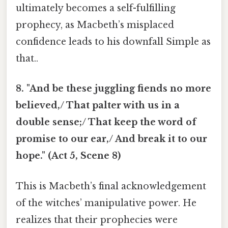
ultimately becomes a self-fulfilling
prophecy, as Macbeth’s misplaced
confidence leads to his downfall Simple as
that..
8. "And be these juggling fiends no more
believed,/ That palter with us in a
double sense;/ That keep the word of
promise to our ear,/ And break it to our
hope." (Act 5, Scene 8)
This is Macbeth’s final acknowledgement
of the witches’ manipulative power. He
realizes that their prophecies were