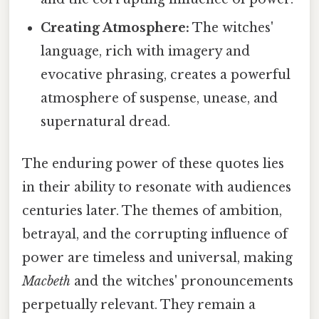
Creating Atmosphere:
The witches'
language, rich with imagery and
evocative phrasing, creates a powerful
atmosphere of suspense, unease, and
supernatural dread.
The enduring power of these quotes lies
in their ability to resonate with audiences
centuries later. The themes of ambition,
betrayal, and the corrupting influence of
power are timeless and universal, making
Macbeth
and the witches' pronouncements
perpetually relevant. They remain a