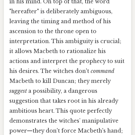
in his mind. On top of that, the word
"hereafter" is deliberately ambiguous,
leaving the timing and method of his
ascension to the throne open to
interpretation. This ambiguity is crucial;
it allows Macbeth to rationalize his
actions and interpret the prophecy to suit
his desires. The witches don't
command
Macbeth to kill Duncan; they merely
suggest
a possibility, a dangerous
suggestion that takes root in his already
ambitious heart. This quote perfectly
demonstrates the witches’ manipulative
power—they don't force Macbeth's hand;