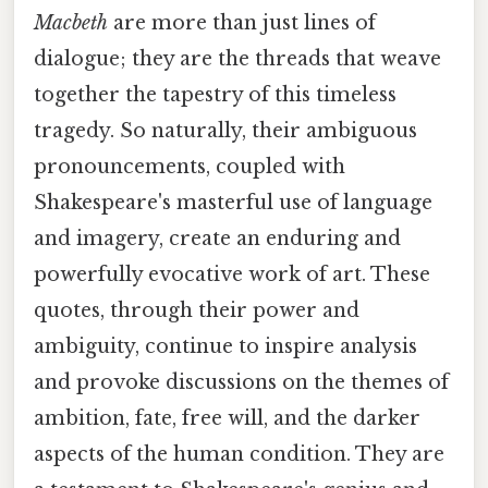
Macbeth
are more than just lines of
dialogue; they are the threads that weave
together the tapestry of this timeless
tragedy. So naturally, their ambiguous
pronouncements, coupled with
Shakespeare's masterful use of language
and imagery, create an enduring and
powerfully evocative work of art. These
quotes, through their power and
ambiguity, continue to inspire analysis
and provoke discussions on the themes of
ambition, fate, free will, and the darker
aspects of the human condition. They are