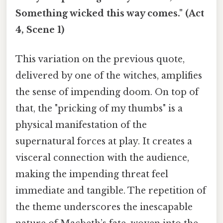
Something wicked this way comes." (Act
4, Scene 1)
This variation on the previous quote,
delivered by one of the witches, amplifies
the sense of impending doom. On top of
that, the "pricking of my thumbs" is a
physical manifestation of the
supernatural forces at play. It creates a
visceral connection with the audience,
making the impending threat feel
immediate and tangible. The repetition of
the theme underscores the inescapable