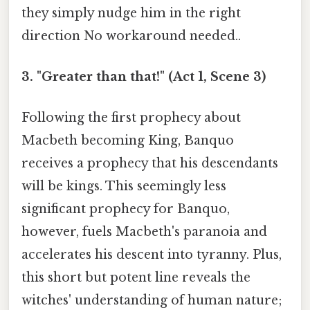
they simply nudge him in the right
direction No workaround needed..
3. "Greater than that!" (Act 1, Scene 3)
Following the first prophecy about
Macbeth becoming King, Banquo
receives a prophecy that his descendants
will be kings. This seemingly less
significant prophecy for Banquo,
however, fuels Macbeth's paranoia and
accelerates his descent into tyranny. Plus,
this short but potent line reveals the
witches' understanding of human nature;