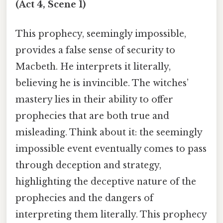
(Act 4, Scene 1)
This prophecy, seemingly impossible,
provides a false sense of security to
Macbeth. He interprets it literally,
believing he is invincible. The witches’
mastery lies in their ability to offer
prophecies that are both true and
misleading. Think about it: the seemingly
impossible event eventually comes to pass
through deception and strategy,
highlighting the deceptive nature of the
prophecies and the dangers of
interpreting them literally. This prophecy