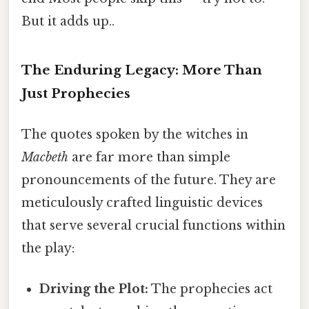
But it adds up..
The Enduring Legacy: More Than
Just Prophecies
The quotes spoken by the witches in
Macbeth
are far more than simple
pronouncements of the future. They are
meticulously crafted linguistic devices
that serve several crucial functions within
the play:
Driving the Plot:
The prophecies act