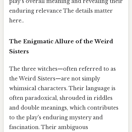
play's overall meaning and revealing their
enduring relevance The details matter
here..
The Enigmatic Allure of the Weird
Sisters
The three witches—often referred to as
the Weird Sisters—are not simply
whimsical characters. Their language is
often paradoxical, shrouded in riddles
and double meanings, which contributes
to the play's enduring mystery and
fascination. Their ambiguous