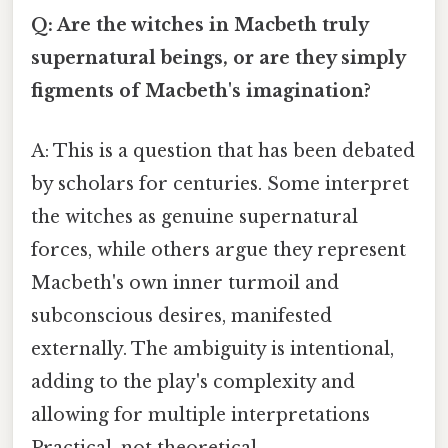
Q: Are the witches in Macbeth truly
supernatural beings, or are they simply
figments of Macbeth's imagination?
A: This is a question that has been debated
by scholars for centuries. Some interpret
the witches as genuine supernatural
forces, while others argue they represent
Macbeth's own inner turmoil and
subconscious desires, manifested
externally. The ambiguity is intentional,
adding to the play's complexity and
allowing for multiple interpretations
Practical, not theoretical..