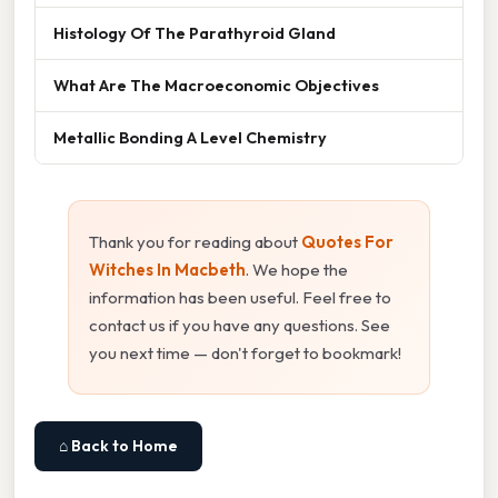
Histology Of The Parathyroid Gland
What Are The Macroeconomic Objectives
Metallic Bonding A Level Chemistry
Thank you for reading about
Quotes For
Witches In Macbeth
. We hope the
information has been useful. Feel free to
contact us if you have any questions. See
you next time — don't forget to bookmark!
⌂ Back to Home