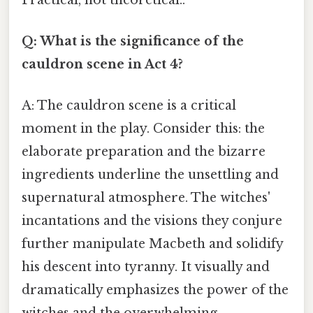
Q: What is the significance of the
cauldron scene in Act 4?
A: The cauldron scene is a critical
moment in the play. Consider this: the
elaborate preparation and the bizarre
ingredients underline the unsettling and
supernatural atmosphere. The witches'
incantations and the visions they conjure
further manipulate Macbeth and solidify
his descent into tyranny. It visually and
dramatically emphasizes the power of the