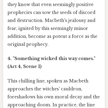
they know that even seemingly positive
prophecies can sow the seeds of discord
and destruction. Macbeth's jealousy and
fear, ignited by this seemingly minor
addition, become as potent a force as the
original prophecy.
4. "Something wicked this way comes."
(Act 4, Scene 1)
This chilling line, spoken as Macbeth
approaches the witches' cauldron,
foreshadows his own moral decay and the
approaching doom. In practice, the line