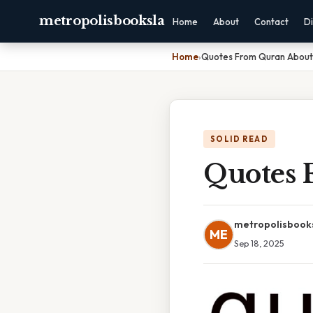
metropolisbooksla
Home
About
Contact
Di
Home
›
Quotes From Quran About
SOLID READ
Quotes 
metropolisbook
ME
Sep 18, 2025