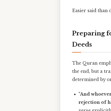
Easier said than 
Preparing fo
Deeds
The Quran emphas
the end, but a tra
determined by one'
"And whoever 
rejection of h
verse explicit