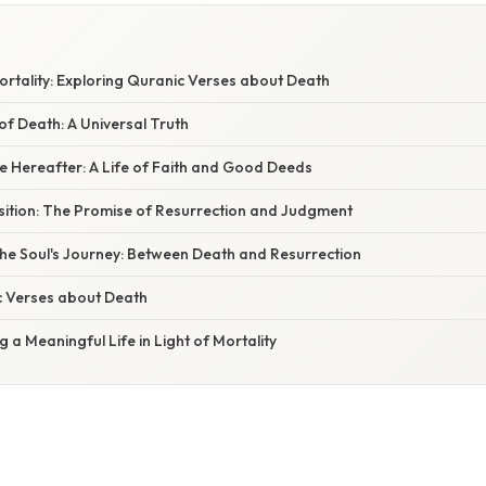
ortality: Exploring Quranic Verses about Death
 of Death: A Universal Truth
e Hereafter: A Life of Faith and Good Deeds
sition: The Promise of Resurrection and Judgment
he Soul's Journey: Between Death and Resurrection
 Verses about Death
g a Meaningful Life in Light of Mortality