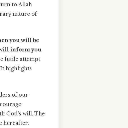
turn to Allah
rary nature of
hen you will be
will inform you
e futile attempt
It highlights
ders of our
encourage
th God's will. The
e hereafter.