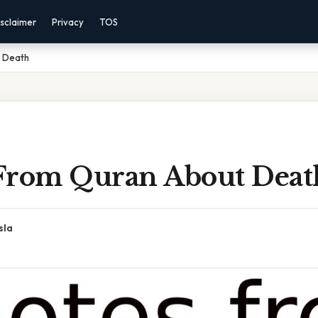
sclaimer
Privacy
TOS
 Death
From Quran About Deat
sla