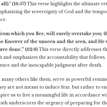
all)." (16:57)
This verse highlights the ultimate re
emphasizing the sovereignty of God and the tempo
nce.
from which you flee, will surely overtake you; t
he Knower of the unseen and the seen, and He 
ve done.'" (62:8)
This verse directly addresses th
h and emphasizes the accountability that follows. 
ence and the inescapable judgment after death.
d many others like them, serve as powerful remin
they are not meant to induce fear, but rather to 
spire us to live a meaningful life in accordance wi
death underscores the urgency of preparing for th