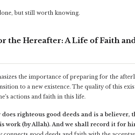
done, but still worth knowing.
r the Hereafter: A Life of Faith a
izes the importance of preparing for the afterli
nsition to a new existence. The quality of this exis
s actions and faith in this life.
does righteous good deeds and is a believer, t
is work (by Allah). And we shall record it for him
ly connects good deeds and faith with the accepta