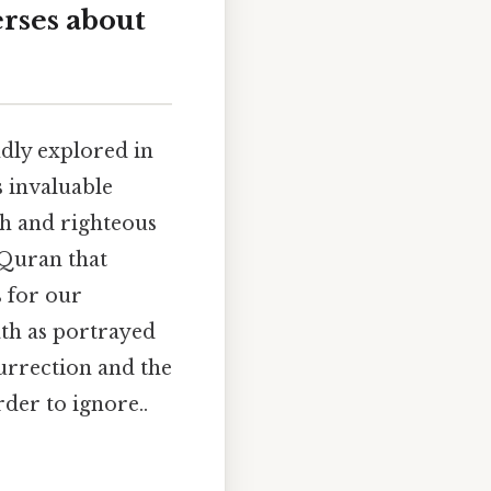
erses about
ndly explored in
 invaluable
ith and righteous
 Quran that
s for our
ath as portrayed
surrection and the
der to ignore..