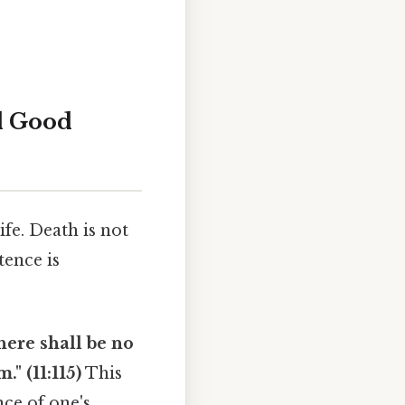
nd Good
fe. Death is not
tence is
here shall be no
." (11:115)
This
nce of one's