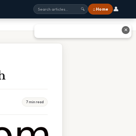
👤
⌂ Home
🔍
✕
h
7 min read