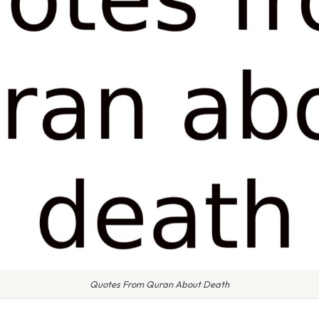
Quotes From Quran About Death