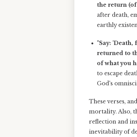
the return (of 
after death, 
earthly existe
"Say: 'Death, 
returned to t
of what you ha
to escape deat
God's omnisci
These verses, an
mortality. Also, 
reflection and in
inevitability of 