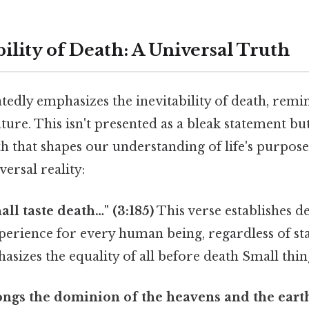
ility of Death: A Universal Truth
edly emphasizes the inevitability of death, rem
ature. This isn't presented as a bleak statement but
 that shapes our understanding of life's purpose
versal reality:
all taste death…" (3:185)
This verse establishes d
erience for every human being, regardless of sta
asizes the equality of all before death Small thing
ongs the dominion of the heavens and the earth,