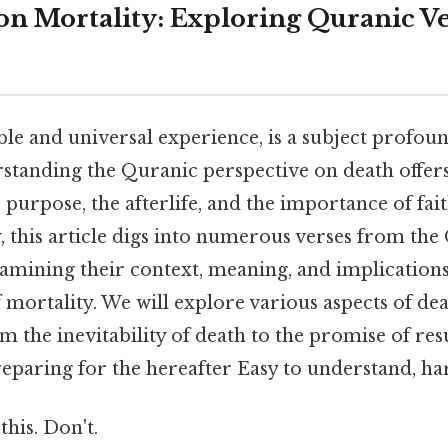
 on Mortality: Exploring Quranic V
ble and universal experience, is a subject profou
standing the Quranic perspective on death offers
's purpose, the afterlife, and the importance of fa
y, this article digs into numerous verses from the
xamining their context, meaning, and implication
mortality. We will explore various aspects of de
m the inevitability of death to the promise of re
eparing for the hereafter Easy to understand, har
this. Don't.