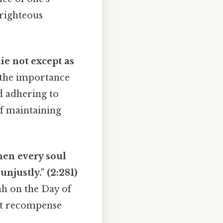
 righteous
ie not except as
 the importance
nd adhering to
of maintaining
hen every soul
unjustly." (2:281)
ah on the Day of
ust recompense