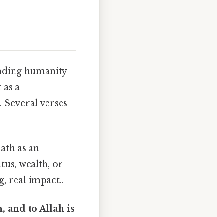
inding humanity
 as a
. Several verses
eath as an
tus, wealth, or
, real impact..
 and to Allah is