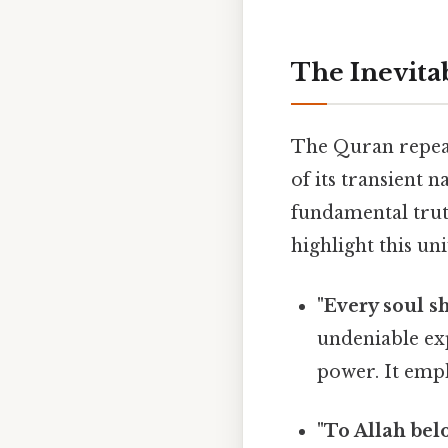
The Inevitab
The Quran repeat
of its transient n
fundamental truth
highlight this uni
"Every soul sh
undeniable exp
power. It emph
"To Allah bel