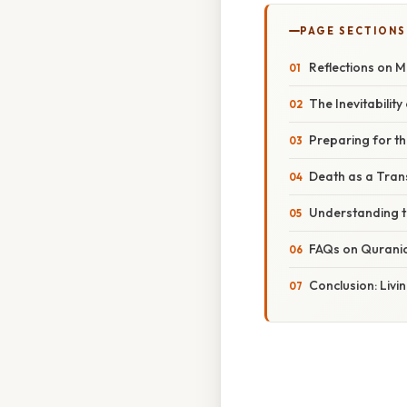
PAGE SECTIONS
Reflections on M
The Inevitability
Preparing for th
Death as a Tran
Understanding t
FAQs on Quranic
Conclusion: Livin