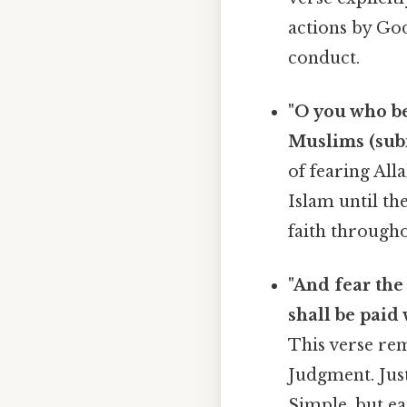
actions by God
conduct.
"O you who be
Muslims (submi
of fearing All
Islam until th
faith througho
"And fear the
shall be paid 
This verse rem
Judgment. Just
Simple, but ea