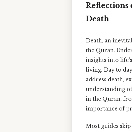
Reflections
Death
Death, an inevita
the Quran. Under
insights into life
living. Day to da
address death, e
understanding of 
in the Quran, fro
importance of pr
Most guides skip 