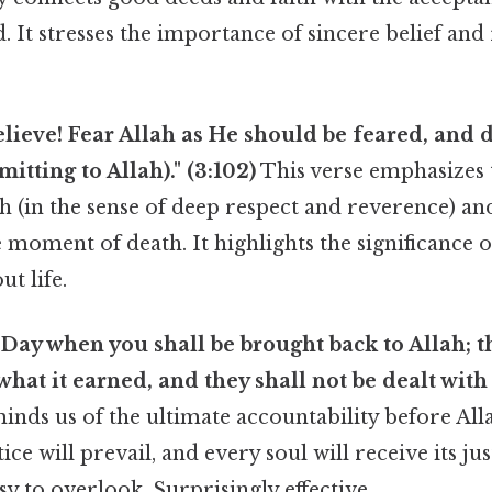
. It stresses the importance of sincere belief and
lieve! Fear Allah as He should be feared, and d
tting to Allah)." (3:102)
This verse emphasizes
ah (in the sense of deep respect and reverence) a
e moment of death. It highlights the significance 
ut life.
 Day when you shall be brought back to Allah; t
what it earned, and they shall not be dealt with 
inds us of the ultimate accountability before All
ice will prevail, and every soul will receive its j
sy to overlook. Surprisingly effective..