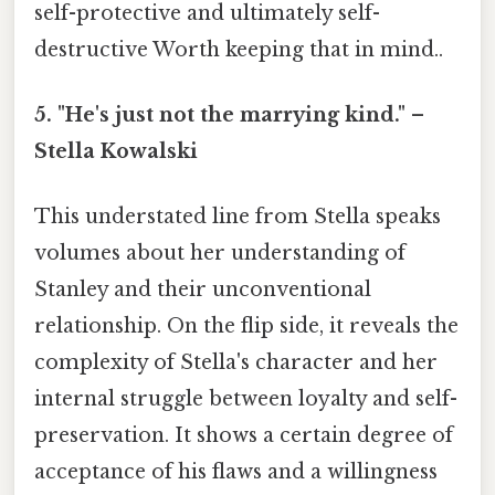
self-protective and ultimately self-
destructive Worth keeping that in mind..
5. "He's just not the marrying kind." –
Stella Kowalski
This understated line from Stella speaks
volumes about her understanding of
Stanley and their unconventional
relationship. On the flip side, it reveals the
complexity of Stella's character and her
internal struggle between loyalty and self-
preservation. It shows a certain degree of
acceptance of his flaws and a willingness