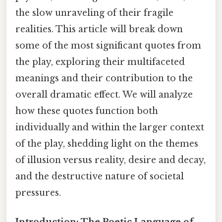
the slow unraveling of their fragile
realities. This article will break down
some of the most significant quotes from
the play, exploring their multifaceted
meanings and their contribution to the
overall dramatic effect. We will analyze
how these quotes function both
individually and within the larger context
of the play, shedding light on the themes
of illusion versus reality, desire and decay,
and the destructive nature of societal
pressures.