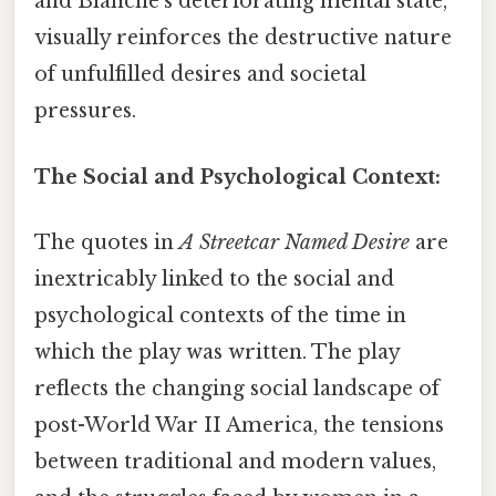
and Blanche's deteriorating mental state,
visually reinforces the destructive nature
of unfulfilled desires and societal
pressures.
The Social and Psychological Context:
The quotes in
A Streetcar Named Desire
are
inextricably linked to the social and
psychological contexts of the time in
which the play was written. The play
reflects the changing social landscape of
post-World War II America, the tensions
between traditional and modern values,