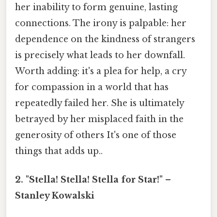
her inability to form genuine, lasting
connections. The irony is palpable: her
dependence on the kindness of strangers
is precisely what leads to her downfall.
Worth adding: it's a plea for help, a cry
for compassion in a world that has
repeatedly failed her. She is ultimately
betrayed by her misplaced faith in the
generosity of others It's one of those
things that adds up..
2. "Stella! Stella! Stella for Star!" –
Stanley Kowalski