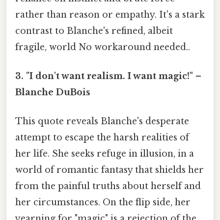
rather than reason or empathy. It's a stark
contrast to Blanche's refined, albeit
fragile, world No workaround needed..
3. "I don't want realism. I want magic!" –
Blanche DuBois
This quote reveals Blanche's desperate
attempt to escape the harsh realities of
her life. She seeks refuge in illusion, in a
world of romantic fantasy that shields her
from the painful truths about herself and
her circumstances. On the flip side, her
yearning for "magic" is a rejection of the