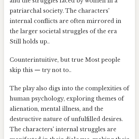
and the struggles faced by women in a
patriarchal society. The characters'
internal conflicts are often mirrored in
the larger societal struggles of the era
Still holds up..
Counterintuitive, but true Most people
skip this — try not to..
The play also digs into the complexities of
human psychology, exploring themes of
alienation, mental illness, and the
destructive nature of unfulfilled desires.
The characters' internal struggles are