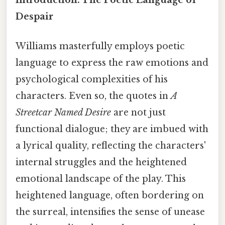
Introduction: The Poetic Language of
Despair
Williams masterfully employs poetic
language to express the raw emotions and
psychological complexities of his
characters. Even so, the quotes in
A
Streetcar Named Desire
are not just
functional dialogue; they are imbued with
a lyrical quality, reflecting the characters'
internal struggles and the heightened
emotional landscape of the play. This
heightened language, often bordering on
the surreal, intensifies the sense of unease