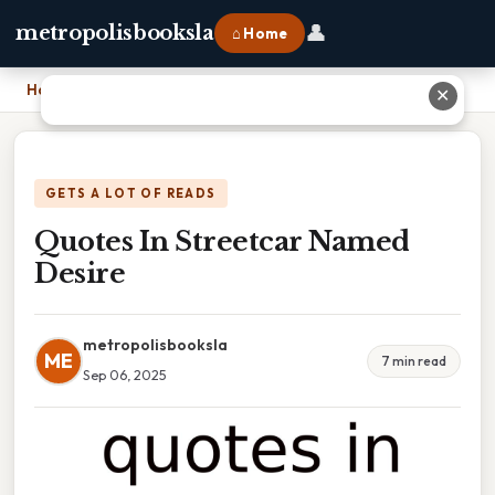
👤
metropolisbooksla
⌂ Home
Home
›
Quotes In Streetcar Named Desire
✕
GETS A LOT OF READS
Quotes In Streetcar Named
Desire
metropolisbooksla
ME
7 min read
Sep 06, 2025