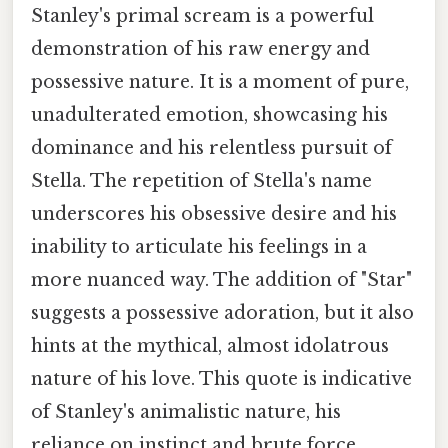
Stanley's primal scream is a powerful
demonstration of his raw energy and
possessive nature. It is a moment of pure,
unadulterated emotion, showcasing his
dominance and his relentless pursuit of
Stella. The repetition of Stella's name
underscores his obsessive desire and his
inability to articulate his feelings in a
more nuanced way. The addition of "Star"
suggests a possessive adoration, but it also
hints at the mythical, almost idolatrous
nature of his love. This quote is indicative
of Stanley's animalistic nature, his
reliance on instinct and brute force