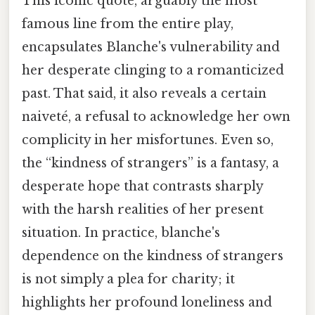
This iconic quote, arguably the most
famous line from the entire play,
encapsulates Blanche's vulnerability and
her desperate clinging to a romanticized
past. That said, it also reveals a certain
naiveté, a refusal to acknowledge her own
complicity in her misfortunes. Even so,
the “kindness of strangers” is a fantasy, a
desperate hope that contrasts sharply
with the harsh realities of her present
situation. In practice, blanche's
dependence on the kindness of strangers
is not simply a plea for charity; it
highlights her profound loneliness and