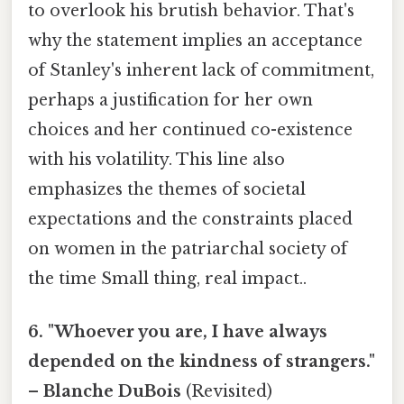
to overlook his brutish behavior. That's
why the statement implies an acceptance
of Stanley's inherent lack of commitment,
perhaps a justification for her own
choices and her continued co-existence
with his volatility. This line also
emphasizes the themes of societal
expectations and the constraints placed
on women in the patriarchal society of
the time Small thing, real impact..
6. "Whoever you are, I have always
depended on the kindness of strangers."
– Blanche DuBois
(Revisited)