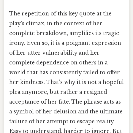
The repetition of this key quote at the
play's climax, in the context of her
complete breakdown, amplifies its tragic
irony. Even so, it is a poignant expression
of her utter vulnerability and her
complete dependence on others in a
world that has consistently failed to offer
her kindness. That's why it is not a hopeful
plea anymore, but rather a resigned
acceptance of her fate. The phrase acts as
a symbol of her delusion and the ultimate
failure of her attempt to escape reality
Easy to understand, harder to ignore. But