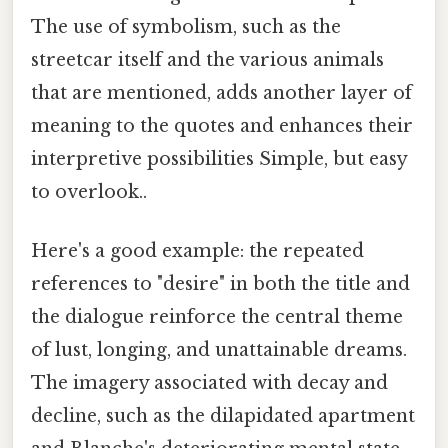
The use of symbolism, such as the
streetcar itself and the various animals
that are mentioned, adds another layer of
meaning to the quotes and enhances their
interpretive possibilities Simple, but easy
to overlook..
Here's a good example: the repeated
references to "desire" in both the title and
the dialogue reinforce the central theme
of lust, longing, and unattainable dreams.
The imagery associated with decay and
decline, such as the dilapidated apartment