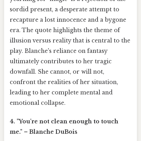
sordid present, a desperate attempt to
recapture a lost innocence and a bygone
era. The quote highlights the theme of
illusion versus reality that is central to the
play. Blanche's reliance on fantasy
ultimately contributes to her tragic
downfall. She cannot, or will not,
confront the realities of her situation,
leading to her complete mental and
emotional collapse.
4. "You're not clean enough to touch
me." – Blanche DuBois