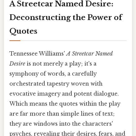
A Streetcar Named Desire:
Deconstructing the Power of
Quotes
Tennessee Williams'
A Streetcar Named
Desire
is not merely a play; it's a
symphony of words, a carefully
orchestrated tapestry woven with
evocative imagery and potent dialogue.
Which means the quotes within the play
are far more than simple lines of text;
they are windows into the characters'
psyches, revealing their desires, fears, and