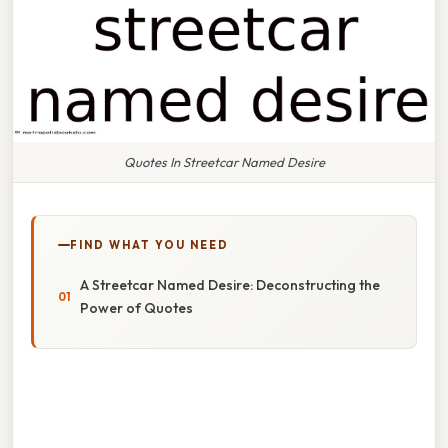
Quotes In Streetcar Named Desire
FIND WHAT YOU NEED
A Streetcar Named Desire: Deconstructing the
Power of Quotes