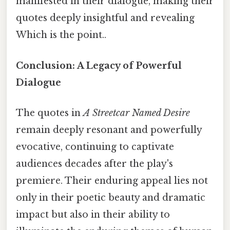
manifested in their dialogue, making their
quotes deeply insightful and revealing
Which is the point..
Conclusion: A Legacy of Powerful
Dialogue
The quotes in
A Streetcar Named Desire
remain deeply resonant and powerfully
evocative, continuing to captivate
audiences decades after the play's
premiere. Their enduring appeal lies not
only in their poetic beauty and dramatic
impact but also in their ability to