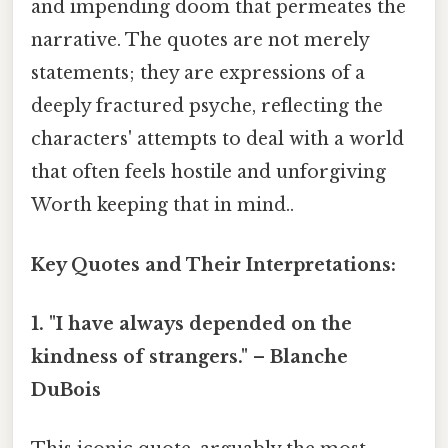
and impending doom that permeates the
narrative. The quotes are not merely
statements; they are expressions of a
deeply fractured psyche, reflecting the
characters' attempts to deal with a world
that often feels hostile and unforgiving
Worth keeping that in mind..
Key Quotes and Their Interpretations:
1. "I have always depended on the
kindness of strangers." – Blanche
DuBois