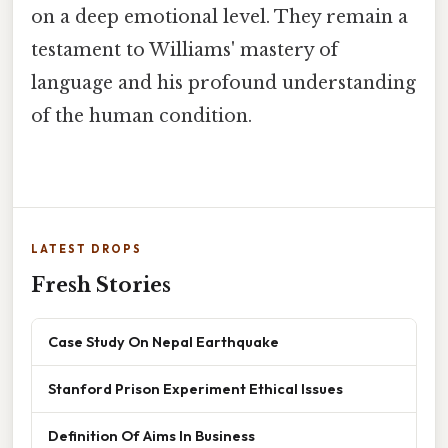
on a deep emotional level. They remain a
testament to Williams' mastery of
language and his profound understanding
of the human condition.
LATEST DROPS
Fresh Stories
Case Study On Nepal Earthquake
Stanford Prison Experiment Ethical Issues
Definition Of Aims In Business