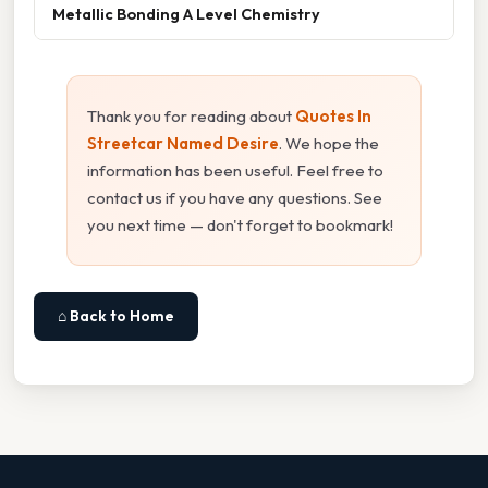
Metallic Bonding A Level Chemistry
Thank you for reading about
Quotes In
Streetcar Named Desire
. We hope the
information has been useful. Feel free to
contact us if you have any questions. See
you next time — don't forget to bookmark!
⌂ Back to Home