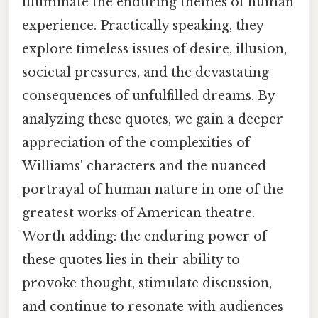
illuminate the enduring themes of human
experience. Practically speaking, they
explore timeless issues of desire, illusion,
societal pressures, and the devastating
consequences of unfulfilled dreams. By
analyzing these quotes, we gain a deeper
appreciation of the complexities of
Williams' characters and the nuanced
portrayal of human nature in one of the
greatest works of American theatre.
Worth adding: the enduring power of
these quotes lies in their ability to
provoke thought, stimulate discussion,
and continue to resonate with audiences