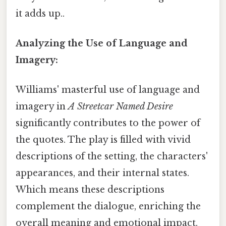
it adds up..
Analyzing the Use of Language and
Imagery:
Williams' masterful use of language and
imagery in
A Streetcar Named Desire
significantly contributes to the power of
the quotes. The play is filled with vivid
descriptions of the setting, the characters'
appearances, and their internal states.
Which means these descriptions
complement the dialogue, enriching the
overall meaning and emotional impact.