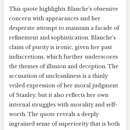
This quote highlights Blanche's obsessive
concern with appearances and her
desperate attempt to maintain a facade of
refinement and sophistication. Blanche’s
claim of purity is ironic, given her past
indiscretions, which further underscores
the themes of illusion and deception. The
accusation of uncleanliness is a thinly
veiled expression of her moral judgment
of Stanley, but it also reflects her own
internal struggles with morality and self-
worth. The quote reveals a deeply
ingrained sense of superiority that is both