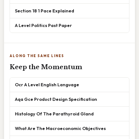
Section 18 1 Pace Explained
A Level Politics Past Paper
ALONG THE SAME LINES
Keep the Momentum
Ocr A Level English Language
Aqa Gce Product Design Specification
Histology Of The Parathyroid Gland
What Are The Macroeconomic Objectives