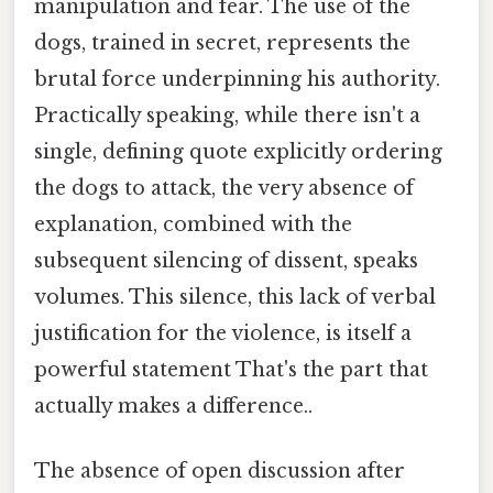
manipulation and fear. The use of the
dogs, trained in secret, represents the
brutal force underpinning his authority.
Practically speaking, while there isn't a
single, defining quote explicitly ordering
the dogs to attack, the very absence of
explanation, combined with the
subsequent silencing of dissent, speaks
volumes. This silence, this lack of verbal
justification for the violence, is itself a
powerful statement That's the part that
actually makes a difference..
The absence of open discussion after