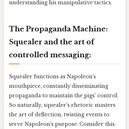
understanding his manipulative tactics.
The Propaganda Machine:
Squealer and the art of
controlled messaging:
Squealer functions as Napoleon's
mouthpiece, constantly disseminating
propaganda to maintain the pigs' control.
So naturally, squealer's rhetoric masters
the art of deflection, twisting events to
serve Napoleon's purpose. Consider this: