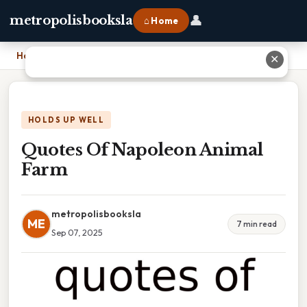
👤
metropolisbooksla
⌂ Home
Home
›
Quotes Of Napoleon Animal Farm
✕
HOLDS UP WELL
Quotes Of Napoleon Animal
Farm
metropolisbooksla
ME
7 min read
Sep 07, 2025