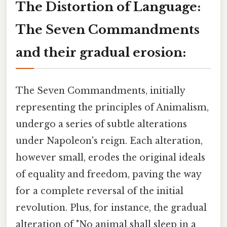
The Distortion of Language:
The Seven Commandments
and their gradual erosion:
The Seven Commandments, initially
representing the principles of Animalism,
undergo a series of subtle alterations
under Napoleon's reign. Each alteration,
however small, erodes the original ideals
of equality and freedom, paving the way
for a complete reversal of the initial
revolution. Plus, for instance, the gradual
alteration of "No animal shall sleep in a