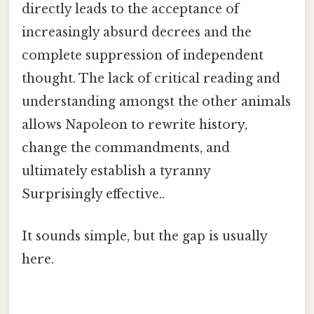
directly leads to the acceptance of
increasingly absurd decrees and the
complete suppression of independent
thought. The lack of critical reading and
understanding amongst the other animals
allows Napoleon to rewrite history,
change the commandments, and
ultimately establish a tyranny
Surprisingly effective..
It sounds simple, but the gap is usually
here.