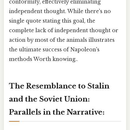
conformity, effectively eliminating
independent thought. While there's no
single quote stating this goal, the
complete lack of independent thought or
action by most of the animals illustrates
the ultimate success of Napoleon's
methods Worth knowing..
The Resemblance to Stalin
and the Soviet Union:
Parallels in the Narrative: