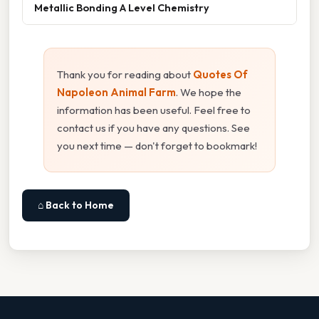
Metallic Bonding A Level Chemistry
Thank you for reading about
Quotes Of
Napoleon Animal Farm
. We hope the
information has been useful. Feel free to
contact us if you have any questions. See
you next time — don't forget to bookmark!
⌂ Back to Home