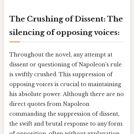
The Crushing of Dissent: The
silencing of opposing voices:
Throughout the novel, any attempt at
dissent or questioning of Napoleon's rule
is swiftly crushed. This suppression of
opposing voices is crucial to maintaining
his absolute power. Although there are no
direct quotes from Napoleon
commanding the suppression of dissent,
the swift and brutal response to any form
of opposition, often without explanation,