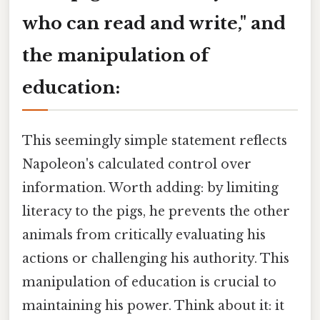
who can read and write," and
the manipulation of
education:
This seemingly simple statement reflects
Napoleon's calculated control over
information. Worth adding: by limiting
literacy to the pigs, he prevents the other
animals from critically evaluating his
actions or challenging his authority. This
manipulation of education is crucial to
maintaining his power. Think about it: it