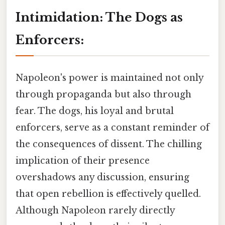
Intimidation: The Dogs as
Enforcers:
Napoleon's power is maintained not only
through propaganda but also through
fear. The dogs, his loyal and brutal
enforcers, serve as a constant reminder of
the consequences of dissent. The chilling
implication of their presence
overshadows any discussion, ensuring
that open rebellion is effectively quelled.
Although Napoleon rarely directly