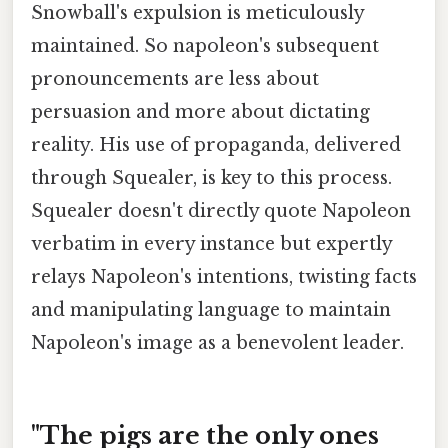
Snowball's expulsion is meticulously
maintained. So napoleon's subsequent
pronouncements are less about
persuasion and more about dictating
reality. His use of propaganda, delivered
through Squealer, is key to this process.
Squealer doesn't directly quote Napoleon
verbatim in every instance but expertly
relays Napoleon's intentions, twisting facts
and manipulating language to maintain
Napoleon's image as a benevolent leader.
"The pigs are the only ones