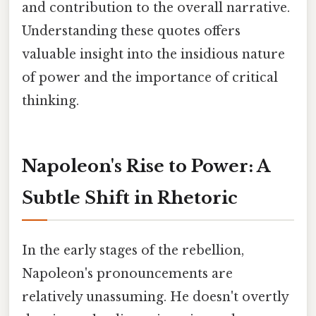
and contribution to the overall narrative.
Understanding these quotes offers
valuable insight into the insidious nature
of power and the importance of critical
thinking.
Napoleon's Rise to Power: A
Subtle Shift in Rhetoric
In the early stages of the rebellion,
Napoleon's pronouncements are
relatively unassuming. He doesn't overtly