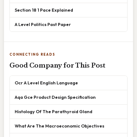
Section 18 1 Pace Explained
A Level Politics Past Paper
CONNECTING READS
Good Company for This Post
Ocr A Level English Language
Aqa Gce Product Design Specification
Histology Of The Parathyroid Gland
What Are The Macroeconomic Objectives