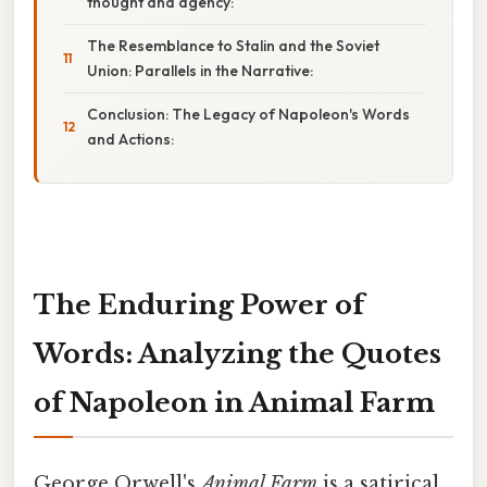
thought and agency:
The Resemblance to Stalin and the Soviet
Union: Parallels in the Narrative:
Conclusion: The Legacy of Napoleon's Words
and Actions:
The Enduring Power of
Words: Analyzing the Quotes
of Napoleon in Animal Farm
George Orwell's
Animal Farm
is a satirical