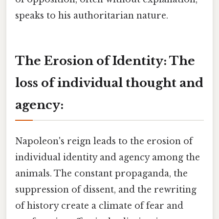
speaks to his authoritarian nature.
The Erosion of Identity: The
loss of individual thought and
agency:
Napoleon's reign leads to the erosion of
individual identity and agency among the
animals. The constant propaganda, the
suppression of dissent, and the rewriting
of history create a climate of fear and