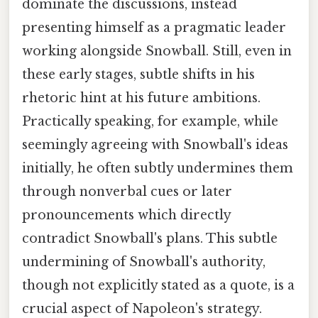
dominate the discussions, instead
presenting himself as a pragmatic leader
working alongside Snowball. Still, even in
these early stages, subtle shifts in his
rhetoric hint at his future ambitions.
Practically speaking, for example, while
seemingly agreeing with Snowball's ideas
initially, he often subtly undermines them
through nonverbal cues or later
pronouncements which directly
contradict Snowball's plans. This subtle
undermining of Snowball's authority,
though not explicitly stated as a quote, is a
crucial aspect of Napoleon's strategy.