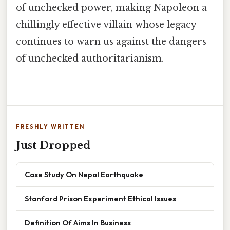
of unchecked power, making Napoleon a
chillingly effective villain whose legacy
continues to warn us against the dangers
of unchecked authoritarianism.
FRESHLY WRITTEN
Just Dropped
Case Study On Nepal Earthquake
Stanford Prison Experiment Ethical Issues
Definition Of Aims In Business