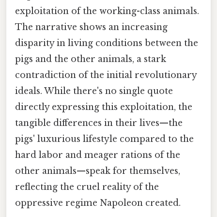
exploitation of the working-class animals.
The narrative shows an increasing
disparity in living conditions between the
pigs and the other animals, a stark
contradiction of the initial revolutionary
ideals. While there's no single quote
directly expressing this exploitation, the
tangible differences in their lives—the
pigs' luxurious lifestyle compared to the
hard labor and meager rations of the
other animals—speak for themselves,
reflecting the cruel reality of the
oppressive regime Napoleon created.