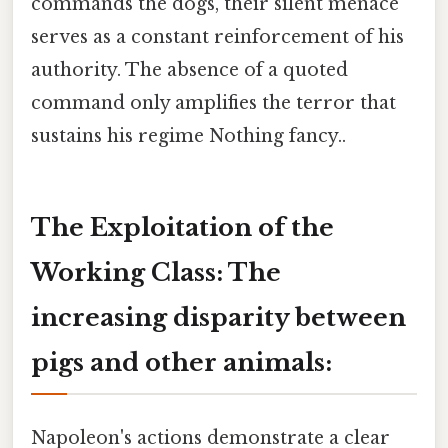
commands the dogs, their silent menace
serves as a constant reinforcement of his
authority. The absence of a quoted
command only amplifies the terror that
sustains his regime Nothing fancy..
The Exploitation of the
Working Class: The
increasing disparity between
pigs and other animals:
Napoleon's actions demonstrate a clear