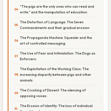
"The pigs are the only ones who can read and
write," and the manipulation of education:
The Distortion of Language: The Seven
Commandments and their gradual erosion:
The Propaganda Machine: Squealer and the
art of controlled messaging:
The Use of Fear and Intimidation: The Dogs as
Enforcers:
The Exploitation of the Working Class: The
increasing disparity between pigs and other
animals:
The Crushing of Dissent: The silencing of
opposing voices:
The Erosion of Identity: The loss of individual