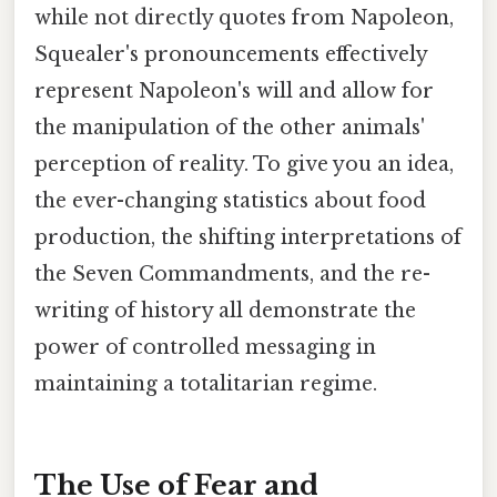
while not directly quotes from Napoleon,
Squealer's pronouncements effectively
represent Napoleon's will and allow for
the manipulation of the other animals'
perception of reality. To give you an idea,
the ever-changing statistics about food
production, the shifting interpretations of
the Seven Commandments, and the re-
writing of history all demonstrate the
power of controlled messaging in
maintaining a totalitarian regime.
The Use of Fear and