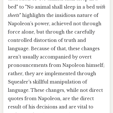
bed" to "No animal shall sleep in a bed
with
sheets
" highlights the insidious nature of
Napoleon’s power, achieved not through
force alone, but through the carefully
controlled distortion of truth and
language. Because of that, these changes
aren't usually accompanied by overt
pronouncements from Napoleon himself;
rather, they are implemented through
Squealer's skillful manipulation of
language. These changes, while not direct
quotes from Napoleon, are the direct
result of his decisions and are vital to