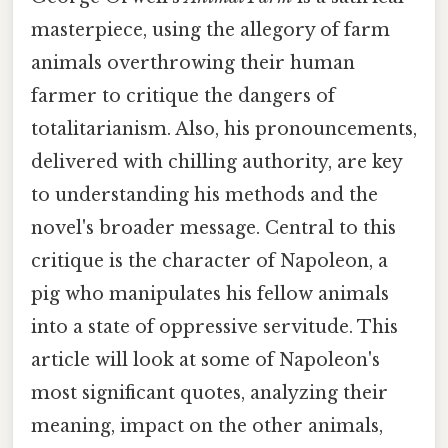
masterpiece, using the allegory of farm
animals overthrowing their human
farmer to critique the dangers of
totalitarianism. Also, his pronouncements,
delivered with chilling authority, are key
to understanding his methods and the
novel's broader message. Central to this
critique is the character of Napoleon, a
pig who manipulates his fellow animals
into a state of oppressive servitude. This
article will look at some of Napoleon's
most significant quotes, analyzing their
meaning, impact on the other animals,