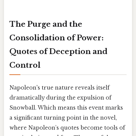
The Purge and the
Consolidation of Power:
Quotes of Deception and
Control
Napoleon's true nature reveals itself
dramatically during the expulsion of
Snowball. Which means this event marks
a significant turning point in the novel,
where Napoleon’s quotes become tools of