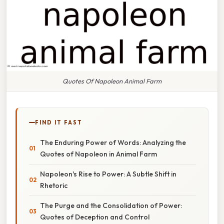
Quotes Of Napoleon Animal Farm
FIND IT FAST
The Enduring Power of Words: Analyzing the
Quotes of Napoleon in Animal Farm
Napoleon's Rise to Power: A Subtle Shift in
Rhetoric
The Purge and the Consolidation of Power:
Quotes of Deception and Control