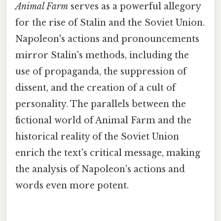
Animal Farm
serves as a powerful allegory
for the rise of Stalin and the Soviet Union.
Napoleon's actions and pronouncements
mirror Stalin's methods, including the
use of propaganda, the suppression of
dissent, and the creation of a cult of
personality. The parallels between the
fictional world of Animal Farm and the
historical reality of the Soviet Union
enrich the text's critical message, making
the analysis of Napoleon's actions and
words even more potent.