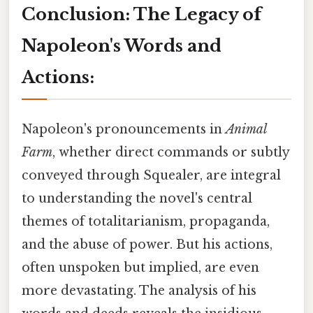
Conclusion: The Legacy of
Napoleon's Words and
Actions:
Napoleon's pronouncements in
Animal
Farm
, whether direct commands or subtly
conveyed through Squealer, are integral
to understanding the novel's central
themes of totalitarianism, propaganda,
and the abuse of power. But his actions,
often unspoken but implied, are even
more devastating. The analysis of his