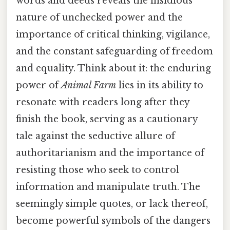
words and deeds reveals the insidious
nature of unchecked power and the
importance of critical thinking, vigilance,
and the constant safeguarding of freedom
and equality. Think about it: the enduring
power of
Animal Farm
lies in its ability to
resonate with readers long after they
finish the book, serving as a cautionary
tale against the seductive allure of
authoritarianism and the importance of
resisting those who seek to control
information and manipulate truth. The
seemingly simple quotes, or lack thereof,
become powerful symbols of the dangers