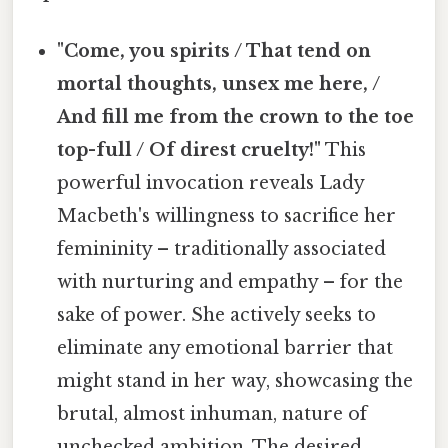
"Come, you spirits / That tend on
mortal thoughts, unsex me here, /
And fill me from the crown to the toe
top-full / Of direst cruelty!"
This
powerful invocation reveals Lady
Macbeth's willingness to sacrifice her
femininity – traditionally associated
with nurturing and empathy – for the
sake of power. She actively seeks to
eliminate any emotional barrier that
might stand in her way, showcasing the
brutal, almost inhuman, nature of
unchecked ambition. The desired