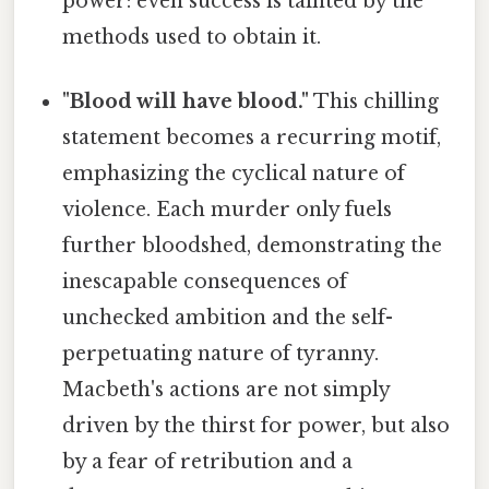
power: even success is tainted by the
methods used to obtain it.
"Blood will have blood."
This chilling
statement becomes a recurring motif,
emphasizing the cyclical nature of
violence. Each murder only fuels
further bloodshed, demonstrating the
inescapable consequences of
unchecked ambition and the self-
perpetuating nature of tyranny.
Macbeth's actions are not simply
driven by the thirst for power, but also
by a fear of retribution and a