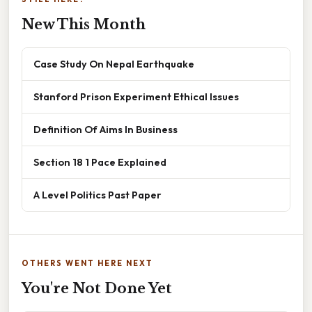
New This Month
Case Study On Nepal Earthquake
Stanford Prison Experiment Ethical Issues
Definition Of Aims In Business
Section 18 1 Pace Explained
A Level Politics Past Paper
OTHERS WENT HERE NEXT
You're Not Done Yet