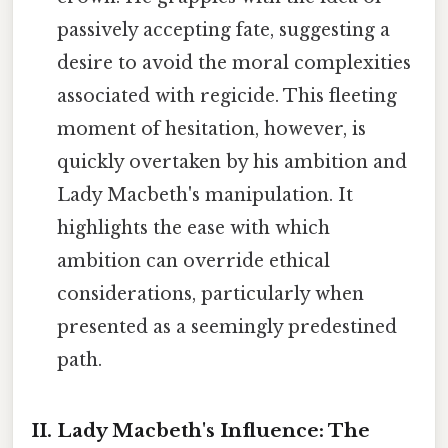
passively accepting fate, suggesting a
desire to avoid the moral complexities
associated with regicide. This fleeting
moment of hesitation, however, is
quickly overtaken by his ambition and
Lady Macbeth's manipulation. It
highlights the ease with which
ambition can override ethical
considerations, particularly when
presented as a seemingly predestined
path.
II. Lady Macbeth's Influence: The