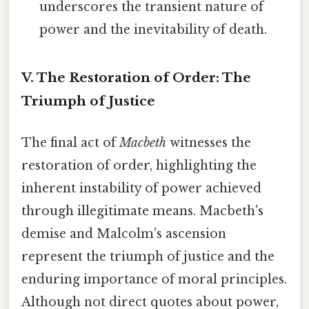
underscores the transient nature of
power and the inevitability of death.
V. The Restoration of Order: The
Triumph of Justice
The final act of
Macbeth
witnesses the
restoration of order, highlighting the
inherent instability of power achieved
through illegitimate means. Macbeth's
demise and Malcolm's ascension
represent the triumph of justice and the
enduring importance of moral principles.
Although not direct quotes about power,