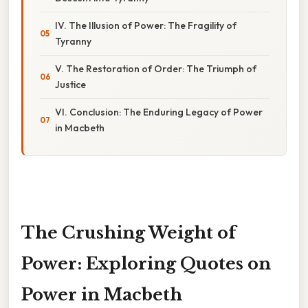
IV. The Illusion of Power: The Fragility of
Tyranny
V. The Restoration of Order: The Triumph of
Justice
VI. Conclusion: The Enduring Legacy of Power
in Macbeth
The Crushing Weight of
Power: Exploring Quotes on
Power in Macbeth