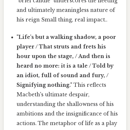
"brief candle" underscores the fleeting
and ultimately meaningless nature of
his reign Small thing, real impact..
"Life's but a walking shadow, a poor
player / That struts and frets his
hour upon the stage, / And then is
heard no more: it is a tale / Told by
an idiot, full of sound and fury, /
Signifying nothing."
This reflects
Macbeth's ultimate despair,
understanding the shallowness of his
ambitions and the insignificance of his
actions. The metaphor of life as a play