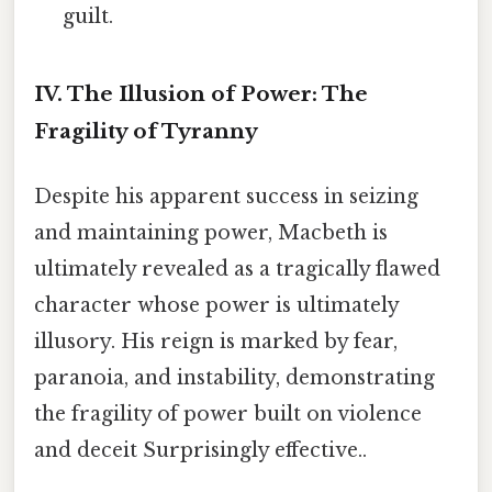
guilt.
IV. The Illusion of Power: The
Fragility of Tyranny
Despite his apparent success in seizing
and maintaining power, Macbeth is
ultimately revealed as a tragically flawed
character whose power is ultimately
illusory. His reign is marked by fear,
paranoia, and instability, demonstrating
the fragility of power built on violence
and deceit Surprisingly effective..