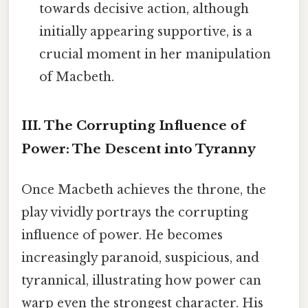
towards decisive action, although
initially appearing supportive, is a
crucial moment in her manipulation
of Macbeth.
III. The Corrupting Influence of
Power: The Descent into Tyranny
Once Macbeth achieves the throne, the
play vividly portrays the corrupting
influence of power. He becomes
increasingly paranoid, suspicious, and
tyrannical, illustrating how power can
warp even the strongest character. His