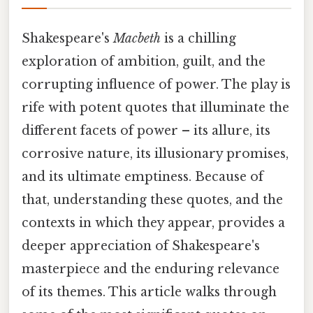
Shakespeare's
Macbeth
is a chilling
exploration of ambition, guilt, and the
corrupting influence of power. The play is
rife with potent quotes that illuminate the
different facets of power – its allure, its
corrosive nature, its illusionary promises,
and its ultimate emptiness. Because of
that, understanding these quotes, and the
contexts in which they appear, provides a
deeper appreciation of Shakespeare's
masterpiece and the enduring relevance
of its themes. This article walks through