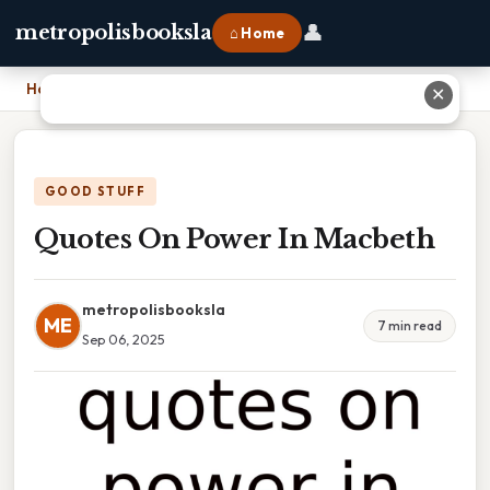
👤
metropolisbooksla
⌂ Home
Home
›
Quotes On Power In Macbeth
✕
GOOD STUFF
Quotes On Power In Macbeth
metropolisbooksla
ME
7 min read
Sep 06, 2025