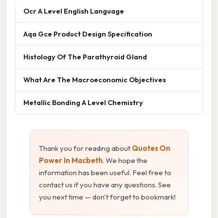
Ocr A Level English Language
Aqa Gce Product Design Specification
Histology Of The Parathyroid Gland
What Are The Macroeconomic Objectives
Metallic Bonding A Level Chemistry
Thank you for reading about
Quotes On
Power In Macbeth
. We hope the
information has been useful. Feel free to
contact us if you have any questions. See
you next time — don't forget to bookmark!