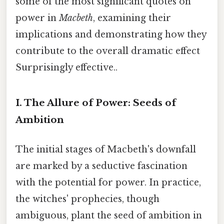
some of the most significant quotes on
power in
Macbeth
, examining their
implications and demonstrating how they
contribute to the overall dramatic effect
Surprisingly effective..
I. The Allure of Power: Seeds of
Ambition
The initial stages of Macbeth's downfall
are marked by a seductive fascination
with the potential for power. In practice,
the witches' prophecies, though
ambiguous, plant the seed of ambition in