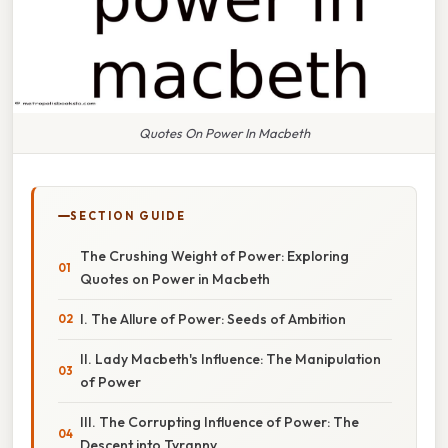
Quotes On Power In Macbeth
SECTION GUIDE
The Crushing Weight of Power: Exploring
Quotes on Power in Macbeth
I. The Allure of Power: Seeds of Ambition
II. Lady Macbeth's Influence: The Manipulation
of Power
III. The Corrupting Influence of Power: The
Descent into Tyranny