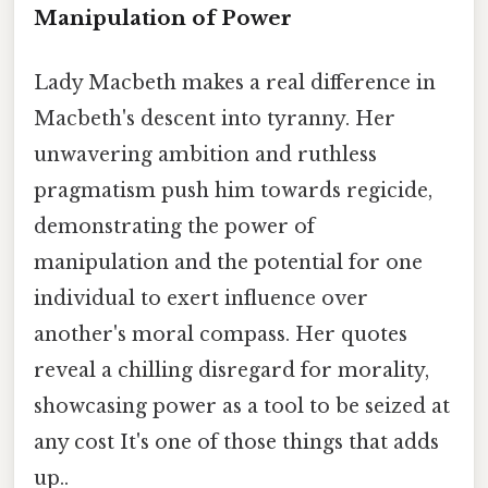
Manipulation of Power
Lady Macbeth makes a real difference in
Macbeth's descent into tyranny. Her
unwavering ambition and ruthless
pragmatism push him towards regicide,
demonstrating the power of
manipulation and the potential for one
individual to exert influence over
another's moral compass. Her quotes
reveal a chilling disregard for morality,
showcasing power as a tool to be seized at
any cost It's one of those things that adds
up..