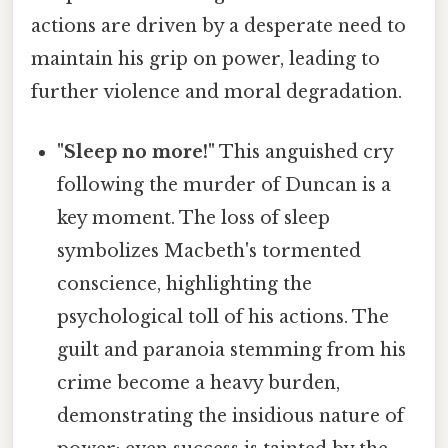
actions are driven by a desperate need to
maintain his grip on power, leading to
further violence and moral degradation.
"Sleep no more!"
This anguished cry
following the murder of Duncan is a
key moment. The loss of sleep
symbolizes Macbeth's tormented
conscience, highlighting the
psychological toll of his actions. The
guilt and paranoia stemming from his
crime become a heavy burden,
demonstrating the insidious nature of