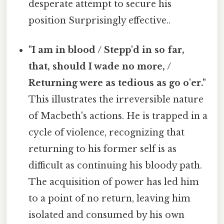
desperate attempt to secure his
position Surprisingly effective..
"I am in blood / Stepp'd in so far,
that, should I wade no more, /
Returning were as tedious as go o'er."
This illustrates the irreversible nature
of Macbeth's actions. He is trapped in a
cycle of violence, recognizing that
returning to his former self is as
difficult as continuing his bloody path.
The acquisition of power has led him
to a point of no return, leaving him
isolated and consumed by his own