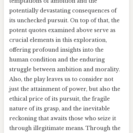
temptations of ambition and the
potentially devastating consequences of
its unchecked pursuit. On top of that, the
potent quotes examined above serve as
crucial elements in this exploration,
offering profound insights into the
human condition and the enduring
struggle between ambition and morality.
Also, the play leaves us to consider not
just the attainment of power, but also the
ethical price of its pursuit, the fragile
nature of its grasp, and the inevitable
reckoning that awaits those who seize it
through illegitimate means. Through the