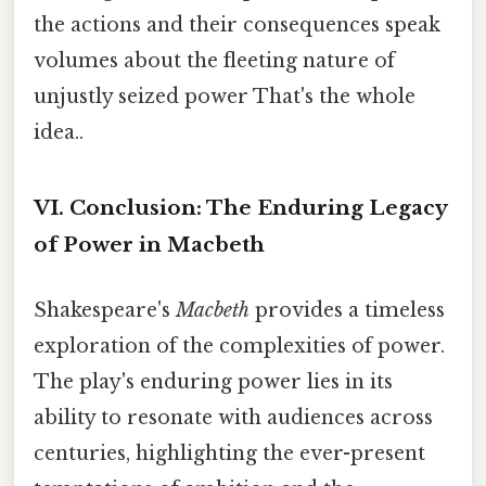
the actions and their consequences speak
volumes about the fleeting nature of
unjustly seized power That's the whole
idea..
VI. Conclusion: The Enduring Legacy
of Power in Macbeth
Shakespeare's
Macbeth
provides a timeless
exploration of the complexities of power.
The play's enduring power lies in its
ability to resonate with audiences across
centuries, highlighting the ever-present