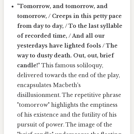
"Tomorrow, and tomorrow, and
tomorrow, / Creeps in this petty pace
from day to day, / To the last syllable
of recorded time, / And all our
yesterdays have lighted fools / The
way to dusty death. Out, out, brief
candle!"
This famous soliloquy,
delivered towards the end of the play,
encapsulates Macbeth's
disillusionment. The repetitive phrase
"tomorrow" highlights the emptiness
of his existence and the futility of his
pursuit of power. The image of the