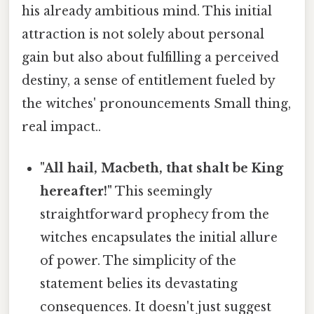
his already ambitious mind. This initial
attraction is not solely about personal
gain but also about fulfilling a perceived
destiny, a sense of entitlement fueled by
the witches' pronouncements Small thing,
real impact..
"All hail, Macbeth, that shalt be King
hereafter!"
This seemingly
straightforward prophecy from the
witches encapsulates the initial allure
of power. The simplicity of the
statement belies its devastating
consequences. It doesn't just suggest