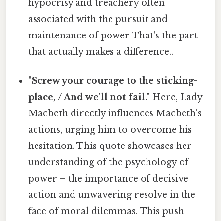
hypocrisy and treachery often
associated with the pursuit and
maintenance of power That's the part
that actually makes a difference..
"Screw your courage to the sticking-
place, / And we'll not fail."
Here, Lady
Macbeth directly influences Macbeth's
actions, urging him to overcome his
hesitation. This quote showcases her
understanding of the psychology of
power – the importance of decisive
action and unwavering resolve in the
face of moral dilemmas. This push