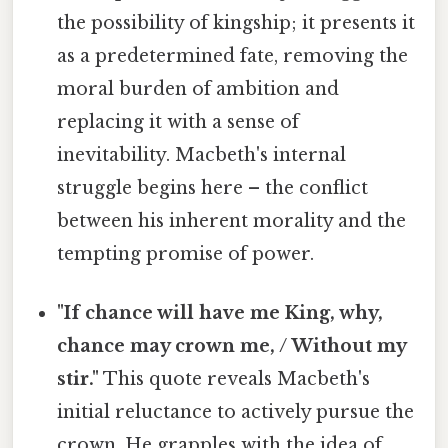
the possibility of kingship; it presents it
as a predetermined fate, removing the
moral burden of ambition and
replacing it with a sense of
inevitability. Macbeth's internal
struggle begins here – the conflict
between his inherent morality and the
tempting promise of power.
"If chance will have me King, why,
chance may crown me, / Without my
stir."
This quote reveals Macbeth's
initial reluctance to actively pursue the
crown. He grapples with the idea of