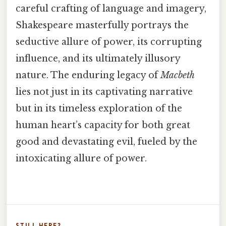
careful crafting of language and imagery,
Shakespeare masterfully portrays the
seductive allure of power, its corrupting
influence, and its ultimately illusory
nature. The enduring legacy of
Macbeth
lies not just in its captivating narrative
but in its timeless exploration of the
human heart’s capacity for both great
good and devastating evil, fueled by the
intoxicating allure of power.
STILL HERE?