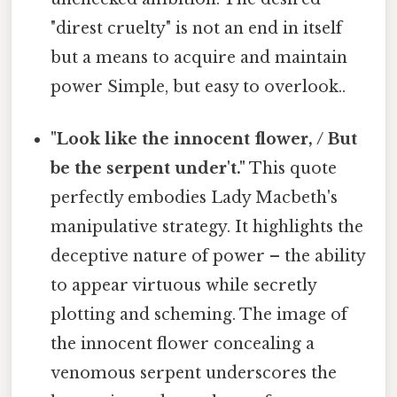
"direst cruelty" is not an end in itself
but a means to acquire and maintain
power Simple, but easy to overlook..
"Look like the innocent flower, / But
be the serpent under't."
This quote
perfectly embodies Lady Macbeth's
manipulative strategy. It highlights the
deceptive nature of power – the ability
to appear virtuous while secretly
plotting and scheming. The image of
the innocent flower concealing a
venomous serpent underscores the