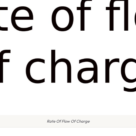
Rate Of Flow Of Charge