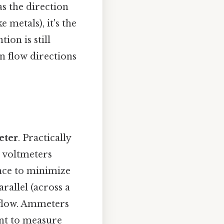
as the direction
metals), it's the
ion is still
n flow directions
ter
. Practically
 voltmeters
nce to minimize
rallel (across a
flow. Ammeters
nt to measure