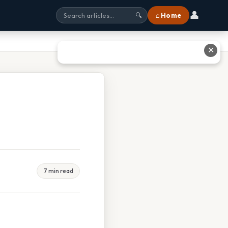
👤
⌂ Home
🔍
✕
7 min read