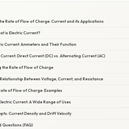
e Rate of Flow of Charge: Current and its Applications
at is Electric Current?
ric Current: Ammeters and Their Function
 Current: Direct Current (DC) vs. Alternating Current (AC)
g the Rate of Flow of Charge
Relationship Between Voltage, Current, and Resistance
Rate of Flow of Charge: Examples
Electric Current: A Wide Range of Uses
s: Current Density and Drift Velocity
d Questions (FAQ)