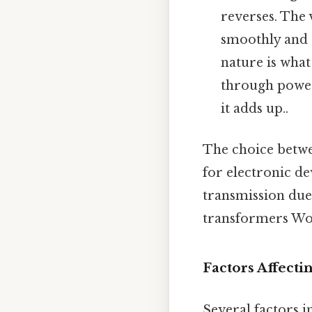
reverses. The 
smoothly and r
nature is what
through power
it adds up..
The choice betwe
for electronic de
transmission due
transformers Wor
Factors Affecti
Several factors in