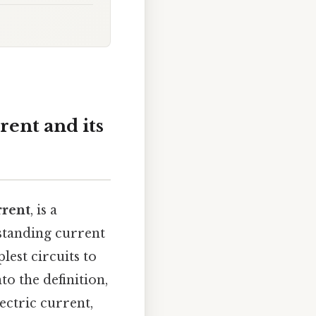
rent and its
rrent
, is a
standing current
est circuits to
to the definition,
ectric current,