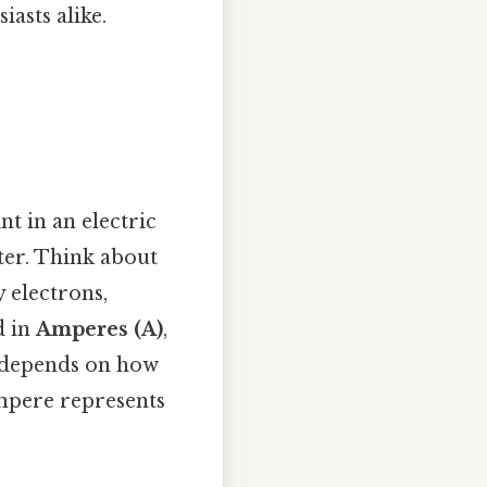
asts alike.
nt in an electric
ater. Think about
y electrons,
d in
Amperes (A)
,
t depends on how
ampere represents