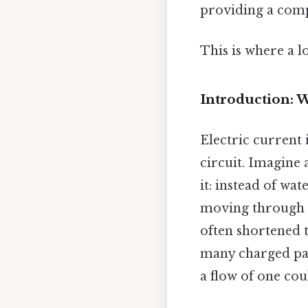
providing a comp
This is where a l
Introduction: W
Electric current 
circuit. Imagine 
it: instead of wa
moving through a
often shortened t
many charged par
a flow of one co