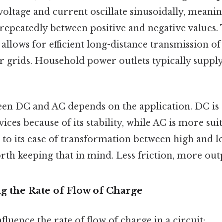
voltage and current oscillate sinusoidally, meani
epeatedly between positive and negative values. T
 allows for efficient long-distance transmission of 
 grids. Household power outlets typically suppl
en DC and AC depends on the application. DC is 
vices because of its stability, while AC is more su
 to its ease of transformation between high and l
th keeping that in mind. Less friction, more outp
ng the Rate of Flow of Charge
fluence the rate of flow of charge in a circuit: