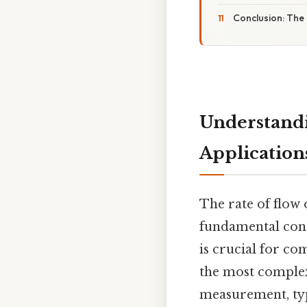
Conclusion: The
Understandi
Application
The rate of flo
fundamental conc
is crucial for co
the most complex 
measurement, type