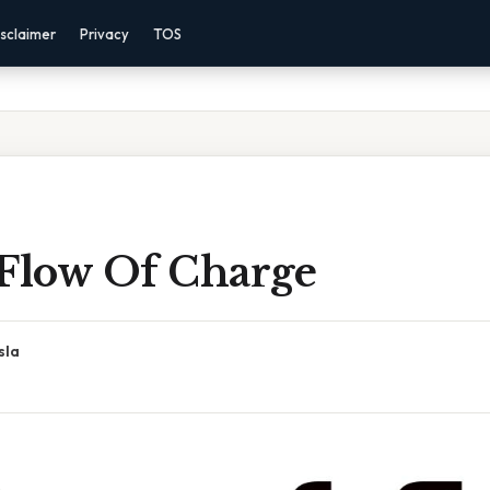
sclaimer
Privacy
TOS
 Flow Of Charge
sla