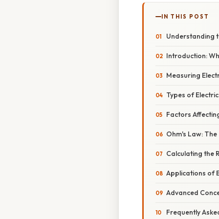
IN THIS POST
Understanding th
Introduction: Wh
Measuring Elect
Types of Electric
Factors Affectin
Ohm's Law: The 
Calculating the 
Applications of 
Advanced Concept
Frequently Aske