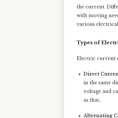
the current. Dif
with moving need
various electrical
Types of Electr
Electric current
Direct Curren
in the same di
voltage and cu
as that..
Alternating C