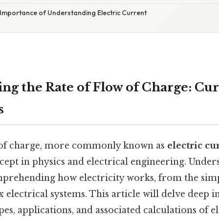
 Importance of Understanding Electric Current
ng the Rate of Flow of Charge: Cur
s
w of charge, more commonly known as
electric cu
ept in physics and electrical engineering. Under
mprehending how electricity works, from the simpl
electrical systems. This article will delve deep in
s, applications, and associated calculations of el