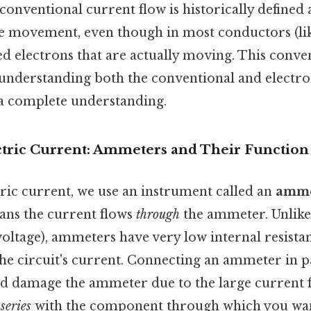
conventional current flow is historically defined 
e movement, even though in most conductors (like 
d electrons that are actually moving. This convent
 understanding both the conventional and electro
 a complete understanding.
tric Current: Ammeters and Their Function
ric current, we use an instrument called an
amme
eans the current flows
through
the ammeter. Unlike
oltage), ammeters have very low internal resista
he circuit's current. Connecting an ammeter in pa
d damage the ammeter due to the large current 
n
series
with the component through which you wa