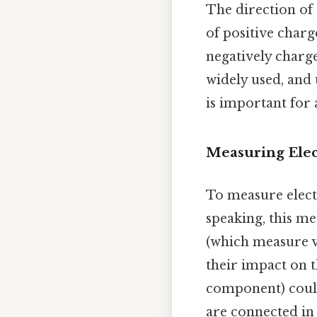
The direction of 
of positive charg
negatively charge
widely used, and
is important for
Measuring Elec
To measure elect
speaking, this m
(which measure v
their impact on t
component) coul
are connected i