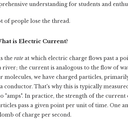
rehensive understanding for students and enthusi
ot of people lose the thread.
hat is Electric Current?
is the
rate
at which electric charge flows past a poi
a river; the current is analogous to the flow of w
ter molecules, we have charged particles, primaril
 conductor. That's why this is typically measure
o "amps". In practice, the strength of the curren
ticles pass a given point per unit of time. One 
ulomb of charge per second.