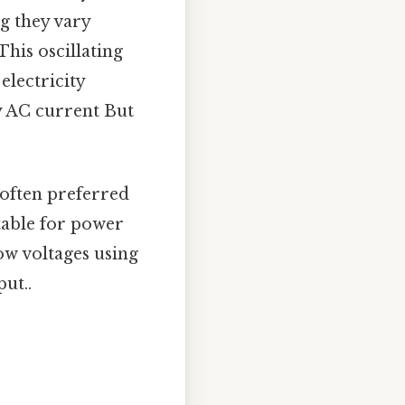
ng they vary
his oscillating
electricity
y AC current But
often preferred
itable for power
ow voltages using
ut..