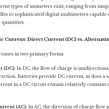
ferent types of ammeters exist, ranging from sim
les to sophisticated digital multimeters capable
 quantities.
ic Current: Direct Current (DC) vs. Alternati
 comes in two primary forms:
t (DC):
In DC, the flow of charge is unidirectional
rection. Batteries provide DC current, as does a s
rrent in a DC circuit remain relatively constant
urrent (AC):
In AC, the direction of charge flow p