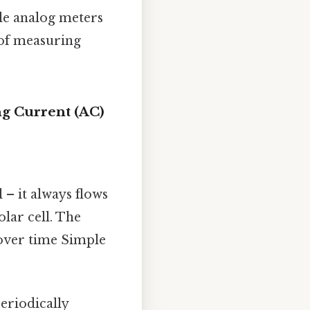
ple analog meters
 of measuring
ng Current (AC)
 – it always flows
olar cell. The
 over time Simple
eriodically