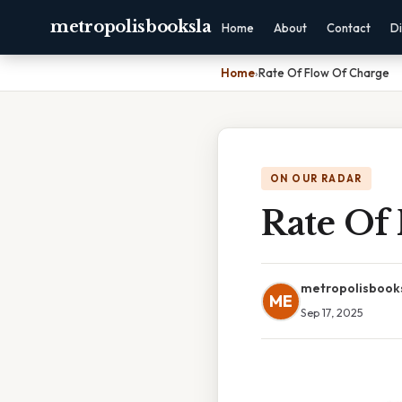
metropolisbooksla
Home
About
Contact
Di
Home
›
Rate Of Flow Of Charge
ON OUR RADAR
Rate Of
metropolisbook
ME
Sep 17, 2025