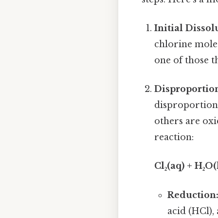
Initial Dissol
chlorine molecu
one of those t
Disproportio
disproportion
others are oxi
reaction:
Cl₂(aq) + H₂O
Reduction
acid (HCl),