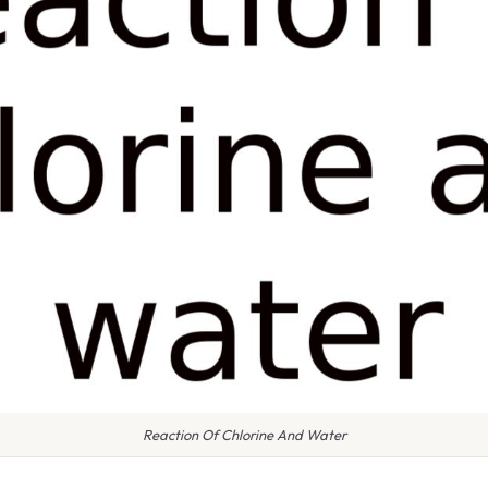
Reaction Of Chlorine And Water