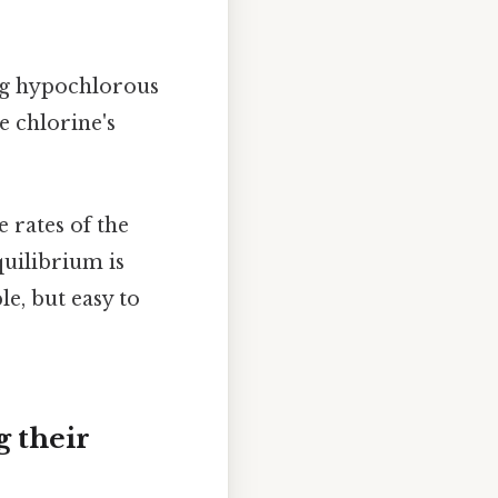
ng hypochlorous
e chlorine's
 rates of the
quilibrium is
e, but easy to
 their