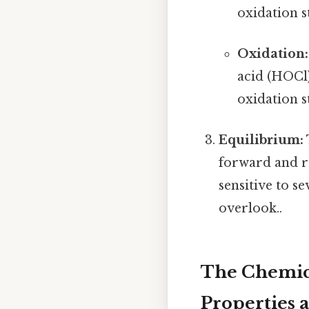
oxidation s
Oxidation:
acid (HOCl)
oxidation s
Equilibrium:
forward and re
sensitive to s
overlook..
The Chemica
Properties 