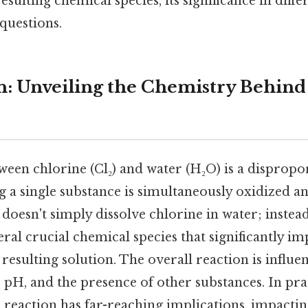
sulting chemical species, its significance in diffe
questions.
n: Unveiling the Chemistry Behind
ween chlorine (Cl₂) and water (H₂O) is a dispropo
 a single substance is simultaneously oxidized a
oesn't simply dissolve chlorine in water; instead,
ral crucial chemical species that significantly im
 resulting solution. The overall reaction is influe
 pH, and the presence of other substances. In prac
 reaction has far-reaching implications, impacti