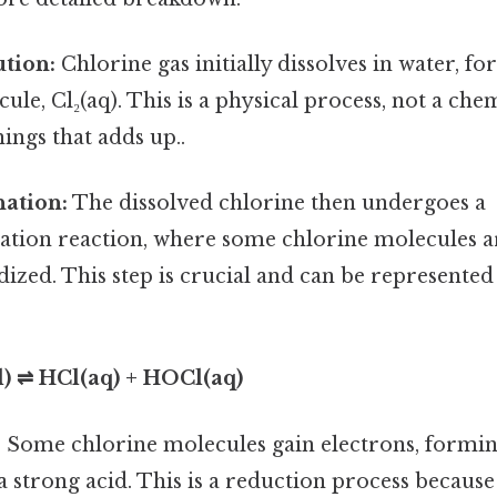
ution:
Chlorine gas initially dissolves in water, f
le, Cl₂(aq). This is a physical process, not a chem
hings that adds up..
nation:
The dissolved chlorine then undergoes a
ation reaction, where some chlorine molecules a
dized. This step is crucial and can be represented
(l) ⇌ HCl(aq) + HOCl(aq)
:
Some chlorine molecules gain electrons, formi
 a strong acid. This is a reduction process because