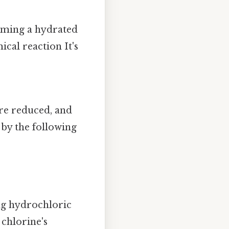
orming a hydrated
ical reaction It's
re reduced, and
 by the following
ng hydrochloric
 chlorine's