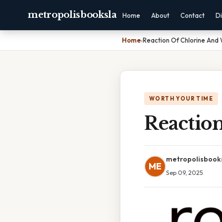
metropolisbooksla
Home
About
Contact
Di
Home
›
Reaction Of Chlorine And
WORTH YOUR TIME
Reactio
metropolisbook
ME
Sep 09, 2025