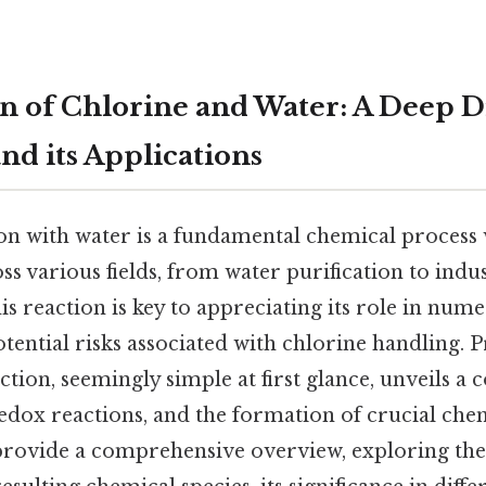
n of Chlorine and Water: A Deep D
nd its Applications
on with water is a fundamental chemical process w
ss various fields, from water purification to indu
s reaction is key to appreciating its role in num
tential risks associated with chlorine handling. P
action, seemingly simple at first glance, unveils a
edox reactions, and the formation of crucial chem
l provide a comprehensive overview, exploring the