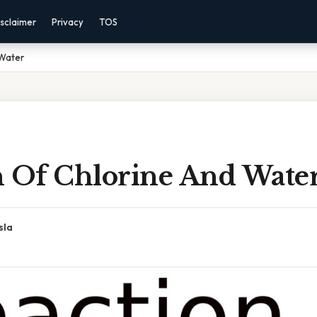
sclaimer
Privacy
TOS
 Water
n Of Chlorine And Wate
sla