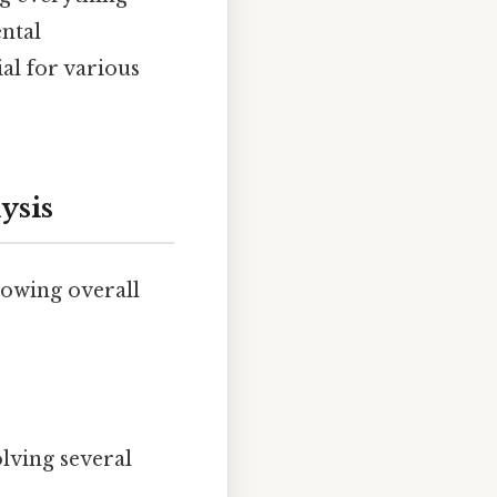
ntal
al for various
ysis
lowing overall
lving several