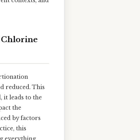
rent contexts, and
 Chlorine
rtionation
nd reduced. This
 it leads to the
pact the
nced by factors
tice, this
ng everything