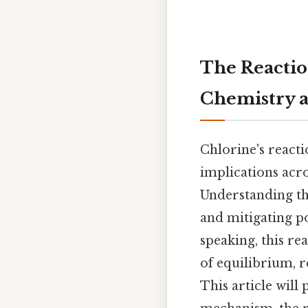
The Reactio
Chemistry a
Chlorine's reacti
implications acro
Understanding thi
and mitigating po
speaking, this re
of equilibrium, r
This article wil