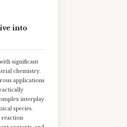
ive into
ith significant
strial chemistry.
erous applications
ractically
 complex interplay
ical species.
 reaction