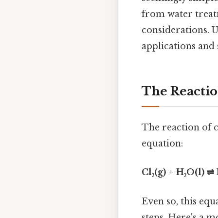
from water treat
considerations. U
applications and 
The Reactio
The reaction of 
equation:
Cl₂(g) + H₂O(l) 
Even so, this eq
steps. Here's a 