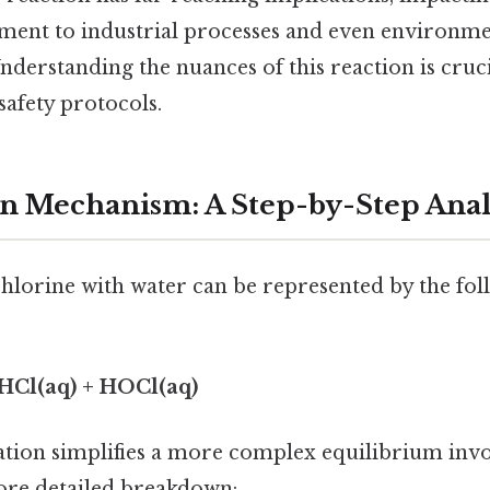
ment to industrial processes and even environme
nderstanding the nuances of this reaction is cruci
safety protocols.
n Mechanism: A Step-by-Step Anal
chlorine with water can be represented by the fol
⇌ HCl(aq) + HOCl(aq)
uation simplifies a more complex equilibrium invo
more detailed breakdown: