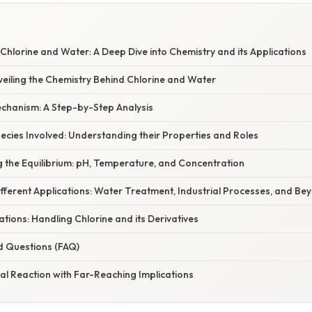
Chlorine and Water: A Deep Dive into Chemistry and its Applications
veiling the Chemistry Behind Chlorine and Water
chanism: A Step-by-Step Analysis
cies Involved: Understanding their Properties and Roles
g the Equilibrium: pH, Temperature, and Concentration
Different Applications: Water Treatment, Industrial Processes, and Be
tions: Handling Chlorine and its Derivatives
d Questions (FAQ)
tal Reaction with Far-Reaching Implications