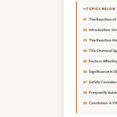
TOPICS BELOW
The Reaction of 
Introduction: Un
The Reaction Me
The Chemical Spe
Factors Affectin
Significance in 
Safety Considera
Frequently Aske
Conclusion: A Vi