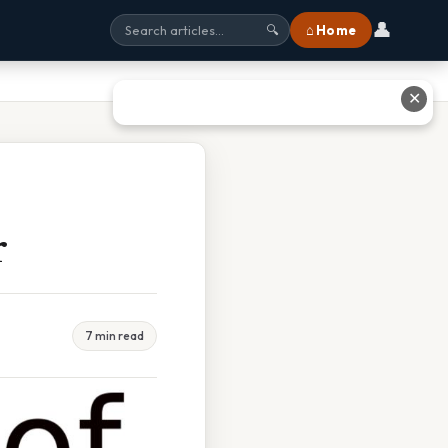
👤
⌂ Home
🔍
✕
r
7 min read