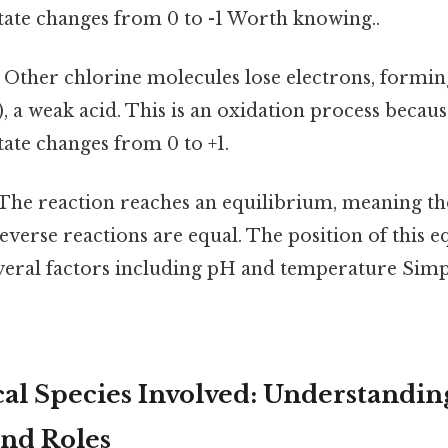
tate changes from 0 to -1 Worth knowing..
Other chlorine molecules lose electrons, formi
, a weak acid. This is an oxidation process becaus
tate changes from 0 to +1.
The reaction reaches an equilibrium, meaning the
verse reactions are equal. The position of this e
everal factors including pH and temperature Simpl
l Species Involved: Understanding
and Roles