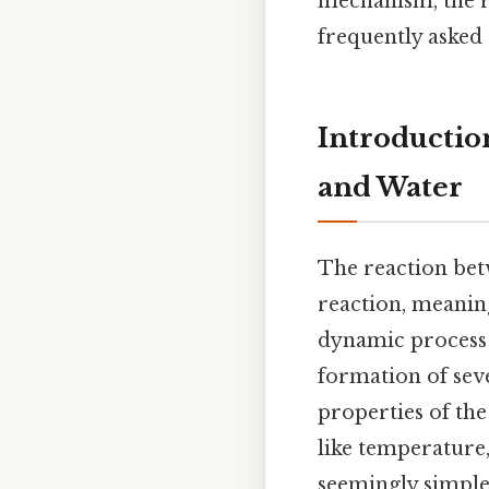
mechanism, the re
frequently asked 
Introductio
and Water
The reaction bet
reaction, meaning
dynamic process d
formation of seve
properties of the
like temperature,
seemingly simple