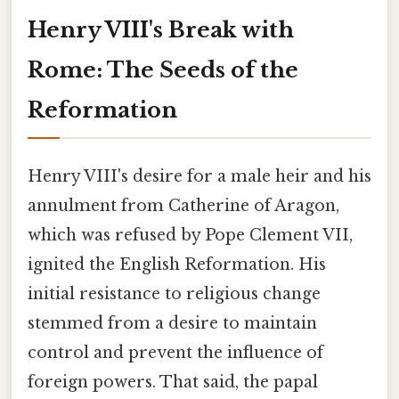
Henry VIII's Break with
Rome: The Seeds of the
Reformation
Henry VIII's desire for a male heir and his
annulment from Catherine of Aragon,
which was refused by Pope Clement VII,
ignited the English Reformation. His
initial resistance to religious change
stemmed from a desire to maintain
control and prevent the influence of
foreign powers. That said, the papal