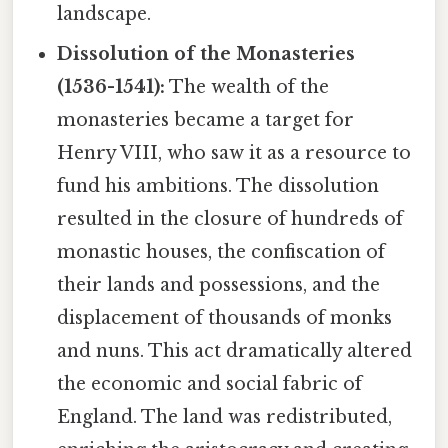
landscape.
Dissolution of the Monasteries
(1536-1541):
The wealth of the
monasteries became a target for
Henry VIII, who saw it as a resource to
fund his ambitions. The dissolution
resulted in the closure of hundreds of
monastic houses, the confiscation of
their lands and possessions, and the
displacement of thousands of monks
and nuns. This act dramatically altered
the economic and social fabric of
England. The land was redistributed,