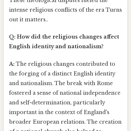
These theological disputes fueled the
intense religious conflicts of the era Turns
out it matters..
Q: How did the religious changes affect
English identity and nationalism?
A:
The religious changes contributed to
the forging of a distinct English identity
and nationalism. The break with Rome
fostered a sense of national independence
and self-determination, particularly
important in the context of England's
broader European relations. The creation