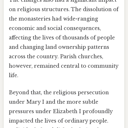
The changes also had a significant impact
on religious structures. The dissolution of
the monasteries had wide-ranging
economic and social consequences,
affecting the lives of thousands of people
and changing land ownership patterns
across the country. Parish churches,
however, remained central to community
life.
Beyond that, the religious persecution
under Mary I and the more subtle
pressures under Elizabeth I profoundly
impacted the lives of ordinary people.