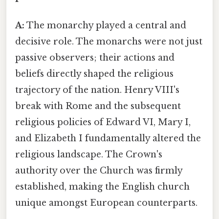
A:
The monarchy played a central and
decisive role. The monarchs were not just
passive observers; their actions and
beliefs directly shaped the religious
trajectory of the nation. Henry VIII's
break with Rome and the subsequent
religious policies of Edward VI, Mary I,
and Elizabeth I fundamentally altered the
religious landscape. The Crown's
authority over the Church was firmly
established, making the English church
unique amongst European counterparts.