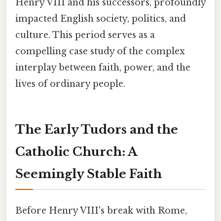
Henry VIII and his successors, profoundly
impacted English society, politics, and
culture. This period serves as a
compelling case study of the complex
interplay between faith, power, and the
lives of ordinary people.
The Early Tudors and the
Catholic Church: A
Seemingly Stable Faith
Before Henry VIII's break with Rome,