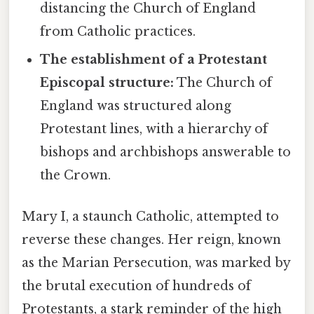
distancing the Church of England
from Catholic practices.
The establishment of a Protestant
Episcopal structure:
The Church of
England was structured along
Protestant lines, with a hierarchy of
bishops and archbishops answerable to
the Crown.
Mary I, a staunch Catholic, attempted to
reverse these changes. Her reign, known
as the Marian Persecution, was marked by
the brutal execution of hundreds of
Protestants, a stark reminder of the high