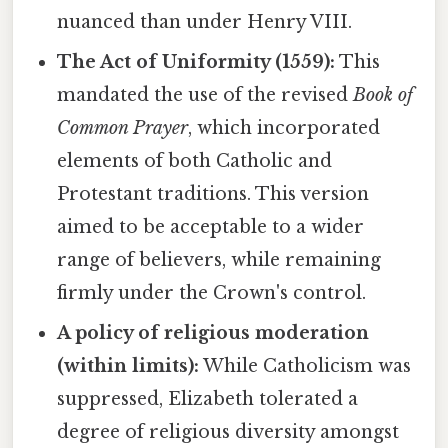
nuanced than under Henry VIII.
The Act of Uniformity (1559):
This
mandated the use of the revised
Book of
Common Prayer
, which incorporated
elements of both Catholic and
Protestant traditions. This version
aimed to be acceptable to a wider
range of believers, while remaining
firmly under the Crown's control.
A policy of religious moderation
(within limits):
While Catholicism was
suppressed, Elizabeth tolerated a
degree of religious diversity amongst