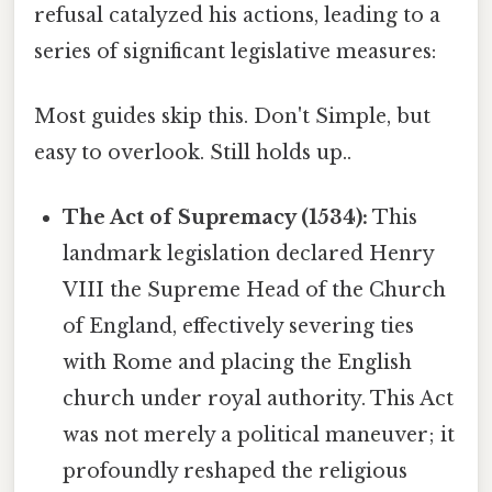
refusal catalyzed his actions, leading to a
series of significant legislative measures:
Most guides skip this. Don't Simple, but
easy to overlook. Still holds up..
The Act of Supremacy (1534):
This
landmark legislation declared Henry
VIII the Supreme Head of the Church
of England, effectively severing ties
with Rome and placing the English
church under royal authority. This Act
was not merely a political maneuver; it
profoundly reshaped the religious