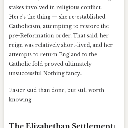
stakes involved in religious conflict.
Here's the thing — she re-established
Catholicism, attempting to restore the
pre-Reformation order. That said, her
reign was relatively short-lived, and her
attempts to return England to the
Catholic fold proved ultimately
unsuccessful Nothing fancy..
Easier said than done, but still worth
knowing.
The Elizabethan Settlement: