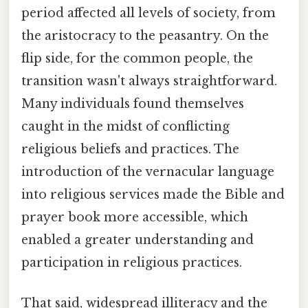
period affected all levels of society, from
the aristocracy to the peasantry. On the
flip side, for the common people, the
transition wasn't always straightforward.
Many individuals found themselves
caught in the midst of conflicting
religious beliefs and practices. The
introduction of the vernacular language
into religious services made the Bible and
prayer book more accessible, which
enabled a greater understanding and
participation in religious practices.
That said, widespread illiteracy and the