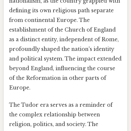
nationalism, as the country grappled with
defining its own religious path separate
from continental Europe. The
establishment of the Church of England
as a distinct entity, independent of Rome,
profoundly shaped the nation's identity
and political system. The impact extended
beyond England, influencing the course
of the Reformation in other parts of
Europe.
The Tudor era serves as a reminder of
the complex relationship between
religion, politics, and society. The