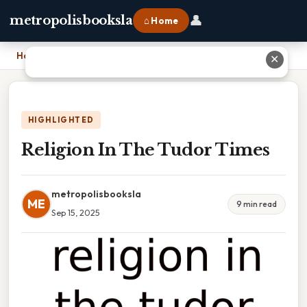
👤
metropolisbooksla
⌂ Home
Home
›
Religion In The Tudor Times
✕
HIGHLIGHTED
Religion In The Tudor Times
metropolisbooksla
ME
9 min read
Sep 15, 2025