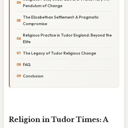
Pendulum of Change
The Elizabethan Settlement: A Pragmatic
Compromise
Religious Practice in Tudor England: Beyond the
Elite
The Legacy of Tudor Religious Change
FAQ
Conclusion
Religion in Tudor Times: A