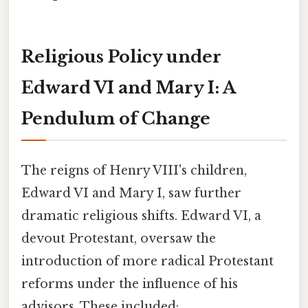
Religious Policy under
Edward VI and Mary I: A
Pendulum of Change
The reigns of Henry VIII's children,
Edward VI and Mary I, saw further
dramatic religious shifts. Edward VI, a
devout Protestant, oversaw the
introduction of more radical Protestant
reforms under the influence of his
advisors. These included: