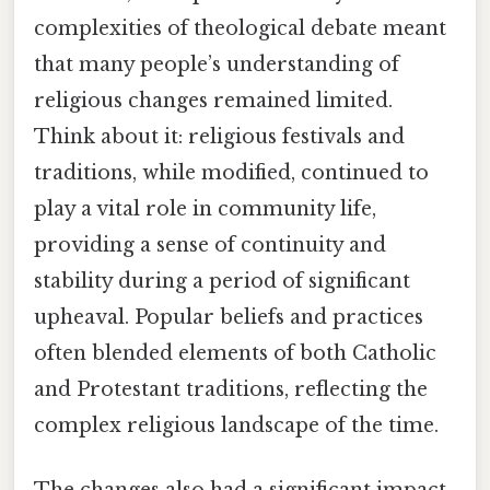
complexities of theological debate meant
that many people’s understanding of
religious changes remained limited.
Think about it: religious festivals and
traditions, while modified, continued to
play a vital role in community life,
providing a sense of continuity and
stability during a period of significant
upheaval. Popular beliefs and practices
often blended elements of both Catholic
and Protestant traditions, reflecting the
complex religious landscape of the time.