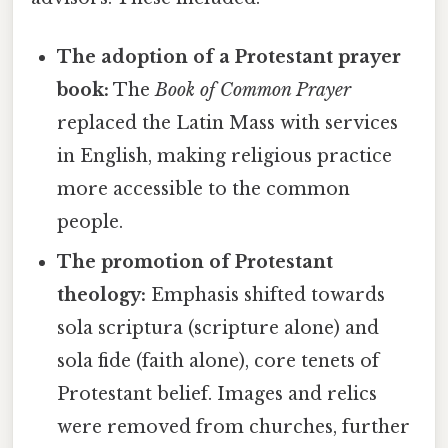
The adoption of a Protestant prayer
book:
The
Book of Common Prayer
replaced the Latin Mass with services
in English, making religious practice
more accessible to the common
people.
The promotion of Protestant
theology:
Emphasis shifted towards
sola scriptura (scripture alone) and
sola fide (faith alone), core tenets of
Protestant belief. Images and relics
were removed from churches, further