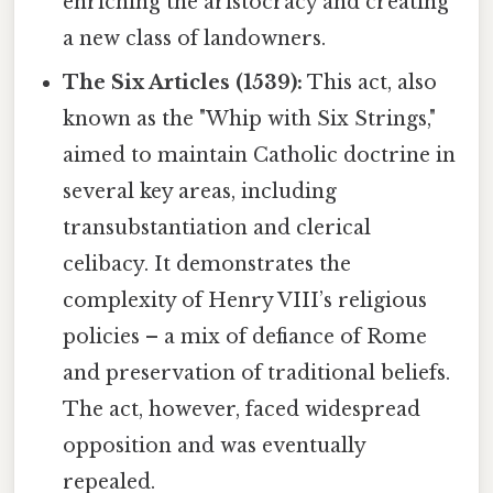
enriching the aristocracy and creating
a new class of landowners.
The Six Articles (1539):
This act, also
known as the "Whip with Six Strings,"
aimed to maintain Catholic doctrine in
several key areas, including
transubstantiation and clerical
celibacy. It demonstrates the
complexity of Henry VIII’s religious
policies – a mix of defiance of Rome
and preservation of traditional beliefs.
The act, however, faced widespread
opposition and was eventually
repealed.