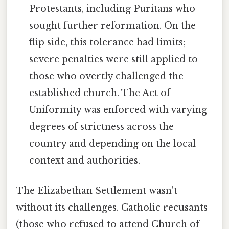
Protestants, including Puritans who
sought further reformation. On the
flip side, this tolerance had limits;
severe penalties were still applied to
those who overtly challenged the
established church. The Act of
Uniformity was enforced with varying
degrees of strictness across the
country and depending on the local
context and authorities.
The Elizabethan Settlement wasn't
without its challenges. Catholic recusants
(those who refused to attend Church of