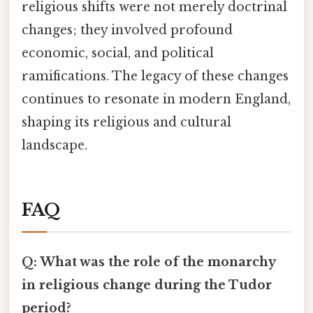
religious shifts were not merely doctrinal
changes; they involved profound
economic, social, and political
ramifications. The legacy of these changes
continues to resonate in modern England,
shaping its religious and cultural
landscape.
FAQ
Q: What was the role of the monarchy
in religious change during the Tudor
period?