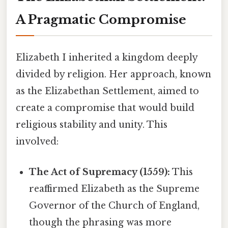
A Pragmatic Compromise
Elizabeth I inherited a kingdom deeply
divided by religion. Her approach, known
as the Elizabethan Settlement, aimed to
create a compromise that would build
religious stability and unity. This
involved:
The Act of Supremacy (1559):
This
reaffirmed Elizabeth as the Supreme
Governor of the Church of England,
though the phrasing was more