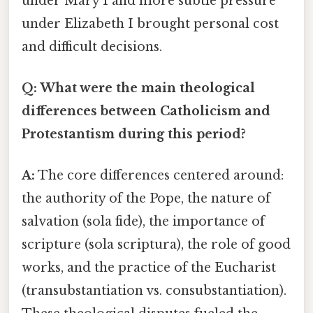
under Mary I and more subtle pressure
under Elizabeth I brought personal cost
and difficult decisions.
Q: What were the main theological
differences between Catholicism and
Protestantism during this period?
A:
The core differences centered around:
the authority of the Pope, the nature of
salvation (sola fide), the importance of
scripture (sola scriptura), the role of good
works, and the practice of the Eucharist
(transubstantiation vs. consubstantiation).