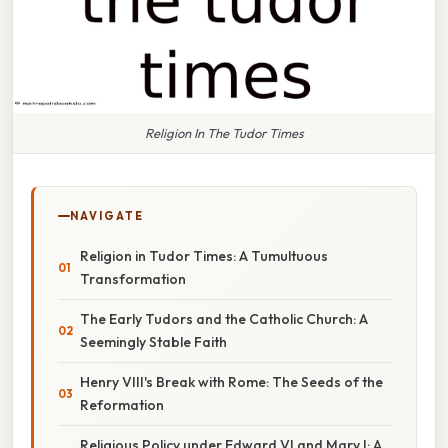
Religion In The Tudor Times
NAVIGATE
Religion in Tudor Times: A Tumultuous
Transformation
The Early Tudors and the Catholic Church: A
Seemingly Stable Faith
Henry VIII's Break with Rome: The Seeds of the
Reformation
Religious Policy under Edward VI and Mary I: A