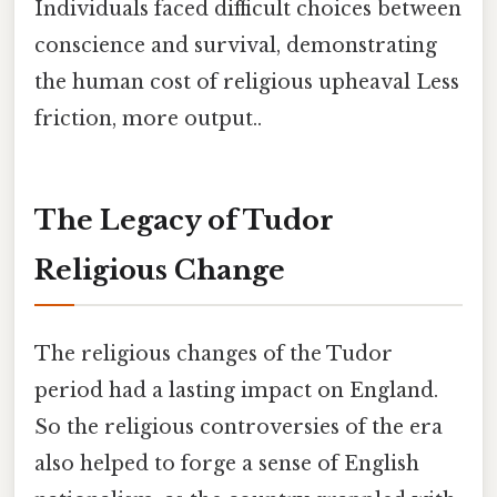
Individuals faced difficult choices between
conscience and survival, demonstrating
the human cost of religious upheaval Less
friction, more output..
The Legacy of Tudor
Religious Change
The religious changes of the Tudor
period had a lasting impact on England.
So the religious controversies of the era
also helped to forge a sense of English