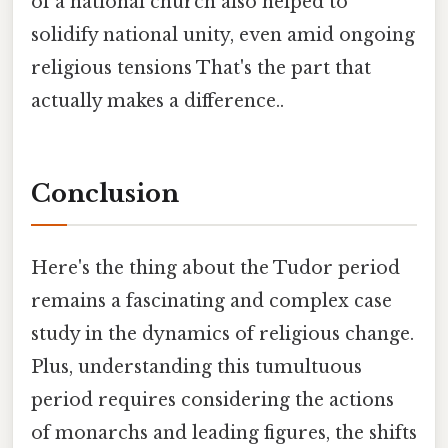
of a national church also helped to
solidify national unity, even amid ongoing
religious tensions That's the part that
actually makes a difference..
Conclusion
Here's the thing about the Tudor period
remains a fascinating and complex case
study in the dynamics of religious change.
Plus, understanding this tumultuous
period requires considering the actions
of monarchs and leading figures, the shifts