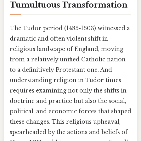
Tumultuous Transformation
The Tudor period (1485-1603) witnessed a
dramatic and often violent shift in
religious landscape of England, moving
from a relatively unified Catholic nation
to a definitively Protestant one. And
understanding religion in Tudor times
requires examining not only the shifts in
doctrine and practice but also the social,
political, and economic forces that shaped
these changes. This religious upheaval,
spearheaded by the actions and beliefs of