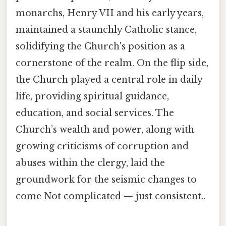
monarchs, Henry VII and his early years,
maintained a staunchly Catholic stance,
solidifying the Church's position as a
cornerstone of the realm. On the flip side,
the Church played a central role in daily
life, providing spiritual guidance,
education, and social services. The
Church’s wealth and power, along with
growing criticisms of corruption and
abuses within the clergy, laid the
groundwork for the seismic changes to
come Not complicated — just consistent..