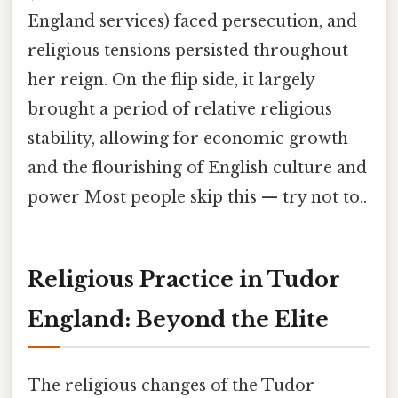
England services) faced persecution, and
religious tensions persisted throughout
her reign. On the flip side, it largely
brought a period of relative religious
stability, allowing for economic growth
and the flourishing of English culture and
power Most people skip this — try not to..
Religious Practice in Tudor
England: Beyond the Elite
The religious changes of the Tudor