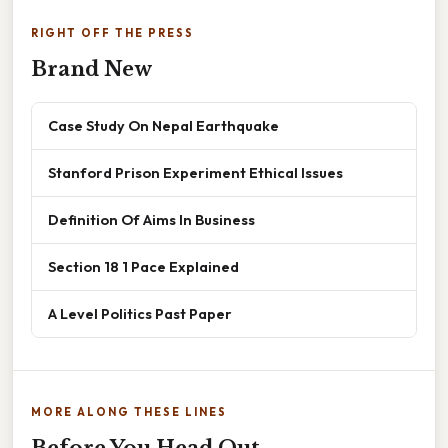
RIGHT OFF THE PRESS
Brand New
Case Study On Nepal Earthquake
Stanford Prison Experiment Ethical Issues
Definition Of Aims In Business
Section 18 1 Pace Explained
A Level Politics Past Paper
MORE ALONG THESE LINES