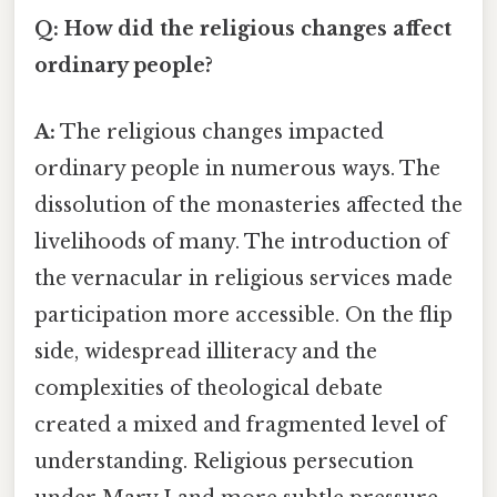
Q: How did the religious changes affect
ordinary people?
A:
The religious changes impacted
ordinary people in numerous ways. The
dissolution of the monasteries affected the
livelihoods of many. The introduction of
the vernacular in religious services made
participation more accessible. On the flip
side, widespread illiteracy and the
complexities of theological debate
created a mixed and fragmented level of
understanding. Religious persecution