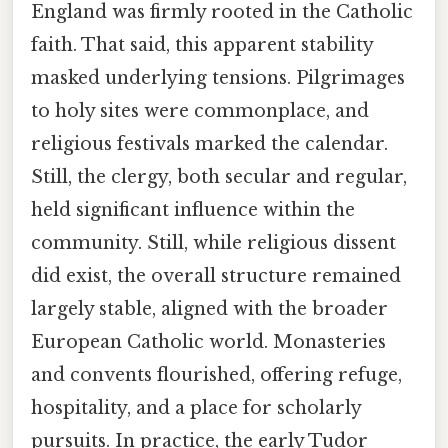
England was firmly rooted in the Catholic
faith. That said, this apparent stability
masked underlying tensions. Pilgrimages
to holy sites were commonplace, and
religious festivals marked the calendar.
Still, the clergy, both secular and regular,
held significant influence within the
community. Still, while religious dissent
did exist, the overall structure remained
largely stable, aligned with the broader
European Catholic world. Monasteries
and convents flourished, offering refuge,
hospitality, and a place for scholarly
pursuits. In practice, the early Tudor