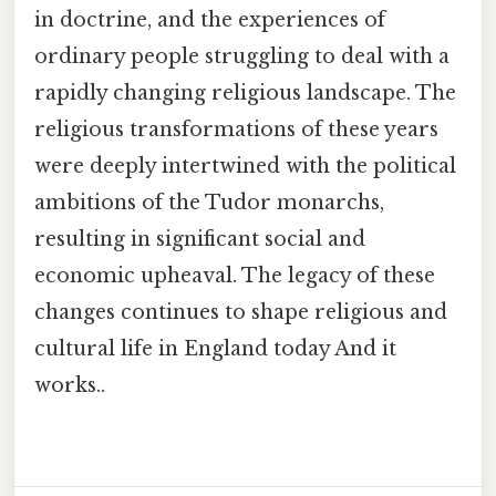
in doctrine, and the experiences of
ordinary people struggling to deal with a
rapidly changing religious landscape. The
religious transformations of these years
were deeply intertwined with the political
ambitions of the Tudor monarchs,
resulting in significant social and
economic upheaval. The legacy of these
changes continues to shape religious and
cultural life in England today And it
works..