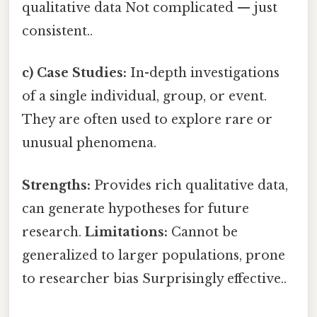
qualitative data Not complicated — just
consistent..
c) Case Studies:
In-depth investigations
of a single individual, group, or event.
They are often used to explore rare or
unusual phenomena.
Strengths:
Provides rich qualitative data,
can generate hypotheses for future
research.
Limitations:
Cannot be
generalized to larger populations, prone
to researcher bias Surprisingly effective..