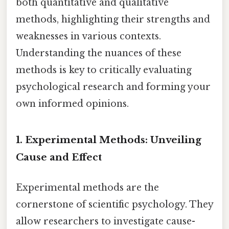
both quantitative and qualitative
methods, highlighting their strengths and
weaknesses in various contexts.
Understanding the nuances of these
methods is key to critically evaluating
psychological research and forming your
own informed opinions.
1. Experimental Methods: Unveiling
Cause and Effect
Experimental methods are the
cornerstone of scientific psychology. They
allow researchers to investigate cause-