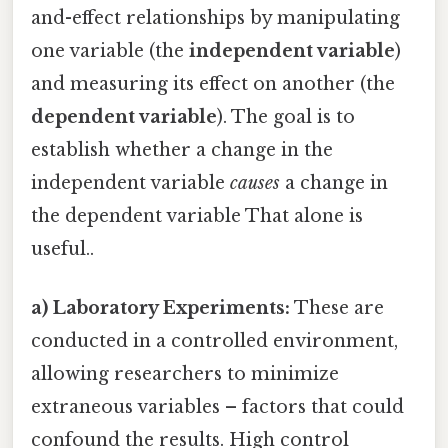
and-effect relationships by manipulating
one variable (the
independent variable
)
and measuring its effect on another (the
dependent variable
). The goal is to
establish whether a change in the
independent variable
causes
a change in
the dependent variable That alone is
useful..
a) Laboratory Experiments:
These are
conducted in a controlled environment,
allowing researchers to minimize
extraneous variables – factors that could
confound the results. High control