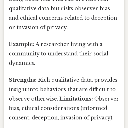
qualitative data but risks observer bias
and ethical concerns related to deception
or invasion of privacy.
Example:
A researcher living with a
community to understand their social
dynamics.
Strengths:
Rich qualitative data, provides
insight into behaviors that are difficult to
observe otherwise.
Limitations:
Observer
bias, ethical considerations (informed
consent, deception, invasion of privacy).