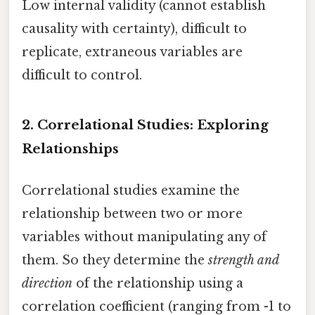
Low internal validity (cannot establish
causality with certainty), difficult to
replicate, extraneous variables are
difficult to control.
2. Correlational Studies: Exploring
Relationships
Correlational studies examine the
relationship between two or more
variables without manipulating any of
them. So they determine the
strength and
direction
of the relationship using a
correlation coefficient (ranging from -1 to