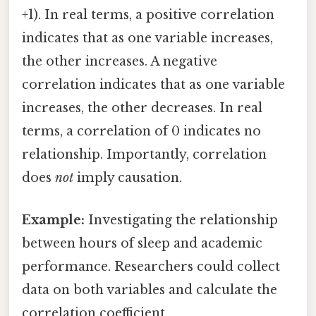
+1). In real terms, a positive correlation
indicates that as one variable increases,
the other increases. A negative
correlation indicates that as one variable
increases, the other decreases. In real
terms, a correlation of 0 indicates no
relationship. Importantly, correlation
does
not
imply causation.
Example:
Investigating the relationship
between hours of sleep and academic
performance. Researchers could collect
data on both variables and calculate the
correlation coefficient.