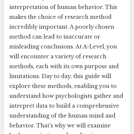
interpretation of human behavior. This
makes the choice of research method
incredibly important. A poorly chosen
method can lead to inaccurate or
misleading conclusions. At A-Level, you
will encounter a variety of research
methods, each with its own purpose and
limitations. Day to day, this guide will
explore these methods, enabling you to
understand how psychologists gather and
interpret data to build a comprehensive
understanding of the human mind and
behavior. That's why we will examine