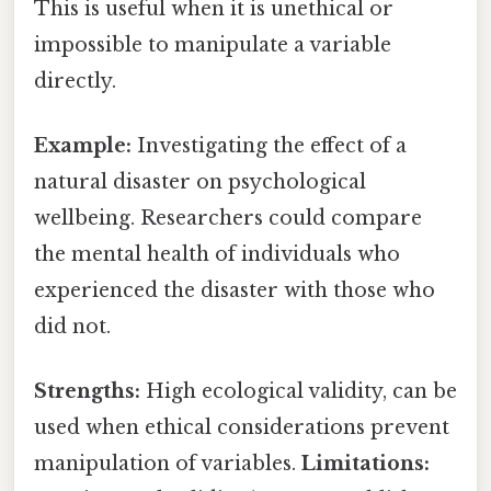
This is useful when it is unethical or
impossible to manipulate a variable
directly.
Example:
Investigating the effect of a
natural disaster on psychological
wellbeing. Researchers could compare
the mental health of individuals who
experienced the disaster with those who
did not.
Strengths:
High ecological validity, can be
used when ethical considerations prevent
manipulation of variables.
Limitations: