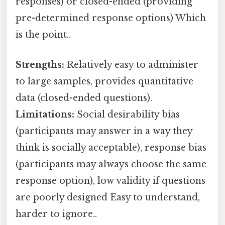
responses) or closed-ended (providing
pre-determined response options) Which
is the point..
Strengths:
Relatively easy to administer
to large samples, provides quantitative
data (closed-ended questions).
Limitations:
Social desirability bias
(participants may answer in a way they
think is socially acceptable), response bias
(participants may always choose the same
response option), low validity if questions
are poorly designed Easy to understand,
harder to ignore..