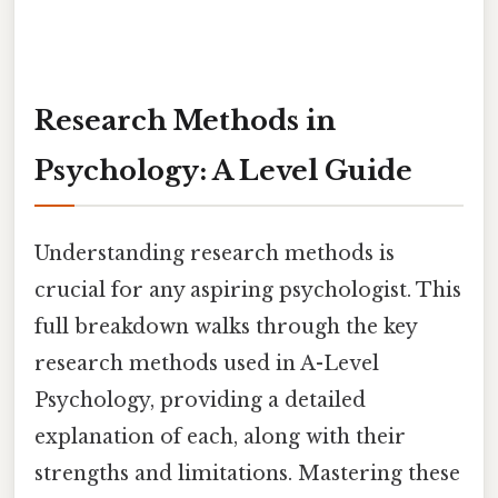
Research Methods in
Psychology: A Level Guide
Understanding research methods is
crucial for any aspiring psychologist. This
full breakdown walks through the key
research methods used in A-Level
Psychology, providing a detailed
explanation of each, along with their
strengths and limitations. Mastering these