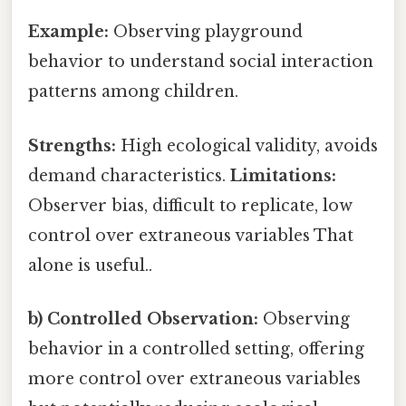
Example:
Observing playground
behavior to understand social interaction
patterns among children.
Strengths:
High ecological validity, avoids
demand characteristics.
Limitations:
Observer bias, difficult to replicate, low
control over extraneous variables That
alone is useful..
b) Controlled Observation:
Observing
behavior in a controlled setting, offering
more control over extraneous variables