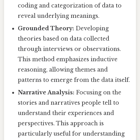
coding and categorization of data to
reveal underlying meanings.
Grounded Theory:
Developing
theories based on data collected
through interviews or observations.
This method emphasizes inductive
reasoning, allowing themes and
patterns to emerge from the data itself.
Narrative Analysis:
Focusing on the
stories and narratives people tell to
understand their experiences and
perspectives. This approach is
particularly useful for understanding