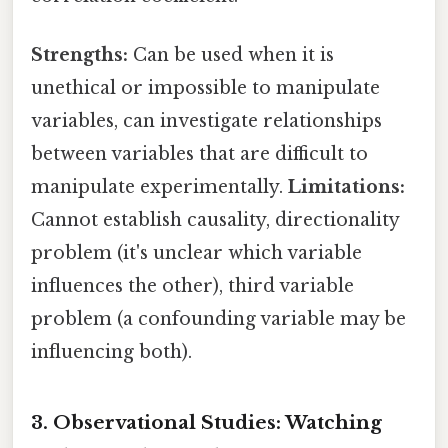
Strengths:
Can be used when it is
unethical or impossible to manipulate
variables, can investigate relationships
between variables that are difficult to
manipulate experimentally.
Limitations:
Cannot establish causality, directionality
problem (it's unclear which variable
influences the other), third variable
problem (a confounding variable may be
influencing both).
3. Observational Studies: Watching