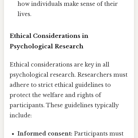
how individuals make sense of their
lives.
Ethical Considerations in
Psychological Research
Ethical considerations are key in all
psychological research. Researchers must
adhere to strict ethical guidelines to
protect the welfare and rights of
participants. These guidelines typically
include:
Informed consent:
Participants must