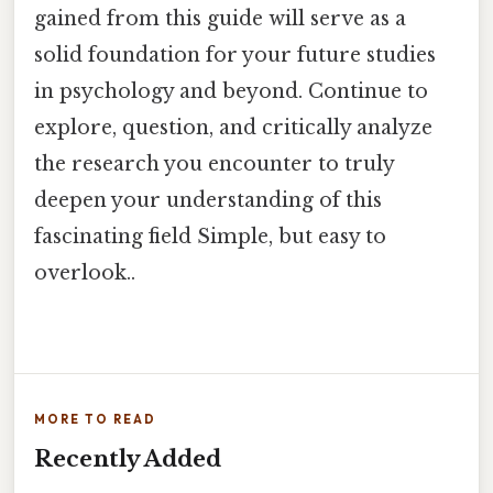
gained from this guide will serve as a
solid foundation for your future studies
in psychology and beyond. Continue to
explore, question, and critically analyze
the research you encounter to truly
deepen your understanding of this
fascinating field Simple, but easy to
overlook..
MORE TO READ
Recently Added