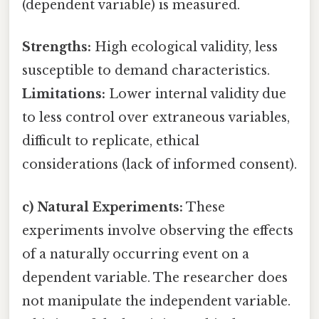
(dependent variable) is measured.
Strengths:
High ecological validity, less
susceptible to demand characteristics.
Limitations:
Lower internal validity due
to less control over extraneous variables,
difficult to replicate, ethical
considerations (lack of informed consent).
c) Natural Experiments:
These
experiments involve observing the effects
of a naturally occurring event on a
dependent variable. The researcher does
not manipulate the independent variable.