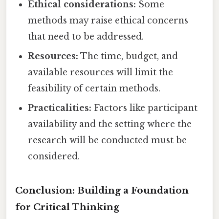
Ethical considerations:
Some
methods may raise ethical concerns
that need to be addressed.
Resources:
The time, budget, and
available resources will limit the
feasibility of certain methods.
Practicalities:
Factors like participant
availability and the setting where the
research will be conducted must be
considered.
Conclusion: Building a Foundation
for Critical Thinking