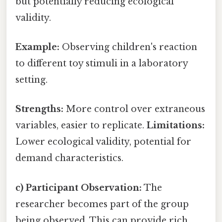
but potentially reducing ecological
validity.
Example:
Observing children's reaction
to different toy stimuli in a laboratory
setting.
Strengths:
More control over extraneous
variables, easier to replicate.
Limitations:
Lower ecological validity, potential for
demand characteristics.
c) Participant Observation:
The
researcher becomes part of the group
being observed. This can provide rich