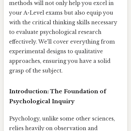
methods will not only help you excel in
your A-Level exams but also equip you
with the critical thinking skills necessary
to evaluate psychological research
effectively. We'll cover everything from
experimental designs to qualitative
approaches, ensuring you have a solid
grasp of the subject.
Introduction: The Foundation of
Psychological Inquiry
Psychology, unlike some other sciences,
relies heavily on observation and