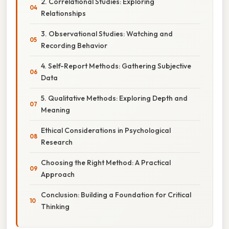
2. Correlational Studies: Exploring
Relationships
3. Observational Studies: Watching and
Recording Behavior
4. Self-Report Methods: Gathering Subjective
Data
5. Qualitative Methods: Exploring Depth and
Meaning
Ethical Considerations in Psychological
Research
Choosing the Right Method: A Practical
Approach
Conclusion: Building a Foundation for Critical
Thinking