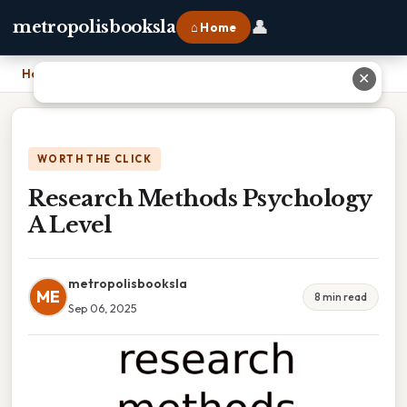
👤
metropolisbooksla
⌂ Home
Home
›
Research Methods Psychology A Level
✕
WORTH THE CLICK
Research Methods Psychology
A Level
metropolisbooksla
ME
8 min read
Sep 06, 2025