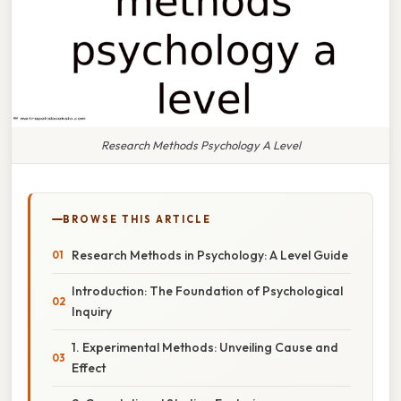
Research Methods Psychology A Level
BROWSE THIS ARTICLE
Research Methods in Psychology: A Level Guide
Introduction: The Foundation of Psychological
Inquiry
1. Experimental Methods: Unveiling Cause and
Effect