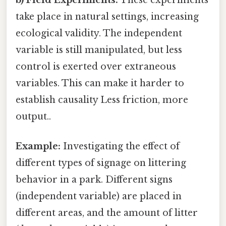
take place in natural settings, increasing
ecological validity. The independent
variable is still manipulated, but less
control is exerted over extraneous
variables. This can make it harder to
establish causality Less friction, more
output..
Example:
Investigating the effect of
different types of signage on littering
behavior in a park. Different signs
(independent variable) are placed in
different areas, and the amount of litter