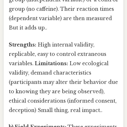
group (no caffeine). Their reaction times
(dependent variable) are then measured
But it adds up..
Strengths:
High internal validity,
replicable, easy to control extraneous
variables.
Limitations:
Low ecological
validity, demand characteristics
(participants may alter their behavior due
to knowing they are being observed),
ethical considerations (informed consent,
deception) Small thing, real impact..
b) Field Experiments:
These experiments