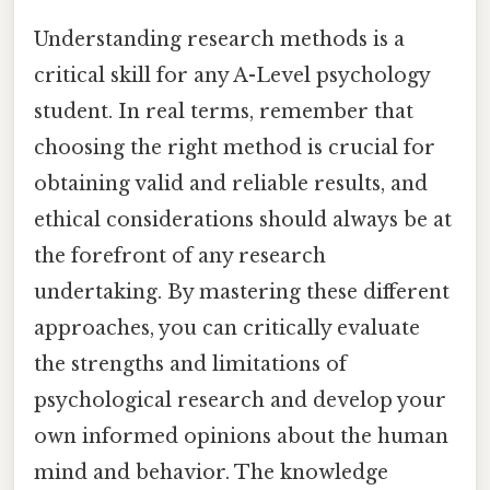
Understanding research methods is a
critical skill for any A-Level psychology
student. In real terms, remember that
choosing the right method is crucial for
obtaining valid and reliable results, and
ethical considerations should always be at
the forefront of any research
undertaking. By mastering these different
approaches, you can critically evaluate
the strengths and limitations of
psychological research and develop your
own informed opinions about the human
mind and behavior. The knowledge