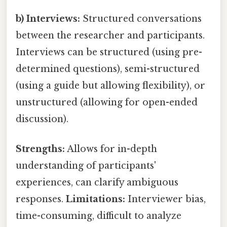
b) Interviews:
Structured conversations
between the researcher and participants.
Interviews can be structured (using pre-
determined questions), semi-structured
(using a guide but allowing flexibility), or
unstructured (allowing for open-ended
discussion).
Strengths:
Allows for in-depth
understanding of participants'
experiences, can clarify ambiguous
responses.
Limitations:
Interviewer bias,
time-consuming, difficult to analyze