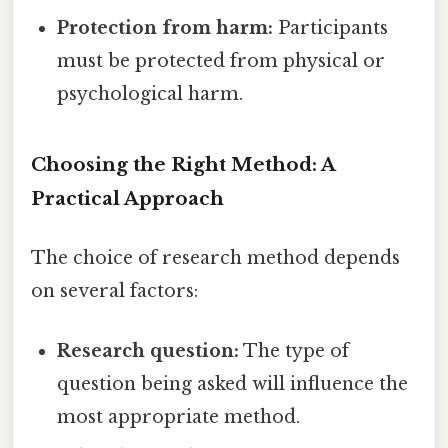
Protection from harm:
Participants
must be protected from physical or
psychological harm.
Choosing the Right Method: A
Practical Approach
The choice of research method depends
on several factors:
Research question:
The type of
question being asked will influence the
most appropriate method.