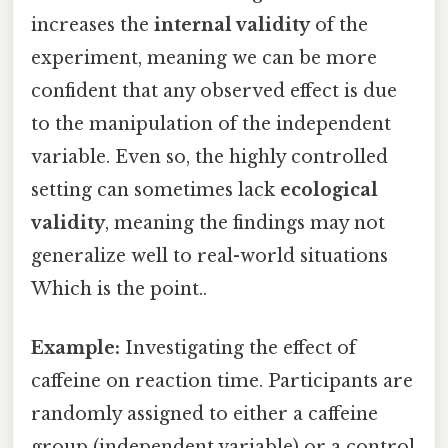
increases the
internal validity
of the
experiment, meaning we can be more
confident that any observed effect is due
to the manipulation of the independent
variable. Even so, the highly controlled
setting can sometimes lack
ecological
validity
, meaning the findings may not
generalize well to real-world situations
Which is the point..
Example:
Investigating the effect of
caffeine on reaction time. Participants are
randomly assigned to either a caffeine
group (independent variable) or a control