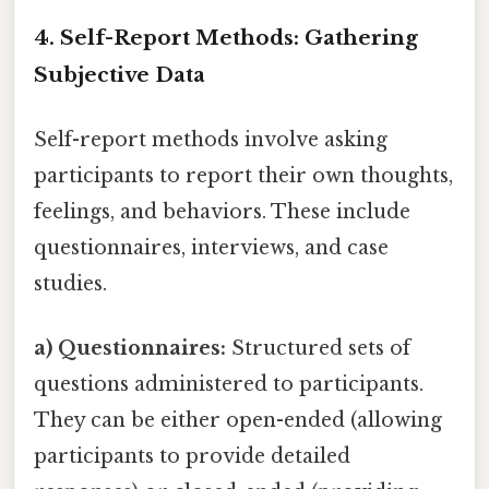
4. Self-Report Methods: Gathering
Subjective Data
Self-report methods involve asking
participants to report their own thoughts,
feelings, and behaviors. These include
questionnaires, interviews, and case
studies.
a) Questionnaires:
Structured sets of
questions administered to participants.
They can be either open-ended (allowing
participants to provide detailed