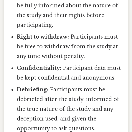
be fully informed about the nature of
the study and their rights before
participating.
Right to withdraw:
Participants must
be free to withdraw from the study at
any time without penalty.
Confidentiality:
Participant data must
be kept confidential and anonymous.
Debriefing:
Participants must be
debriefed after the study, informed of
the true nature of the study and any
deception used, and given the
opportunity to ask questions.