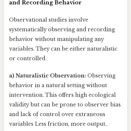
and Recording Behavior
Observational studies involve
systematically observing and recording
behavior without manipulating any
variables. They can be either naturalistic
or controlled.
a) Naturalistic Observation:
Observing
behavior in a natural setting without
intervention. This offers high ecological
validity but can be prone to observer bias
and lack of control over extraneous
variables Less friction, more output..