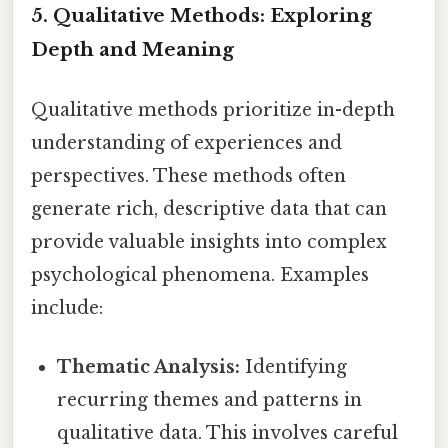
5. Qualitative Methods: Exploring
Depth and Meaning
Qualitative methods prioritize in-depth
understanding of experiences and
perspectives. These methods often
generate rich, descriptive data that can
provide valuable insights into complex
psychological phenomena. Examples
include:
Thematic Analysis:
Identifying
recurring themes and patterns in
qualitative data. This involves careful