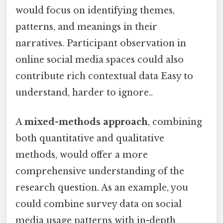
would focus on identifying themes,
patterns, and meanings in their
narratives. Participant observation in
online social media spaces could also
contribute rich contextual data Easy to
understand, harder to ignore..
A
mixed-methods approach
, combining
both quantitative and qualitative
methods, would offer a more
comprehensive understanding of the
research question. As an example, you
could combine survey data on social
media usage patterns with in-depth