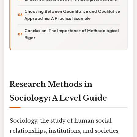
Choosing Between Quantitative and Qualitative
Approaches: A Practical Example
Conclusion: The Importance of Methodological
Rigor
Research Methods in
Sociology: A Level Guide
Sociology, the study of human social
relationships, institutions, and societies,