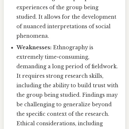
experiences of the group being
studied. It allows for the development
of nuanced interpretations of social
phenomena.
Weaknesses:
Ethnography is
extremely time-consuming,
demanding a long period of fieldwork.
It requires strong research skills,
including the ability to build trust with
the group being studied. Findings may
be challenging to generalize beyond
the specific context of the research.
Ethical considerations, including