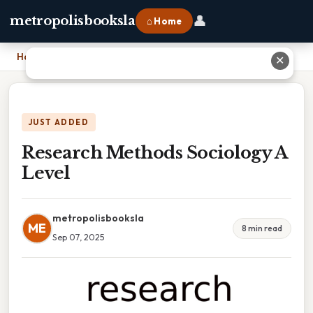
👤
metropolisbooksla
⌂ Home
Home
›
Research Methods Sociology A Level
✕
JUST ADDED
Research Methods Sociology A
Level
metropolisbooksla
ME
8 min read
Sep 07, 2025