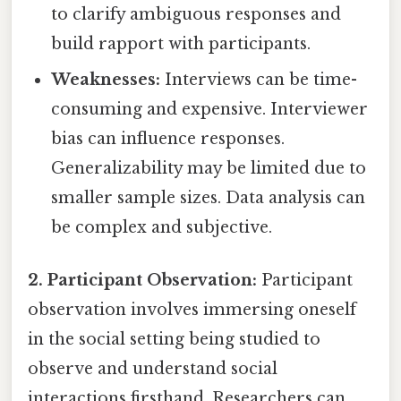
to clarify ambiguous responses and
build rapport with participants.
Weaknesses:
Interviews can be time-
consuming and expensive. Interviewer
bias can influence responses.
Generalizability may be limited due to
smaller sample sizes. Data analysis can
be complex and subjective.
2. Participant Observation:
Participant
observation involves immersing oneself
in the social setting being studied to
observe and understand social
interactions firsthand. Researchers can