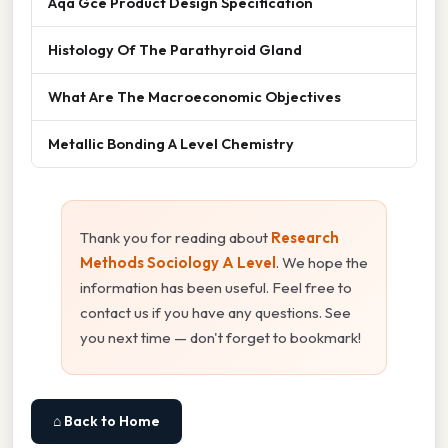
Aqa Gce Product Design Specification
Histology Of The Parathyroid Gland
What Are The Macroeconomic Objectives
Metallic Bonding A Level Chemistry
Thank you for reading about
Research
Methods Sociology A Level
. We hope the
information has been useful. Feel free to
contact us if you have any questions. See
you next time — don't forget to bookmark!
⌂ Back to Home