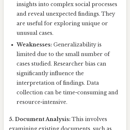
insights into complex social processes
and reveal unexpected findings. They
are useful for exploring unique or
unusual cases.
Weaknesses:
Generalizability is
limited due to the small number of
cases studied. Researcher bias can
significantly influence the
interpretation of findings. Data
collection can be time-consuming and
resource-intensive.
5. Document Analysis:
This involves
examining existing documents, such as