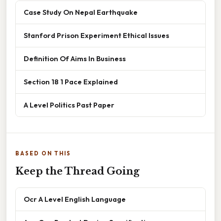
Case Study On Nepal Earthquake
Stanford Prison Experiment Ethical Issues
Definition Of Aims In Business
Section 18 1 Pace Explained
A Level Politics Past Paper
BASED ON THIS
Keep the Thread Going
Ocr A Level English Language