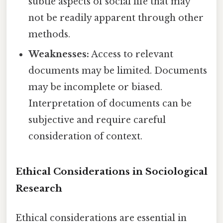
subtle aspects of social life that may
not be readily apparent through other
methods.
Weaknesses:
Access to relevant
documents may be limited. Documents
may be incomplete or biased.
Interpretation of documents can be
subjective and require careful
consideration of context.
Ethical Considerations in Sociological
Research
Ethical considerations are essential in