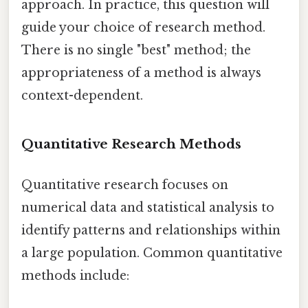
approach. In practice, this question will
guide your choice of research method.
There is no single "best" method; the
appropriateness of a method is always
context-dependent.
Quantitative Research Methods
Quantitative research focuses on
numerical data and statistical analysis to
identify patterns and relationships within
a large population. Common quantitative
methods include: