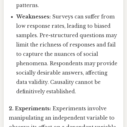
patterns.
Weaknesses:
Surveys can suffer from
low response rates, leading to biased
samples. Pre-structured questions may
limit the richness of responses and fail
to capture the nuances of social
phenomena. Respondents may provide
socially desirable answers, affecting
data validity. Causality cannot be
definitively established.
2. Experiments:
Experiments involve
manipulating an independent variable to