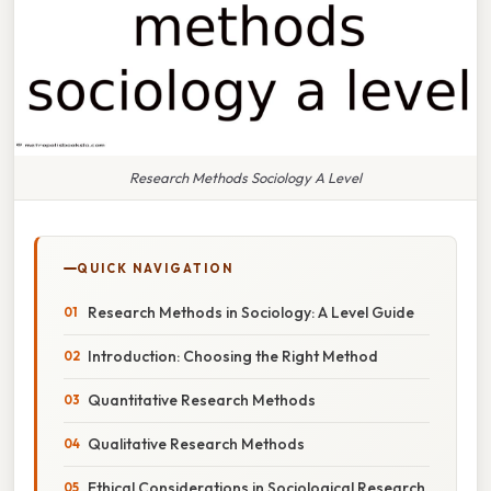
Research Methods Sociology A Level
QUICK NAVIGATION
Research Methods in Sociology: A Level Guide
Introduction: Choosing the Right Method
Quantitative Research Methods
Qualitative Research Methods
Ethical Considerations in Sociological Research