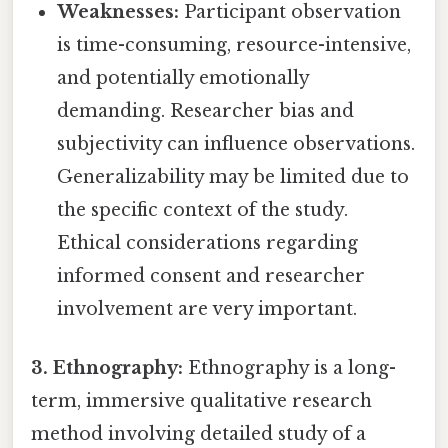
Weaknesses:
Participant observation
is time-consuming, resource-intensive,
and potentially emotionally
demanding. Researcher bias and
subjectivity can influence observations.
Generalizability may be limited due to
the specific context of the study.
Ethical considerations regarding
informed consent and researcher
involvement are very important.
3. Ethnography:
Ethnography is a long-
term, immersive qualitative research
method involving detailed study of a