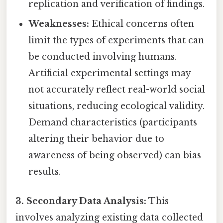
replication and verification of findings.
Weaknesses:
Ethical concerns often
limit the types of experiments that can
be conducted involving humans.
Artificial experimental settings may
not accurately reflect real-world social
situations, reducing ecological validity.
Demand characteristics (participants
altering their behavior due to
awareness of being observed) can bias
results.
3. Secondary Data Analysis:
This
involves analyzing existing data collected