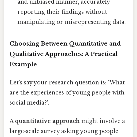
and unbiased manner, accurately
reporting their findings without
manipulating or misrepresenting data.
Choosing Between Quantitative and
Qualitative Approaches: A Practical
Example
Let's say your research question is: "What
are the experiences of young people with
social media?".
A
quantitative approach
might involve a
large-scale survey asking young people