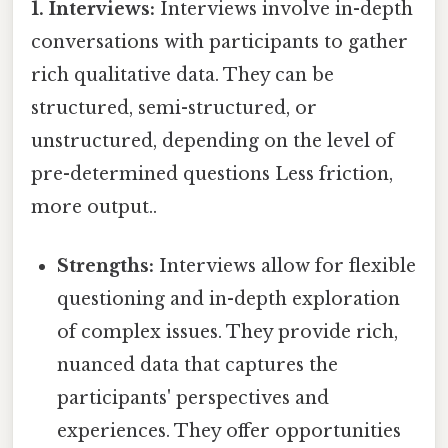
1. Interviews:
Interviews involve in-depth
conversations with participants to gather
rich qualitative data. They can be
structured, semi-structured, or
unstructured, depending on the level of
pre-determined questions Less friction,
more output..
Strengths:
Interviews allow for flexible
questioning and in-depth exploration
of complex issues. They provide rich,
nuanced data that captures the
participants' perspectives and
experiences. They offer opportunities