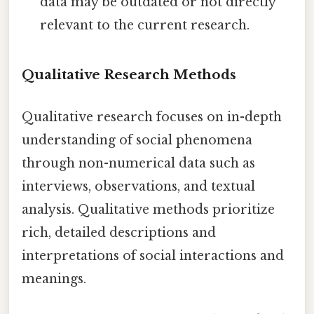
data may be outdated or not directly
relevant to the current research.
Qualitative Research Methods
Qualitative research focuses on in-depth
understanding of social phenomena
through non-numerical data such as
interviews, observations, and textual
analysis. Qualitative methods prioritize
rich, detailed descriptions and
interpretations of social interactions and
meanings.