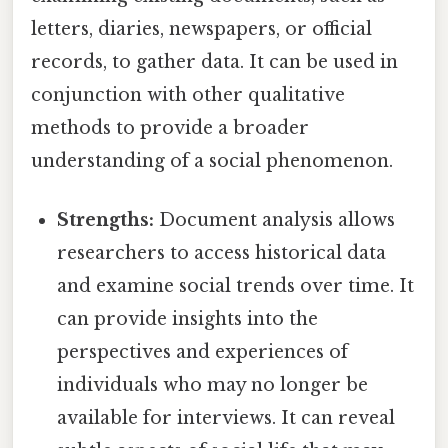
letters, diaries, newspapers, or official
records, to gather data. It can be used in
conjunction with other qualitative
methods to provide a broader
understanding of a social phenomenon.
Strengths:
Document analysis allows
researchers to access historical data
and examine social trends over time. It
can provide insights into the
perspectives and experiences of
individuals who may no longer be
available for interviews. It can reveal