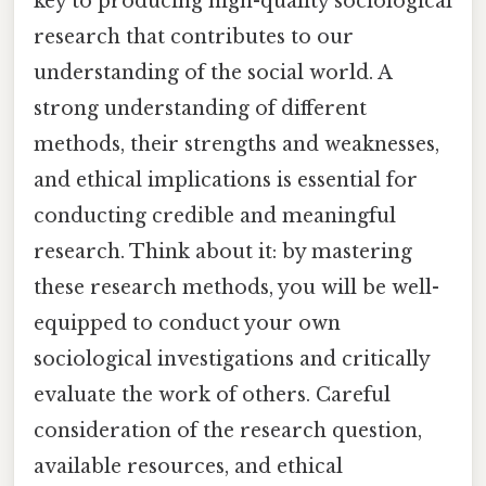
key to producing high-quality sociological
research that contributes to our
understanding of the social world. A
strong understanding of different
methods, their strengths and weaknesses,
and ethical implications is essential for
conducting credible and meaningful
research. Think about it: by mastering
these research methods, you will be well-
equipped to conduct your own
sociological investigations and critically
evaluate the work of others. Careful
consideration of the research question,
available resources, and ethical