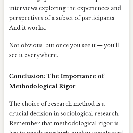
interviews exploring the experiences and
perspectives of a subset of participants
And it works..
Not obvious, but once you see it — you'll
see it everywhere.
Conclusion: The Importance of
Methodological Rigor
The choice of research method is a
crucial decision in sociological research.
Remember that methodological rigor is