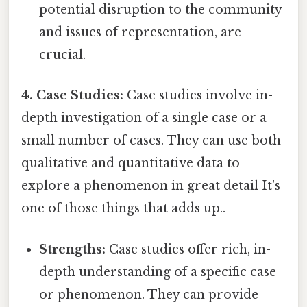
potential disruption to the community
and issues of representation, are
crucial.
4. Case Studies:
Case studies involve in-
depth investigation of a single case or a
small number of cases. They can use both
qualitative and quantitative data to
explore a phenomenon in great detail It's
one of those things that adds up..
Strengths:
Case studies offer rich, in-
depth understanding of a specific case
or phenomenon. They can provide