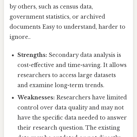
by others, such as census data,
government statistics, or archived
documents Easy to understand, harder to
ignore..
Strengths:
Secondary data analysis is
cost-effective and time-saving. It allows
researchers to access large datasets
and examine long-term trends.
Weaknesses:
Researchers have limited
control over data quality and may not
have the specific data needed to answer
their research question. The existing