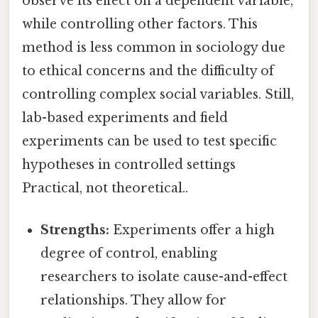
observe its effect on a dependent variable,
while controlling other factors. This
method is less common in sociology due
to ethical concerns and the difficulty of
controlling complex social variables. Still,
lab-based experiments and field
experiments can be used to test specific
hypotheses in controlled settings
Practical, not theoretical..
Strengths:
Experiments offer a high
degree of control, enabling
researchers to isolate cause-and-effect
relationships. They allow for