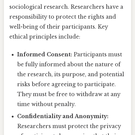
sociological research. Researchers have a
responsibility to protect the rights and
well-being of their participants. Key
ethical principles include:
Informed Consent:
Participants must
be fully informed about the nature of
the research, its purpose, and potential
risks before agreeing to participate.
They must be free to withdraw at any
time without penalty.
Confidentiality and Anonymity:
Researchers must protect the privacy