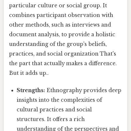
particular culture or social group. It
combines participant observation with
other methods, such as interviews and
document analysis, to provide a holistic
understanding of the group's beliefs,
practices, and social organization That's
the part that actually makes a difference.
But it adds up..
Strengths:
Ethnography provides deep
insights into the complexities of
cultural practices and social
structures. It offers a rich
understanding of the perspectives and