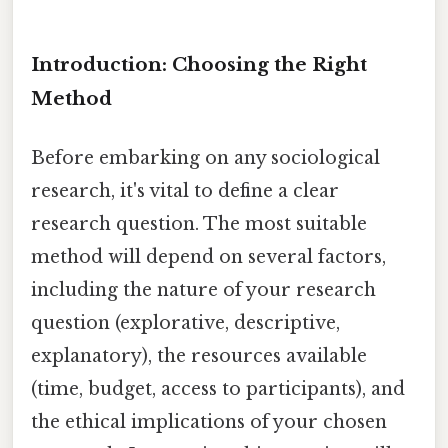
Introduction: Choosing the Right
Method
Before embarking on any sociological
research, it's vital to define a clear
research question. The most suitable
method will depend on several factors,
including the nature of your research
question (explorative, descriptive,
explanatory), the resources available
(time, budget, access to participants), and
the ethical implications of your chosen