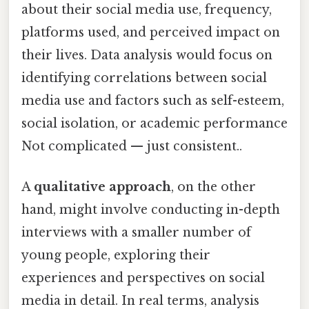
about their social media use, frequency,
platforms used, and perceived impact on
their lives. Data analysis would focus on
identifying correlations between social
media use and factors such as self-esteem,
social isolation, or academic performance
Not complicated — just consistent..
A
qualitative approach
, on the other
hand, might involve conducting in-depth
interviews with a smaller number of
young people, exploring their
experiences and perspectives on social
media in detail. In real terms, analysis