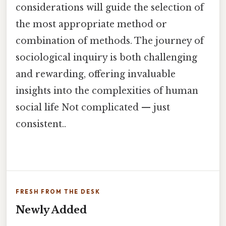
considerations will guide the selection of
the most appropriate method or
combination of methods. The journey of
sociological inquiry is both challenging
and rewarding, offering invaluable
insights into the complexities of human
social life Not complicated — just
consistent..
FRESH FROM THE DESK
Newly Added