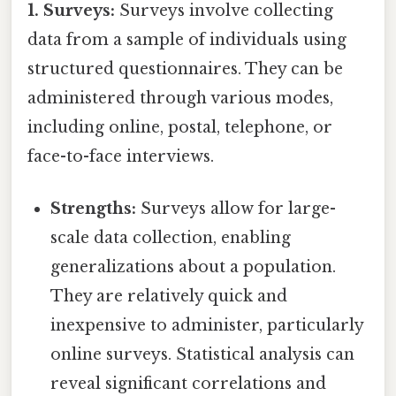
1. Surveys:
Surveys involve collecting
data from a sample of individuals using
structured questionnaires. They can be
administered through various modes,
including online, postal, telephone, or
face-to-face interviews.
Strengths:
Surveys allow for large-
scale data collection, enabling
generalizations about a population.
They are relatively quick and
inexpensive to administer, particularly
online surveys. Statistical analysis can
reveal significant correlations and