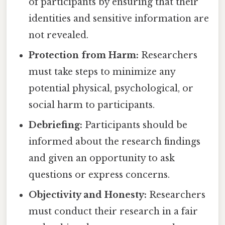
of participants by ensuring that their
identities and sensitive information are
not revealed.
Protection from Harm:
Researchers
must take steps to minimize any
potential physical, psychological, or
social harm to participants.
Debriefing:
Participants should be
informed about the research findings
and given an opportunity to ask
questions or express concerns.
Objectivity and Honesty:
Researchers
must conduct their research in a fair