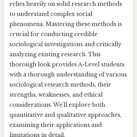
relies heavily on solid research methods
to understand complex social
phenomena. Mastering these methods is
crucial for conducting credible
sociological investigations and critically
analyzing existing research. This
thorough look provides A-Level students
with a thorough understanding of various
sociological research methods, their
strengths, weaknesses, and ethical
considerations. We’ll explore both
quantitative and qualitative approaches,
examining their applications and
limitations in detail.