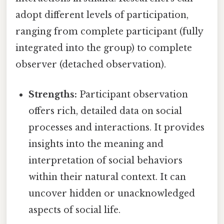
adopt different levels of participation,
ranging from complete participant (fully
integrated into the group) to complete
observer (detached observation).
Strengths:
Participant observation
offers rich, detailed data on social
processes and interactions. It provides
insights into the meaning and
interpretation of social behaviors
within their natural context. It can
uncover hidden or unacknowledged
aspects of social life.