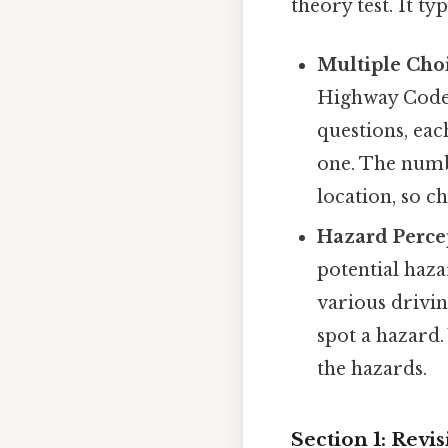
theory test. It ty
Multiple Cho
Highway Code a
questions, eac
one. The numb
location, so c
Hazard Percep
potential haza
various drivin
spot a hazard.
the hazards.
Section 1: Rev