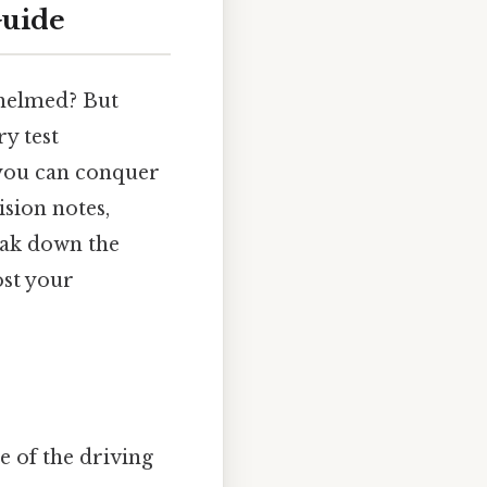
Guide
whelmed? But
y test
, you can conquer
ision notes,
reak down the
ost your
e of the driving