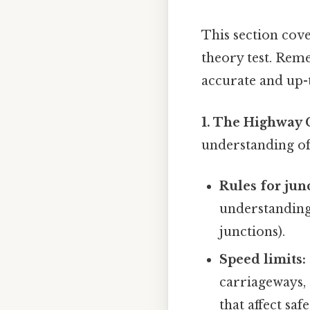
This section cove
theory test. Rem
accurate and up-
1. The Highway 
understanding of 
Rules for jun
understanding 
junctions).
Speed limits:
carriageways, 
that affect saf