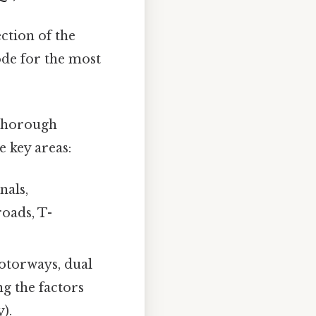
ction of the
ode for the most
 Thorough
e key areas:
nals,
roads, T-
otorways, dual
ng the factors
y).