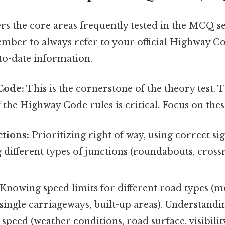
rs the core areas frequently tested in the MCQ se
ember to always refer to your official Highway C
to-date information.
Code:
This is the cornerstone of the theory test.
the Highway Code rules is critical. Focus on thes
ctions:
Prioritizing right of way, using correct sig
different types of junctions (roundabouts, cross
Knowing speed limits for different road types (m
single carriageways, built-up areas). Understandi
e speed (weather conditions, road surface, visibilit