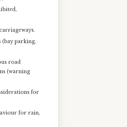
ibited,
carriageways.
 (bay parking,
ous road
igns (warning
siderations for
aviour for rain,