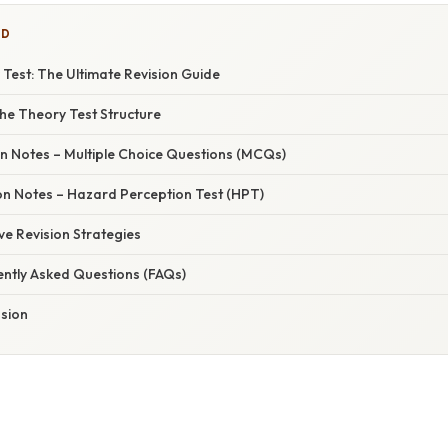
ED
Test: The Ultimate Revision Guide
he Theory Test Structure
ion Notes – Multiple Choice Questions (MCQs)
ion Notes – Hazard Perception Test (HPT)
ive Revision Strategies
ently Asked Questions (FAQs)
usion