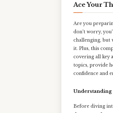
Ace Your Th
Are you preparin
don't worry, you'
challenging, but 
it. Plus, this co
covering all key 
topics, provide 
confidence and e
Understanding 
Before diving int