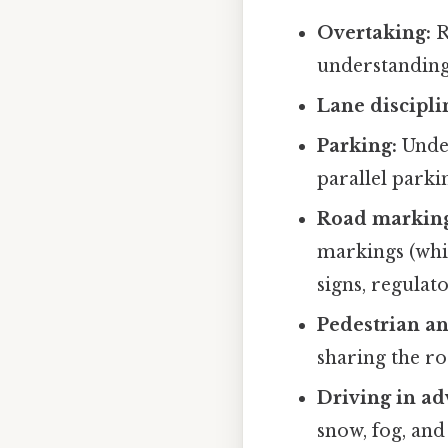
Overtaking:
R
understanding
Lane discipli
Parking:
Under
parallel parkin
Road marking
markings (whit
signs, regulato
Pedestrian and
sharing the ro
Driving in ad
snow, fog, and 