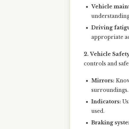
Vehicle main
understanding 
Driving fatig
appropriate ac
2. Vehicle Safet
controls and safet
Mirrors:
Knowi
surroundings.
Indicators:
Us
used.
Braking syst