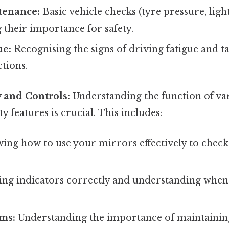
tenance:
Basic vehicle checks (tyre pressure, lights
their importance for safety.
ue:
Recognising the signs of driving fatigue and t
tions.
y and Controls:
Understanding the function of var
y features is crucial. This includes:
ng how to use your mirrors effectively to chec
ing indicators correctly and understanding when
ems:
Understanding the importance of maintaining