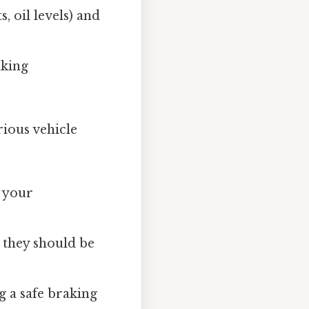
, oil levels) and
aking
ious vehicle
k your
 they should be
 a safe braking