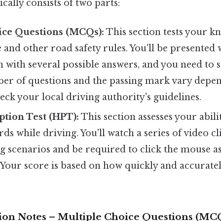
pically consists of two parts:
ice Questions (MCQs):
This section tests your k
nd other road safety rules. You'll be presented w
h with several possible answers, and you need to s
er of questions and the passing mark vary depe
heck your local driving authority's guidelines.
tion Test (HPT):
This section assesses your abilit
rds while driving. You'll watch a series of video cl
g scenarios and be required to click the mouse a
 Your score is based on how quickly and accuratel
ision Notes – Multiple Choice Questions (MC