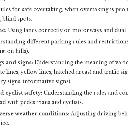
ules for safe overtaking, when overtaking is proh
 blind spots.
ne:
Using lanes correctly on motorways and dual 
standing different parking rules and restrictions
g, on hills).
s and signs:
Understanding the meaning of vari
e lines, yellow lines, hatched areas) and traffic s
ry signs, informative signs).
 cyclist safety:
Understanding the rules and con
ad with pedestrians and cyclists.
verse weather conditions:
Adjusting driving beh
ice.