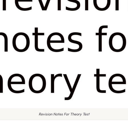
Revision Notes For Theory Test