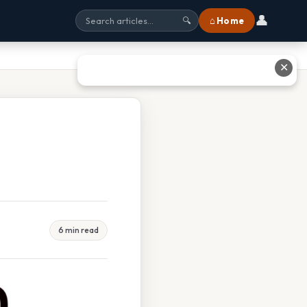
👤
⌂ Home
🔍
✕
6 min read