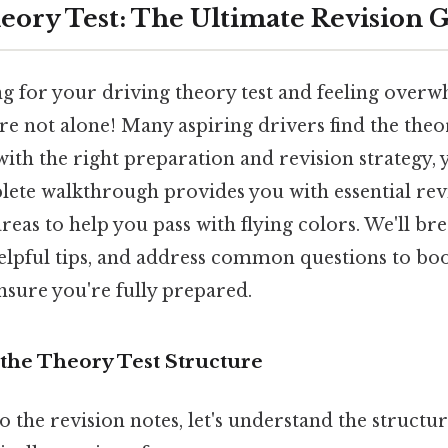
eory Test: The Ultimate Revision 
g for your driving theory test and feeling over
re not alone! Many aspiring drivers find the theor
with the right preparation and revision strategy
mplete walkthrough provides you with essential rev
areas to help you pass with flying colors. We'll b
helpful tips, and address common questions to bo
nsure you're fully prepared.
the Theory Test Structure
o the revision notes, let's understand the structur