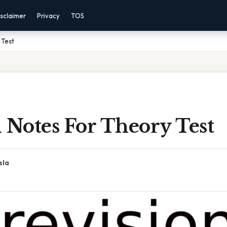
sclaimer
Privacy
TOS
 Test
 Notes For Theory Test
sla