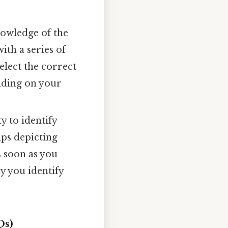
nowledge of the
ith a series of
elect the correct
nding on your
y to identify
ips depicting
s soon as you
y you identify
Qs)