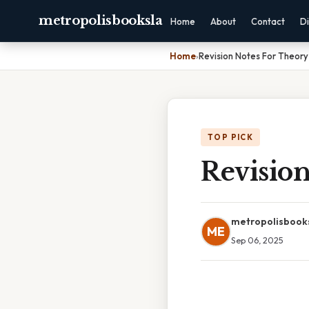
metropolisbooksla
Home
About
Contact
Di
Home
›
Revision Notes For Theory
TOP PICK
Revision
metropolisbook
ME
Sep 06, 2025