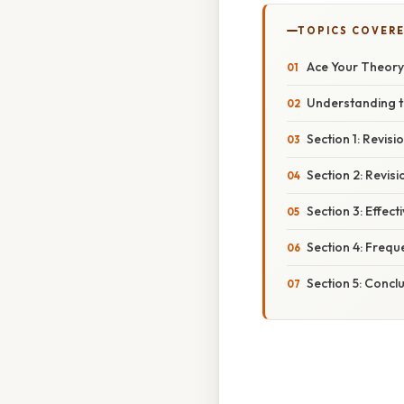
TOPICS COVER
Ace Your Theory 
Understanding t
Section 1: Revis
Section 2: Revis
Section 3: Effect
Section 4: Frequ
Section 5: Concl