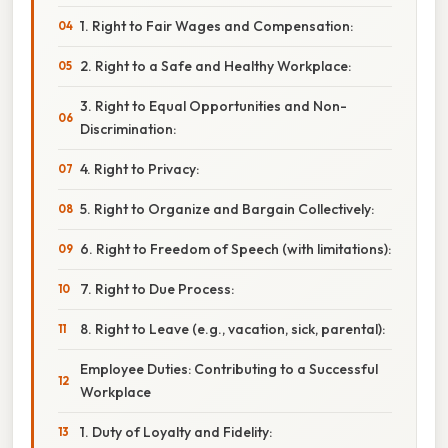
1. Right to Fair Wages and Compensation:
2. Right to a Safe and Healthy Workplace:
3. Right to Equal Opportunities and Non-
Discrimination:
4. Right to Privacy:
5. Right to Organize and Bargain Collectively:
6. Right to Freedom of Speech (with limitations):
7. Right to Due Process:
8. Right to Leave (e.g., vacation, sick, parental):
Employee Duties: Contributing to a Successful
Workplace
1. Duty of Loyalty and Fidelity: