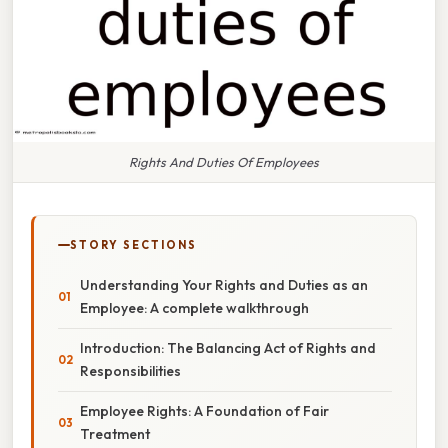
Rights And Duties Of Employees
STORY SECTIONS
Understanding Your Rights and Duties as an
Employee: A complete walkthrough
Introduction: The Balancing Act of Rights and
Responsibilities
Employee Rights: A Foundation of Fair
Treatment