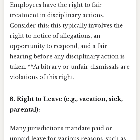
Employees have the right to fair
treatment in disciplinary actions.
Consider this: this typically involves the
right to notice of allegations, an
opportunity to respond, and a fair
hearing before any disciplinary action is
taken. **Arbitrary or unfair dismissals are
violations of this right.
8. Right to Leave (e.g., vacation, sick,
parental):
Many jurisdictions mandate paid or
unpaid leave for various reasons, such as