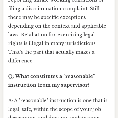
filing a discrimination complaint. Still,
there may be specific exceptions
depending on the context and applicable
laws. Retaliation for exercising legal
rights is illegal in many jurisdictions
That's the part that actually makes a
difference..
Q: What constitutes a "reasonable"
instruction from my supervisor?
A: A "reasonable" instruction is one that is
legal, safe, within the scope of your job