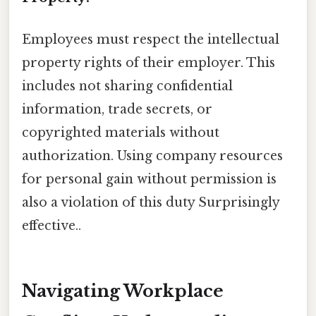
Employees must respect the intellectual
property rights of their employer. This
includes not sharing confidential
information, trade secrets, or
copyrighted materials without
authorization. Using company resources
for personal gain without permission is
also a violation of this duty Surprisingly
effective..
Navigating Workplace