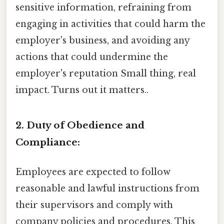
sensitive information, refraining from
engaging in activities that could harm the
employer's business, and avoiding any
actions that could undermine the
employer's reputation Small thing, real
impact. Turns out it matters..
2. Duty of Obedience and
Compliance:
Employees are expected to follow
reasonable and lawful instructions from
their supervisors and comply with
company policies and procedures. This