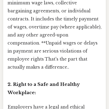
minimum wage laws, collective
bargaining agreements, or individual
contracts. It includes the timely payment
of wages, overtime pay (where applicable),
and any other agreed-upon
compensation. **Unpaid wages or delays
in payment are serious violations of
employee rights That's the part that
actually makes a difference..
2. Right to a Safe and Healthy
Workplace:
Employers have a legal and ethical