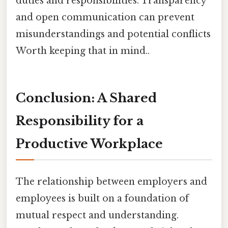
duties and responsibilities. Transparency
and open communication can prevent
misunderstandings and potential conflicts
Worth keeping that in mind..
Conclusion: A Shared
Responsibility for a
Productive Workplace
The relationship between employers and
employees is built on a foundation of
mutual respect and understanding.