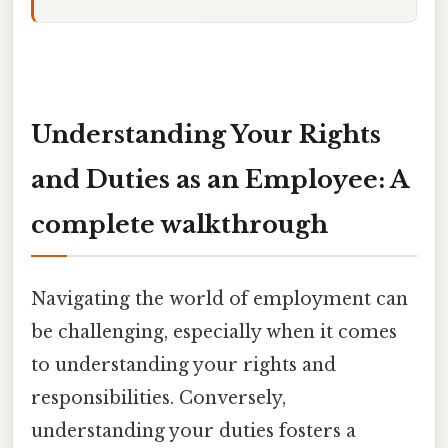
Understanding Your Rights
and Duties as an Employee: A
complete walkthrough
Navigating the world of employment can
be challenging, especially when it comes
to understanding your rights and
responsibilities. Conversely,
understanding your duties fosters a