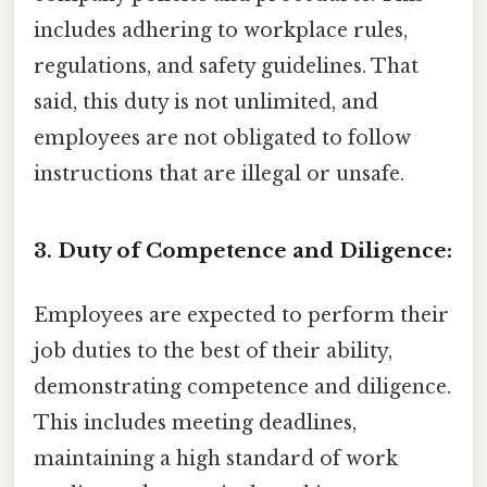
includes adhering to workplace rules,
regulations, and safety guidelines. That
said, this duty is not unlimited, and
employees are not obligated to follow
instructions that are illegal or unsafe.
3. Duty of Competence and Diligence:
Employees are expected to perform their
job duties to the best of their ability,
demonstrating competence and diligence.
This includes meeting deadlines,
maintaining a high standard of work