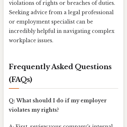
violations of rights or breaches of duties.
Seeking advice from a legal professional
or employment specialist can be
incredibly helpful in navigating complex
workplace issues.
Frequently Asked Questions
(FAQs)
Q: What should I do if my employer
violates my rights?
A: First, review your company's internal