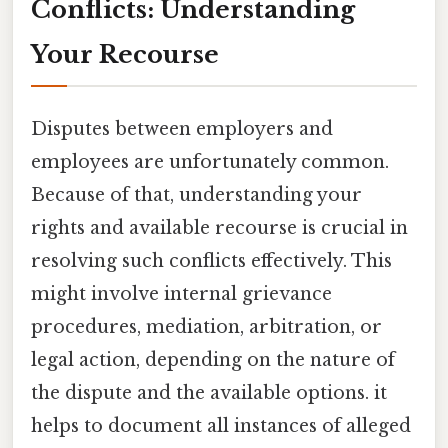
Conflicts: Understanding
Your Recourse
Disputes between employers and
employees are unfortunately common.
Because of that, understanding your
rights and available recourse is crucial in
resolving such conflicts effectively. This
might involve internal grievance
procedures, mediation, arbitration, or
legal action, depending on the nature of
the dispute and the available options. it
helps to document all instances of alleged