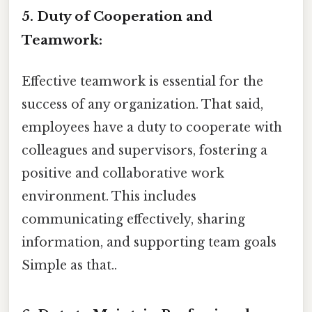
5. Duty of Cooperation and
Teamwork:
Effective teamwork is essential for the
success of any organization. That said,
employees have a duty to cooperate with
colleagues and supervisors, fostering a
positive and collaborative work
environment. This includes
communicating effectively, sharing
information, and supporting team goals
Simple as that..