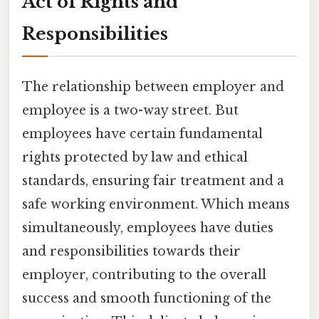
Act of Rights and
Responsibilities
The relationship between employer and
employee is a two-way street. But
employees have certain fundamental
rights protected by law and ethical
standards, ensuring fair treatment and a
safe working environment. Which means
simultaneously, employees have duties
and responsibilities towards their
employer, contributing to the overall
success and smooth functioning of the