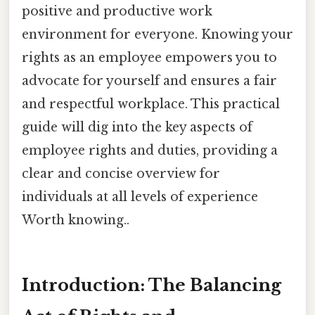
positive and productive work
environment for everyone. Knowing your
rights as an employee empowers you to
advocate for yourself and ensures a fair
and respectful workplace. This practical
guide will dig into the key aspects of
employee rights and duties, providing a
clear and concise overview for
individuals at all levels of experience
Worth knowing..
Introduction: The Balancing