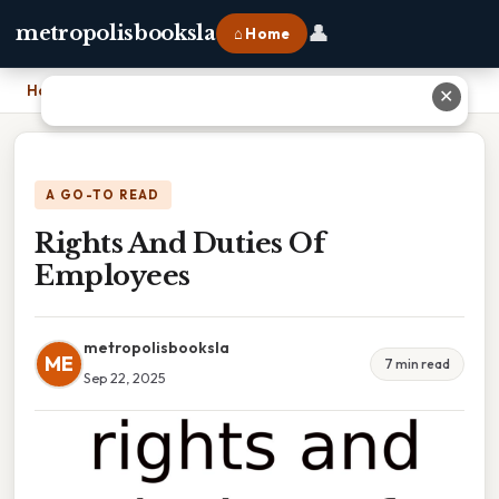
👤
metropolisbooksla
⌂ Home
Home
›
Rights And Duties Of Employees
✕
A GO-TO READ
Rights And Duties Of
Employees
metropolisbooksla
ME
7 min read
Sep 22, 2025