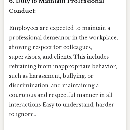
6. Duty to Maintain Professional
Conduct:
Employees are expected to maintain a
professional demeanor in the workplace,
showing respect for colleagues,
supervisors, and clients. This includes
refraining from inappropriate behavior,
such as harassment, bullying, or
discrimination, and maintaining a
courteous and respectful manner in all
interactions Easy to understand, harder
to ignore..