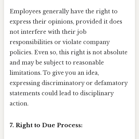
Employees generally have the right to
express their opinions, provided it does
not interfere with their job
responsibilities or violate company
policies. Even so, this right is not absolute
and may be subject to reasonable
limitations. To give you an idea,
expressing discriminatory or defamatory
statements could lead to disciplinary
action.
7. Right to Due Process: