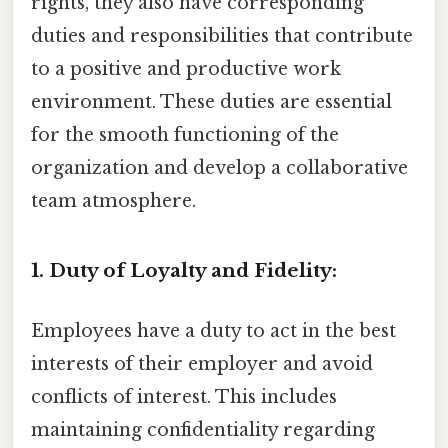
rights, they also have corresponding
duties and responsibilities that contribute
to a positive and productive work
environment. These duties are essential
for the smooth functioning of the
organization and develop a collaborative
team atmosphere.
1. Duty of Loyalty and Fidelity:
Employees have a duty to act in the best
interests of their employer and avoid
conflicts of interest. This includes
maintaining confidentiality regarding