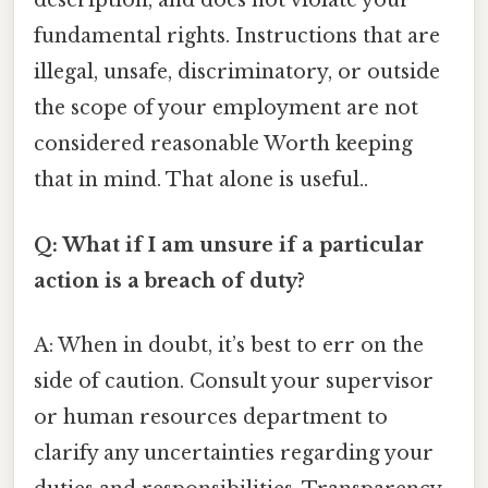
description, and does not violate your
fundamental rights. Instructions that are
illegal, unsafe, discriminatory, or outside
the scope of your employment are not
considered reasonable Worth keeping
that in mind. That alone is useful..
Q: What if I am unsure if a particular
action is a breach of duty?
A: When in doubt, it’s best to err on the
side of caution. Consult your supervisor
or human resources department to
clarify any uncertainties regarding your