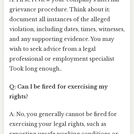
grievance procedure. Think about it:
document all instances of the alleged
violation, including dates, times, witnesses,
and any supporting evidence. You may
wish to seek advice from a legal
professional or employment specialist
Took long enough..
Q: Can I be fired for exercising my
rights?
A: No, you generally cannot be fired for
exercising your legal rights, such as
reporting unsafe working conditions or