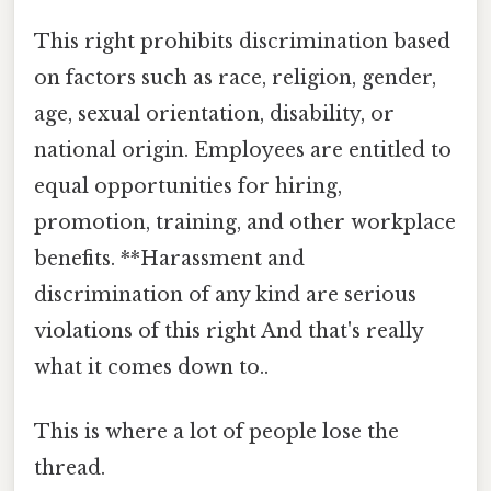
This right prohibits discrimination based
on factors such as race, religion, gender,
age, sexual orientation, disability, or
national origin. Employees are entitled to
equal opportunities for hiring,
promotion, training, and other workplace
benefits. **Harassment and
discrimination of any kind are serious
violations of this right And that's really
what it comes down to..
This is where a lot of people lose the
thread.