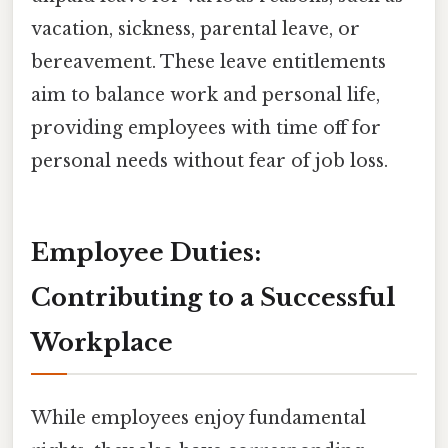
vacation, sickness, parental leave, or
bereavement. These leave entitlements
aim to balance work and personal life,
providing employees with time off for
personal needs without fear of job loss.
Employee Duties:
Contributing to a Successful
Workplace
While employees enjoy fundamental