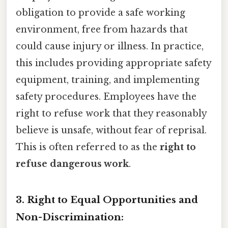
obligation to provide a safe working
environment, free from hazards that
could cause injury or illness. In practice,
this includes providing appropriate safety
equipment, training, and implementing
safety procedures. Employees have the
right to refuse work that they reasonably
believe is unsafe, without fear of reprisal.
This is often referred to as the
right to
refuse dangerous work
.
3. Right to Equal Opportunities and
Non-Discrimination: