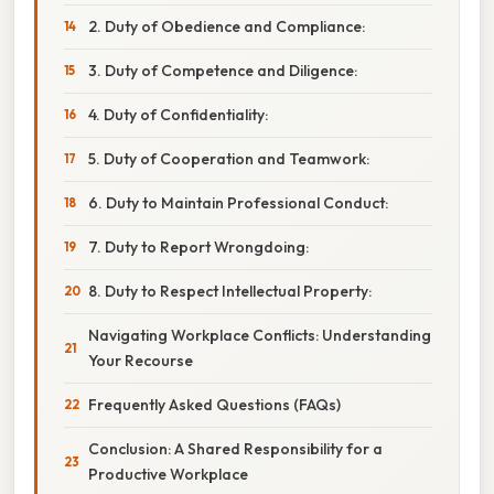
2. Duty of Obedience and Compliance:
3. Duty of Competence and Diligence:
4. Duty of Confidentiality:
5. Duty of Cooperation and Teamwork:
6. Duty to Maintain Professional Conduct:
7. Duty to Report Wrongdoing:
8. Duty to Respect Intellectual Property:
Navigating Workplace Conflicts: Understanding
Your Recourse
Frequently Asked Questions (FAQs)
Conclusion: A Shared Responsibility for a
Productive Workplace