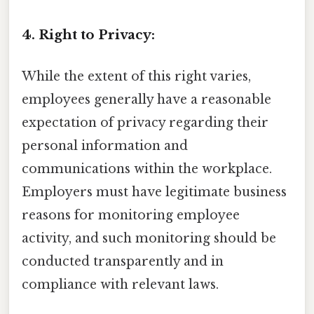
4. Right to Privacy:
While the extent of this right varies,
employees generally have a reasonable
expectation of privacy regarding their
personal information and
communications within the workplace.
Employers must have legitimate business
reasons for monitoring employee
activity, and such monitoring should be
conducted transparently and in
compliance with relevant laws.