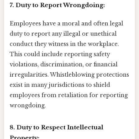
7. Duty to Report Wrongdoing:
Employees have a moral and often legal
duty to report any illegal or unethical
conduct they witness in the workplace.
This could include reporting safety
violations, discrimination, or financial
irregularities. Whistleblowing protections
exist in many jurisdictions to shield
employees from retaliation for reporting
wrongdoing.
8. Duty to Respect Intellectual
Property: