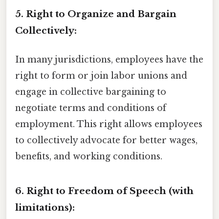
5. Right to Organize and Bargain
Collectively:
In many jurisdictions, employees have the
right to form or join labor unions and
engage in collective bargaining to
negotiate terms and conditions of
employment. This right allows employees
to collectively advocate for better wages,
benefits, and working conditions.
6. Right to Freedom of Speech (with
limitations):