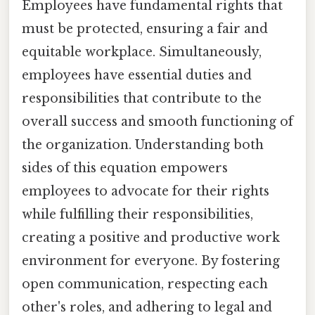
Employees have fundamental rights that
must be protected, ensuring a fair and
equitable workplace. Simultaneously,
employees have essential duties and
responsibilities that contribute to the
overall success and smooth functioning of
the organization. Understanding both
sides of this equation empowers
employees to advocate for their rights
while fulfilling their responsibilities,
creating a positive and productive work
environment for everyone. By fostering
open communication, respecting each
other's roles, and adhering to legal and