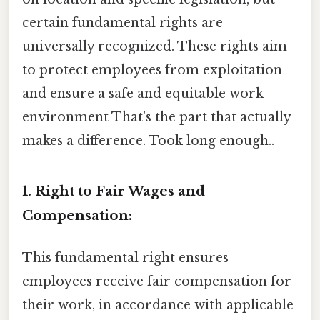
certain fundamental rights are
universally recognized. These rights aim
to protect employees from exploitation
and ensure a safe and equitable work
environment That's the part that actually
makes a difference. Took long enough..
1. Right to Fair Wages and
Compensation:
This fundamental right ensures
employees receive fair compensation for
their work, in accordance with applicable