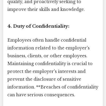
quality, and proactively seeking to
improve their skills and knowledge.
4. Duty of Confidentiality:
Employees often handle confidential
information related to the employer's
business, clients, or other employees.
Maintaining confidentiality is crucial to
protect the employer's interests and
prevent the disclosure of sensitive
information. **Breaches of confidentiality
can have serious consequences.