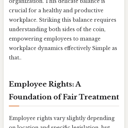
organization. This delicate balance is
crucial for a healthy and productive
workplace. Striking this balance requires
understanding both sides of the coin,
empowering employees to manage
workplace dynamics effectively Simple as
that..
Employee Rights: A
Foundation of Fair Treatment
Employee rights vary slightly depending
on location and specific legislation, but