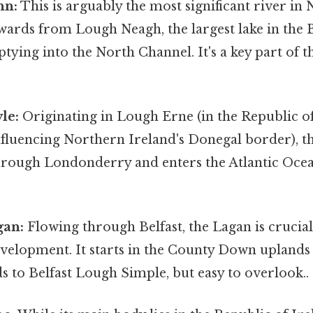
nn:
This is arguably the most significant river in
ards from Lough Neagh, the largest lake in the Br
tying into the North Channel. It's a key part of t
le:
Originating in Lough Erne (in the Republic of
influencing Northern Ireland's Donegal border), t
rough Londonderry and enters the Atlantic Oce
gan:
Flowing through Belfast, the Lagan is crucial 
evelopment. It starts in the County Down uplands
 to Belfast Lough Simple, but easy to overlook..