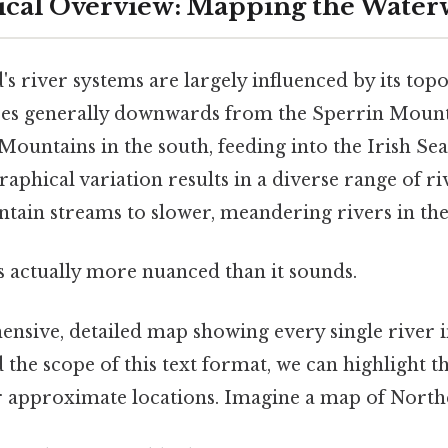
ical Overview: Mapping the Water
s river systems are largely influenced by its top
opes generally downwards from the Sperrin Mount
untains in the south, feeding into the Irish Sea
aphical variation results in a diverse range of ri
ntain streams to slower, meandering rivers in the
s actually more nuanced than it sounds.
nsive, detailed map showing every single river 
 the scope of this text format, we can highlight t
r approximate locations. Imagine a map of North