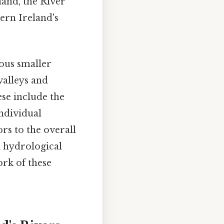
land, the River
ern Ireland's
ous smaller
valleys and
ese include the
individual
ors to the overall
d hydrological
rk of these