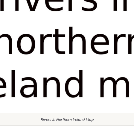
Rivers In Northern Ireland Map