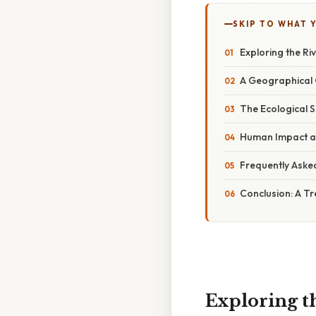
SKIP TO WHAT 
Exploring the Ri
A Geographical
The Ecological S
Human Impact an
Frequently Aske
Conclusion: A Tr
Exploring t