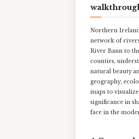
walkthroug
Northern Ireland,
network of river
River Bann to the
counties, underst
natural beauty and
geography, ecolo
maps to visualize
significance in s
face in the mode