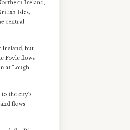
 Northern Ireland,
itish Isles,
he central
 Ireland, but
he Foyle flows
an at Lough
to the city's
 and flows