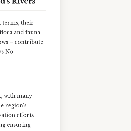
d's Rivers
 terms, their
flora and fauna.
ws – contribute
ys No
t, with many
he region's
ation efforts
ing ensuring