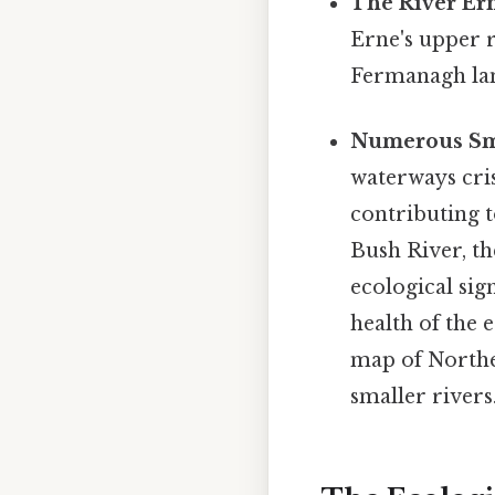
The River Er
Erne's upper r
Fermanagh lan
Numerous Sma
waterways cris
contributing t
Bush River, th
ecological sig
health of the 
map of Northe
smaller rivers