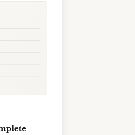
omplete