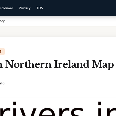
sclaimer
Privacy
TOS
 Map
S
In Northern Ireland Map
sla