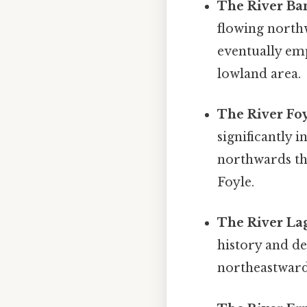
The River Ba
flowing northw
eventually emp
lowland area.
The River Foy
significantly 
northwards th
Foyle.
The River La
history and d
northeastwards