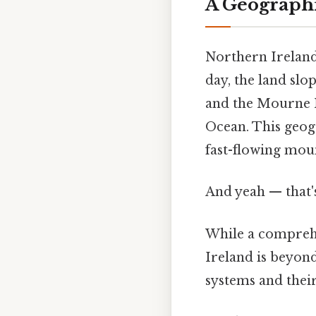
A Geograph
Northern Ireland'
day, the land sl
and the Mourne Mo
Ocean. This geogr
fast-flowing mou
And yeah — that'
While a comprehe
Ireland is beyond
systems and thei