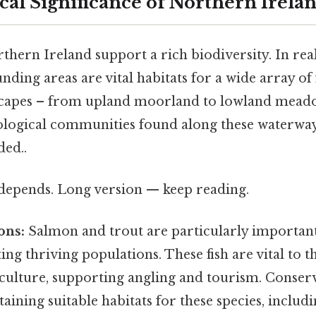
al Significance of Northern Irelan
thern Ireland support a rich biodiversity. In real
ding areas are vital habitats for a wide array of 
scapes – from upland moorland to lowland meado
cological communities found along these waterwa
ed..
t depends. Long version — keep reading.
ons:
Salmon and trout are particularly importan
ing thriving populations. These fish are vital to t
ulture, supporting angling and tourism. Conserv
aining suitable habitats for these species, includ