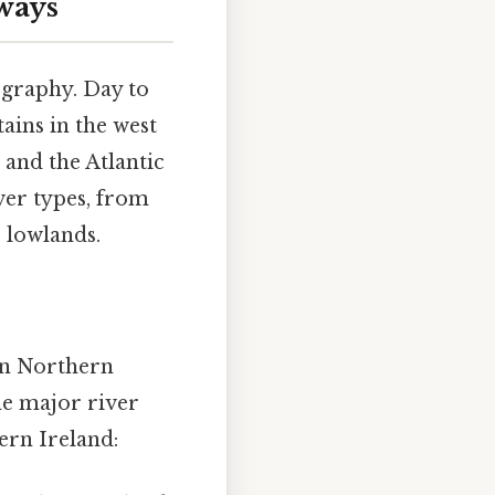
ways
ography. Day to
ains in the west
 and the Atlantic
ver types, from
 lowlands.
in Northern
he major river
ern Ireland: