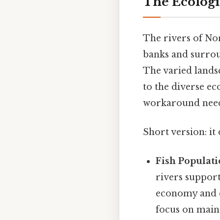
The Ecologic
The rivers of Nor
banks and surroun
The varied land
to the diverse e
workaround need
Short version: i
Fish Populati
rivers support
economy and c
focus on maint