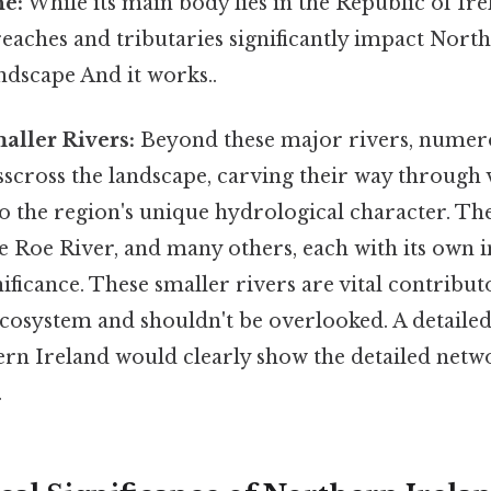
ne:
While its main body lies in the Republic of Ire
eaches and tributaries significantly impact North
dscape And it works..
ller Rivers:
Beyond these major rivers, numer
scross the landscape, carving their way through 
o the region's unique hydrological character. Th
e Roe River, and many others, each with its own 
nificance. These smaller rivers are vital contribut
ecosystem and shouldn't be overlooked. A detaile
rn Ireland would clearly show the detailed netwo
.