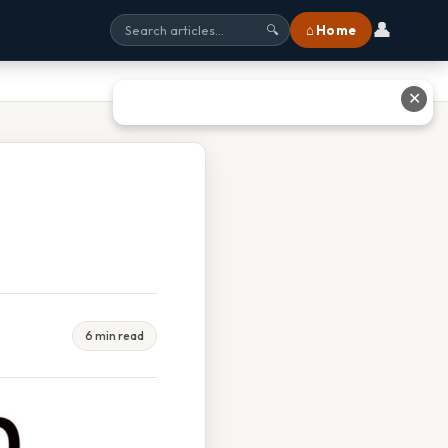
👤
⌂ Home
🔍
✕
6 min read