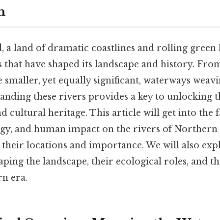
h
 a land of dramatic coastlines and rolling green h
s that have shaped its landscape and history. Fro
 smaller, yet equally significant, waterways weav
anding these rivers provides a key to unlocking t
 cultural heritage. This article will get into the 
gy, and human impact on the rivers of Northern I
 their locations and importance. We will also expl
haping the landscape, their ecological roles, and t
rn era.