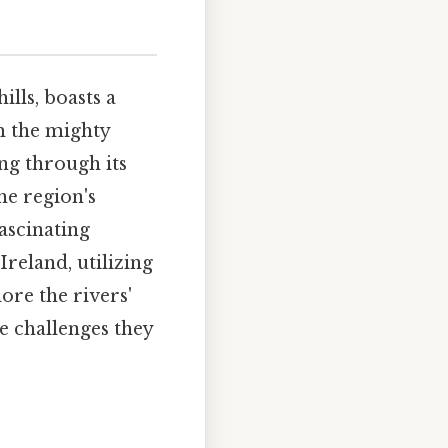
ills, boasts a
m the mighty
ing through its
he region's
fascinating
reland, utilizing
ore the rivers'
he challenges they