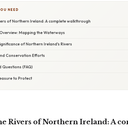
YOU NEED
vers of Northern Ireland: A complete walkthrough
 Overview: Mapping the Waterways
ignificance of Northern Ireland's Rivers
d Conservation Efforts
d Questions (FAQ)
easure to Protect
he Rivers of Northern Ireland: A c