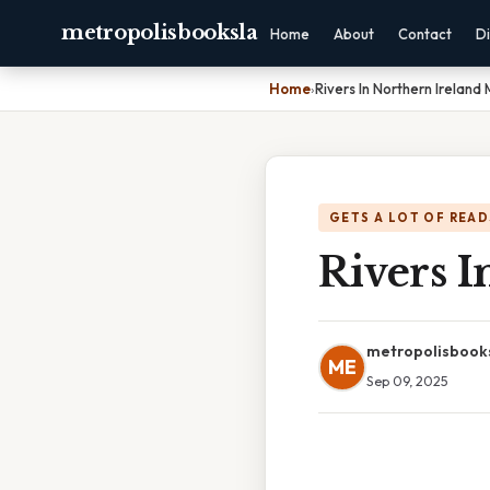
metropolisbooksla
Home
About
Contact
Di
Home
›
Rivers In Northern Ireland
GETS A LOT OF READ
Rivers 
metropolisbook
ME
Sep 09, 2025