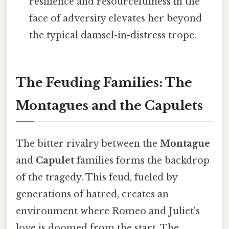
resilience and resourcefulness in the
face of adversity elevates her beyond
the typical damsel-in-distress trope.
The Feuding Families: The
Montagues and the Capulets
The bitter rivalry between the
Montague
and
Capulet
families forms the backdrop
of the tragedy. This feud, fueled by
generations of hatred, creates an
environment where Romeo and Juliet's
love is doomed from the start. The