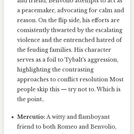
and friend, Benvolio attempts to act as
a peacemaker, advocating for calm and
reason. On the flip side, his efforts are
consistently thwarted by the escalating
violence and the entrenched hatred of
the feuding families. His character
serves as a foil to Tybalt's aggression,
highlighting the contrasting
approaches to conflict resolution Most
people skip this — try not to. Which is
the point..
Mercutio:
A witty and flamboyant
friend to both Romeo and Benvolio,