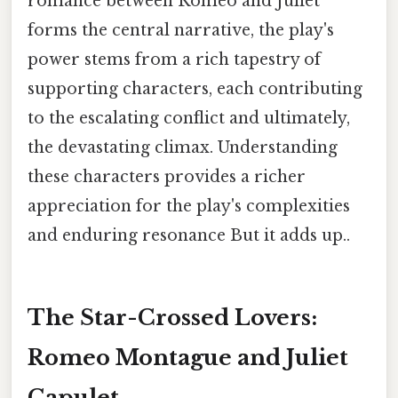
romance between Romeo and Juliet
forms the central narrative, the play's
power stems from a rich tapestry of
supporting characters, each contributing
to the escalating conflict and ultimately,
the devastating climax. Understanding
these characters provides a richer
appreciation for the play's complexities
and enduring resonance But it adds up..
The Star-Crossed Lovers:
Romeo Montague and Juliet
Capulet