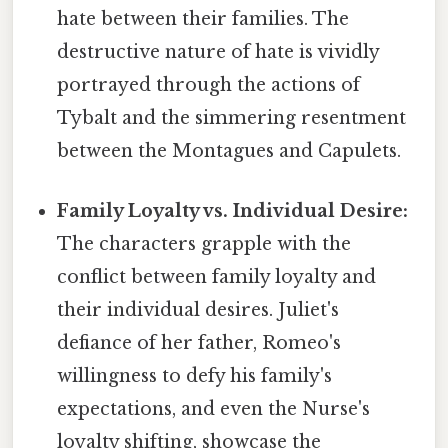
hate between their families. The
destructive nature of hate is vividly
portrayed through the actions of
Tybalt and the simmering resentment
between the Montagues and Capulets.
Family Loyalty vs. Individual Desire:
The characters grapple with the
conflict between family loyalty and
their individual desires. Juliet's
defiance of her father, Romeo's
willingness to defy his family's
expectations, and even the Nurse's
loyalty shifting, showcase the