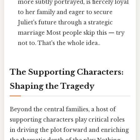
more subtly portrayed, is fiercely loyal
to her family and eager to secure
Juliet's future through a strategic
marriage Most people skip this — try
not to. That's the whole idea..
The Supporting Characters:
Shaping the Tragedy
Beyond the central families, a host of
supporting characters play critical roles
in driving the plot forward and enriching