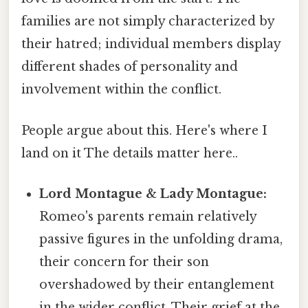
families are not simply characterized by
their hatred; individual members display
different shades of personality and
involvement within the conflict.
People argue about this. Here's where I
land on it The details matter here..
Lord Montague & Lady Montague:
Romeo's parents remain relatively
passive figures in the unfolding drama,
their concern for their son
overshadowed by their entanglement
in the wider conflict. Their grief at the