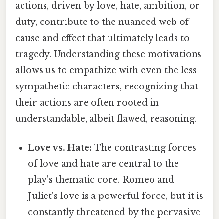
actions, driven by love, hate, ambition, or
duty, contribute to the nuanced web of
cause and effect that ultimately leads to
tragedy. Understanding these motivations
allows us to empathize with even the less
sympathetic characters, recognizing that
their actions are often rooted in
understandable, albeit flawed, reasoning.
Love vs. Hate:
The contrasting forces
of love and hate are central to the
play's thematic core. Romeo and
Juliet's love is a powerful force, but it is
constantly threatened by the pervasive