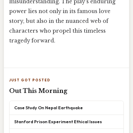
misunderstanding. The play's enduring
power lies not only in its famous love
story, but also in the nuanced web of
characters who propel this timeless
tragedy forward.
JUST GOT POSTED
Out This Morning
Case Study On Nepal Earthquake
Stanford Prison Experiment Ethical Issues