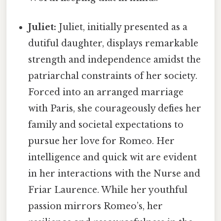
Juliet:
Juliet, initially presented as a
dutiful daughter, displays remarkable
strength and independence amidst the
patriarchal constraints of her society.
Forced into an arranged marriage
with Paris, she courageously defies her
family and societal expectations to
pursue her love for Romeo. Her
intelligence and quick wit are evident
in her interactions with the Nurse and
Friar Laurence. While her youthful
passion mirrors Romeo’s, her