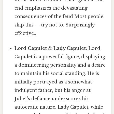
end emphasizes the devastating
consequences of the feud Most people
skip this — try not to. Surprisingly
effective..
Lord Capulet & Lady Capulet:
Lord
Capulet is a powerful figure, displaying
a domineering personality and a desire
to maintain his social standing. He is
initially portrayed as a somewhat
indulgent father, but his anger at
Juliet's defiance underscores his
autocratic nature. Lady Capulet, while