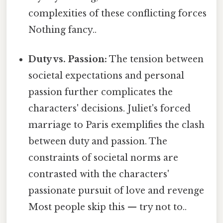
complexities of these conflicting forces
Nothing fancy..
Duty vs. Passion:
The tension between
societal expectations and personal
passion further complicates the
characters' decisions. Juliet's forced
marriage to Paris exemplifies the clash
between duty and passion. The
constraints of societal norms are
contrasted with the characters'
passionate pursuit of love and revenge
Most people skip this — try not to..