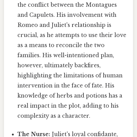
the conflict between the Montagues
and Capulets. His involvement with
Romeo and Juliet's relationship is
crucial, as he attempts to use their love
as a means to reconcile the two
families. His well-intentioned plan,
however, ultimately backfires,
highlighting the limitations of human
intervention in the face of fate. His
knowledge of herbs and potions has a
real impact in the plot, adding to his
complexity as a character.
The Nurse:
Juliet's loyal confidante,