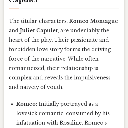
The titular characters,
Romeo Montague
and
Juliet Capulet
, are undeniably the
heart of the play. Their passionate and
forbidden love story forms the driving
force of the narrative. While often
romanticized, their relationship is
complex and reveals the impulsiveness
and naivety of youth.
Romeo:
Initially portrayed as a
lovesick romantic, consumed by his
infatuation with Rosaline, Romeo's