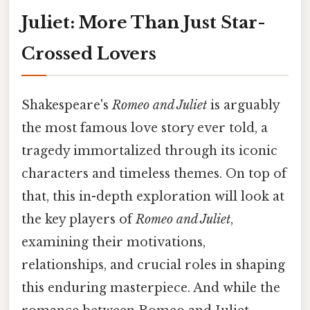
Juliet: More Than Just Star-
Crossed Lovers
Shakespeare's
Romeo and Juliet
is arguably
the most famous love story ever told, a
tragedy immortalized through its iconic
characters and timeless themes. On top of
that, this in-depth exploration will look at
the key players of
Romeo and Juliet
,
examining their motivations,
relationships, and crucial roles in shaping
this enduring masterpiece. And while the