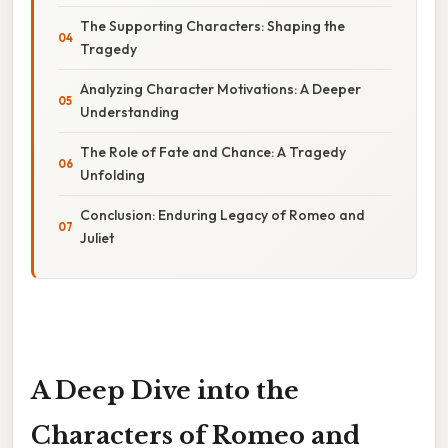
The Supporting Characters: Shaping the
Tragedy
Analyzing Character Motivations: A Deeper
Understanding
The Role of Fate and Chance: A Tragedy
Unfolding
Conclusion: Enduring Legacy of Romeo and
Juliet
A Deep Dive into the
Characters of Romeo and