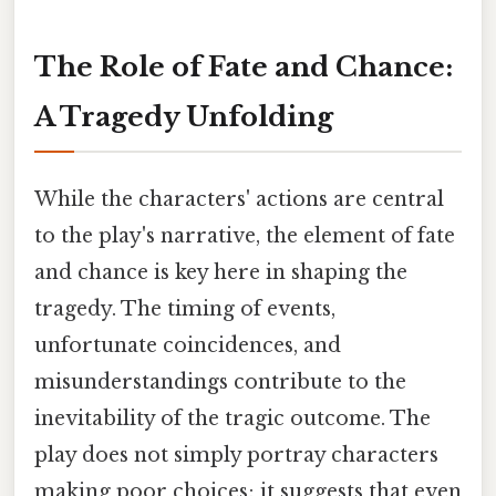
The Role of Fate and Chance:
A Tragedy Unfolding
While the characters' actions are central
to the play's narrative, the element of fate
and chance is key here in shaping the
tragedy. The timing of events,
unfortunate coincidences, and
misunderstandings contribute to the
inevitability of the tragic outcome. The
play does not simply portray characters
making poor choices; it suggests that even