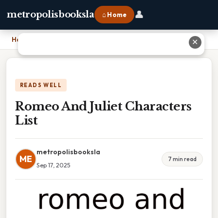
👤
metropolisbooksla
⌂ Home
Home
›
Romeo And Juliet Characters List
✕
READS WELL
Romeo And Juliet Characters
List
metropolisbooksla
ME
7 min read
Sep 17, 2025