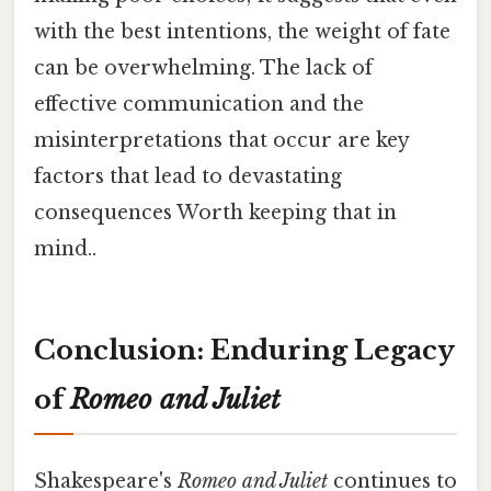
with the best intentions, the weight of fate
can be overwhelming. The lack of
effective communication and the
misinterpretations that occur are key
factors that lead to devastating
consequences Worth keeping that in
mind..
Conclusion: Enduring Legacy
of
Romeo and Juliet
Shakespeare's
Romeo and Juliet
continues to