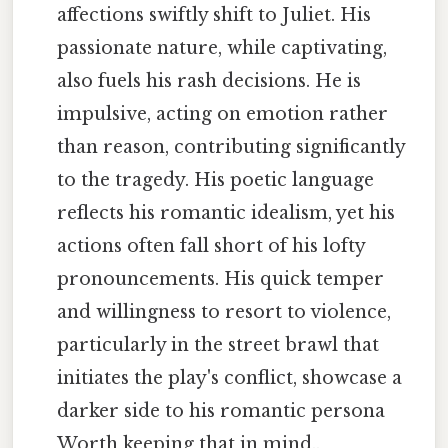
affections swiftly shift to Juliet. His
passionate nature, while captivating,
also fuels his rash decisions. He is
impulsive, acting on emotion rather
than reason, contributing significantly
to the tragedy. His poetic language
reflects his romantic idealism, yet his
actions often fall short of his lofty
pronouncements. His quick temper
and willingness to resort to violence,
particularly in the street brawl that
initiates the play's conflict, showcase a
darker side to his romantic persona
Worth keeping that in mind..