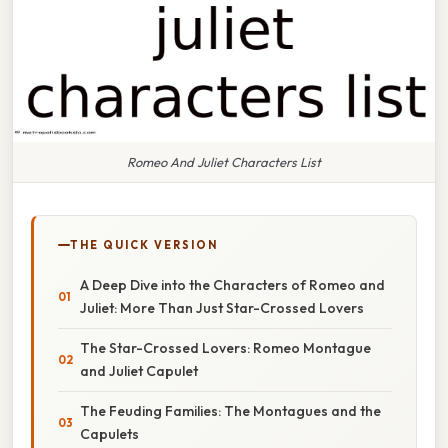
Romeo And Juliet Characters List
THE QUICK VERSION
A Deep Dive into the Characters of Romeo and
Juliet: More Than Just Star-Crossed Lovers
The Star-Crossed Lovers: Romeo Montague
and Juliet Capulet
The Feuding Families: The Montagues and the
Capulets