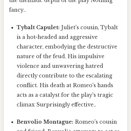
the thematic depth of the play Nothing
fancy..
Tybalt Capulet:
Juliet's cousin, Tybalt
is a hot-headed and aggressive
character, embodying the destructive
nature of the feud. His impulsive
violence and unwavering hatred
directly contribute to the escalating
conflict. His death at Romeo's hands
acts as a catalyst for the play's tragic
climax Surprisingly effective..
Benvolio Montague:
Romeo's cousin