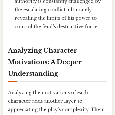
authority is constantly challenged by
the escalating conflict, ultimately
revealing the limits of his power to
control the feud's destructive force.
Analyzing Character
Motivations: A Deeper
Understanding
Analyzing the motivations of each
character adds another layer to
appreciating the play's complexity. Their