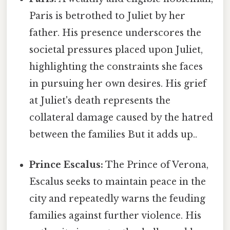
Paris is betrothed to Juliet by her
father. His presence underscores the
societal pressures placed upon Juliet,
highlighting the constraints she faces
in pursuing her own desires. His grief
at Juliet's death represents the
collateral damage caused by the hatred
between the families But it adds up..
Prince Escalus:
The Prince of Verona,
Escalus seeks to maintain peace in the
city and repeatedly warns the feuding
families against further violence. His