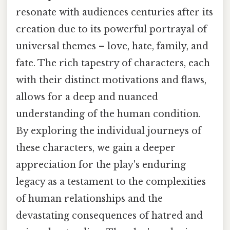
resonate with audiences centuries after its
creation due to its powerful portrayal of
universal themes – love, hate, family, and
fate. The rich tapestry of characters, each
with their distinct motivations and flaws,
allows for a deep and nuanced
understanding of the human condition.
By exploring the individual journeys of
these characters, we gain a deeper
appreciation for the play's enduring
legacy as a testament to the complexities
of human relationships and the
devastating consequences of hatred and