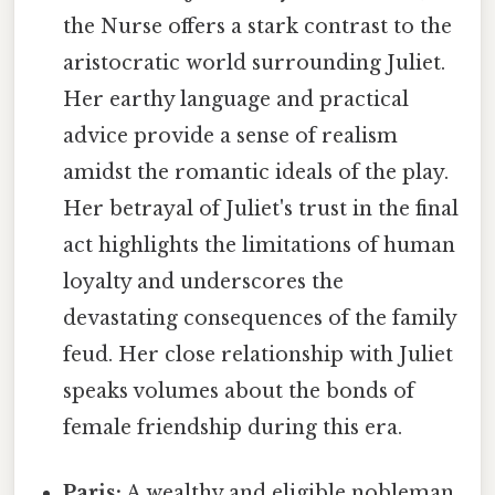
the Nurse offers a stark contrast to the
aristocratic world surrounding Juliet.
Her earthy language and practical
advice provide a sense of realism
amidst the romantic ideals of the play.
Her betrayal of Juliet's trust in the final
act highlights the limitations of human
loyalty and underscores the
devastating consequences of the family
feud. Her close relationship with Juliet
speaks volumes about the bonds of
female friendship during this era.
Paris:
A wealthy and eligible nobleman,