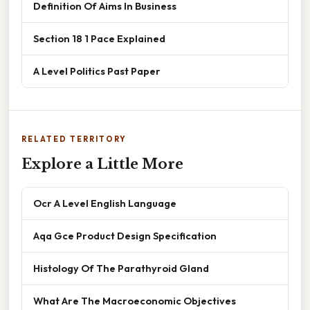
Definition Of Aims In Business
Section 18 1 Pace Explained
A Level Politics Past Paper
RELATED TERRITORY
Explore a Little More
Ocr A Level English Language
Aqa Gce Product Design Specification
Histology Of The Parathyroid Gland
What Are The Macroeconomic Objectives