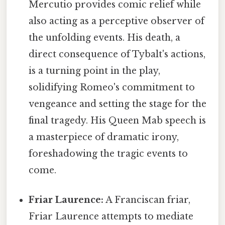
Mercutio provides comic relief while
also acting as a perceptive observer of
the unfolding events. His death, a
direct consequence of Tybalt's actions,
is a turning point in the play,
solidifying Romeo's commitment to
vengeance and setting the stage for the
final tragedy. His Queen Mab speech is
a masterpiece of dramatic irony,
foreshadowing the tragic events to
come.
Friar Laurence:
A Franciscan friar,
Friar Laurence attempts to mediate