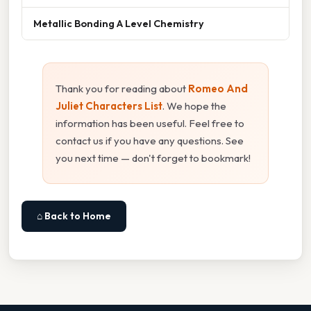
Metallic Bonding A Level Chemistry
Thank you for reading about
Romeo And
Juliet Characters List
. We hope the
information has been useful. Feel free to
contact us if you have any questions. See
you next time — don't forget to bookmark!
⌂ Back to Home