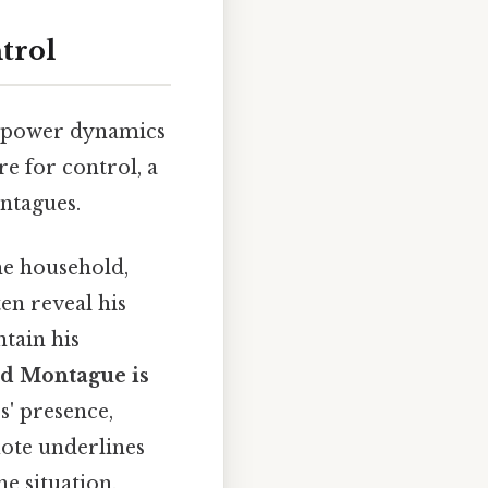
trol
l power dynamics
re for control, a
ontagues.
he household,
en reveal his
ntain his
ld Montague is
s' presence,
uote underlines
he situation.