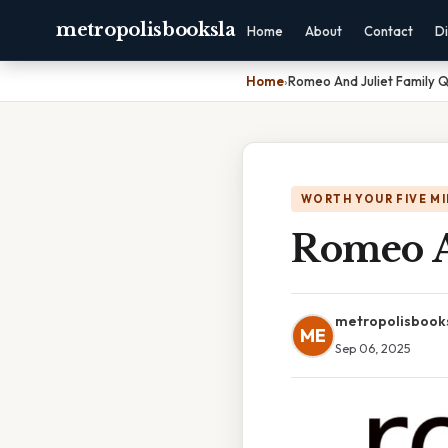
metropolisbooksla
Home
About
Contact
Di
Home
›
Romeo And Juliet Family 
WORTH YOUR FIVE M
Romeo A
metropolisbook
ME
Sep 06, 2025