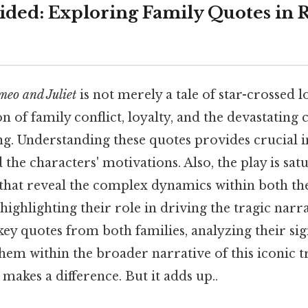
ided: Exploring Family Quotes in
eo and Juliet
is not merely a tale of star-crossed lo
n of family conflict, loyalty, and the devastating
g. Understanding these quotes provides crucial in
 the characters' motivations. Also, the play is sat
that reveal the complex dynamics within both t
highlighting their role in driving the tragic narra
ey quotes from both families, analyzing their sig
hem within the broader narrative of this iconic t
 makes a difference. But it adds up..