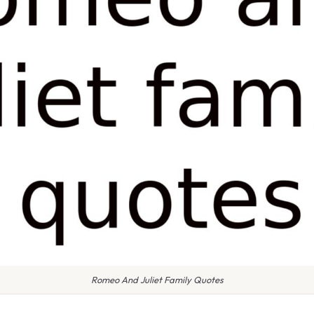
Romeo And Juliet Family Quotes