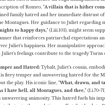
scription of Romeo, "
A villain that is hither com
rained family hatred and her immediate distrust o
the Montagues. Her guidance to Juliet regarding m
 nights to happy days,
" (I.iii.101), might seem supp
nner that reinforces patriarchal expectations an
over Juliet's happiness. Her manipulative approac
uliet's feelings contribute to the tragedy Turns o
Temper and Hatred:
Tybalt, Juliet's cousin, embodi
 His fiery temper and unwavering hatred for the 
t the play. His iconic line, "
What, drawn, and ta
As I hate hell, all Montagues, and thee,
" (I.i.70-7
s unwavering animosity. This hatred fuels his imp