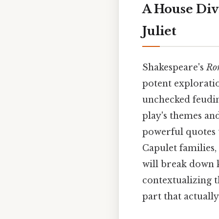
A House Div
Juliet
Shakespeare's
Rom
potent exploratio
unchecked feudin
play's themes and
powerful quotes 
Capulet families, 
will break down k
contextualizing t
part that actually