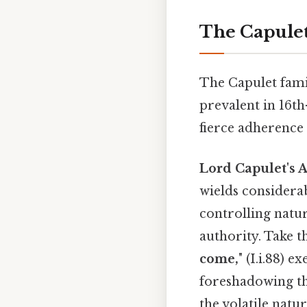
The Capulet
The Capulet fami
prevalent in 16th
fierce adherence 
Lord Capulet's 
wields considera
controlling natur
authority. Take th
come,
" (I.i.88) 
foreshadowing the
the volatile natur