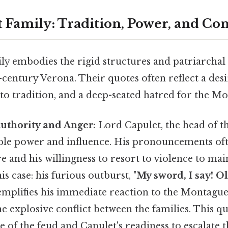
 Family: Tradition, Power, and Con
ly embodies the rigid structures and patriarcha
-century Verona. Their quotes often reflect a desi
to tradition, and a deep-seated hatred for the M
Authority and Anger:
Lord Capulet, the head of t
ble power and influence. His pronouncements oft
e and his willingness to resort to violence to mai
is case: his furious outburst, "
My sword, I say! O
exemplifies his immediate reaction to the Montague
 explosive conflict between the families. This q
e of the feud and Capulet's readiness to escalate t