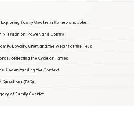
W
 Exploring Family Quotes in Romeo and Juliet
ly: Tradition, Power, and Control
ily: Loyalty, Grief, and the Weight of the Feud
ds: Reflecting the Cycle of Hatred
s: Understanding the Context
d Questions (FAQ)
gacy of Family Conflict