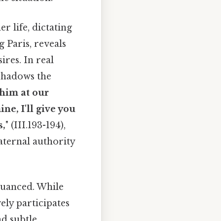
r life, dictating
 Paris, reveals
ires. In real
eshadows the
 him at our
ne, I'll give you
s,
" (III.193-194),
aternal authority
nuanced. While
ely participates
nd subtle