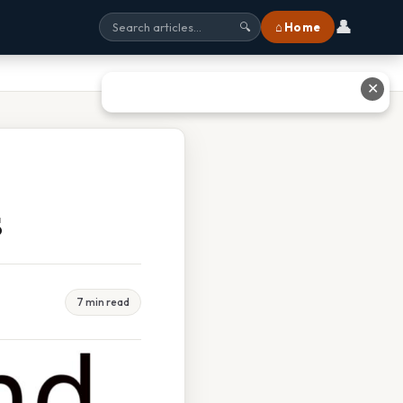
👤
⌂ Home
🔍
✕
s
7 min read