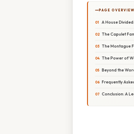
PAGE OVERVIE
A House Divided:
The Capulet Fami
The Montague Fam
The Power of Wor
Beyond the Word
Frequently Aske
Conclusion: A Le