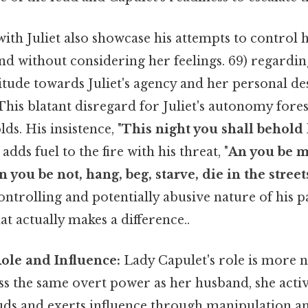
with Juliet also showcase his attempts to control he
d without considering her feelings. 69) regarding
titude towards Juliet's agency and her personal des
. This blatant disregard for Juliet's autonomy for
ds. His insistence, "
This night you shall behold
r adds fuel to the fire with his threat, "
An you be mi
n you be not, hang, beg, starve, die in the street
ntrolling and potentially abusive nature of his p
at actually makes a difference..
ole and Influence:
Lady Capulet's role is more 
ss the same overt power as her husband, she activ
euds and exerts influence through manipulation a