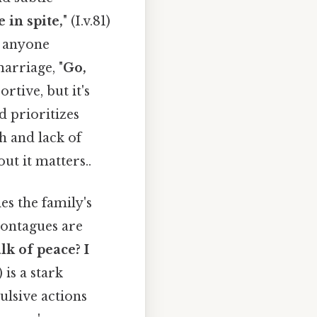
e in spite,
" (I.v.81)
f anyone
arriage, "
Go,
ortive, but it's
d prioritizes
h and lack of
ut it matters..
es the family's
Montagues are
lk of peace? I
1) is a stark
ulsive actions