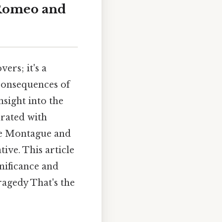
 Romeo and
vers; it's a
 consequences of
sight into the
urated with
he Montague and
tive. This article
nificance and
ragedy That's the