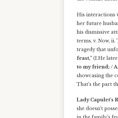
His interactions 
her future husban
his dismissive at
terms, v. Now, ii
tragedy that unfol
feast,
" (I.He late
to my friend; / A
showcasing the co
That's the part th
Lady Capulet's R
she doesn't posse
in the family's f