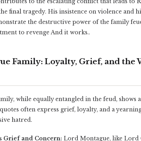
ntributes to the escalating conflict that leads to
e final tragedy. His insistence on violence and his
strate the destructive power of the family feu
tment to revenge And it works..
e Family: Loyalty, Grief, and the 
ly, while equally entangled in the feud, shows a 
 quotes often express grief, loyalty, and a yearnin
sive hatred.
 Grief and Concern:
Lord Montague, like Lord C