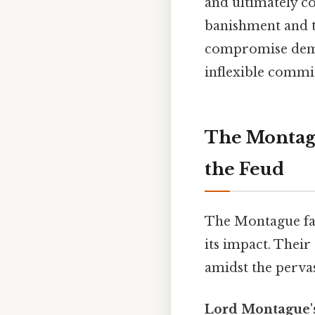
and ultimately co
banishment and th
compromise demon
inflexible commi
The Montagu
the Feud
The Montague fami
its impact. Their
amidst the perva
Lord Montague's