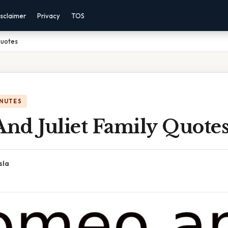
sclaimer
Privacy
TOS
Quotes
INUTES
nd Juliet Family Quote
sla