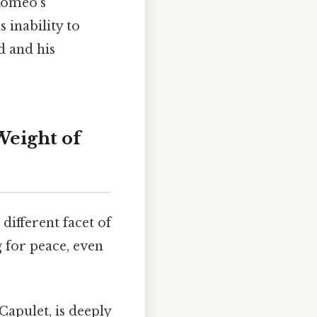
 Romeo's
 inability to
d and his
Weight of
different facet of
g for peace, even
apulet, is deeply