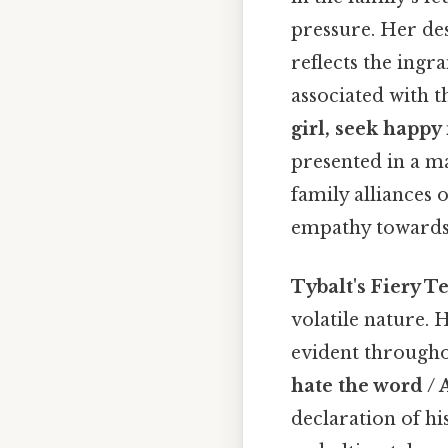
pressure. Her de
reflects the ing
associated with 
girl, seek happy
presented in a ma
family alliances 
empathy towards J
Tybalt's Fiery 
volatile nature.
evident throughou
hate the word / 
declaration of hi