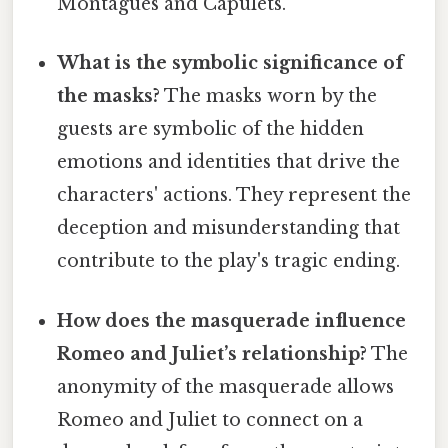
Montagues and Capulets.
What is the symbolic significance of
the masks?
The masks worn by the
guests are symbolic of the hidden
emotions and identities that drive the
characters' actions. They represent the
deception and misunderstanding that
contribute to the play's tragic ending.
How does the masquerade influence
Romeo and Juliet’s relationship?
The
anonymity of the masquerade allows
Romeo and Juliet to connect on a