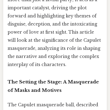
important catalyst, driving the plot
forward and highlighting key themes of
disguise, deception, and the intoxicating
power of love at first sight. This article
will look at the significance of the Capulet
masquerade, analyzing its role in shaping
the narrative and exploring the complex
interplay of its characters.
The Setting the Stage: A Masquerade
of Masks and Motives
The Capulet masquerade ball, described