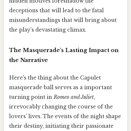
hidden motives foreshadow the
deceptions that will lead to the fatal
misunderstandings that will bring about
the play’s devastating climax.
The Masquerade's Lasting Impact on
the Narrative
Here's the thing about the Capulet
masquerade ball serves as a important
turning point in
Romeo and Juliet
,
irrevocably changing the course of the
lovers’ lives. The events of the night shape
their destiny, initiating their passionate