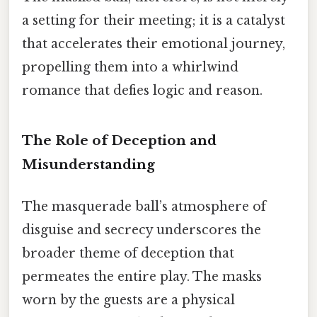
a setting for their meeting; it is a catalyst
that accelerates their emotional journey,
propelling them into a whirlwind
romance that defies logic and reason.
The Role of Deception and
Misunderstanding
The masquerade ball’s atmosphere of
disguise and secrecy underscores the
broader theme of deception that
permeates the entire play. The masks
worn by the guests are a physical