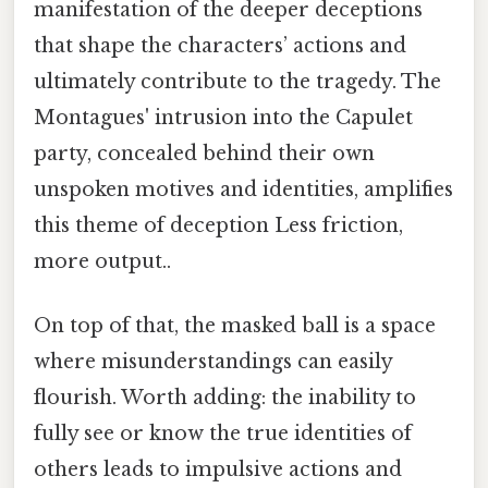
manifestation of the deeper deceptions
that shape the characters’ actions and
ultimately contribute to the tragedy. The
Montagues' intrusion into the Capulet
party, concealed behind their own
unspoken motives and identities, amplifies
this theme of deception Less friction,
more output..
On top of that, the masked ball is a space
where misunderstandings can easily
flourish. Worth adding: the inability to
fully see or know the true identities of
others leads to impulsive actions and