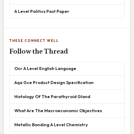
A Level Politics Past Paper
THESE CONNECT WELL
Follow the Thread
Ocr A Level English Language
Aqa Gce Product Design Specification
Histology Of The Parathyroid Gland
What Are The Macroeconomic Objectives
Metallic Bonding A Level Chemistry