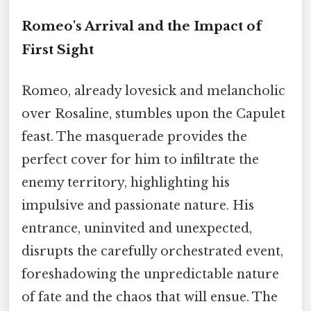
Romeo's Arrival and the Impact of
First Sight
Romeo, already lovesick and melancholic
over Rosaline, stumbles upon the Capulet
feast. The masquerade provides the
perfect cover for him to infiltrate the
enemy territory, highlighting his
impulsive and passionate nature. His
entrance, uninvited and unexpected,
disrupts the carefully orchestrated event,
foreshadowing the unpredictable nature
of fate and the chaos that will ensue. The