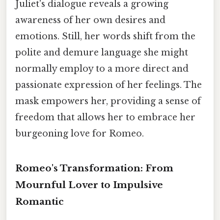
Juliet's dialogue reveals a growing
awareness of her own desires and
emotions. Still, her words shift from the
polite and demure language she might
normally employ to a more direct and
passionate expression of her feelings. The
mask empowers her, providing a sense of
freedom that allows her to embrace her
burgeoning love for Romeo.
Romeo's Transformation: From
Mournful Lover to Impulsive
Romantic