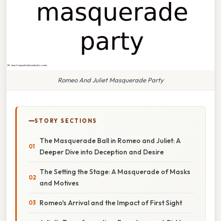
Romeo And Juliet Masquerade Party
STORY SECTIONS
The Masquerade Ball in Romeo and Juliet: A
Deeper Dive into Deception and Desire
The Setting the Stage: A Masquerade of Masks
and Motives
Romeo's Arrival and the Impact of First Sight