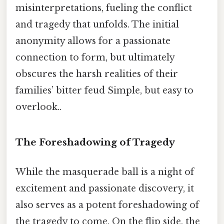
misinterpretations, fueling the conflict
and tragedy that unfolds. The initial
anonymity allows for a passionate
connection to form, but ultimately
obscures the harsh realities of their
families’ bitter feud Simple, but easy to
overlook..
The Foreshadowing of Tragedy
While the masquerade ball is a night of
excitement and passionate discovery, it
also serves as a potent foreshadowing of
the tragedy to come. On the flip side, the