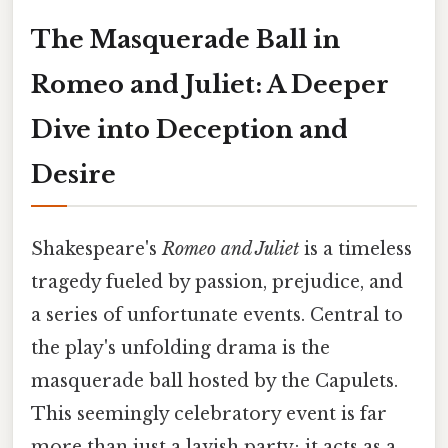
The Masquerade Ball in
Romeo and Juliet: A Deeper
Dive into Deception and
Desire
Shakespeare's
Romeo and Juliet
is a timeless
tragedy fueled by passion, prejudice, and
a series of unfortunate events. Central to
the play's unfolding drama is the
masquerade ball hosted by the Capulets.
This seemingly celebratory event is far
more than just a lavish party; it acts as a