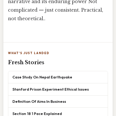
narrative and its enduring power Not
complicated — just consistent. Practical,
not theoretical..
WHAT'S JUST LANDED
Fresh Stories
Case Study On Nepal Earthquake
Stanford Prison Experiment Ethical Issues
Definition Of Aims In Business
Section 18 1 Pace Explained