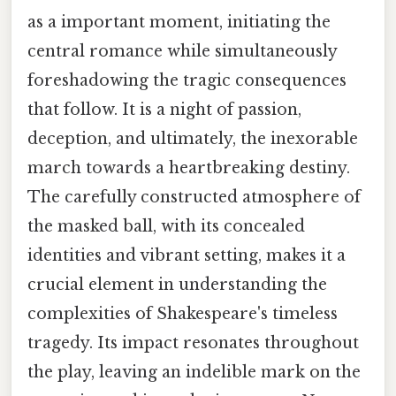
as a important moment, initiating the
central romance while simultaneously
foreshadowing the tragic consequences
that follow. It is a night of passion,
deception, and ultimately, the inexorable
march towards a heartbreaking destiny.
The carefully constructed atmosphere of
the masked ball, with its concealed
identities and vibrant setting, makes it a
crucial element in understanding the
complexities of Shakespeare's timeless
tragedy. Its impact resonates throughout
the play, leaving an indelible mark on the