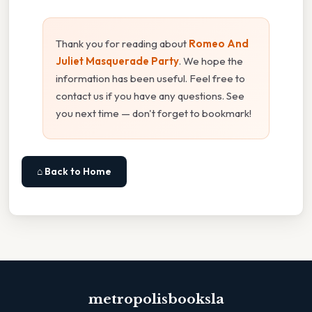
Thank you for reading about
Romeo And
Juliet Masquerade Party
. We hope the
information has been useful. Feel free to
contact us if you have any questions. See
you next time — don't forget to bookmark!
⌂ Back to Home
metropolisbooksla