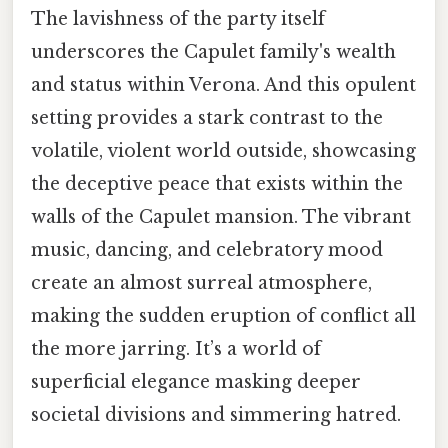
The lavishness of the party itself
underscores the Capulet family's wealth
and status within Verona. And this opulent
setting provides a stark contrast to the
volatile, violent world outside, showcasing
the deceptive peace that exists within the
walls of the Capulet mansion. The vibrant
music, dancing, and celebratory mood
create an almost surreal atmosphere,
making the sudden eruption of conflict all
the more jarring. It’s a world of
superficial elegance masking deeper
societal divisions and simmering hatred.