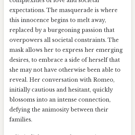
complexities of love and societal
expectations. The masquerade is where
this innocence begins to melt away,
replaced by a burgeoning passion that
overpowers all societal constraints. The
mask allows her to express her emerging
desires, to embrace a side of herself that
she may not have otherwise been able to
reveal. Her conversation with Romeo,
initially cautious and hesitant, quickly
blossoms into an intense connection,
defying the animosity between their
families.