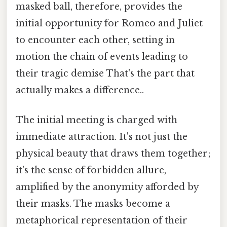
masked ball, therefore, provides the
initial opportunity for Romeo and Juliet
to encounter each other, setting in
motion the chain of events leading to
their tragic demise That's the part that
actually makes a difference..
The initial meeting is charged with
immediate attraction. It's not just the
physical beauty that draws them together;
it's the sense of forbidden allure,
amplified by the anonymity afforded by
their masks. The masks become a
metaphorical representation of their