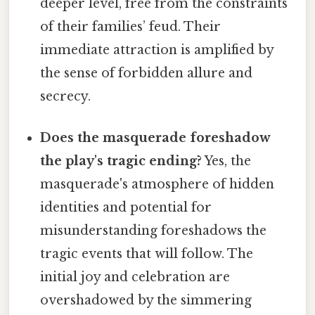
deeper level, free from the constraints
of their families’ feud. Their
immediate attraction is amplified by
the sense of forbidden allure and
secrecy.
Does the masquerade foreshadow
the play's tragic ending?
Yes, the
masquerade's atmosphere of hidden
identities and potential for
misunderstanding foreshadows the
tragic events that will follow. The
initial joy and celebration are
overshadowed by the simmering