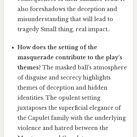
also foreshadows the deception and
misunderstanding that will lead to
tragedy Small thing, real impact..
How does the setting of the
masquerade contribute to the play's
themes?
The masked ball's atmosphere
of disguise and secrecy highlights
themes of deception and hidden
identities. The opulent setting
juxtaposes the superficial elegance of
the Capulet family with the underlying
violence and hatred between the