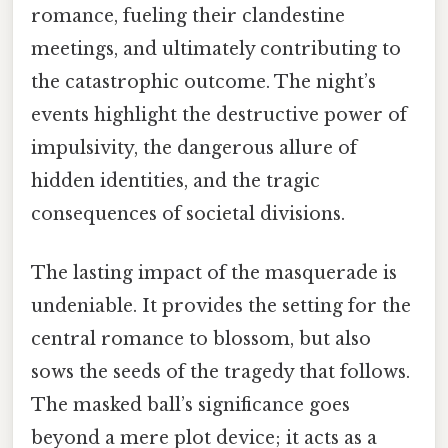
romance, fueling their clandestine
meetings, and ultimately contributing to
the catastrophic outcome. The night’s
events highlight the destructive power of
impulsivity, the dangerous allure of
hidden identities, and the tragic
consequences of societal divisions.
The lasting impact of the masquerade is
undeniable. It provides the setting for the
central romance to blossom, but also
sows the seeds of the tragedy that follows.
The masked ball’s significance goes
beyond a mere plot device; it acts as a