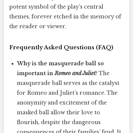
potent symbol of the play’s central
themes, forever etched in the memory of
the reader or viewer.
Frequently Asked Questions (FAQ)
Why is the masquerade ball so
important in
Romeo and Juliet
?
The
masquerade ball serves as the catalyst
for Romeo and Juliet’s romance. The
anonymity and excitement of the
masked ball allow their love to
flourish, despite the dangerous
consequences of their families’ feud. It