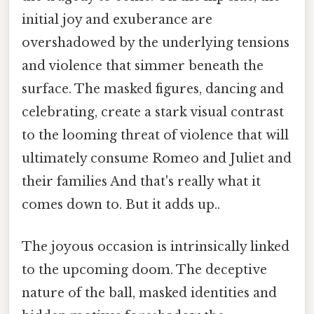
initial joy and exuberance are
overshadowed by the underlying tensions
and violence that simmer beneath the
surface. The masked figures, dancing and
celebrating, create a stark visual contrast
to the looming threat of violence that will
ultimately consume Romeo and Juliet and
their families And that's really what it
comes down to. But it adds up..
The joyous occasion is intrinsically linked
to the upcoming doom. The deceptive
nature of the ball, masked identities and