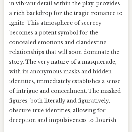
in vibrant detail within the play, provides
a rich backdrop for the tragic romance to
ignite. This atmosphere of secrecy
becomes a potent symbol for the
concealed emotions and clandestine
relationships that will soon dominate the
story. The very nature of a masquerade,
with its anonymous masks and hidden
identities, immediately establishes a sense
of intrigue and concealment. The masked
figures, both literally and figuratively,
obscure true identities, allowing for
deception and impulsiveness to flourish.