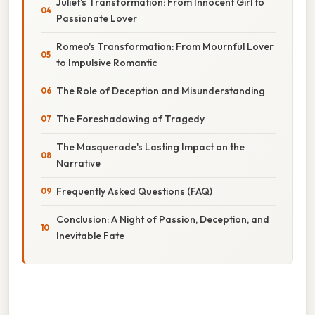
Juliet's Transformation: From Innocent Girl to
Passionate Lover
Romeo's Transformation: From Mournful Lover
to Impulsive Romantic
The Role of Deception and Misunderstanding
The Foreshadowing of Tragedy
The Masquerade's Lasting Impact on the
Narrative
Frequently Asked Questions (FAQ)
Conclusion: A Night of Passion, Deception, and
Inevitable Fate