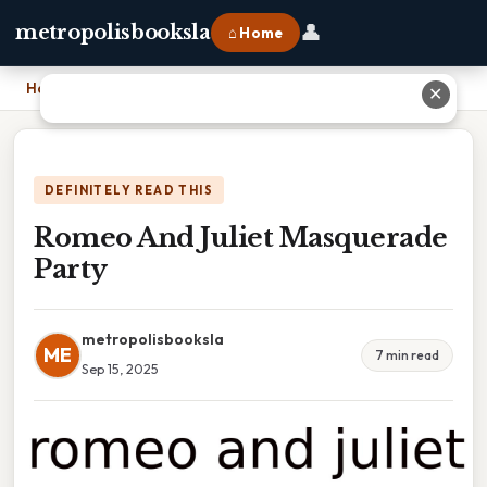
👤
metropolisbooksla
⌂ Home
Home
›
Romeo And Juliet Masquerade Party
✕
DEFINITELY READ THIS
Romeo And Juliet Masquerade
Party
metropolisbooksla
ME
7 min read
Sep 15, 2025