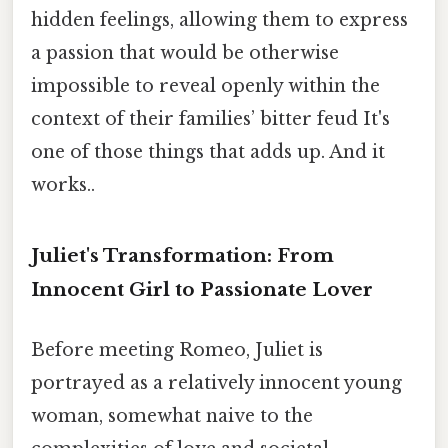
hidden feelings, allowing them to express
a passion that would be otherwise
impossible to reveal openly within the
context of their families’ bitter feud It's
one of those things that adds up. And it
works..
Juliet's Transformation: From
Innocent Girl to Passionate Lover
Before meeting Romeo, Juliet is
portrayed as a relatively innocent young
woman, somewhat naive to the