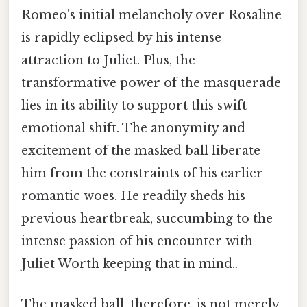
Romeo's initial melancholy over Rosaline
is rapidly eclipsed by his intense
attraction to Juliet. Plus, the
transformative power of the masquerade
lies in its ability to support this swift
emotional shift. The anonymity and
excitement of the masked ball liberate
him from the constraints of his earlier
romantic woes. He readily sheds his
previous heartbreak, succumbing to the
intense passion of his encounter with
Juliet Worth keeping that in mind..
The masked ball, therefore, is not merely