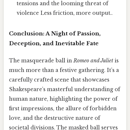
tensions and the looming threat of
violence Less friction, more output..
Conclusion: A Night of Passion,
Deception, and Inevitable Fate
The masquerade ball in
Romeo and Juliet
is
much more than a festive gathering. It’s a
carefully crafted scene that showcases
Shakespeare’s masterful understanding of
human nature, highlighting the power of
first impressions, the allure of forbidden
love, and the destructive nature of
societal divisions. The masked ball serves