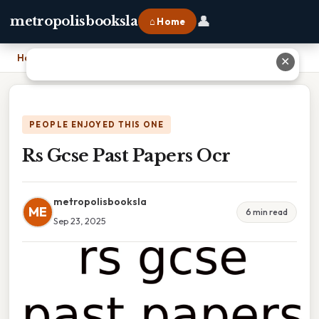
👤
metropolisbooksla
⌂ Home
Home
›
Rs Gcse Past Papers Ocr
✕
PEOPLE ENJOYED THIS ONE
Rs Gcse Past Papers Ocr
metropolisbooksla
ME
6 min read
Sep 23, 2025