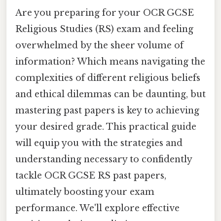
Are you preparing for your OCR GCSE
Religious Studies (RS) exam and feeling
overwhelmed by the sheer volume of
information? Which means navigating the
complexities of different religious beliefs
and ethical dilemmas can be daunting, but
mastering past papers is key to achieving
your desired grade. This practical guide
will equip you with the strategies and
understanding necessary to confidently
tackle OCR GCSE RS past papers,
ultimately boosting your exam
performance. We'll explore effective