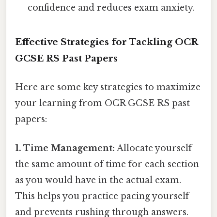
confidence and reduces exam anxiety.
Effective Strategies for Tackling OCR
GCSE RS Past Papers
Here are some key strategies to maximize
your learning from OCR GCSE RS past
papers:
1. Time Management:
Allocate yourself
the same amount of time for each section
as you would have in the actual exam.
This helps you practice pacing yourself
and prevents rushing through answers.