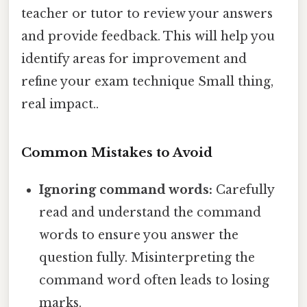
teacher or tutor to review your answers
and provide feedback. This will help you
identify areas for improvement and
refine your exam technique Small thing,
real impact..
Common Mistakes to Avoid
Ignoring command words:
Carefully
read and understand the command
words to ensure you answer the
question fully. Misinterpreting the
command word often leads to losing
marks.