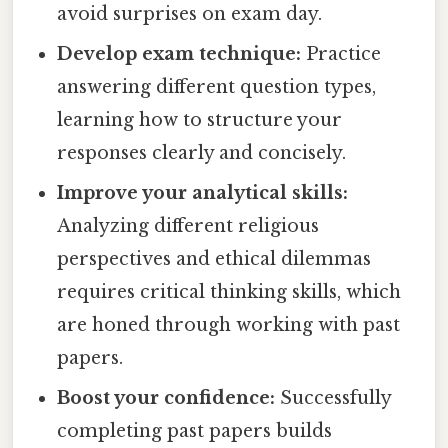
avoid surprises on exam day.
Develop exam technique:
Practice
answering different question types,
learning how to structure your
responses clearly and concisely.
Improve your analytical skills:
Analyzing different religious
perspectives and ethical dilemmas
requires critical thinking skills, which
are honed through working with past
papers.
Boost your confidence:
Successfully
completing past papers builds