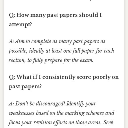
Q: How many past papers should I
attempt?
A: Aim to complete as many past papers as
possible, ideally at least one full paper for each
section, to fully prepare for the exam.
Q: What if I consistently score poorly on
past papers?
A: Don't be discouraged! Identify your
weaknesses based on the marking schemes and
focus your revision efforts on those areas. Seek