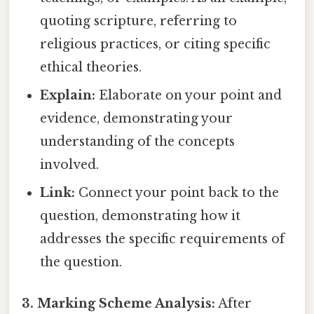
quoting scripture, referring to
religious practices, or citing specific
ethical theories.
Explain:
Elaborate on your point and
evidence, demonstrating your
understanding of the concepts
involved.
Link:
Connect your point back to the
question, demonstrating how it
addresses the specific requirements of
the question.
3. Marking Scheme Analysis:
After