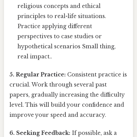
religious concepts and ethical
principles to real-life situations.
Practice applying different
perspectives to case studies or
hypothetical scenarios Small thing,
real impact..
5. Regular Practice:
Consistent practice is
crucial. Work through several past
papers, gradually increasing the difficulty
level. This will build your confidence and
improve your speed and accuracy.
6. Seeking Feedback:
If possible, ask a