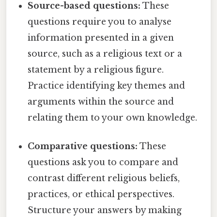
Source-based questions:
These
questions require you to analyse
information presented in a given
source, such as a religious text or a
statement by a religious figure.
Practice identifying key themes and
arguments within the source and
relating them to your own knowledge.
Comparative questions:
These
questions ask you to compare and
contrast different religious beliefs,
practices, or ethical perspectives.
Structure your answers by making