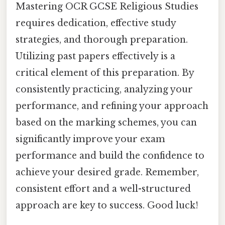
Mastering OCR GCSE Religious Studies
requires dedication, effective study
strategies, and thorough preparation.
Utilizing past papers effectively is a
critical element of this preparation. By
consistently practicing, analyzing your
performance, and refining your approach
based on the marking schemes, you can
significantly improve your exam
performance and build the confidence to
achieve your desired grade. Remember,
consistent effort and a well-structured
approach are key to success. Good luck!