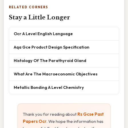
RELATED CORNERS
Stay a Little Longer
Ocr A Level English Language
Aqa Gce Product Design Specification
Histology Of The Parathyroid Gland
What Are The Macroeconomic Objectives
Metallic Bonding A Level Chemistry
Thank you for reading about
Rs Gcse Past
Papers Ocr
. We hope the information has