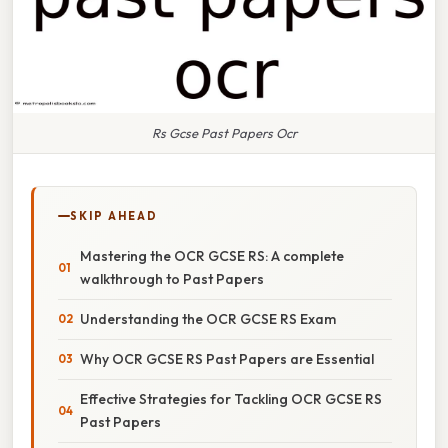
Rs Gcse Past Papers Ocr
SKIP AHEAD
Mastering the OCR GCSE RS: A complete
walkthrough to Past Papers
Understanding the OCR GCSE RS Exam
Why OCR GCSE RS Past Papers are Essential
Effective Strategies for Tackling OCR GCSE RS
Past Papers