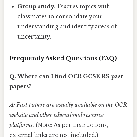
Group study:
Discuss topics with
classmates to consolidate your
understanding and identify areas of
uncertainty.
Frequently Asked Questions (FAQ)
Q: Where can I find OCR GCSE RS past
papers?
A: Past papers are usually available on the OCR
website and other educational resource
platforms.
(Note: As per instructions,
external links are not included.)