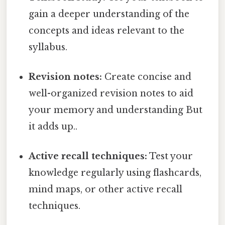
gain a deeper understanding of the
concepts and ideas relevant to the
syllabus.
Revision notes:
Create concise and
well-organized revision notes to aid
your memory and understanding But
it adds up..
Active recall techniques:
Test your
knowledge regularly using flashcards,
mind maps, or other active recall
techniques.