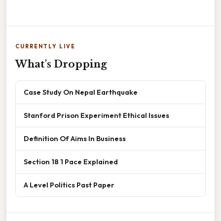
CURRENTLY LIVE
What's Dropping
Case Study On Nepal Earthquake
Stanford Prison Experiment Ethical Issues
Definition Of Aims In Business
Section 18 1 Pace Explained
A Level Politics Past Paper