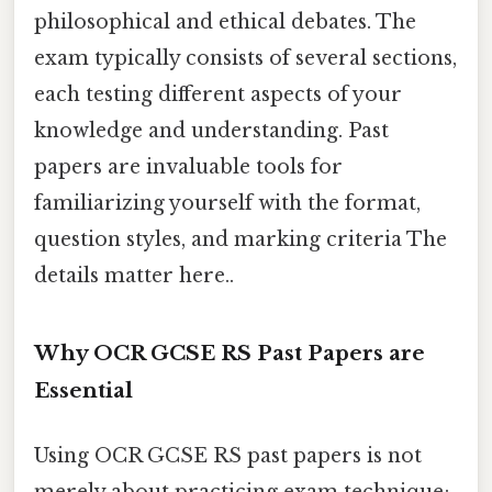
philosophical and ethical debates. The
exam typically consists of several sections,
each testing different aspects of your
knowledge and understanding. Past
papers are invaluable tools for
familiarizing yourself with the format,
question styles, and marking criteria The
details matter here..
Why OCR GCSE RS Past Papers are
Essential
Using OCR GCSE RS past papers is not
merely about practicing exam technique;