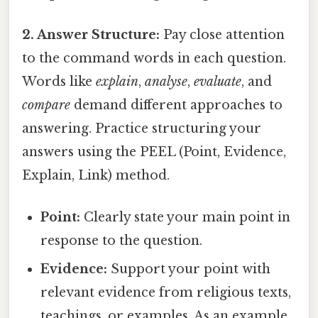
2. Answer Structure:
Pay close attention
to the command words in each question.
Words like
explain
,
analyse
,
evaluate
, and
compare
demand different approaches to
answering. Practice structuring your
answers using the PEEL (Point, Evidence,
Explain, Link) method.
Point:
Clearly state your main point in
response to the question.
Evidence:
Support your point with
relevant evidence from religious texts,
teachings, or examples. As an example,