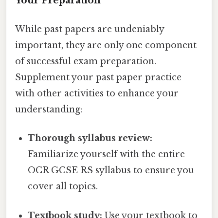
Your Preparation
While past papers are undeniably
important, they are only one component
of successful exam preparation.
Supplement your past paper practice
with other activities to enhance your
understanding:
Thorough syllabus review:
Familiarize yourself with the entire
OCR GCSE RS syllabus to ensure you
cover all topics.
Textbook study:
Use your textbook to