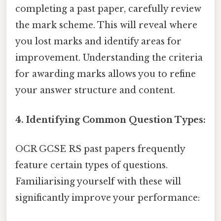
completing a past paper, carefully review
the mark scheme. This will reveal where
you lost marks and identify areas for
improvement. Understanding the criteria
for awarding marks allows you to refine
your answer structure and content.
4. Identifying Common Question Types:
OCR GCSE RS past papers frequently
feature certain types of questions.
Familiarising yourself with these will
significantly improve your performance: