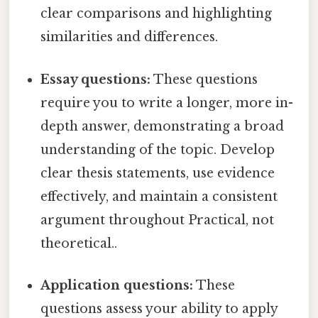
clear comparisons and highlighting
similarities and differences.
Essay questions:
These questions
require you to write a longer, more in-
depth answer, demonstrating a broad
understanding of the topic. Develop
clear thesis statements, use evidence
effectively, and maintain a consistent
argument throughout Practical, not
theoretical..
Application questions:
These
questions assess your ability to apply