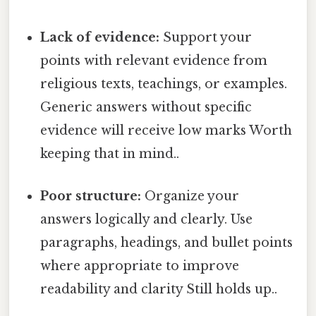
Lack of evidence:
Support your
points with relevant evidence from
religious texts, teachings, or examples.
Generic answers without specific
evidence will receive low marks Worth
keeping that in mind..
Poor structure:
Organize your
answers logically and clearly. Use
paragraphs, headings, and bullet points
where appropriate to improve
readability and clarity Still holds up..