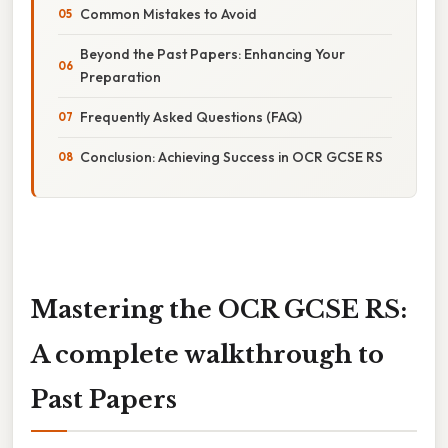
Common Mistakes to Avoid
Beyond the Past Papers: Enhancing Your
Preparation
Frequently Asked Questions (FAQ)
Conclusion: Achieving Success in OCR GCSE RS
Mastering the OCR GCSE RS:
A complete walkthrough to
Past Papers