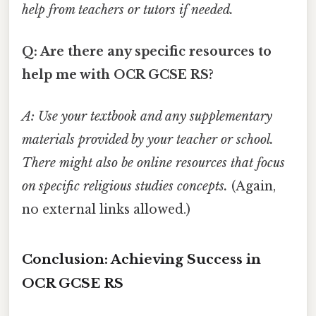
help from teachers or tutors if needed.
Q: Are there any specific resources to
help me with OCR GCSE RS?
A: Use your textbook and any supplementary
materials provided by your teacher or school.
There might also be online resources that focus
on specific religious studies concepts.
(Again,
no external links allowed.)
Conclusion: Achieving Success in
OCR GCSE RS