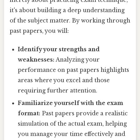
it's about building a deep understanding
of the subject matter. By working through
past papers, you will:
Identify your strengths and
weaknesses:
Analyzing your
performance on past papers highlights
areas where you excel and those
requiring further attention.
Familiarize yourself with the exam
format:
Past papers provide a realistic
simulation of the actual exam, helping
you manage your time effectively and