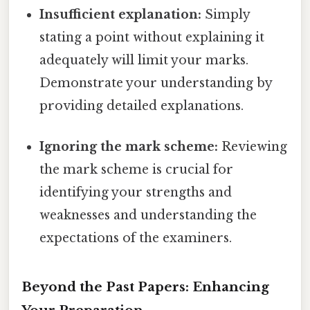
Insufficient explanation:
Simply
stating a point without explaining it
adequately will limit your marks.
Demonstrate your understanding by
providing detailed explanations.
Ignoring the mark scheme:
Reviewing
the mark scheme is crucial for
identifying your strengths and
weaknesses and understanding the
expectations of the examiners.
Beyond the Past Papers: Enhancing