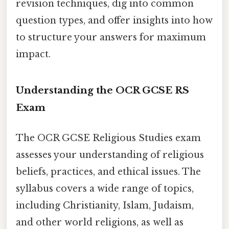
revision techniques, dig into common
question types, and offer insights into how
to structure your answers for maximum
impact.
Understanding the OCR GCSE RS
Exam
The OCR GCSE Religious Studies exam
assesses your understanding of religious
beliefs, practices, and ethical issues. The
syllabus covers a wide range of topics,
including Christianity, Islam, Judaism,
and other world religions, as well as