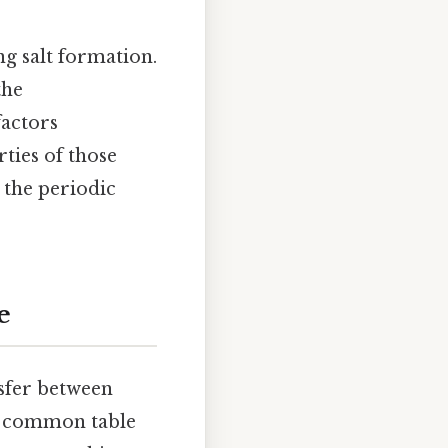
g salt formation.
the
factors
ties of those
 the periodic
e
nsfer between
), common table