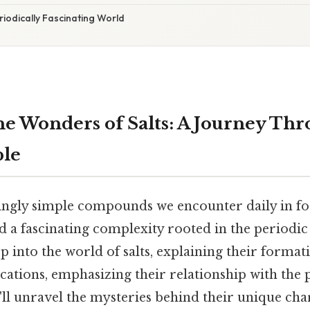
riodically Fascinating World
he Wonders of Salts: A Journey Thr
ble
mingly simple compounds we encounter daily in fo
d a fascinating complexity rooted in the periodic 
ep into the world of salts, explaining their format
cations, emphasizing their relationship with the p
ll unravel the mysteries behind their unique char