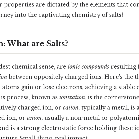
r properties are dictated by the elements that c
rney into the captivating chemistry of salts!
: What are Salts?
adest chemical sense, are
ionic compounds
resulting
tion
between oppositely charged ions. Here's the t
toms gain or lose electrons, achieving a stable 
his process, known as
ionization
, is the cornerstone
tively charged ion, or
cation
, typically a metal, is
ed ion, or
anion
, usually a non-metal or polyatom
ond is a strong electrostatic force holding these i
ructure Small thing, real impact..