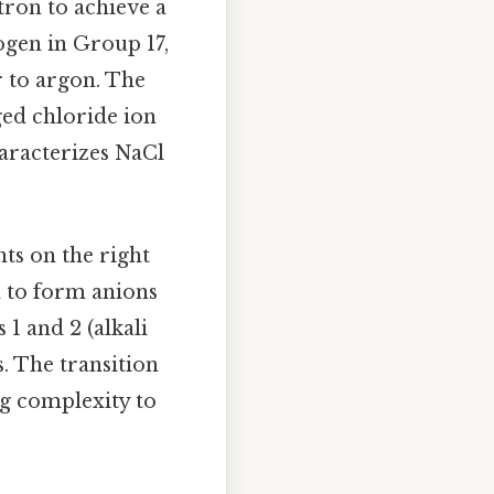
ctron to achieve a
logen in Group 17,
r to argon. The
ged chloride ion
haracterizes NaCl
nts on the right
d to form anions
 1 and 2 (alkali
s. The transition
ng complexity to