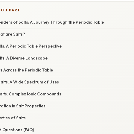
OOD PART
nders of Salts: A Journey Through the Periodic Table
at are Salts?
ts: A Periodic Table Perspective
lts: A Diverse Landscape
s Across the Periodic Table
Salts: A Wide Spectrum of Uses
alts: Complex Ionic Compounds
ation in Salt Properties
ties of Salts
d Questions (FAQ)