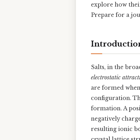
explore how thei
Prepare for a jou
Introduction
Salts, in the bro
electrostatic attrac
are formed when a
configuration. T
formation. A posi
negatively charg
resulting ionic b
crystal lattice st