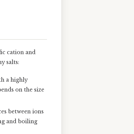
fic cation and
 salts:
th a highly
pends on the size
ces between ions
ng and boiling