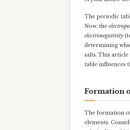
The periodic tab
Now, the
electropo
electronegativity
(t
determining whic
salts. This artic
table influences 
Formation of
The formation of 
elements. Consid