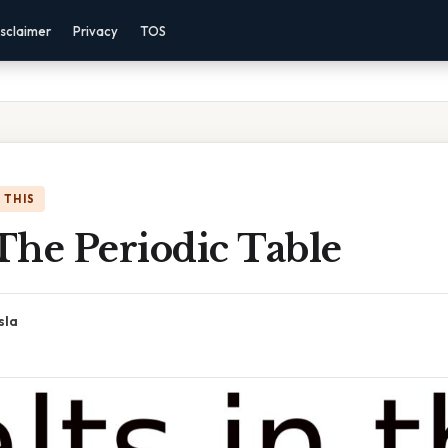
sclaimer
Privacy
TOS
 THIS
 The Periodic Table
sla