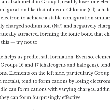
, an alkali metal in Group 1, readily loses one ele
onfiguration like that of neon. Chlorine (Cl), a ha
 electron to achieve a stable configuration simila
ely charged sodium ion (Na⁺) and negatively char
statically attracted, forming the ionic bond that c
this — try not to..
e helps us predict salt formation. Even so, eleme
y Groups 16 and 17 (chalcogens and halogens), ten
ons. Elements on the left side, particularly Groups
h metals), tend to form cations by losing electron
ddle can form cations with varying charges, addi
 they can form Surprisingly effective..