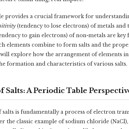
le provides a crucial framework for understandin
sitivity
(tendency to lose electrons) of metals and 
endency to gain electrons) of non-metals are key 
h elements combine to form salts and the proper
le will explore how the arrangement of elements in
the formation and characteristics of various salts.
 Salts: A Periodic Table Perspectiv
salts is fundamentally a process of electron tra
er the classic example of sodium chloride (NaCl