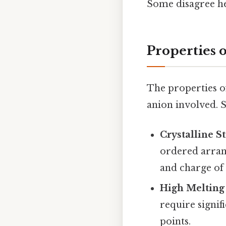
Some disagree he
Properties o
The properties of
anion involved. 
Crystalline S
ordered arrang
and charge of 
High Melting 
require signif
points.