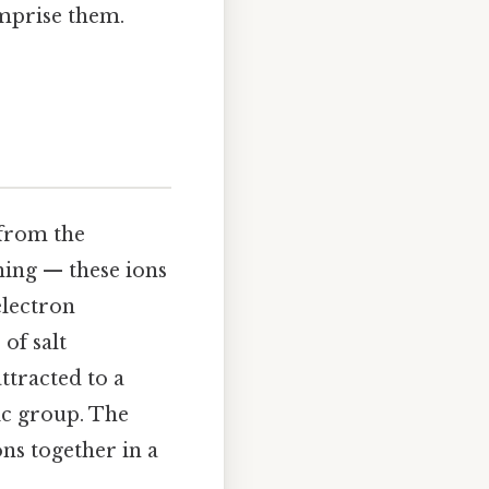
omprise them.
 from the
hing — these ions
electron
 of salt
 attracted to a
ic group. The
ons together in a