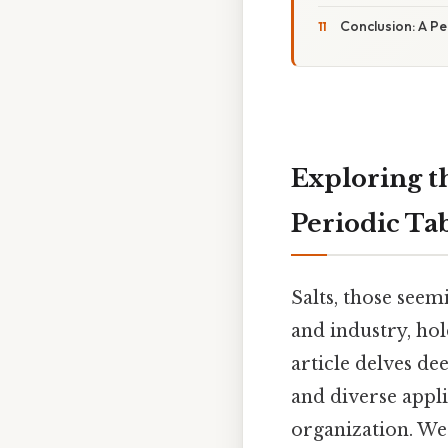
Conclusion: A Pe
Exploring t
Periodic Ta
Salts, those see
and industry, hol
article delves de
and diverse appli
organization. We'