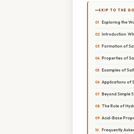
SKIP TO THE G
Exploring the Wo
Introduction: Wh
Formation of Sal
Properties of Sa
Examples of Salt
Applications of 
Beyond Simple S
The Role of Hydr
Acid-Base Proper
Frequently Aske