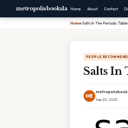
metropolisbooksla
Home
About
Contact
Di
Home
›
Salts In The Periodic Table
PEOPLE RECOMMEND
Salts In
metropolisbook
ME
Sep 20, 2025