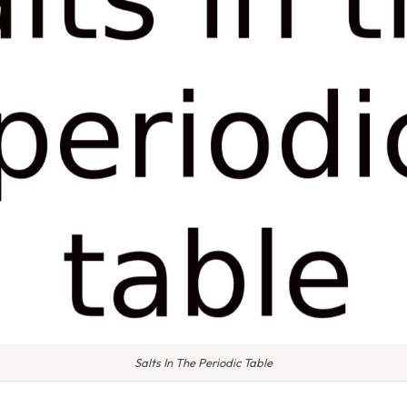
Salts In The Periodic Table