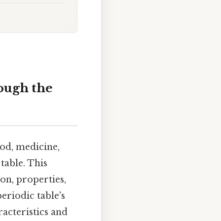
ough the
od, medicine,
table. This
ion, properties,
eriodic table's
acteristics and