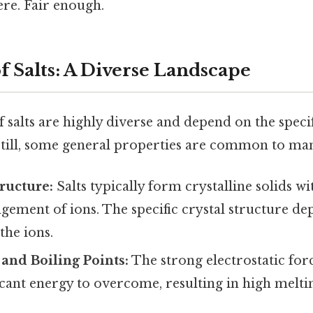
re. Fair enough.
f Salts: A Diverse Landscape
 salts are highly diverse and depend on the speci
Still, some general properties are common to many
tructure:
Salts typically form crystalline solids wi
ement of ions. The specific crystal structure de
the ions.
and Boiling Points:
The strong electrostatic for
icant energy to overcome, resulting in high melti