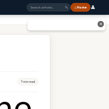
👤
⌂ Home
🔍
✕
7 min read