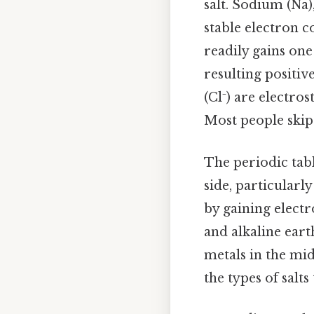
salt. Sodium (Na)
stable electron c
readily gains one
resulting positiv
(Cl⁻) are electro
Most people skip 
The periodic tabl
side, particularl
by gaining electr
and alkaline eart
metals in the mi
the types of salts