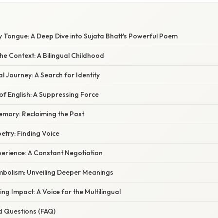
y Tongue: A Deep Dive into Sujata Bhatt's Powerful Poem
e Context: A Bilingual Childhood
 Journey: A Search for Identity
f English: A Suppressing Force
mory: Reclaiming the Past
etry: Finding Voice
perience: A Constant Negotiation
bolism: Unveiling Deeper Meanings
ng Impact: A Voice for the Multilingual
d Questions (FAQ)