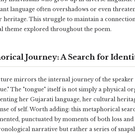
nt language often overshadows or even threatens
r heritage. This struggle to maintain a connectio
ral theme explored throughout the poem.
rical Journey: A Search for Identi
ture mirrors the internal journey of the speaker 
ue." The "tongue" itself is not simply a physical o
nting her Gujarati language, her cultural herita
ense of self. Worth adding: this metaphorical searc
agmented, punctuated by moments of both loss and
onological narrative but rather a series of snap