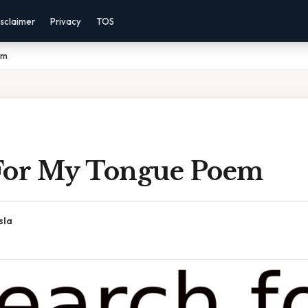
sclaimer
Privacy
TOS
em
For My Tongue Poem
sla