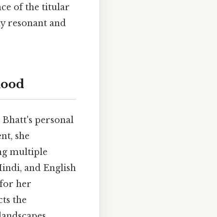
e of the titular
ly resonant and
hood
 Bhatt's personal
nt, she
ng multiple
Hindi, and English
for her
cts the
landscapes,