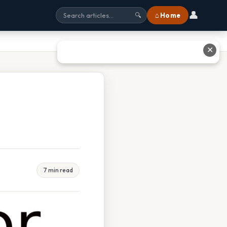
👤
⌂ Home
🔍
✕
7 min read