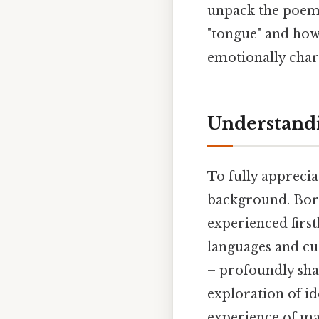
unpack the poem'
"tongue" and how
emotionally char
Understandi
To fully apprecia
background. Born
experienced firs
languages and cul
– profoundly sha
exploration of id
experience of ma