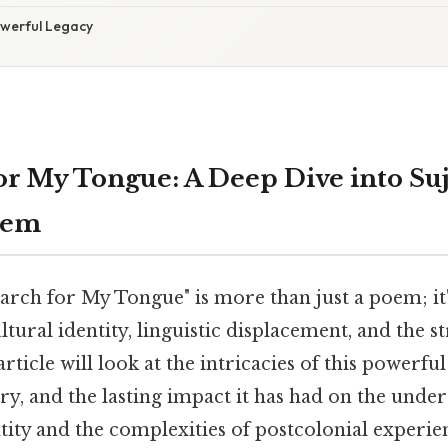
owerful Legacy
or My Tongue: A Deep Dive into Suj
oem
earch for My Tongue" is more than just a poem; it
ltural identity, linguistic displacement, and the s
article will look at the intricacies of this powerfu
ry, and the lasting impact it has had on the unde
tity and the complexities of postcolonial experie