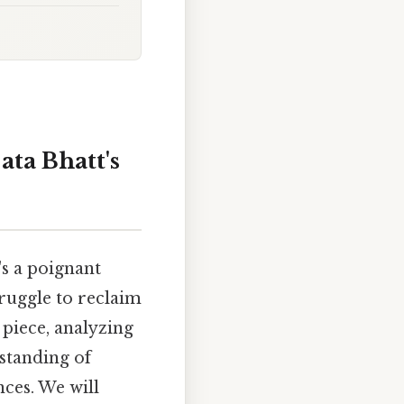
ata Bhatt's
's a poignant
truggle to reclaim
l piece, analyzing
rstanding of
nces. We will