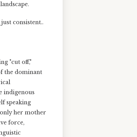
 landscape.
ust consistent..
g "cut off,"
 of the dominant
ical
ze indigenous
elf speaking
 only her mother
ve force,
nguistic