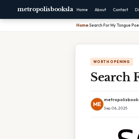
metropolisbooksla
Home
About
Contact
Di
Home
›
Search For My Tongue Po
WORTH OPENING
Search 
metropolisbook
ME
Sep 06, 2025