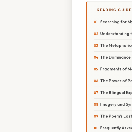
READING GUIDE
Searching for M
Understanding th
The Metaphorical
The Dominance o
Fragments of Me
The Power of Po
The Bilingual Ex
Imagery and Sym
The Poem's Lasti
Frequently Aske