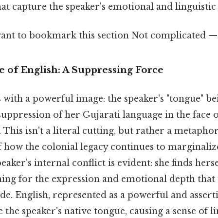
hat capture the speaker's emotional and linguistic
ant to bookmark this section Not complicated — j
of English: A Suppressing Force
ith a powerful image: the speaker's "tongue" bein
suppression of her Gujarati language in the face
 This isn't a literal cutting, but rather a metaphor
f how the colonial legacy continues to marginali
aker's internal conflict is evident: she finds hers
ning for the expression and emotional depth that
e. English, represented as a powerful and asserti
e the speaker's native tongue, causing a sense of li