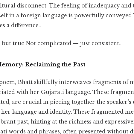
ltural disconnect. The feeling of inadequacy and t
self in a foreign language is powerfully conveyed 
s a difference..
 but true Not complicated — just consistent..
emory: Reclaiming the Past
oem, Bhatt skillfully interweaves fragments of
ciated with her Gujarati language. These fragmen
ted, are crucial in piecing together the speaker'
h her language and identity. These fragmented me
ibrant past, hinting at the richness and expressiven
ati words and phrases, often presented without di