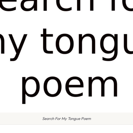
Search For My Tongue Poem