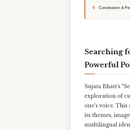
Conclusion: A P
Searching f
Powerful P
Sujata Bhatt's "S
exploration of cu
one's voice. This 
its themes, image
multilingual iden