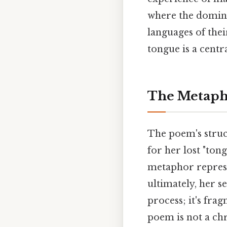
where the domina
languages of thei
tongue is a cent
The Metapho
The poem's struc
for her lost "tong
metaphor represe
ultimately, her s
process; it's fr
poem is not a chr