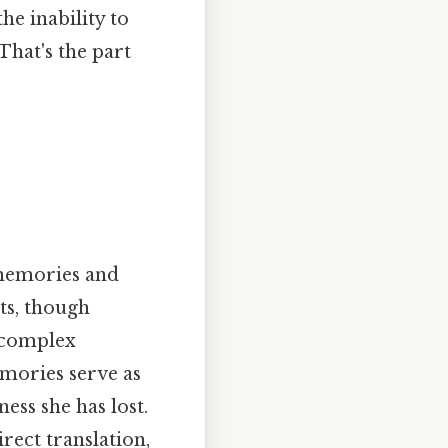
he inability to
That's the part
 memories and
ts, though
s complex
mories serve as
ess she has lost.
rect translation,