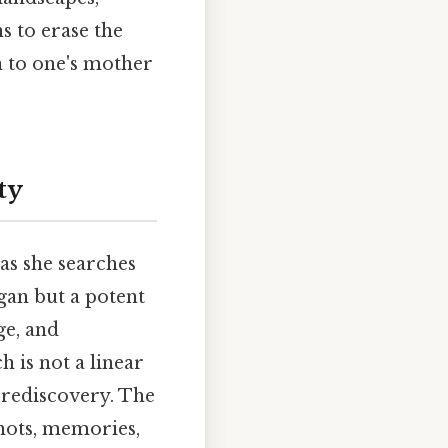
 to erase the
n to one's mother
ty
as she searches
rgan but a potent
ge, and
h is not a linear
 rediscovery. The
shots, memories,