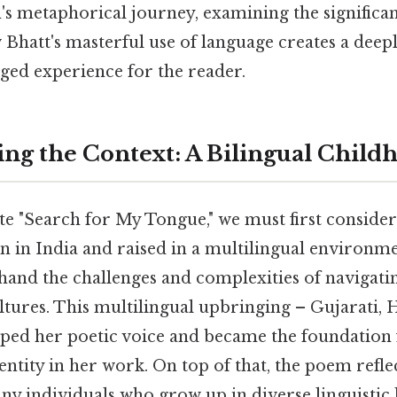
s metaphorical journey, examining the significanc
 Bhatt's masterful use of language creates a deep
ged experience for the reader.
ng the Context: A Bilingual Child
te "Search for My Tongue," we must first consider
 in India and raised in a multilingual environme
thand the challenges and complexities of navigati
tures. This multilingual upbringing – Gujarati, 
ped her poetic voice and became the foundation 
entity in her work. On top of that, the poem refle
ny individuals who grow up in diverse linguistic 