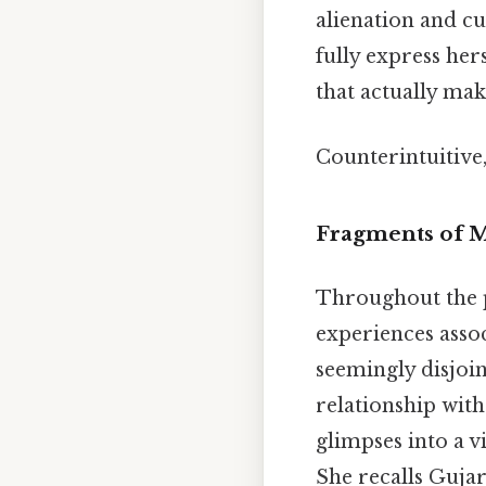
alienation and cu
fully express her
that actually make
Counterintuitive,
Fragments of M
Throughout the p
experiences asso
seemingly disjoin
relationship wit
glimpses into a v
She recalls Gujar