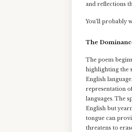
and reflections t
You'll probably w
The Dominance 
The poem begins w
highlighting the 
English language.
representation o
languages. The spe
English but year
tongue can provid
threatens to eras