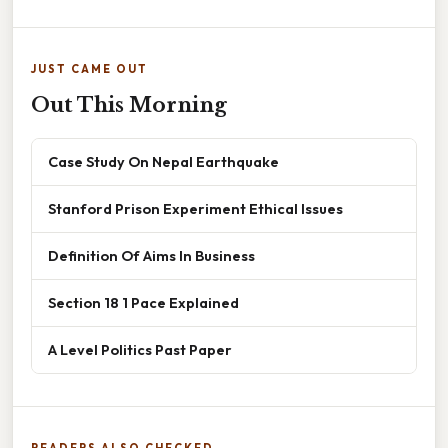
JUST CAME OUT
Out This Morning
Case Study On Nepal Earthquake
Stanford Prison Experiment Ethical Issues
Definition Of Aims In Business
Section 18 1 Pace Explained
A Level Politics Past Paper
READERS ALSO CHECKED