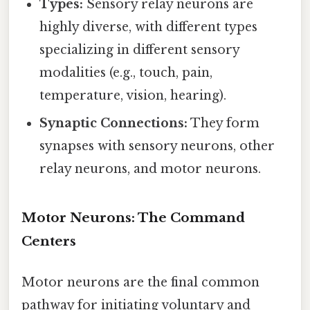
Types:
Sensory relay neurons are
highly diverse, with different types
specializing in different sensory
modalities (e.g., touch, pain,
temperature, vision, hearing).
Synaptic Connections:
They form
synapses with sensory neurons, other
relay neurons, and motor neurons.
Motor Neurons: The Command
Centers
Motor neurons are the final common
pathway for initiating voluntary and