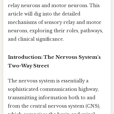
relay neurons and motor neurons. This
article will dig into the detailed
mechanisms of sensory relay and motor
neurons, exploring their roles, pathways,
and clinical significance.
Introduction: The Nervous System's
Two-Way Street
The nervous system is essentially a
sophisticated communication highway,
transmitting information both to and
from the central nervous system (CNS),