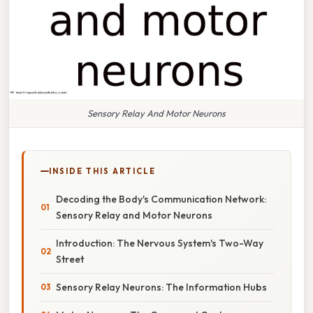
Sensory Relay And Motor Neurons
INSIDE THIS ARTICLE
Decoding the Body's Communication Network:
Sensory Relay and Motor Neurons
Introduction: The Nervous System's Two-Way
Street
Sensory Relay Neurons: The Information Hubs