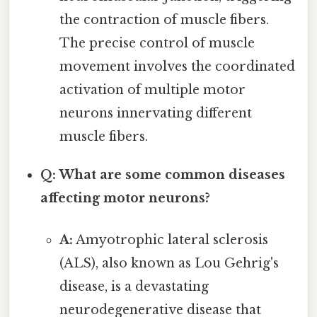
the contraction of muscle fibers.
The precise control of muscle
movement involves the coordinated
activation of multiple motor
neurons innervating different
muscle fibers.
Q: What are some common diseases
affecting motor neurons?
A:
Amyotrophic lateral sclerosis
(ALS), also known as Lou Gehrig's
disease, is a devastating
neurodegenerative disease that