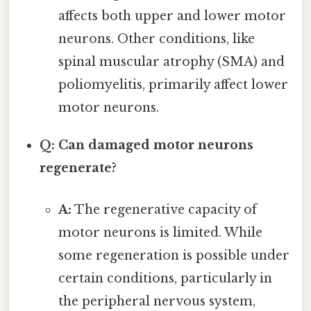
affects both upper and lower motor
neurons. Other conditions, like
spinal muscular atrophy (SMA) and
poliomyelitis, primarily affect lower
motor neurons.
Q: Can damaged motor neurons
regenerate?
A:
The regenerative capacity of
motor neurons is limited. While
some regeneration is possible under
certain conditions, particularly in
the peripheral nervous system,