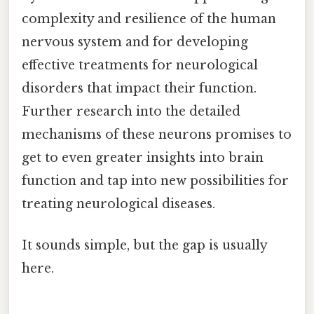
complexity and resilience of the human
nervous system and for developing
effective treatments for neurological
disorders that impact their function.
Further research into the detailed
mechanisms of these neurons promises to
get to even greater insights into brain
function and tap into new possibilities for
treating neurological diseases.
It sounds simple, but the gap is usually
here.