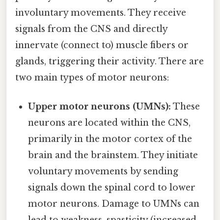
involuntary movements. They receive
signals from the CNS and directly
innervate (connect to) muscle fibers or
glands, triggering their activity. There are
two main types of motor neurons:
Upper motor neurons (UMNs):
These
neurons are located within the CNS,
primarily in the motor cortex of the
brain and the brainstem. They initiate
voluntary movements by sending
signals down the spinal cord to lower
motor neurons. Damage to UMNs can