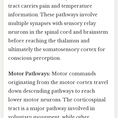
tract carries pain and temperature
information. These pathways involve
multiple synapses with sensory relay
neurons in the spinal cord and brainstem
before reaching the thalamus and
ultimately the somatosensory cortex for
conscious perception.
Motor Pathways:
Motor commands
originating from the motor cortex travel
down descending pathways to reach
lower motor neurons. The corticospinal
tract is a major pathway involved in
voluntary movement, while other