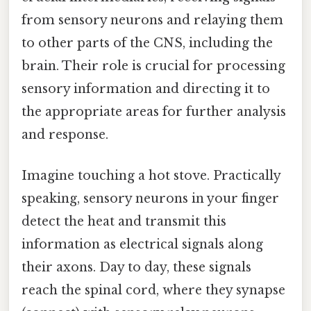
from sensory neurons and relaying them
to other parts of the CNS, including the
brain. Their role is crucial for processing
sensory information and directing it to
the appropriate areas for further analysis
and response.
Imagine touching a hot stove. Practically
speaking, sensory neurons in your finger
detect the heat and transmit this
information as electrical signals along
their axons. Day to day, these signals
reach the spinal cord, where they synapse