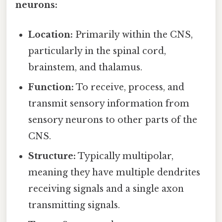
neurons:
Location:
Primarily within the CNS,
particularly in the spinal cord,
brainstem, and thalamus.
Function:
To receive, process, and
transmit sensory information from
sensory neurons to other parts of the
CNS.
Structure:
Typically multipolar,
meaning they have multiple dendrites
receiving signals and a single axon
transmitting signals.