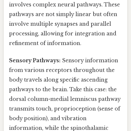
involves complex neural pathways. These
pathways are not simply linear but often
involve multiple synapses and parallel
processing, allowing for integration and
refinement of information.
Sensory Pathways:
Sensory information
from various receptors throughout the
body travels along specific ascending
pathways to the brain. Take this case: the
dorsal column-medial lemniscus pathway
transmits touch, proprioception (sense of
body position), and vibration
information, while the spinothalamic