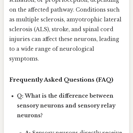
on the affected pathway. Conditions such
as multiple sclerosis, amyotrophic lateral
sclerosis (ALS), stroke, and spinal cord
injuries can affect these neurons, leading
to a wide range of neurological
symptoms.
Frequently Asked Questions (FAQ)
Q: What is the difference between
sensory neurons and sensory relay
neurons?
A:
Sensory neurons directly receive