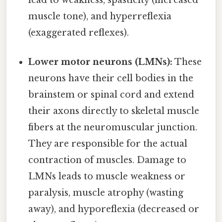
lead to weakness, spasticity (increased
muscle tone), and hyperreflexia
(exaggerated reflexes).
Lower motor neurons (LMNs):
These
neurons have their cell bodies in the
brainstem or spinal cord and extend
their axons directly to skeletal muscle
fibers at the neuromuscular junction.
They are responsible for the actual
contraction of muscles. Damage to
LMNs leads to muscle weakness or
paralysis, muscle atrophy (wasting
away), and hyporeflexia (decreased or