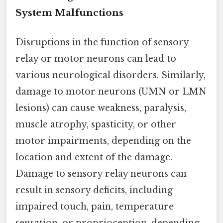
System Malfunctions
Disruptions in the function of sensory
relay or motor neurons can lead to
various neurological disorders. Similarly,
damage to motor neurons (UMN or LMN
lesions) can cause weakness, paralysis,
muscle atrophy, spasticity, or other
motor impairments, depending on the
location and extent of the damage.
Damage to sensory relay neurons can
result in sensory deficits, including
impaired touch, pain, temperature
sensation, or proprioception, depending