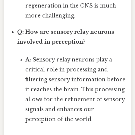
regeneration in the CNS is much
more challenging.
Q: How are sensory relay neurons
involved in perception?
A:
Sensory relay neurons play a
critical role in processing and
filtering sensory information before
it reaches the brain. This processing
allows for the refinement of sensory
signals and enhances our
perception of the world.