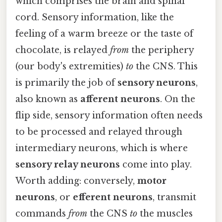
which comprises the brain and spinal
cord. Sensory information, like the
feeling of a warm breeze or the taste of
chocolate, is relayed
from
the periphery
(our body's extremities)
to
the CNS. This
is primarily the job of
sensory neurons
,
also known as
afferent neurons
. On the
flip side, sensory information often needs
to be processed and relayed through
intermediary neurons, which is where
sensory relay neurons
come into play.
Worth adding: conversely,
motor
neurons
, or
efferent neurons
, transmit
commands
from
the CNS
to
the muscles