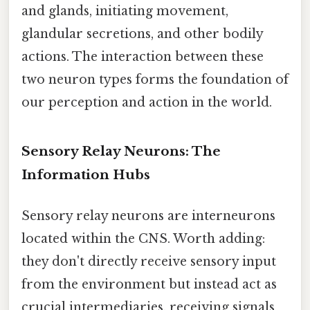
and glands, initiating movement,
glandular secretions, and other bodily
actions. The interaction between these
two neuron types forms the foundation of
our perception and action in the world.
Sensory Relay Neurons: The
Information Hubs
Sensory relay neurons are interneurons
located within the CNS. Worth adding:
they don't directly receive sensory input
from the environment but instead act as
crucial intermediaries, receiving signals