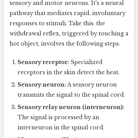
sensory and motor neurons. It's a neural
pathway that mediates rapid, involuntary
responses to stimuli. Take this: the
withdrawal reflex, triggered by touching a
hot object, involves the following steps:
Sensory receptor:
Specialized
receptors in the skin detect the heat.
Sensory neuron:
A sensory neuron
transmits the signal to the spinal cord.
Sensory relay neuron (interneuron):
The signal is processed by an
interneuron in the spinal cord.