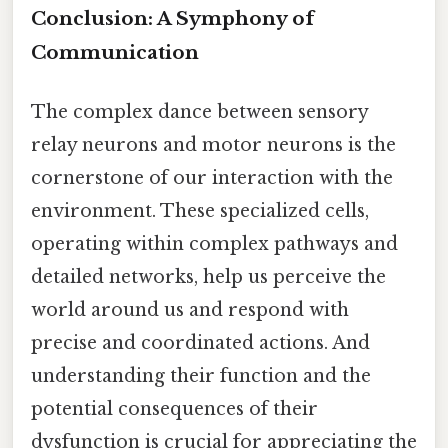
Conclusion: A Symphony of
Communication
The complex dance between sensory
relay neurons and motor neurons is the
cornerstone of our interaction with the
environment. These specialized cells,
operating within complex pathways and
detailed networks, help us perceive the
world around us and respond with
precise and coordinated actions. And
understanding their function and the
potential consequences of their
dysfunction is crucial for appreciating the