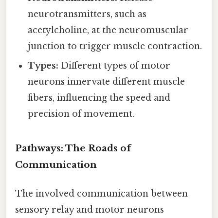
neurotransmitters, such as
acetylcholine, at the neuromuscular
junction to trigger muscle contraction.
Types:
Different types of motor
neurons innervate different muscle
fibers, influencing the speed and
precision of movement.
Pathways: The Roads of
Communication
The involved communication between
sensory relay and motor neurons