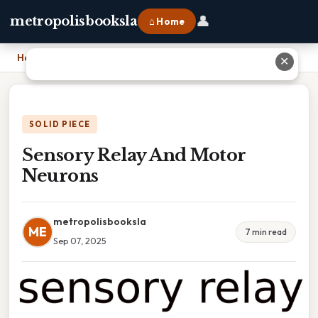
👤
metropolisbooksla
⌂ Home
Home
›
Sensory Relay And Motor Neurons
✕
SOLID PIECE
Sensory Relay And Motor
Neurons
metropolisbooksla
ME
7 min read
Sep 07, 2025