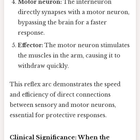
Motor neuron:
The interneuron
directly synapses with a motor neuron,
bypassing the brain for a faster
response.
Effector:
The motor neuron stimulates
the muscles in the arm, causing it to
withdraw quickly.
This reflex arc demonstrates the speed
and efficiency of direct connections
between sensory and motor neurons,
essential for protective responses.
Clinical Significance: When the