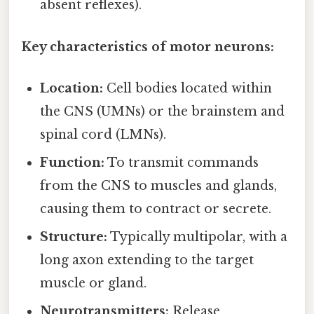
absent reflexes).
Key characteristics of motor neurons:
Location:
Cell bodies located within
the CNS (UMNs) or the brainstem and
spinal cord (LMNs).
Function:
To transmit commands
from the CNS to muscles and glands,
causing them to contract or secrete.
Structure:
Typically multipolar, with a
long axon extending to the target
muscle or gland.
Neurotransmitters:
Release