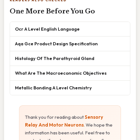
One More Before You Go
Ocr A Level English Language
Aqa Gce Product Design Specification
Histology Of The Parathyroid Gland
What Are The Macroeconomic Objectives
Metallic Bonding A Level Chemistry
Thank you for reading about
Sensory
Relay And Motor Neurons
. We hope the
information has been useful. Feel free to