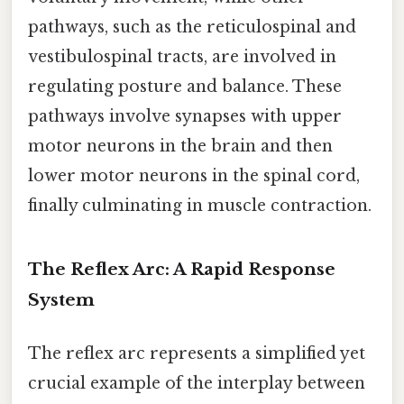
pathways, such as the reticulospinal and
vestibulospinal tracts, are involved in
regulating posture and balance. These
pathways involve synapses with upper
motor neurons in the brain and then
lower motor neurons in the spinal cord,
finally culminating in muscle contraction.
The Reflex Arc: A Rapid Response
System
The reflex arc represents a simplified yet
crucial example of the interplay between