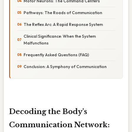
Motor Neurons: The Command Centers
Pathways: The Roads of Communication
The Reflex Arc: A Rapid Response System
Clinical Significance: When the System
Malfunctions
Frequently Asked Questions (FAQ)
Conclusion: A Symphony of Communication
Decoding the Body's
Communication Network: