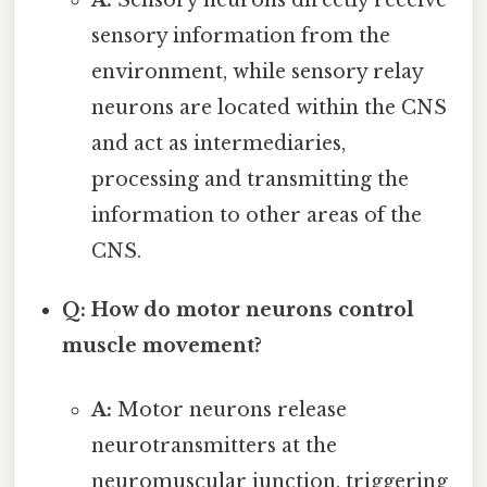
sensory information from the
environment, while sensory relay
neurons are located within the CNS
and act as intermediaries,
processing and transmitting the
information to other areas of the
CNS.
Q: How do motor neurons control
muscle movement?
A:
Motor neurons release
neurotransmitters at the
neuromuscular junction, triggering