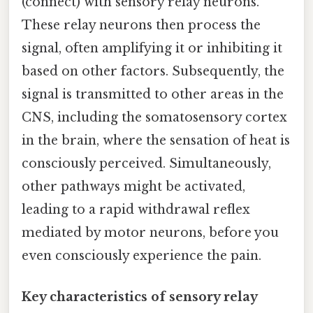
(connect) with sensory relay neurons.
These relay neurons then process the
signal, often amplifying it or inhibiting it
based on other factors. Subsequently, the
signal is transmitted to other areas in the
CNS, including the somatosensory cortex
in the brain, where the sensation of heat is
consciously perceived. Simultaneously,
other pathways might be activated,
leading to a rapid withdrawal reflex
mediated by motor neurons, before you
even consciously experience the pain.
Key characteristics of sensory relay