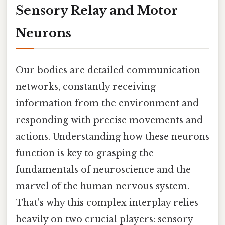
Sensory Relay and Motor
Neurons
Our bodies are detailed communication
networks, constantly receiving
information from the environment and
responding with precise movements and
actions. Understanding how these neurons
function is key to grasping the
fundamentals of neuroscience and the
marvel of the human nervous system.
That's why this complex interplay relies
heavily on two crucial players: sensory