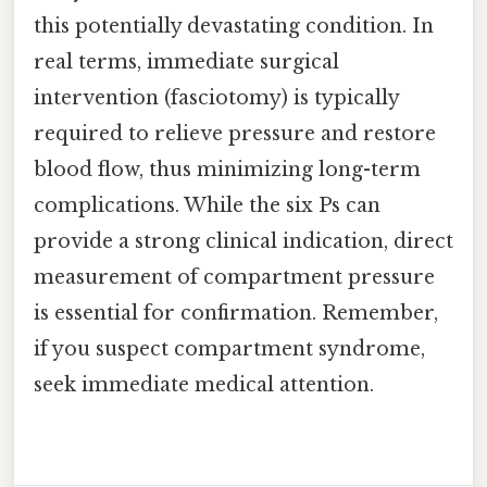
this potentially devastating condition. In
real terms, immediate surgical
intervention (fasciotomy) is typically
required to relieve pressure and restore
blood flow, thus minimizing long-term
complications. While the six Ps can
provide a strong clinical indication, direct
measurement of compartment pressure
is essential for confirmation. Remember,
if you suspect compartment syndrome,
seek immediate medical attention.