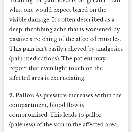
meaning the pain level is far greater than
what one would expect based on the
visible damage. It's often described as a
deep, throbbing ache that is worsened by
passive stretching of the affected muscles.
This pain isn't easily relieved by analgesics
(pain medications). The patient may
report that even light touch on the
affected area is excruciating.
2. Pallor:
As pressure increases within the
compartment, blood flow is
compromised. This leads to pallor
(paleness) of the skin in the affected area.