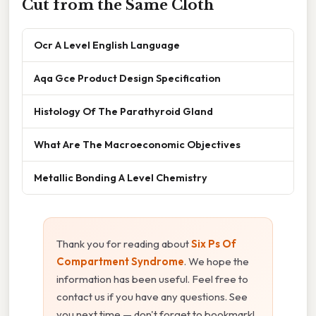
Cut from the Same Cloth
Ocr A Level English Language
Aqa Gce Product Design Specification
Histology Of The Parathyroid Gland
What Are The Macroeconomic Objectives
Metallic Bonding A Level Chemistry
Thank you for reading about
Six Ps Of
Compartment Syndrome
. We hope the
information has been useful. Feel free to
contact us if you have any questions. See
you next time — don't forget to bookmark!