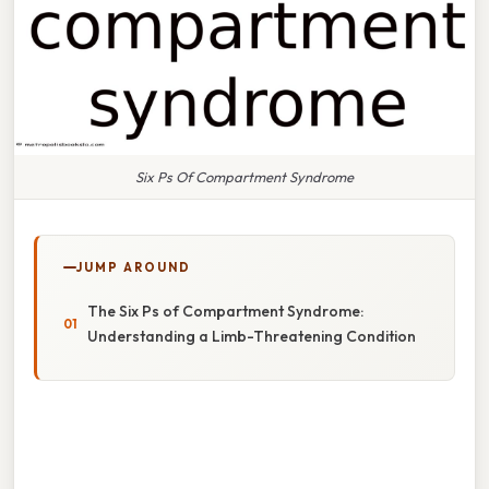
Six Ps Of Compartment Syndrome
JUMP AROUND
The Six Ps of Compartment Syndrome:
Understanding a Limb-Threatening Condition