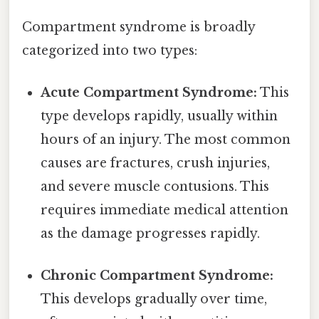
Compartment syndrome is broadly
categorized into two types:
Acute Compartment Syndrome:
This
type develops rapidly, usually within
hours of an injury. The most common
causes are fractures, crush injuries,
and severe muscle contusions. This
requires immediate medical attention
as the damage progresses rapidly.
Chronic Compartment Syndrome:
This develops gradually over time,