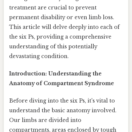
treatment are crucial to prevent
permanent disability or even limb loss.
This article will delve deeply into each of
the six Ps, providing a comprehensive
understanding of this potentially
devastating condition.
Introduction: Understanding the
Anatomy of Compartment Syndrome
Before diving into the six Ps, it's vital to
understand the basic anatomy involved.
Our limbs are divided into
compartments, areas enclosed by tough