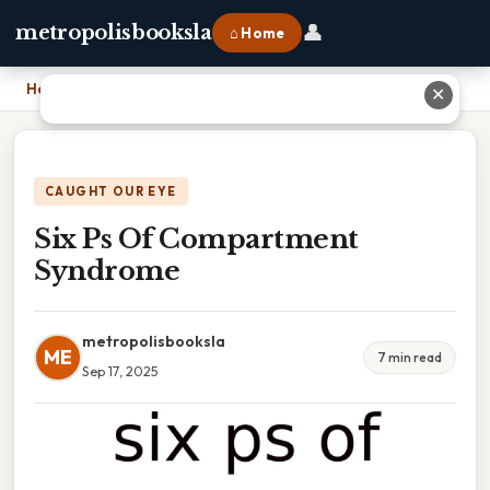
👤
metropolisbooksla
⌂ Home
Home
›
Six Ps Of Compartment Syndrome
✕
CAUGHT OUR EYE
Six Ps Of Compartment
Syndrome
metropolisbooksla
ME
7 min read
Sep 17, 2025