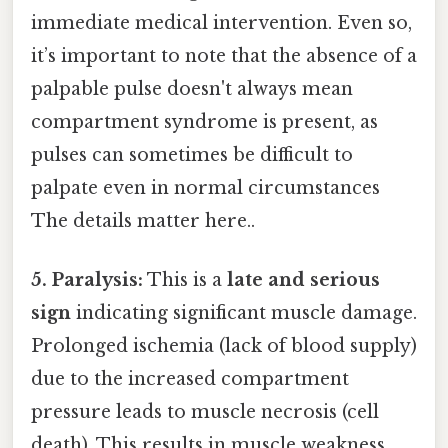
immediate medical intervention. Even so,
it’s important to note that the absence of a
palpable pulse doesn't always mean
compartment syndrome is present, as
pulses can sometimes be difficult to
palpate even in normal circumstances
The details matter here..
5. Paralysis:
This is a
late and serious
sign
indicating significant muscle damage.
Prolonged ischemia (lack of blood supply)
due to the increased compartment
pressure leads to muscle necrosis (cell
death). This results in muscle weakness