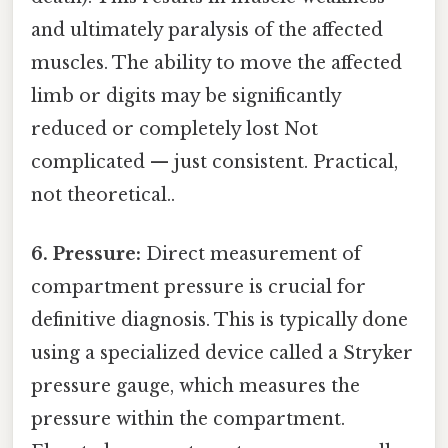
and ultimately paralysis of the affected
muscles. The ability to move the affected
limb or digits may be significantly
reduced or completely lost Not
complicated — just consistent. Practical,
not theoretical..
6. Pressure:
Direct measurement of
compartment pressure is crucial for
definitive diagnosis. This is typically done
using a specialized device called a Stryker
pressure gauge, which measures the
pressure within the compartment.