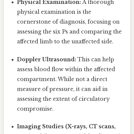
Physical Examination:
A thorough
physical examination is the
cornerstone of diagnosis, focusing on
assessing the six Ps and comparing the
affected limb to the unaffected side.
Doppler Ultrasound:
This can help
assess blood flow within the affected
compartment. While not a direct
measure of pressure, it can aid in
assessing the extent of circulatory
compromise.
Imaging Studies (X-rays, CT scans,