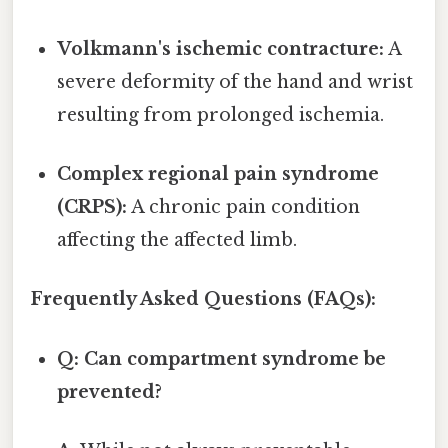
Volkmann's ischemic contracture:
A
severe deformity of the hand and wrist
resulting from prolonged ischemia.
Complex regional pain syndrome
(CRPS):
A chronic pain condition
affecting the affected limb.
Frequently Asked Questions (FAQs):
Q: Can compartment syndrome be
prevented?