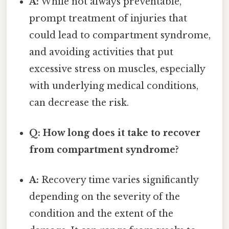
A:
While not always preventable,
prompt treatment of injuries that
could lead to compartment syndrome,
and avoiding activities that put
excessive stress on muscles, especially
with underlying medical conditions,
can decrease the risk.
Q: How long does it take to recover
from compartment syndrome?
A:
Recovery time varies significantly
depending on the severity of the
condition and the extent of the