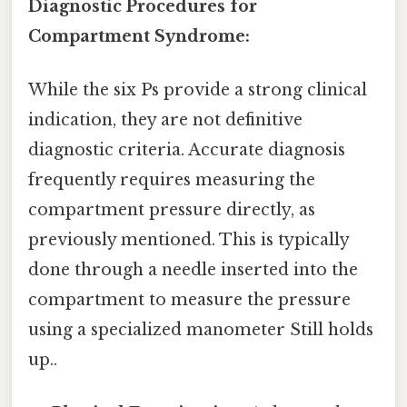
Diagnostic Procedures for
Compartment Syndrome:
While the six Ps provide a strong clinical
indication, they are not definitive
diagnostic criteria. Accurate diagnosis
frequently requires measuring the
compartment pressure directly, as
previously mentioned. This is typically
done through a needle inserted into the
compartment to measure the pressure
using a specialized manometer Still holds
up..