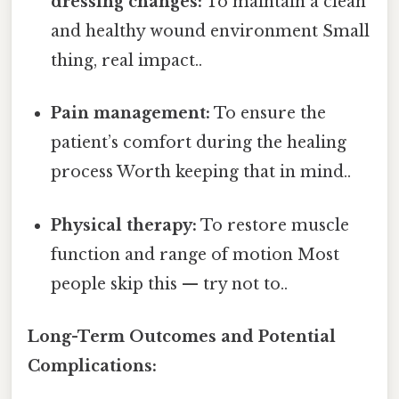
dressing changes:
To maintain a clean
and healthy wound environment Small
thing, real impact..
Pain management:
To ensure the
patient’s comfort during the healing
process Worth keeping that in mind..
Physical therapy:
To restore muscle
function and range of motion Most
people skip this — try not to..
Long-Term Outcomes and Potential
Complications: