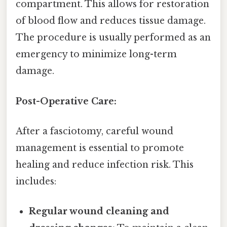
compartment. This allows for restoration
of blood flow and reduces tissue damage.
The procedure is usually performed as an
emergency to minimize long-term
damage.
Post-Operative Care:
After a fasciotomy, careful wound
management is essential to promote
healing and reduce infection risk. This
includes:
Regular wound cleaning and