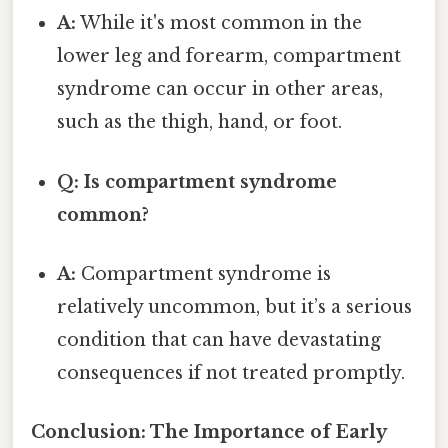
A:
While it's most common in the
lower leg and forearm, compartment
syndrome can occur in other areas,
such as the thigh, hand, or foot.
Q: Is compartment syndrome
common?
A:
Compartment syndrome is
relatively uncommon, but it’s a serious
condition that can have devastating
consequences if not treated promptly.
Conclusion: The Importance of Early