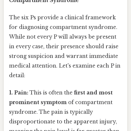
Compartment Syndrome
The six Ps provide a clinical framework
for diagnosing compartment syndrome.
While not every P will always be present
in every case, their presence should raise
strong suspicion and warrant immediate
medical attention. Let's examine each P in
detail:
1. Pain:
This is often the
first and most
prominent symptom
of compartment
syndrome. The pain is typically
disproportionate to the apparent injury,