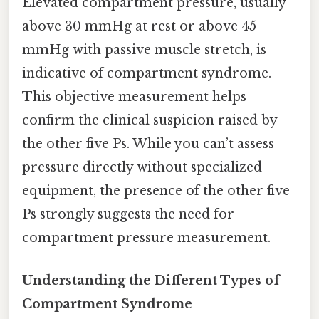
Elevated compartment pressure, usually
above 30 mmHg at rest or above 45
mmHg with passive muscle stretch, is
indicative of compartment syndrome.
This objective measurement helps
confirm the clinical suspicion raised by
the other five Ps. While you can’t assess
pressure directly without specialized
equipment, the presence of the other five
Ps strongly suggests the need for
compartment pressure measurement.
Understanding the Different Types of
Compartment Syndrome