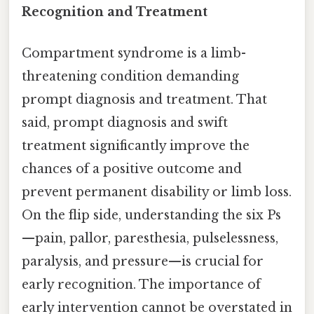
Recognition and Treatment
Compartment syndrome is a limb-
threatening condition demanding
prompt diagnosis and treatment. That
said, prompt diagnosis and swift
treatment significantly improve the
chances of a positive outcome and
prevent permanent disability or limb loss.
On the flip side, understanding the six Ps
—pain, pallor, paresthesia, pulselessness,
paralysis, and pressure—is crucial for
early recognition. The importance of
early intervention cannot be overstated in