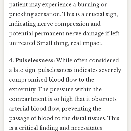
patient may experience a burning or
prickling sensation. This is a crucial sign,
indicating nerve compression and
potential permanent nerve damage if left
untreated Small thing, real impact..
4. Pulselessness:
While often considered
a late sign, pulselessness indicates severely
compromised blood flow to the
extremity. The pressure within the
compartment is so high that it obstructs
arterial blood flow, preventing the
passage of blood to the distal tissues. This
is a critical finding and necessitates