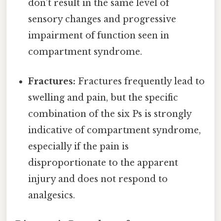
don’t result in the same level of
sensory changes and progressive
impairment of function seen in
compartment syndrome.
Fractures:
Fractures frequently lead to
swelling and pain, but the specific
combination of the six Ps is strongly
indicative of compartment syndrome,
especially if the pain is
disproportionate to the apparent
injury and does not respond to
analgesics.