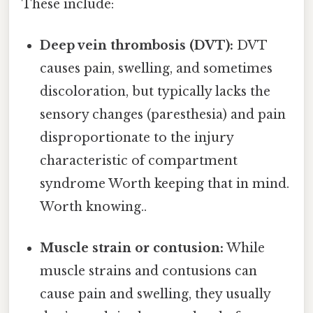
These include:
Deep vein thrombosis (DVT):
DVT
causes pain, swelling, and sometimes
discoloration, but typically lacks the
sensory changes (paresthesia) and pain
disproportionate to the injury
characteristic of compartment
syndrome Worth keeping that in mind.
Worth knowing..
Muscle strain or contusion:
While
muscle strains and contusions can
cause pain and swelling, they usually