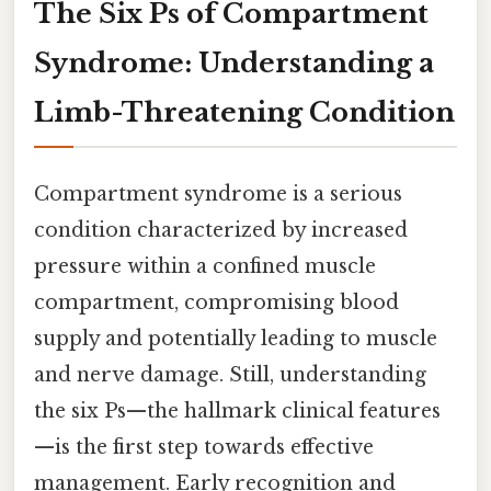
The Six Ps of Compartment
Syndrome: Understanding a
Limb-Threatening Condition
Compartment syndrome is a serious
condition characterized by increased
pressure within a confined muscle
compartment, compromising blood
supply and potentially leading to muscle
and nerve damage. Still, understanding
the six Ps—the hallmark clinical features
—is the first step towards effective
management. Early recognition and