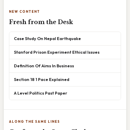
NEW CONTENT
Fresh from the Desk
Case Study On Nepal Earthquake
Stanford Prison Experiment Ethical Issues
Definition Of Aims In Business
Section 18 1 Pace Explained
A Level Politics Past Paper
ALONG THE SAME LINES