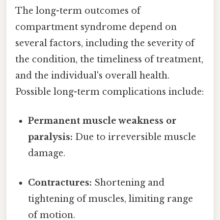
The long-term outcomes of
compartment syndrome depend on
several factors, including the severity of
the condition, the timeliness of treatment,
and the individual's overall health.
Possible long-term complications include:
Permanent muscle weakness or
paralysis:
Due to irreversible muscle
damage.
Contractures:
Shortening and
tightening of muscles, limiting range
of motion.