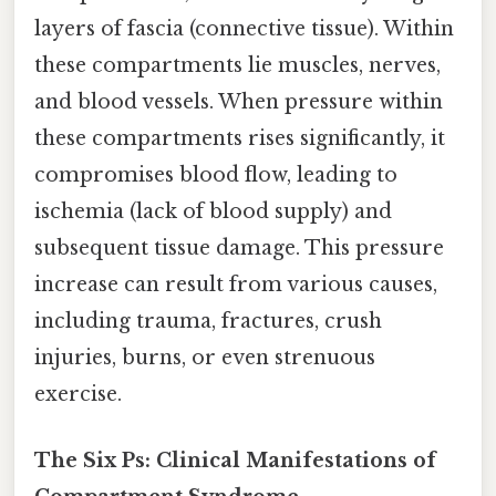
layers of fascia (connective tissue). Within
these compartments lie muscles, nerves,
and blood vessels. When pressure within
these compartments rises significantly, it
compromises blood flow, leading to
ischemia (lack of blood supply) and
subsequent tissue damage. This pressure
increase can result from various causes,
including trauma, fractures, crush
injuries, burns, or even strenuous
exercise.
The Six Ps: Clinical Manifestations of