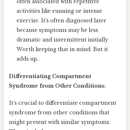
often associated with repetitive
activities like running or intense
exercise. It's often diagnosed later
because symptoms may be less
dramatic and intermittent initially
Worth keeping that in mind. But it
adds up..
Differentiating Compartment
Syndrome from Other Conditions:
It’s crucial to differentiate compartment
syndrome from other conditions that
might present with similar symptoms.