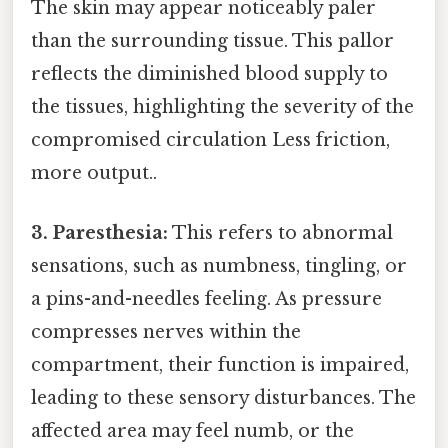
The skin may appear noticeably paler
than the surrounding tissue. This pallor
reflects the diminished blood supply to
the tissues, highlighting the severity of the
compromised circulation Less friction,
more output..
3. Paresthesia:
This refers to abnormal
sensations, such as numbness, tingling, or
a pins-and-needles feeling. As pressure
compresses nerves within the
compartment, their function is impaired,
leading to these sensory disturbances. The
affected area may feel numb, or the