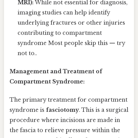
MRI):
While not essential for diagnosis,
imaging studies can help identify
underlying fractures or other injuries
contributing to compartment
syndrome Most people skip this — try
not to..
Management and Treatment of
Compartment Syndrome:
The primary treatment for compartment
syndrome is
fasciotomy
. This is a surgical
procedure where incisions are made in
the fascia to relieve pressure within the