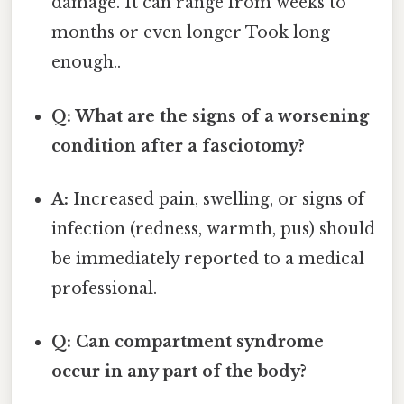
damage. It can range from weeks to
months or even longer Took long
enough..
Q: What are the signs of a worsening
condition after a fasciotomy?
A:
Increased pain, swelling, or signs of
infection (redness, warmth, pus) should
be immediately reported to a medical
professional.
Q: Can compartment syndrome
occur in any part of the body?