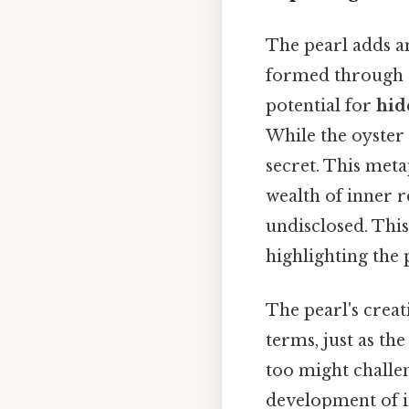
The pearl adds an
formed through a
potential for
hid
While the oyster
secret. This meta
wealth of inner 
undisclosed. This
highlighting the 
The pearl's creat
terms, just as the
too might challe
development of i