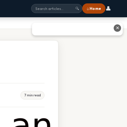
👤
⌂ Home
🔍
✕
7 min read