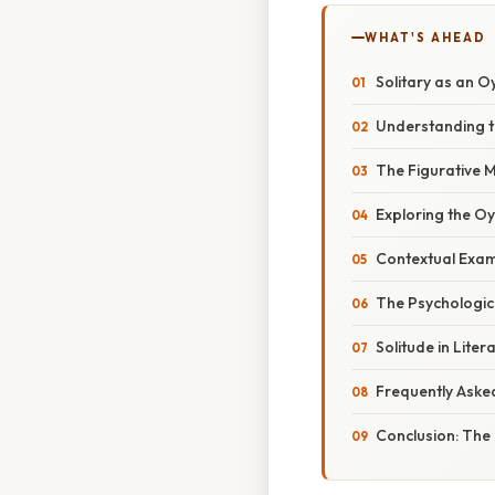
WHAT'S AHEAD
Solitary as an O
Understanding th
The Figurative M
Exploring the O
Contextual Exam
The Psychologic
Solitude in Liter
Frequently Aske
Conclusion: The