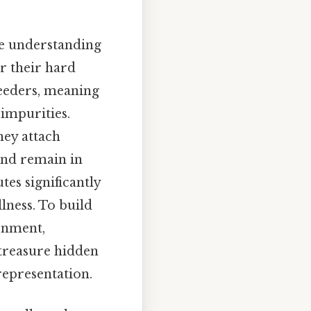
ine understanding
or their hard
 feeders, meaning
 impurities.
hey attach
 and remain in
utes significantly
llness. To build
sonment,
 treasure hidden
representation.