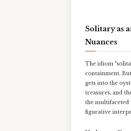
Solitary as 
Nuances
The idiom "solitar
containment. But
gets into the oys
treasures, and th
the multifaceted 
figurative interpr