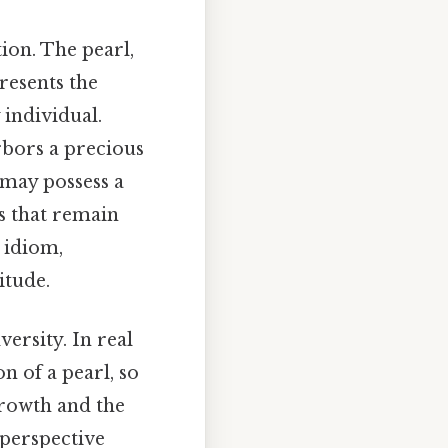
ion. The pearl,
resents the
 individual.
rbors a precious
 may possess a
s that remain
 idiom,
itude.
ersity. In real
on of a pearl, so
growth and the
 perspective