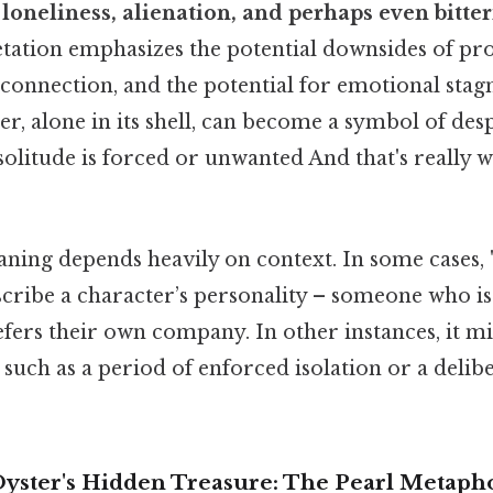
y
loneliness, alienation, and perhaps even bitte
retation emphasizes the potential downsides of pr
l connection, and the potential for emotional stag
er, alone in its shell, can become a symbol of desp
e solitude is forced or unwanted And that's really 
ing depends heavily on context. In some cases, "
cribe a character’s personality – someone who is
fers their own company. In other instances, it mi
n, such as a period of enforced isolation or a deli
Oyster's Hidden Treasure: The Pearl Metaph