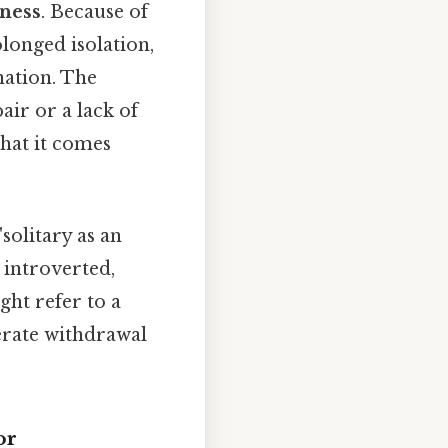
rness
. Because of
olonged isolation,
nation. The
air or a lack of
what it comes
solitary as an
 introverted,
ght refer to a
berate withdrawal
or