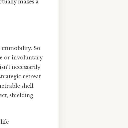
actually makes a
l immobility. So
te or involuntary
sn't necessarily
strategic retreat
etrable shell
ct, shielding
life