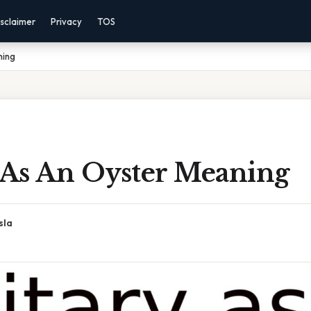
sclaimer
Privacy
TOS
ning
y As An Oyster Meaning
sla