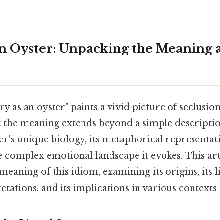
an Oyster: Unpacking the Meaning a
y as an oyster" paints a vivid picture of seclusion
 the meaning extends beyond a simple description 
ter's unique biology, its metaphorical representa
e complex emotional landscape it evokes. This art
meaning of this idiom, examining its origins, its l
etations, and its implications in various contexts 