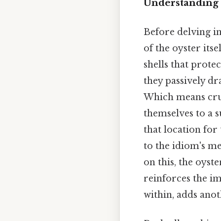
Understanding 
Before delving in
of the oyster its
shells that protec
they passively dr
Which means cruci
themselves to a s
that location for 
to the idiom's mea
on this, the oyst
reinforces the im
within, adds anot