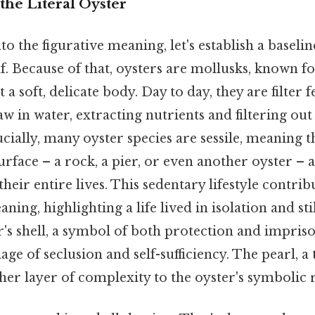
the Literal Oyster
to the figurative meaning, let's establish a basel
elf. Because of that, oysters are mollusks, known f
t a soft, delicate body. Day to day, they are filter
aw in water, extracting nutrients and filtering out
ally, many oyster species are sessile, meaning t
urface – a rock, a pier, or even another oyster –
their entire lives. This sedentary lifestyle contrib
ning, highlighting a life lived in isolation and sti
er's shell, a symbol of both protection and impri
age of seclusion and self-sufficiency. The pearl, a
her layer of complexity to the oyster's symbolic 