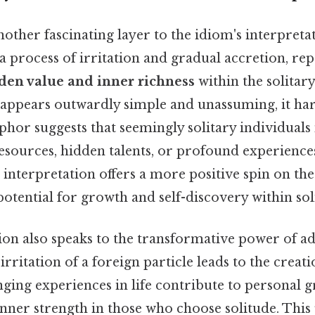
other fascinating layer to the idiom's interpretat
 process of irritation and gradual accretion, rep
den value and inner richness
within the solitary
 appears outwardly simple and unassuming, it ha
phor suggests that seemingly solitary individuals
resources, hidden talents, or profound experience
 interpretation offers a more positive spin on the
potential for growth and self-discovery within sol
ion also speaks to the transformative power of adv
 irritation of a foreign particle leads to the creati
nging experiences in life contribute to personal 
nner strength in those who choose solitude. This