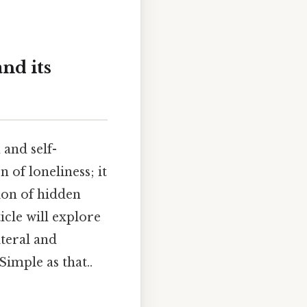
nd its
 and self-
of loneliness; it
tion of hidden
icle will explore
iteral and
Simple as that..