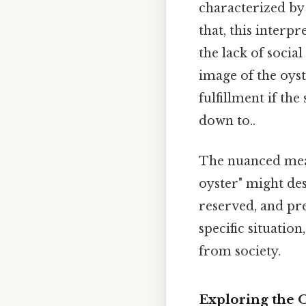
characterized b
that, this interp
the lack of socia
image of the oyst
fulfillment if th
down to..
The nuanced mean
oyster" might des
reserved, and pre
specific situatio
from society.
Exploring the 