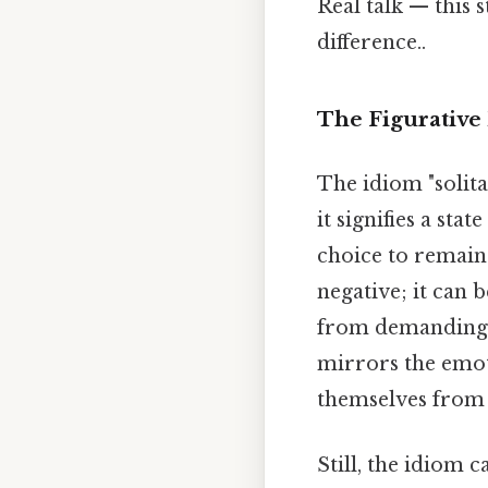
Real talk — this s
difference..
The Figurative
The idiom "solita
it signifies a stat
choice to remain 
negative; it can b
from demanding s
mirrors the emoti
themselves from 
Still, the idiom c