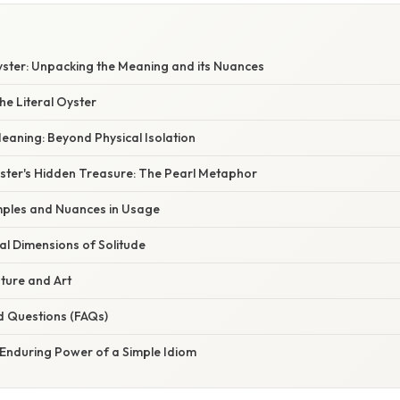
yster: Unpacking the Meaning and its Nuances
e Literal Oyster
eaning: Beyond Physical Isolation
yster's Hidden Treasure: The Pearl Metaphor
ples and Nuances in Usage
al Dimensions of Solitude
ature and Art
d Questions (FAQs)
 Enduring Power of a Simple Idiom