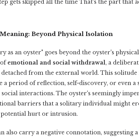
tep gets skipped all the time That's the part that 
 Meaning: Beyond Physical Isolation
ry as an oyster" goes beyond the oyster's physica
e of
emotional and social withdrawal
, a delibera
detached from the external world. This solitude i
e a period of reflection, self-discovery, or even a 
ocial interactions. The oyster's seemingly impen
onal barriers that a solitary individual might ere
potential hurt or intrusion.
an also carry a negative connotation, suggesting a 