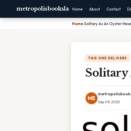
metropolisbooksla
Home
About
Contact
Di
Home
›
Solitary As An Oyster Mea
THIS ONE DELIVERS
Solitar
metropolisbook
ME
Sep 09, 2025