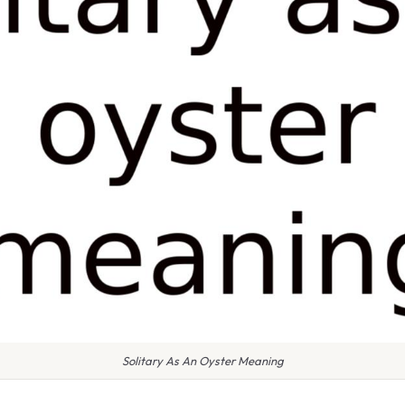
Solitary As An Oyster Meaning