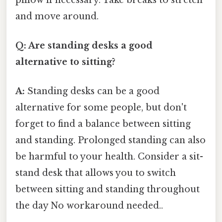
and move around.
Q: Are standing desks a good
alternative to sitting?
A:
Standing desks can be a good
alternative for some people, but don't
forget to find a balance between sitting
and standing. Prolonged standing can also
be harmful to your health. Consider a sit-
stand desk that allows you to switch
between sitting and standing throughout
the day No workaround needed..