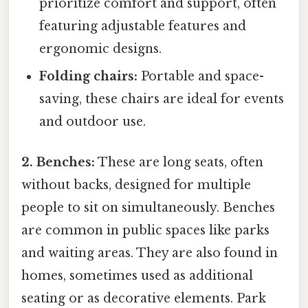
prioritize comfort and support, often
featuring adjustable features and
ergonomic designs.
Folding chairs:
Portable and space-
saving, these chairs are ideal for events
and outdoor use.
2. Benches:
These are long seats, often
without backs, designed for multiple
people to sit on simultaneously. Benches
are common in public spaces like parks
and waiting areas. They are also found in
homes, sometimes used as additional
seating or as decorative elements. Park