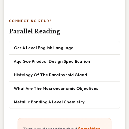
CONNECTING READS
Parallel Reading
Ocr A Level English Language
Aqa Gce Product Design Specification
Histology Of The Parathyroid Gland
What Are The Macroeconomic Objectives
Metallic Bonding A Level Chemistry
Thank you for reading about
Something