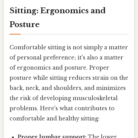
Sitting: Ergonomics and
Posture
Comfortable sitting is not simply a matter
of personal preference; it's also a matter
of ergonomics and posture. Proper
posture while sitting reduces strain on the
back, neck, and shoulders, and minimizes
the risk of developing musculoskeletal
problems. Here's what contributes to
comfortable and healthy sitting:
Proper lumbar support:
The lower