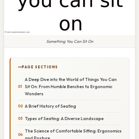
Something You Can Sit On
PAGE SECTIONS
A Deep Dive into the World of Things You Can
Sit On: From Humble Benches to Ergonomic
Wonders
A Brief History of Seating
Types of Seating: A Diverse Landscape
The Science of Comfortable Sitting: Ergonomics
and Posture