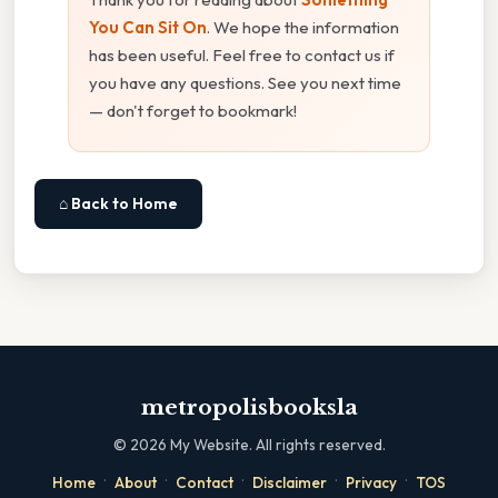
You Can Sit On
. We hope the information
has been useful. Feel free to contact us if
you have any questions. See you next time
— don't forget to bookmark!
⌂ Back to Home
metropolisbooksla
©
2026
My Website. All rights reserved.
·
·
·
·
·
Home
About
Contact
Disclaimer
Privacy
TOS