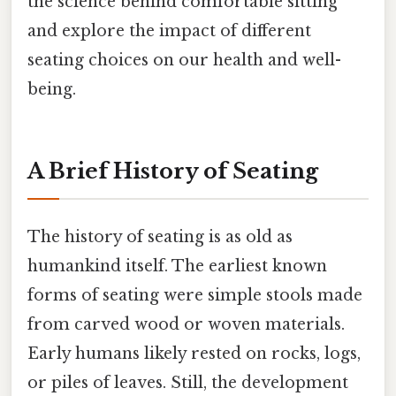
the science behind comfortable sitting
and explore the impact of different
seating choices on our health and well-
being.
A Brief History of Seating
The history of seating is as old as
humankind itself. The earliest known
forms of seating were simple stools made
from carved wood or woven materials.
Early humans likely rested on rocks, logs,
or piles of leaves. Still, the development