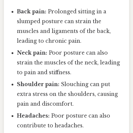
Back pain:
Prolonged sitting in a
slumped posture can strain the
muscles and ligaments of the back,
leading to chronic pain.
Neck pain:
Poor posture can also
strain the muscles of the neck, leading
to pain and stiffness.
Shoulder pain:
Slouching can put
extra stress on the shoulders, causing
pain and discomfort.
Headaches:
Poor posture can also
contribute to headaches.