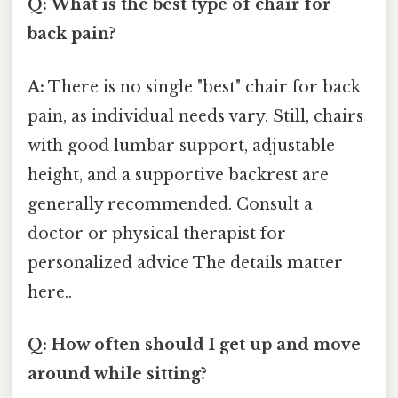
Q: What is the best type of chair for
back pain?
A:
There is no single "best" chair for back
pain, as individual needs vary. Still, chairs
with good lumbar support, adjustable
height, and a supportive backrest are
generally recommended. Consult a
doctor or physical therapist for
personalized advice The details matter
here..
Q: How often should I get up and move
around while sitting?