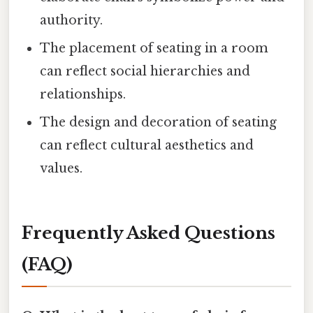
authority.
The placement of seating in a room
can reflect social hierarchies and
relationships.
The design and decoration of seating
can reflect cultural aesthetics and
values.
Frequently Asked Questions
(FAQ)