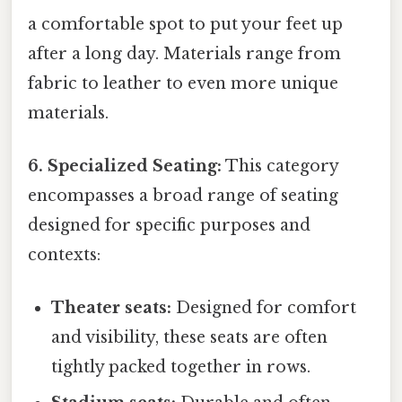
a comfortable spot to put your feet up
after a long day. Materials range from
fabric to leather to even more unique
materials.
6. Specialized Seating:
This category
encompasses a broad range of seating
designed for specific purposes and
contexts:
Theater seats:
Designed for comfort
and visibility, these seats are often
tightly packed together in rows.