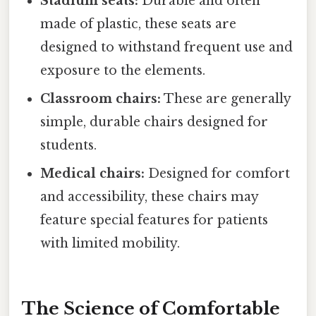
Stadium seats:
Durable and often
made of plastic, these seats are
designed to withstand frequent use and
exposure to the elements.
Classroom chairs:
These are generally
simple, durable chairs designed for
students.
Medical chairs:
Designed for comfort
and accessibility, these chairs may
feature special features for patients
with limited mobility.
The Science of Comfortable