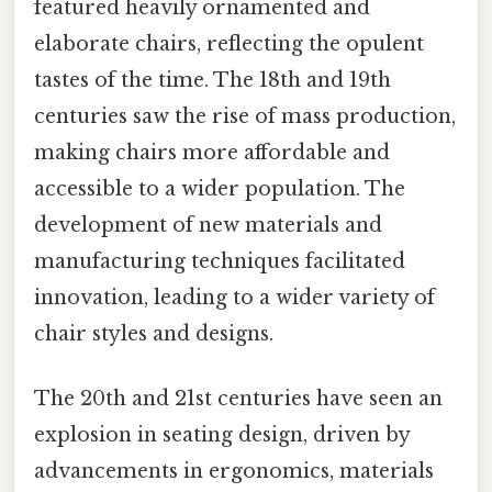
featured heavily ornamented and
elaborate chairs, reflecting the opulent
tastes of the time. The 18th and 19th
centuries saw the rise of mass production,
making chairs more affordable and
accessible to a wider population. The
development of new materials and
manufacturing techniques facilitated
innovation, leading to a wider variety of
chair styles and designs.
The 20th and 21st centuries have seen an
explosion in seating design, driven by
advancements in ergonomics, materials