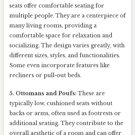
seats offer comfortable seating for
multiple people. They are a centerpiece of
many living rooms, providing a
comfortable space for relaxation and
socializing. The design varies greatly, with
different sizes, styles, and functionalities.
Some even incorporate features like
recliners or pull-out beds.
5. Ottomans and Poufs:
These are
typically low, cushioned seats without
backs or arms, often used as footrests or
additional seating. They contribute to the
overall aesthetic of a room and can offer