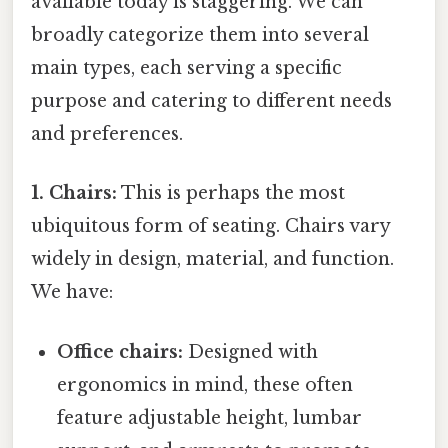
available today is staggering. We can
broadly categorize them into several
main types, each serving a specific
purpose and catering to different needs
and preferences.
1. Chairs:
This is perhaps the most
ubiquitous form of seating. Chairs vary
widely in design, material, and function.
We have:
Office chairs:
Designed with
ergonomics in mind, these often
feature adjustable height, lumbar