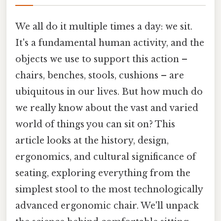
We all do it multiple times a day: we sit.
It's a fundamental human activity, and the
objects we use to support this action –
chairs, benches, stools, cushions – are
ubiquitous in our lives. But how much do
we really know about the vast and varied
world of things you can sit on? This
article looks at the history, design,
ergonomics, and cultural significance of
seating, exploring everything from the
simplest stool to the most technologically
advanced ergonomic chair. We'll unpack