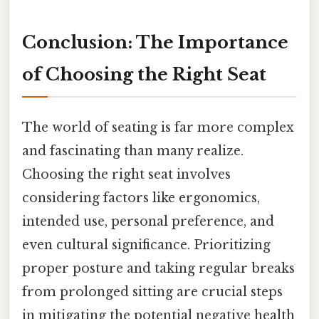
Conclusion: The Importance
of Choosing the Right Seat
The world of seating is far more complex
and fascinating than many realize.
Choosing the right seat involves
considering factors like ergonomics,
intended use, personal preference, and
even cultural significance. Prioritizing
proper posture and taking regular breaks
from prolonged sitting are crucial steps
in mitigating the potential negative health