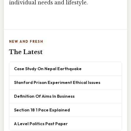
individual needs and lifestyle.
NEW AND FRESH
The Latest
Case Study On Nepal Earthquake
Stanford Prison Experiment Ethical Issues
Definition Of Aims In Business
Section 18 1 Pace Explained
A Level Politics Past Paper