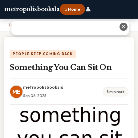
👤
metropolisbooksla
⌂ Home
Home
›
Something You Can Sit On
✕
PEOPLE KEEP COMING BACK
Something You Can Sit On
metropolisbooksla
ME
8 min read
Sep 06, 2025