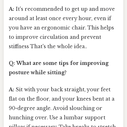
A:
It's recommended to get up and move
around at least once every hour, even if
you have an ergonomic chair. This helps
to improve circulation and prevent
stiffness That's the whole idea..
Q: What are some tips for improving
posture while sitting?
A:
Sit with your back straight, your feet
flat on the floor, and your knees bent at a
90-degree angle. Avoid slouching or
hunching over. Use a lumbar support
pillow if necessary. Take breaks to stretch