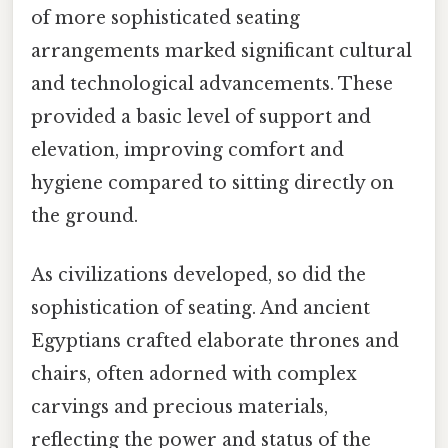
of more sophisticated seating
arrangements marked significant cultural
and technological advancements. These
provided a basic level of support and
elevation, improving comfort and
hygiene compared to sitting directly on
the ground.
As civilizations developed, so did the
sophistication of seating. And ancient
Egyptians crafted elaborate thrones and
chairs, often adorned with complex
carvings and precious materials,
reflecting the power and status of the