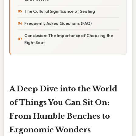
The Cultural Significance of Seating
Frequently Asked Questions (FAQ)
Conclusion: The Importance of Choosing the
Right Seat
A Deep Dive into the World
of Things You Can Sit On:
From Humble Benches to
Ergonomic Wonders