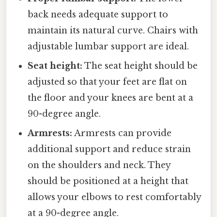
back needs adequate support to
maintain its natural curve. Chairs with
adjustable lumbar support are ideal.
Seat height:
The seat height should be
adjusted so that your feet are flat on
the floor and your knees are bent at a
90-degree angle.
Armrests:
Armrests can provide
additional support and reduce strain
on the shoulders and neck. They
should be positioned at a height that
allows your elbows to rest comfortably
at a 90-degree angle.