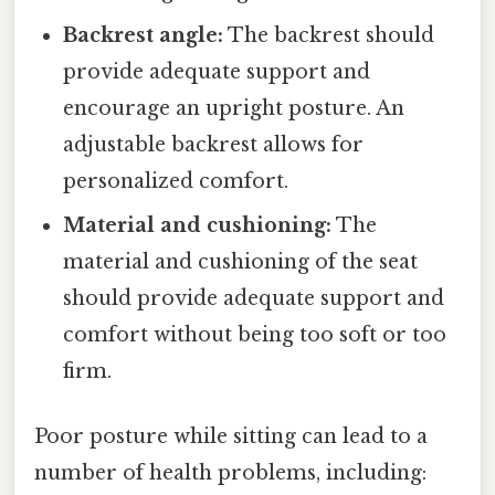
Backrest angle:
The backrest should
provide adequate support and
encourage an upright posture. An
adjustable backrest allows for
personalized comfort.
Material and cushioning:
The
material and cushioning of the seat
should provide adequate support and
comfort without being too soft or too
firm.
Poor posture while sitting can lead to a
number of health problems, including: