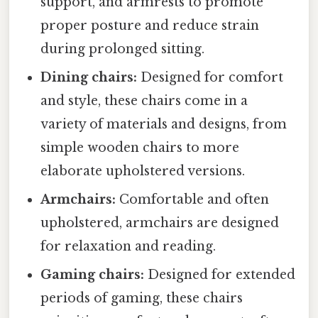
support, and armrests to promote
proper posture and reduce strain
during prolonged sitting.
Dining chairs:
Designed for comfort
and style, these chairs come in a
variety of materials and designs, from
simple wooden chairs to more
elaborate upholstered versions.
Armchairs:
Comfortable and often
upholstered, armchairs are designed
for relaxation and reading.
Gaming chairs:
Designed for extended
periods of gaming, these chairs