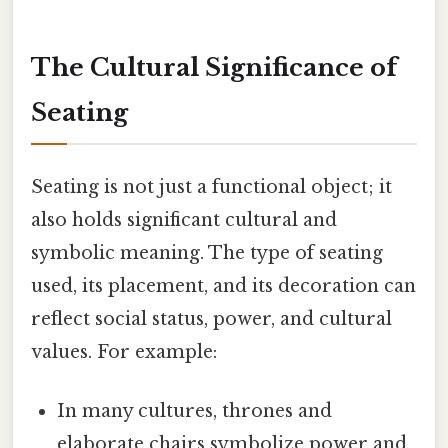
The Cultural Significance of
Seating
Seating is not just a functional object; it
also holds significant cultural and
symbolic meaning. The type of seating
used, its placement, and its decoration can
reflect social status, power, and cultural
values. For example:
In many cultures, thrones and
elaborate chairs symbolize power and