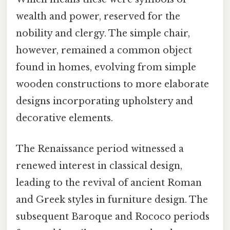
wealth and power, reserved for the
nobility and clergy. The simple chair,
however, remained a common object
found in homes, evolving from simple
wooden constructions to more elaborate
designs incorporating upholstery and
decorative elements.
The Renaissance period witnessed a
renewed interest in classical design,
leading to the revival of ancient Roman
and Greek styles in furniture design. The
subsequent Baroque and Rococo periods