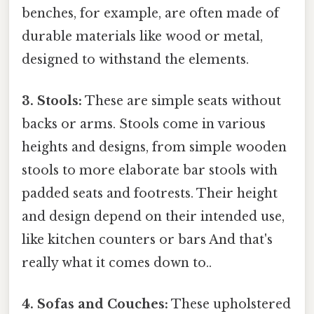
benches, for example, are often made of
durable materials like wood or metal,
designed to withstand the elements.
3. Stools:
These are simple seats without
backs or arms. Stools come in various
heights and designs, from simple wooden
stools to more elaborate bar stools with
padded seats and footrests. Their height
and design depend on their intended use,
like kitchen counters or bars And that's
really what it comes down to..
4. Sofas and Couches:
These upholstered