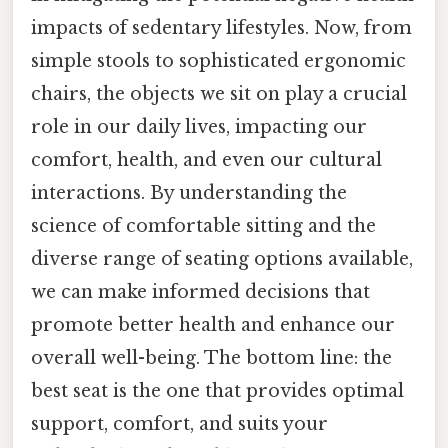
impacts of sedentary lifestyles. Now, from
simple stools to sophisticated ergonomic
chairs, the objects we sit on play a crucial
role in our daily lives, impacting our
comfort, health, and even our cultural
interactions. By understanding the
science of comfortable sitting and the
diverse range of seating options available,
we can make informed decisions that
promote better health and enhance our
overall well-being. The bottom line: the
best seat is the one that provides optimal
support, comfort, and suits your