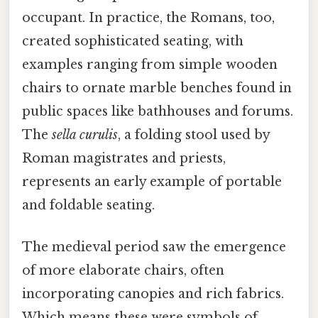
occupant. In practice, the Romans, too,
created sophisticated seating, with
examples ranging from simple wooden
chairs to ornate marble benches found in
public spaces like bathhouses and forums.
The
sella curulis
, a folding stool used by
Roman magistrates and priests,
represents an early example of portable
and foldable seating.
The medieval period saw the emergence
of more elaborate chairs, often
incorporating canopies and rich fabrics.
Which means these were symbols of