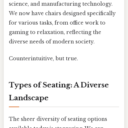
science, and manufacturing technology.
We now have chairs designed specifically
for various tasks, from office work to
gaming to relaxation, reflecting the
diverse needs of modern society.
Counterintuitive, but true.
Types of Seating: A Diverse
Landscape
The sheer diversity of seating options