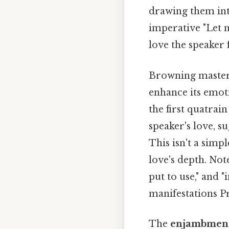
drawing them into
imperative "Let 
love the speaker f
Browning masterf
enhance its emot
the first quatrai
speaker's love, s
This isn't a simp
love's depth. Not
put to use," and "
manifestations Pra
The
enjambmen