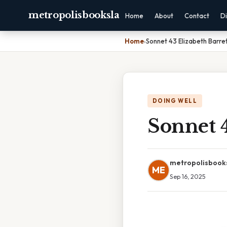
metropolisbooksla
Home
About
Contact
Di
Home
›
Sonnet 43 Elizabeth Barre
DOING WELL
Sonnet 
metropolisbook
ME
Sep 16, 2025