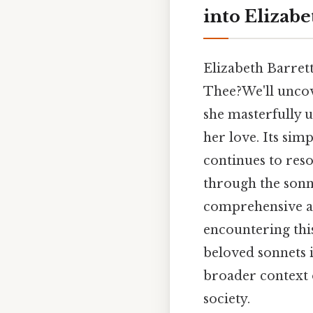
into Elizab
Elizabeth Barret
Thee?We'll uncov
she masterfully 
her love. Its sim
continues to reso
through the sonne
comprehensive an
encountering this
beloved sonnets i
broader context 
society.