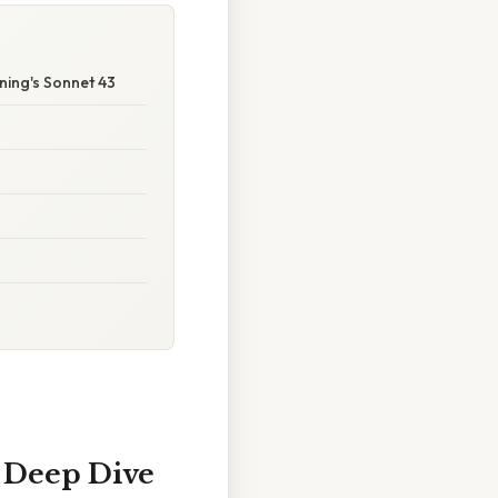
ning's Sonnet 43
A Deep Dive