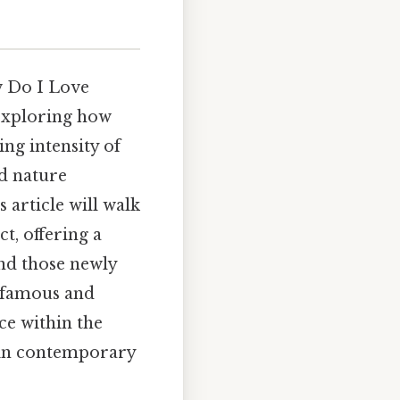
w Do I Love
 exploring how
ng intensity of
ed nature
 article will walk
t, offering a
and those newly
t famous and
ce within the
e in contemporary