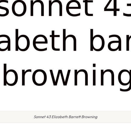
Sonnet 43 Elizabeth Barrett Browning