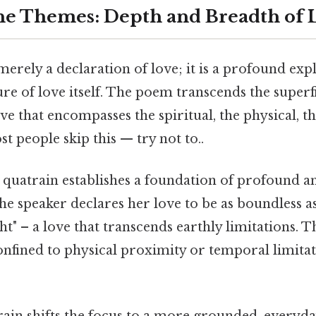
he Themes: Depth and Breadth of 
merely a declaration of love; it is a profound exp
re of love itself. The poem transcends the superfi
ove that encompasses the spiritual, the physical, t
 people skip this — try not to..
t quatrain establishes a foundation of profound an
the speaker declares her love to be as boundless a
t" – a love that transcends earthly limitations. Th
confined to physical proximity or temporal limit
ain shifts the focus to a more grounded, everyda