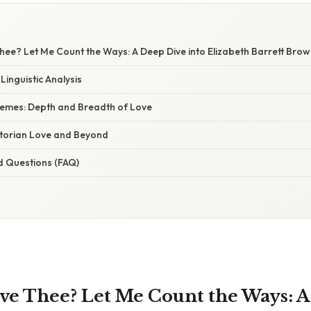
ee? Let Me Count the Ways: A Deep Dive into Elizabeth Barrett Brow
Linguistic Analysis
hemes: Depth and Breadth of Love
ctorian Love and Beyond
d Questions (FAQ)
ve Thee? Let Me Count the Ways: 