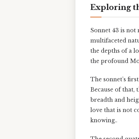
Exploring t
Sonnet 43 is not 
multifaceted natu
the depths of a l
the profound Most
The sonnet’s firs
Because of that, 
breadth and heigh
love that is not 
knowing..
The second quatr