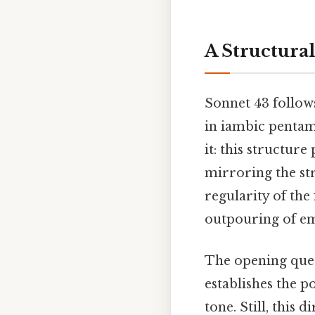
A Structural
Sonnet 43 follow
in iambic penta
it: this structur
mirroring the str
regularity of the
outpouring of em
The opening ques
establishes the p
tone. Still, this