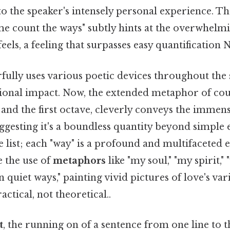
 the speaker's intensely personal experience. Th
me count the ways" subtly hints at the overwhel
eels, a feeling that surpasses easy quantification 
ully uses various poetic devices throughout the 
ional impact. Now, the extended metaphor of cou
n and the first octave, cleverly conveys the immens
uggesting it's a boundless quantity beyond simple
le list; each "way" is a profound and multifaceted 
e the use of
metaphors
like "my soul," "my spirit,"
in quiet ways," painting vivid pictures of love's var
ctical, not theoretical..
t
, the running on of a sentence from one line to t