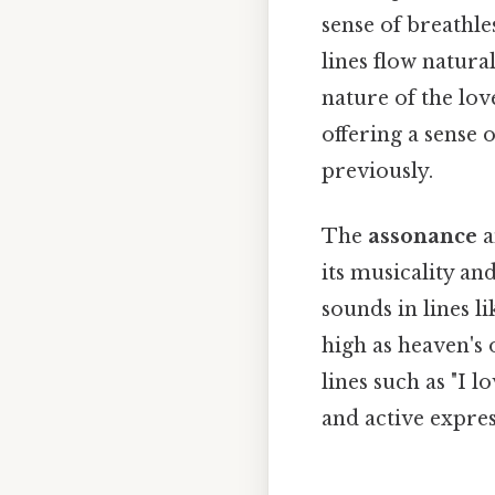
sense of breathle
lines flow natura
nature of the lov
offering a sense 
previously.
The
assonance
a
its musicality an
sounds in lines l
high as heaven's 
lines such as "I 
and active expres