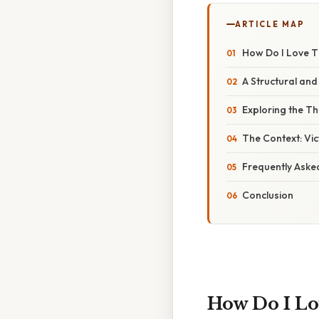
ARTICLE MAP
How Do I Love Th
A Structural and 
Exploring the T
The Context: Vi
Frequently Aske
Conclusion
How Do I Lo