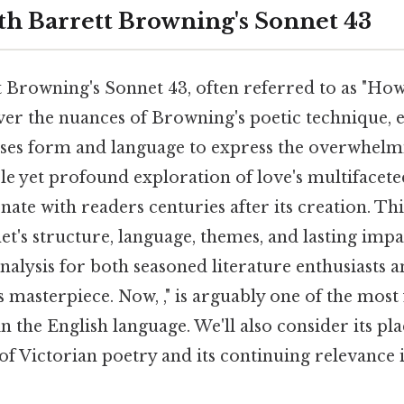
eth Barrett Browning's Sonnet 43
t Browning's Sonnet 43, often referred to as "Ho
er the nuances of Browning's poetic technique,
uses form and language to express the overwhelmi
ple yet profound exploration of love's multifacet
nate with readers centuries after its creation. This
t's structure, language, themes, and lasting impac
alysis for both seasoned literature enthusiasts 
 masterpiece. Now, ," is arguably one of the mos
n the English language. We'll also consider its pla
of Victorian poetry and its continuing relevanc