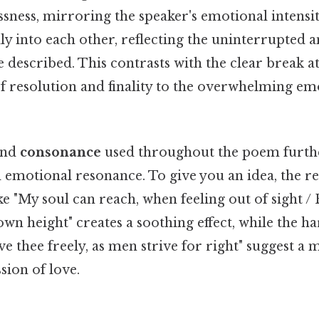
ssness, mirroring the speaker's emotional intensit
lly into each other, reflecting the uninterrupted
e described. This contrasts with the clear break at 
of resolution and finality to the overwhelming e
nd
consonance
used throughout the poem furthe
d emotional resonance. To give you an idea, the re
ike "My soul can reach, when feeling out of sight / 
own height" creates a soothing effect, while the h
love thee freely, as men strive for right" suggest 
sion of love.