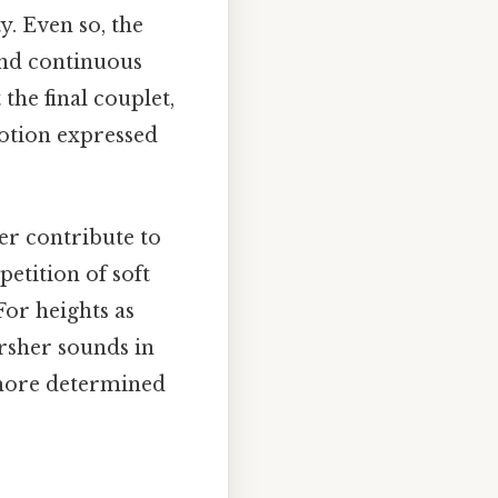
y. Even so, the
 and continuous
the final couplet,
motion expressed
r contribute to
petition of soft
For heights as
arsher sounds in
a more determined