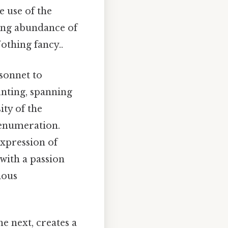
e use of the
ming abundance of
Nothing fancy..
sonnet to
nting, spanning
ity of the
 enumeration.
expression of
 "with a passion
ious
he next, creates a