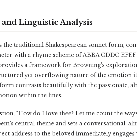
 and Linguistic Analysis
s the traditional Shakespearean sonnet form, com
meter with a rhyme scheme of ABBA CDDC EFEF
e provides a framework for Browning's exploration
uctured yet overflowing nature of the emotion it
 form contrasts beautifully with the passionate, a
otion within the lines.
tion, "How do I love thee? Let me count the ways
oem's central theme and sets a conversational, al
 direct address to the beloved immediately engages 