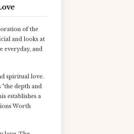
Love
loration of the
cial and looks at
he everyday, and
d spiritual love.
s "the depth and
is establishes a
ations Worth
y love. The