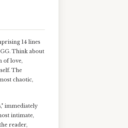
prising 14 lines
 GG. Think about
 of love,
self. The
lmost chaotic,
," immediately
most intimate,
the reader,