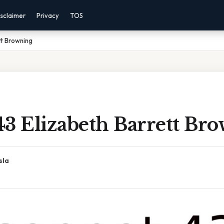
sclaimer
Privacy
TOS
tt Browning
43 Elizabeth Barrett Br
sla