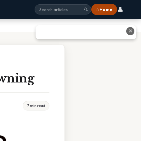
👤
⌂ Home
🔍
✕
owning
7 min read