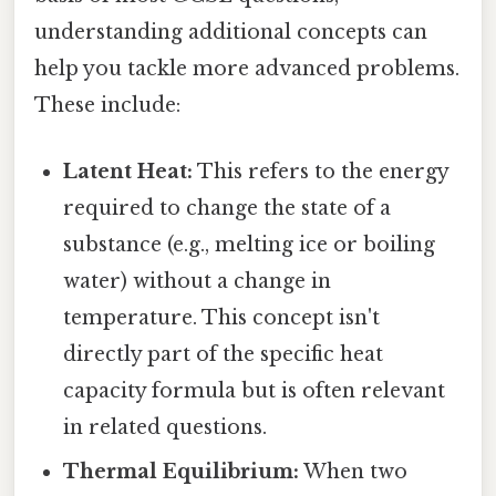
understanding additional concepts can
help you tackle more advanced problems.
These include:
Latent Heat:
This refers to the energy
required to change the state of a
substance (e.g., melting ice or boiling
water) without a change in
temperature. This concept isn't
directly part of the specific heat
capacity formula but is often relevant
in related questions.
Thermal Equilibrium:
When two