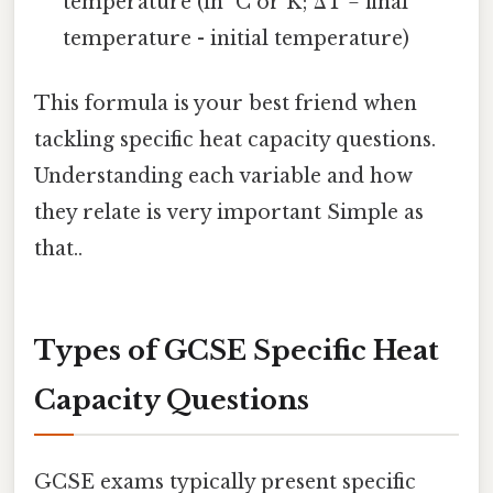
temperature (in °C or K; ΔT = final
temperature - initial temperature)
This formula is your best friend when
tackling specific heat capacity questions.
Understanding each variable and how
they relate is very important Simple as
that..
Types of GCSE Specific Heat
Capacity Questions
GCSE exams typically present specific