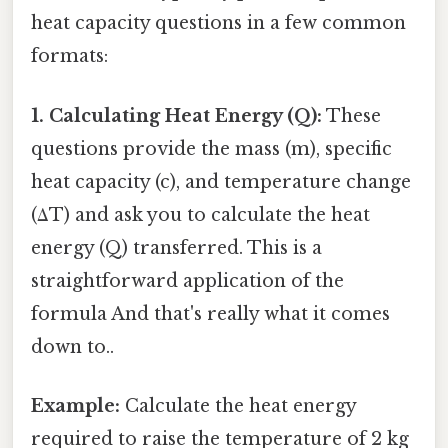
heat capacity questions in a few common
formats:
1. Calculating Heat Energy (Q):
These
questions provide the mass (m), specific
heat capacity (c), and temperature change
(ΔT) and ask you to calculate the heat
energy (Q) transferred. This is a
straightforward application of the
formula And that's really what it comes
down to..
Example:
Calculate the heat energy
required to raise the temperature of 2 kg