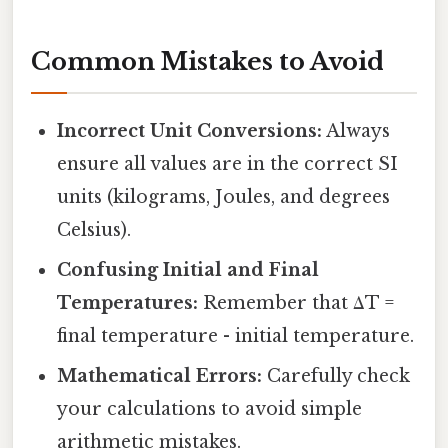
Common Mistakes to Avoid
Incorrect Unit Conversions:
Always
ensure all values are in the correct SI
units (kilograms, Joules, and degrees
Celsius).
Confusing Initial and Final
Temperatures:
Remember that ΔT =
final temperature - initial temperature.
Mathematical Errors:
Carefully check
your calculations to avoid simple
arithmetic mistakes.