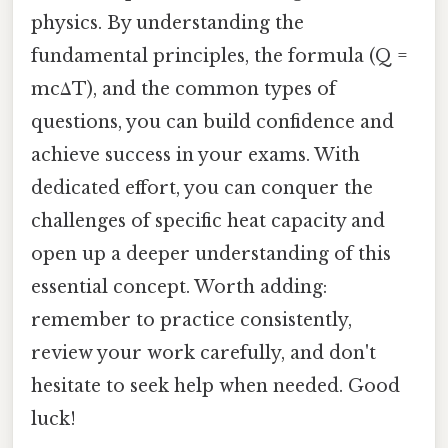
physics. By understanding the
fundamental principles, the formula (Q =
mcΔT), and the common types of
questions, you can build confidence and
achieve success in your exams. With
dedicated effort, you can conquer the
challenges of specific heat capacity and
open up a deeper understanding of this
essential concept. Worth adding:
remember to practice consistently,
review your work carefully, and don't
hesitate to seek help when needed. Good
luck!