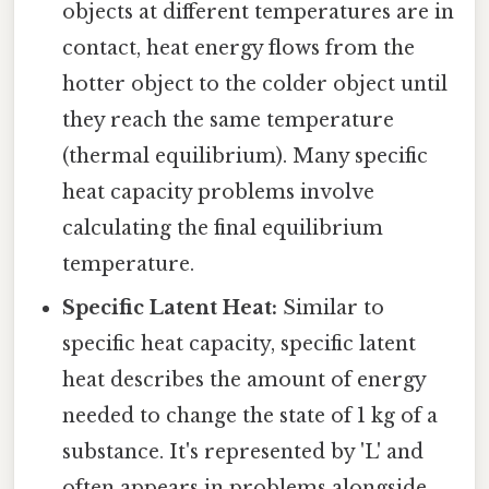
objects at different temperatures are in
contact, heat energy flows from the
hotter object to the colder object until
they reach the same temperature
(thermal equilibrium). Many specific
heat capacity problems involve
calculating the final equilibrium
temperature.
Specific Latent Heat:
Similar to
specific heat capacity, specific latent
heat describes the amount of energy
needed to change the state of 1 kg of a
substance. It's represented by 'L' and
often appears in problems alongside