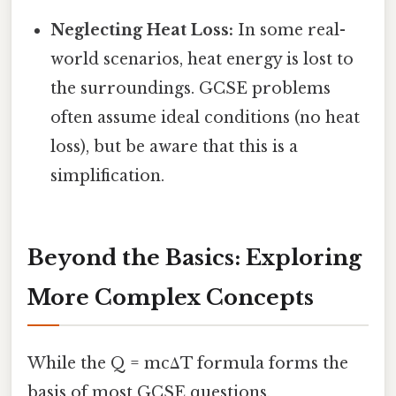
Neglecting Heat Loss:
In some real-
world scenarios, heat energy is lost to
the surroundings. GCSE problems
often assume ideal conditions (no heat
loss), but be aware that this is a
simplification.
Beyond the Basics: Exploring
More Complex Concepts
While the Q = mcΔT formula forms the
basis of most GCSE questions,