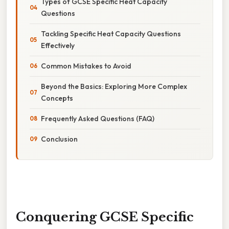
Types of GCSE Specific Heat Capacity
Questions
Tackling Specific Heat Capacity Questions
Effectively
Common Mistakes to Avoid
Beyond the Basics: Exploring More Complex
Concepts
Frequently Asked Questions (FAQ)
Conclusion
Conquering GCSE Specific