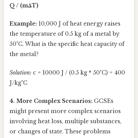
Q / (mΔT)
Example:
10,000 J of heat energy raises
the temperature of 0.5 kg of a metal by
50°C. What is the specific heat capacity of
the metal?
Solution:
c = 10000 J / (0.5 kg * 50°C) = 400
J/kg°C
4. More Complex Scenarios:
GCSEs
might present more complex scenarios
involving heat loss, multiple substances,
or changes of state. These problems