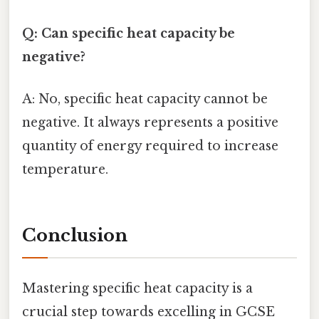
Q: Can specific heat capacity be
negative?
A: No, specific heat capacity cannot be
negative. It always represents a positive
quantity of energy required to increase
temperature.
Conclusion
Mastering specific heat capacity is a
crucial step towards excelling in GCSE