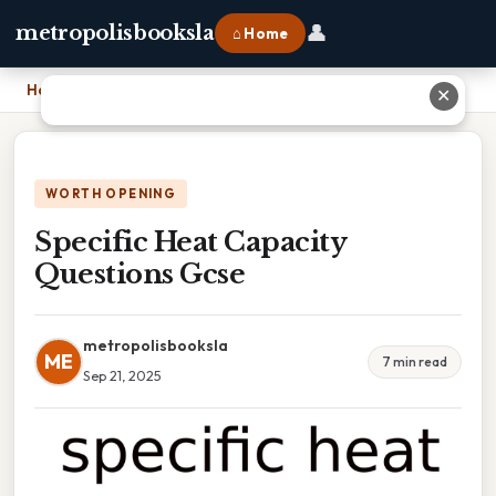
👤
metropolisbooksla
⌂ Home
Home
›
Specific Heat Capacity Questions Gcse
✕
WORTH OPENING
Specific Heat Capacity
Questions Gcse
metropolisbooksla
ME
7 min read
Sep 21, 2025