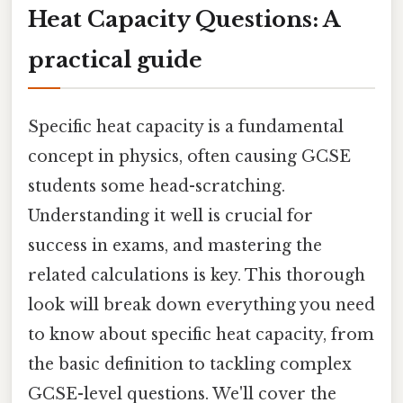
Heat Capacity Questions: A
practical guide
Specific heat capacity is a fundamental
concept in physics, often causing GCSE
students some head-scratching.
Understanding it well is crucial for
success in exams, and mastering the
related calculations is key. This thorough
look will break down everything you need
to know about specific heat capacity, from
the basic definition to tackling complex
GCSE-level questions. We'll cover the