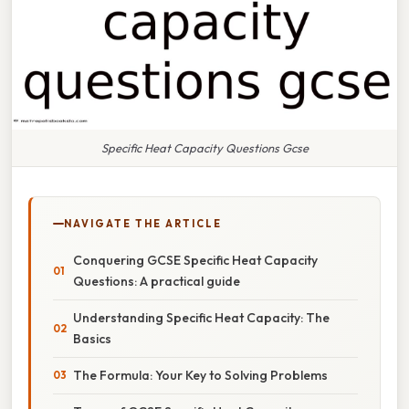
Specific Heat Capacity Questions Gcse
NAVIGATE THE ARTICLE
Conquering GCSE Specific Heat Capacity
Questions: A practical guide
Understanding Specific Heat Capacity: The
Basics
The Formula: Your Key to Solving Problems