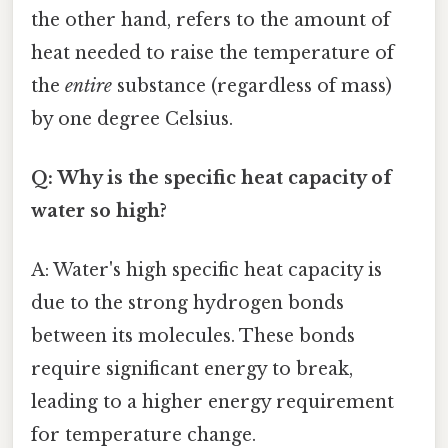
the other hand, refers to the amount of
heat needed to raise the temperature of
the
entire
substance (regardless of mass)
by one degree Celsius.
Q: Why is the specific heat capacity of
water so high?
A: Water's high specific heat capacity is
due to the strong hydrogen bonds
between its molecules. These bonds
require significant energy to break,
leading to a higher energy requirement
for temperature change.