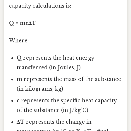
capacity calculations is:
Q = mcΔT
Where:
Q
represents the heat energy
transferred (in Joules, J)
m
represents the mass of the substance
(in kilograms, kg)
c
represents the specific heat capacity
of the substance (in J/kg°C)
ΔT
represents the change in