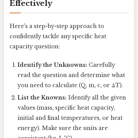
Effectively
Here's a step-by-step approach to
confidently tackle any specific heat
capacity question:
Identify the Unknowns:
Carefully
read the question and determine what
you need to calculate (Q, m, c, or ΔT).
List the Knowns:
Identify all the given
values (mass, specific heat capacity,
initial and final temperatures, or heat
energy). Make sure the units are