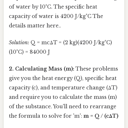
of water by 10°C. The specific heat
capacity of water is 4200 J/kg°C The
details matter here..
Solution:
Q = mcΔT = (2 kg)(4200 J/kg°C)
(10°C) = 84000 J
2. Calculating Mass (m):
These problems
give you the heat energy (Q), specific heat
capacity (c), and temperature change (ΔT)
and require you to calculate the mass (m)
of the substance. You'll need to rearrange
the formula to solve for 'm':
m = Q / (cΔT)