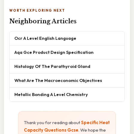
WORTH EXPLORING NEXT
Neighboring Articles
Ocr A Level English Language
Aqa Gce Product Design Specification
Histology Of The Parathyroid Gland
What Are The Macroeconomic Objectives
Metallic Bonding A Level Chemistry
Thank you for reading about
Specific Heat
Capacity Questions Gcse
. We hope the