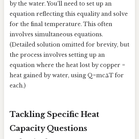
by the water. You'll need to set up an
equation reflecting this equality and solve
for the final temperature. This often
involves simultaneous equations.
(Detailed solution omitted for brevity, but
the process involves setting up an
equation where the heat lost by copper =
heat gained by water, using Q=mcΔT for
each.)
Tackling Specific Heat
Capacity Questions