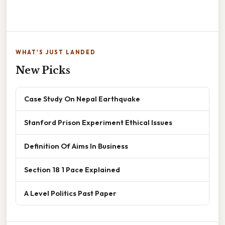
WHAT'S JUST LANDED
New Picks
Case Study On Nepal Earthquake
Stanford Prison Experiment Ethical Issues
Definition Of Aims In Business
Section 18 1 Pace Explained
A Level Politics Past Paper