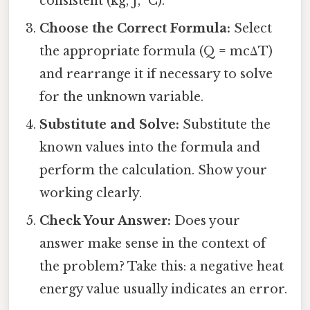
consistent (kg, J, °C).
Choose the Correct Formula:
Select
the appropriate formula (Q = mcΔT)
and rearrange it if necessary to solve
for the unknown variable.
Substitute and Solve:
Substitute the
known values into the formula and
perform the calculation. Show your
working clearly.
Check Your Answer:
Does your
answer make sense in the context of
the problem? Take this: a negative heat
energy value usually indicates an error.