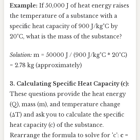
Example:
If 50,000 J of heat energy raises
the temperature of a substance with a
specific heat capacity of 900 J/kg°C by
20°C, what is the mass of the substance?
Solution:
m = 50000 J / (900 J/kg°C * 20°C)
= 2.78 kg (approximately)
3. Calculating Specific Heat Capacity (c):
These questions provide the heat energy
(Q), mass (m), and temperature change
(ΔT) and ask you to calculate the specific
heat capacity (c) of the substance.
Rearrange the formula to solve for 'c':
c =