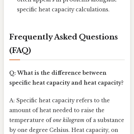
specific heat capacity calculations.
Frequently Asked Questions
(FAQ)
Q: What is the difference between
specific heat capacity and heat capacity?
A: Specific heat capacity refers to the
amount of heat needed to raise the
temperature of
one kilogram
of a substance
by one degree Celsius. Heat capacity, on