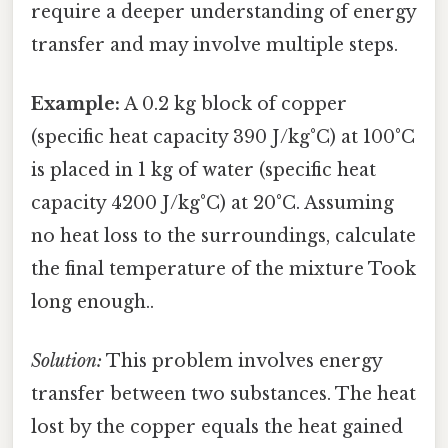
require a deeper understanding of energy
transfer and may involve multiple steps.
Example:
A 0.2 kg block of copper
(specific heat capacity 390 J/kg°C) at 100°C
is placed in 1 kg of water (specific heat
capacity 4200 J/kg°C) at 20°C. Assuming
no heat loss to the surroundings, calculate
the final temperature of the mixture Took
long enough..
Solution:
This problem involves energy
transfer between two substances. The heat
lost by the copper equals the heat gained