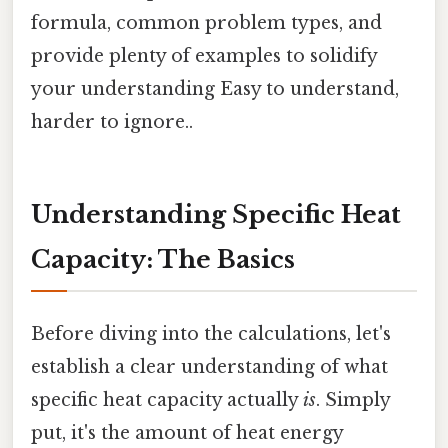
formula, common problem types, and
provide plenty of examples to solidify
your understanding Easy to understand,
harder to ignore..
Understanding Specific Heat
Capacity: The Basics
Before diving into the calculations, let's
establish a clear understanding of what
specific heat capacity actually
is
. Simply
put, it's the amount of heat energy