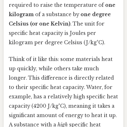
required to raise the temperature of
one
kilogram
of a substance by
one degree
Celsius (or one Kelvin)
. The unit for
specific heat capacity is Joules per
kilogram per degree Celsius (J/kg°C).
Think of it like this: some materials heat
up quickly, while others take much
longer. This difference is directly related
to their specific heat capacity. Water, for
example, has a relatively high specific heat
capacity (4200 J/kg°C), meaning it takes a
significant amount of energy to heat it up.
A substance with a
high
specific heat