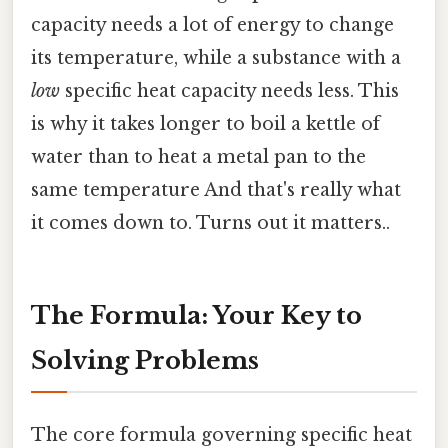
capacity needs a lot of energy to change
its temperature, while a substance with a
low
specific heat capacity needs less. This
is why it takes longer to boil a kettle of
water than to heat a metal pan to the
same temperature And that's really what
it comes down to. Turns out it matters..
The Formula: Your Key to
Solving Problems
The core formula governing specific heat