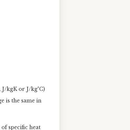
, J/kgK or J/kg°C)
e is the same in
of specific heat