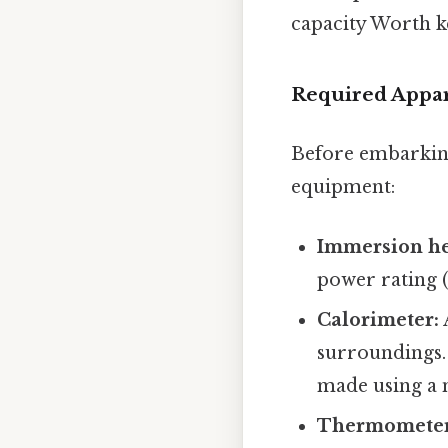
capacity Worth k
Required Appara
Before embarking
equipment:
Immersion he
power rating (i
Calorimeter:
surroundings. 
made using a n
Thermometer