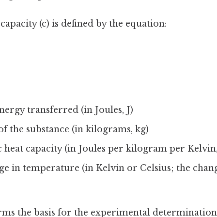
capacity (c) is defined by the equation:
nergy transferred (in Joules, J)
of the substance (in kilograms, kg)
ic heat capacity (in Joules per kilogram per Kelvin
ge in temperature (in Kelvin or Celsius; the chang
ms the basis for the experimental determination 