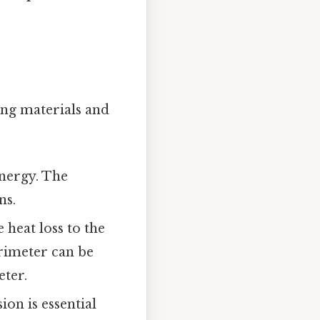
ng materials and
energy. The
ns.
 heat loss to the
orimeter can be
eter.
on is essential