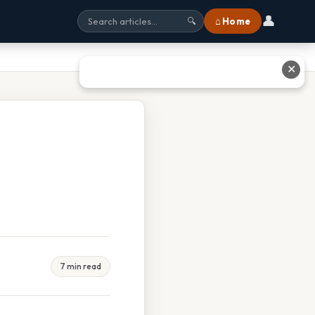
👤
⌂ Home
🔍
✕
7 min read