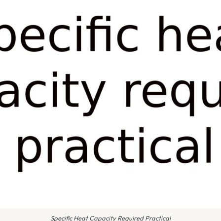
Specific Heat Capacity Required Practical