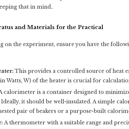
eeping that in mind..
tus and Materials for the Practical
 on the experiment, ensure you have the followi
ater:
This provides a controlled source of heat 
n Watts, W) of the heater is crucial for calculatio
A calorimeter is a container designed to minimize
Ideally, it should be well-insulated. A simple cal
ested pair of beakers or a purpose-built calorim
:
A thermometer with a suitable range and precisi