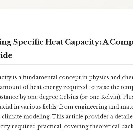
ng Specific Heat Capacity: A Com
uide
acity is a fundamental concept in physics and che
 amount of heat energy required to raise the tem
stance by one degree Celsius (or one Kelvin). Pl
rucial in various fields, from engineering and mate
limate modeling. This article provides a detaile
acity required practical, covering theoretical ba