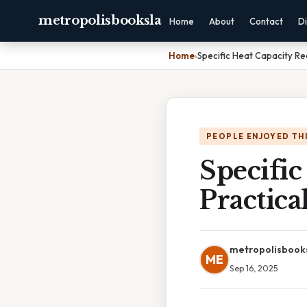
metropolisbooksla
Home
About
Contact
Di
Home
›
Specific Heat Capacity Re
PEOPLE ENJOYED TH
Specific
Practica
metropolisbook
ME
Sep 16, 2025