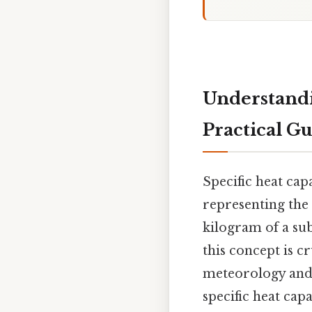
Understandi
Practical G
Specific heat cap
representing the
kilogram of a sub
this concept is c
meteorology and c
specific heat cap