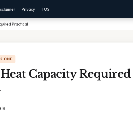
sclaimer
Privacy
TOS
quired Practical
IS ONE
 Heat Capacity Required
l
sla