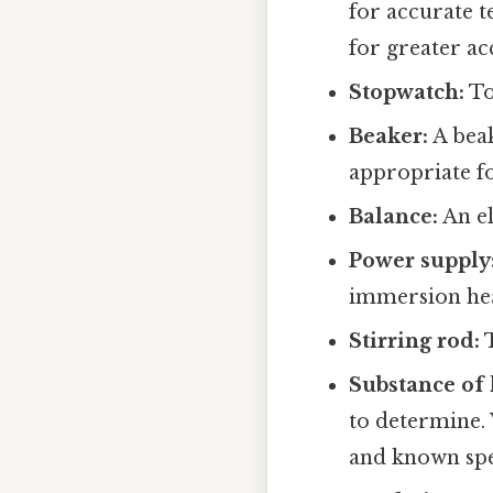
for accurate 
for greater ac
Stopwatch:
To
Beaker:
A beak
appropriate fo
Balance:
An el
Power supply
immersion hea
Stirring rod:
T
Substance of
to determine. 
and known spec