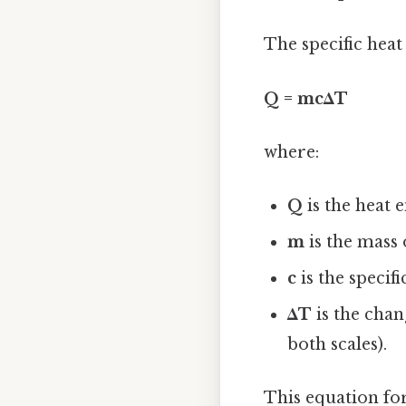
The specific heat 
Q = mcΔT
where:
Q
is the heat e
m
is the mass 
c
is the specif
ΔT
is the chan
both scales).
This equation for