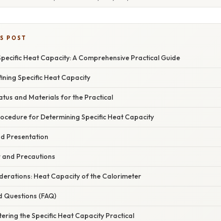
IS POST
pecific Heat Capacity: A Comprehensive Practical Guide
fining Specific Heat Capacity
us and Materials for the Practical
ocedure for Determining Specific Heat Capacity
nd Presentation
r and Precautions
erations: Heat Capacity of the Calorimeter
d Questions (FAQ)
ering the Specific Heat Capacity Practical