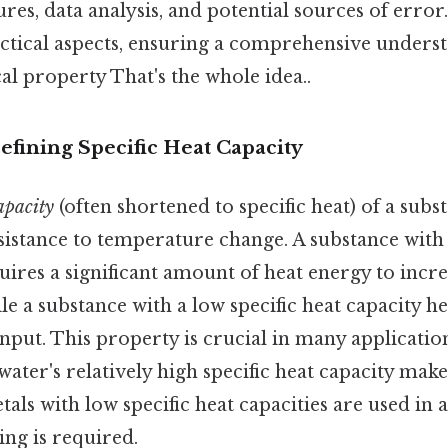
res, data analysis, and potential sources of error
ctical aspects, ensuring a comprehensive underst
l property That's the whole idea..
efining Specific Heat Capacity
capacity
(often shortened to specific heat) of a subst
sistance to temperature change. A substance with 
uires a significant amount of heat energy to incre
e a substance with a low specific heat capacity he
input. This property is crucial in many applicatio
 water's relatively high specific heat capacity make
tals with low specific heat capacities are used in 
ng is required.