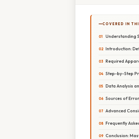
COVERED IN TH
Understanding S
Introduction: De
Required Apparat
Step-by-Step Pr
Data Analysis a
Sources of Erro
Advanced Consid
Frequently Aske
Conclusion: Mast