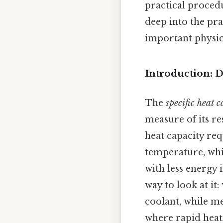
practical procedu
deep into the pra
important physica
Introduction: D
The
specific heat 
measure of its re
heat capacity req
temperature, whil
with less energy 
way to look at it:
coolant, while me
where rapid heati