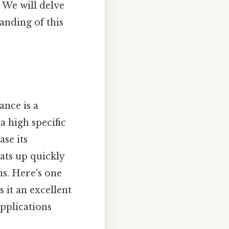
. We will delve
anding of this
ance is a
a high specific
ase its
ats up quickly
ns. Here's one
s it an excellent
applications