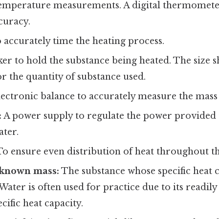
temperature measurements. A digital thermomete
curacy.
 accurately time the heating process.
er to hold the substance being heated. The size 
r the quantity of substance used.
ectronic balance to accurately measure the mass 
:
A power supply to regulate the power provided 
ter.
o ensure even distribution of heat throughout th
 known mass:
The substance whose specific heat 
Water is often used for practice due to its readily
ific heat capacity.