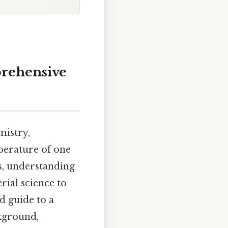
prehensive
mistry,
perature of one
us, understanding
rial science to
d guide to a
ckground,