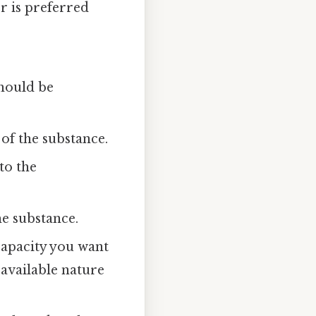
r is preferred
should be
of the substance.
to the
e substance.
capacity you want
 available nature