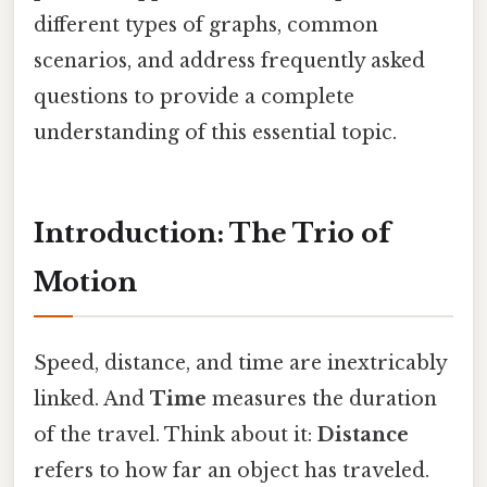
different types of graphs, common
scenarios, and address frequently asked
questions to provide a complete
understanding of this essential topic.
Introduction: The Trio of
Motion
Speed, distance, and time are inextricably
linked. And
Time
measures the duration
of the travel. Think about it:
Distance
refers to how far an object has traveled.