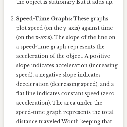
the object is stationary But it adds up..
Speed-Time Graphs:
These graphs
plot speed (on the y-axis) against time
(on the x-axis). The slope of the line on
a speed-time graph represents the
acceleration of the object. A positive
slope indicates acceleration (increasing
speed), a negative slope indicates
deceleration (decreasing speed), and a
flat line indicates constant speed (zero
acceleration). The area under the
speed-time graph represents the total
distance traveled Worth keeping that