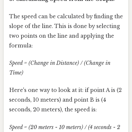
The speed can be calculated by finding the
slope of the line. This is done by selecting
two points on the line and applying the
formula:
Speed = (Change in Distance) / (Change in
Time)
Here's one way to look at it: if point A is (2
seconds, 10 meters) and point B is (4
seconds, 20 meters), the speed is:
Speed = (20 meters - 10 meters) / (4 seconds - 2