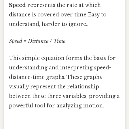
Speed
represents the rate at which
distance is covered over time Easy to
understand, harder to ignore..
Speed = Distance / Time
This simple equation forms the basis for
understanding and interpreting speed-
distance-time graphs. These graphs
visually represent the relationship
between these three variables, providing a
powerful tool for analyzing motion.