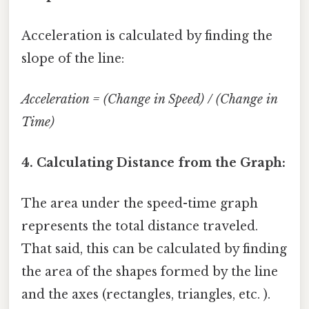
Acceleration is calculated by finding the
slope of the line:
Acceleration = (Change in Speed) / (Change in
Time)
4. Calculating Distance from the Graph:
The area under the speed-time graph
represents the total distance traveled.
That said, this can be calculated by finding
the area of the shapes formed by the line
and the axes (rectangles, triangles, etc. ).