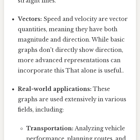
straight lines.
Vectors:
Speed and velocity are vector
quantities, meaning they have both
magnitude and direction. While basic
graphs don't directly show direction,
more advanced representations can
incorporate this That alone is useful..
Real-world applications:
These
graphs are used extensively in various
fields, including:
Transportation:
Analyzing vehicle
performance, planning routes, and