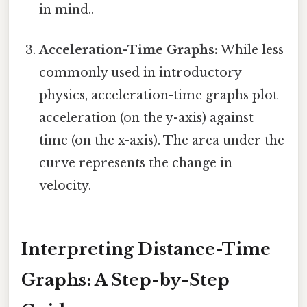
in mind..
Acceleration-Time Graphs:
While less
commonly used in introductory
physics, acceleration-time graphs plot
acceleration (on the y-axis) against
time (on the x-axis). The area under the
curve represents the change in
velocity.
Interpreting Distance-Time
Graphs: A Step-by-Step