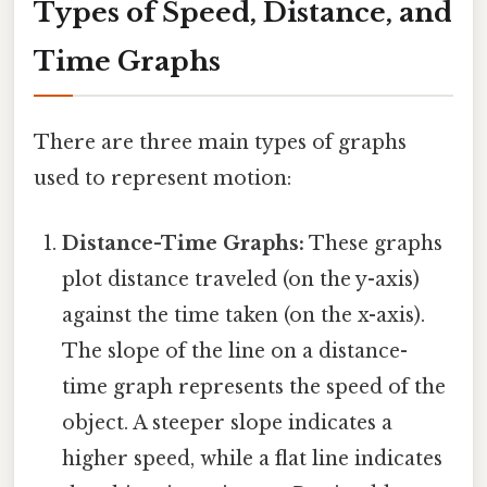
Types of Speed, Distance, and
Time Graphs
There are three main types of graphs
used to represent motion:
Distance-Time Graphs:
These graphs
plot distance traveled (on the y-axis)
against the time taken (on the x-axis).
The slope of the line on a distance-
time graph represents the speed of the
object. A steeper slope indicates a
higher speed, while a flat line indicates