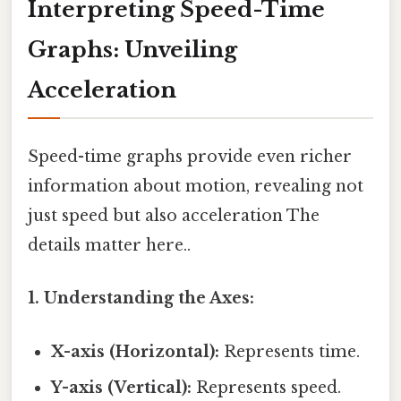
Interpreting Speed-Time
Graphs: Unveiling
Acceleration
Speed-time graphs provide even richer
information about motion, revealing not
just speed but also acceleration The
details matter here..
1. Understanding the Axes:
X-axis (Horizontal):
Represents time.
Y-axis (Vertical):
Represents speed.