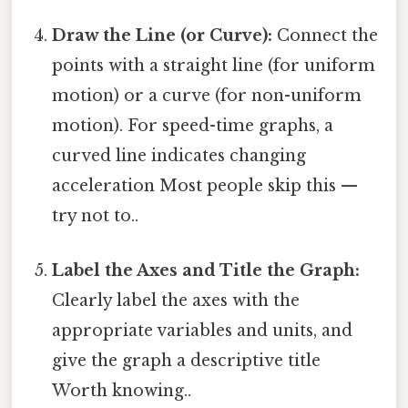
Draw the Line (or Curve):
Connect the
points with a straight line (for uniform
motion) or a curve (for non-uniform
motion). For speed-time graphs, a
curved line indicates changing
acceleration Most people skip this —
try not to..
Label the Axes and Title the Graph:
Clearly label the axes with the
appropriate variables and units, and
give the graph a descriptive title
Worth knowing..