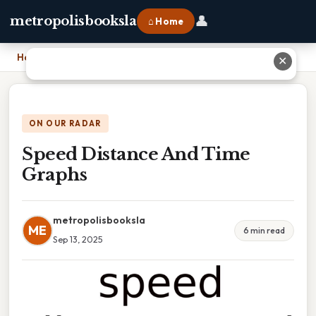
👤
metropolisbooksla
⌂ Home
Home
›
Speed Distance And Time Graphs
✕
ON OUR RADAR
Speed Distance And Time
Graphs
metropolisbooksla
ME
6 min read
Sep 13, 2025