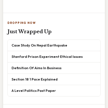
DROPPING NOW
Just Wrapped Up
Case Study On Nepal Earthquake
Stanford Prison Experiment Ethical Issues
Definition Of Aims In Business
Section 18 1 Pace Explained
A Level Politics Past Paper