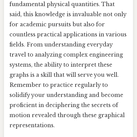
fundamental physical quantities. That
said, this knowledge is invaluable not only
for academic pursuits but also for
countless practical applications in various
fields. From understanding everyday
travel to analyzing complex engineering
systems, the ability to interpret these
graphs is a skill that will serve you well.
Remember to practice regularly to
solidify your understanding and become
proficient in deciphering the secrets of
motion revealed through these graphical
representations.