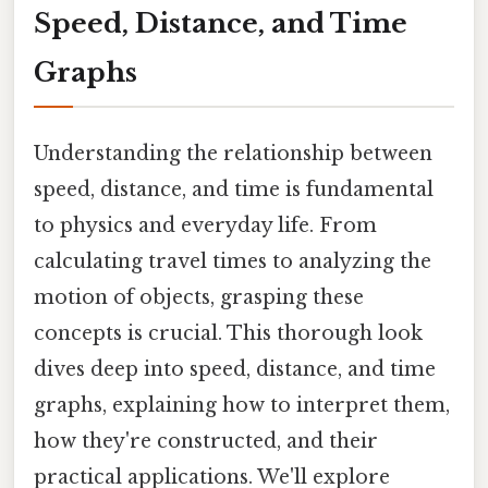
Speed, Distance, and Time
Graphs
Understanding the relationship between
speed, distance, and time is fundamental
to physics and everyday life. From
calculating travel times to analyzing the
motion of objects, grasping these
concepts is crucial. This thorough look
dives deep into speed, distance, and time
graphs, explaining how to interpret them,
how they're constructed, and their
practical applications. We'll explore