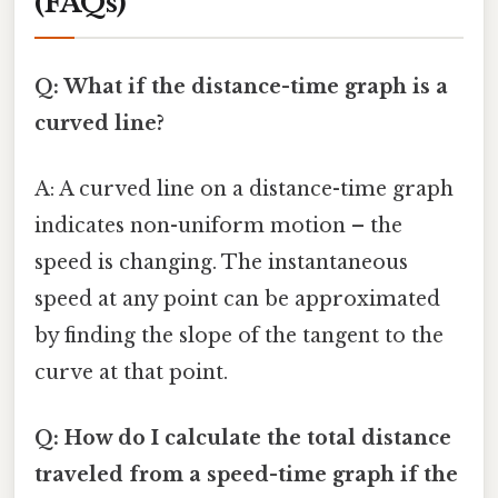
(FAQs)
Q: What if the distance-time graph is a
curved line?
A: A curved line on a distance-time graph
indicates non-uniform motion – the
speed is changing. The instantaneous
speed at any point can be approximated
by finding the slope of the tangent to the
curve at that point.
Q: How do I calculate the total distance
traveled from a speed-time graph if the