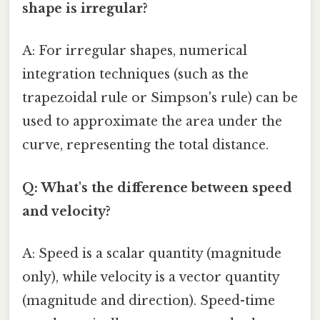
shape is irregular?
A: For irregular shapes, numerical
integration techniques (such as the
trapezoidal rule or Simpson's rule) can be
used to approximate the area under the
curve, representing the total distance.
Q: What's the difference between speed
and velocity?
A: Speed is a scalar quantity (magnitude
only), while velocity is a vector quantity
(magnitude and direction). Speed-time