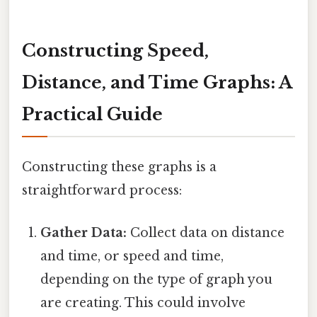
Constructing Speed,
Distance, and Time Graphs: A
Practical Guide
Constructing these graphs is a
straightforward process:
Gather Data:
Collect data on distance
and time, or speed and time,
depending on the type of graph you
are creating. This could involve