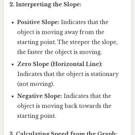
2. Interpreting the Slope:
Positive Slope:
Indicates that the
object is moving away from the
starting point. The steeper the slope,
the faster the object is moving.
Zero Slope (Horizontal Line):
Indicates that the object is stationary
(not moving).
Negative Slope:
Indicates that the
object is moving back towards the
starting point.
3. Calculating Speed from the Graph: