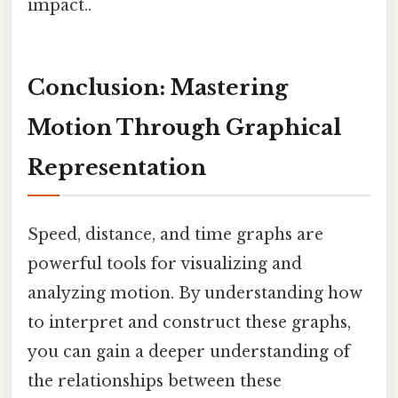
impact..
Conclusion: Mastering
Motion Through Graphical
Representation
Speed, distance, and time graphs are
powerful tools for visualizing and
analyzing motion. By understanding how
to interpret and construct these graphs,
you can gain a deeper understanding of
the relationships between these