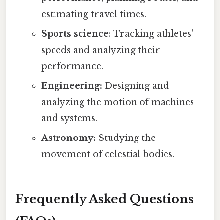
estimating travel times.
Sports science:
Tracking athletes'
speeds and analyzing their
performance.
Engineering:
Designing and
analyzing the motion of machines
and systems.
Astronomy:
Studying the
movement of celestial bodies.
Frequently Asked Questions