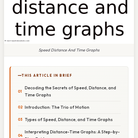
Speed Distance And Time Graphs
THIS ARTICLE IN BRIEF
Decoding the Secrets of Speed, Distance, and
Time Graphs
Introduction: The Trio of Motion
Types of Speed, Distance, and Time Graphs
Interpreting Distance-Time Graphs: A Step-by-