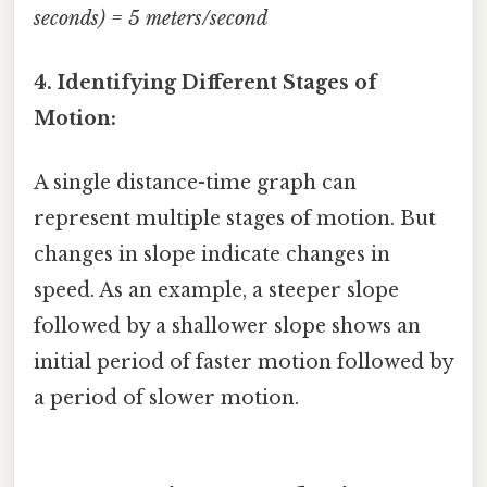
seconds) = 5 meters/second
4. Identifying Different Stages of
Motion:
A single distance-time graph can
represent multiple stages of motion. But
changes in slope indicate changes in
speed. As an example, a steeper slope
followed by a shallower slope shows an
initial period of faster motion followed by
a period of slower motion.