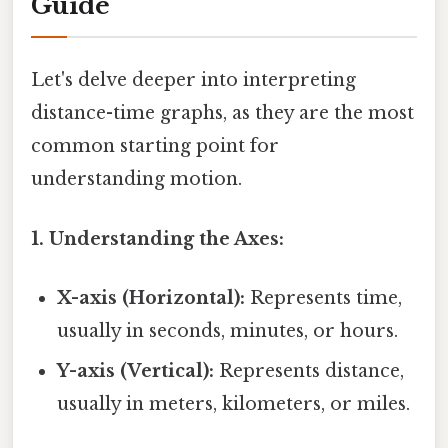
Guide
Let's delve deeper into interpreting
distance-time graphs, as they are the most
common starting point for
understanding motion.
1. Understanding the Axes:
X-axis (Horizontal):
Represents time,
usually in seconds, minutes, or hours.
Y-axis (Vertical):
Represents distance,
usually in meters, kilometers, or miles.