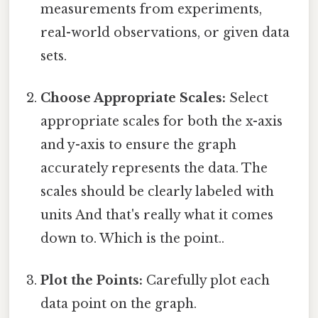
measurements from experiments,
real-world observations, or given data
sets.
Choose Appropriate Scales:
Select
appropriate scales for both the x-axis
and y-axis to ensure the graph
accurately represents the data. The
scales should be clearly labeled with
units And that's really what it comes
down to. Which is the point..
Plot the Points:
Carefully plot each
data point on the graph.