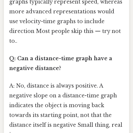
graphs typically represent speed, whereas
more advanced representations would
use velocity-time graphs to include
direction Most people skip this — try not
to..
Q: Can a distance-time graph have a
negative distance?
A: No, distance is always positive. A
negative slope on a distance-time graph
indicates the object is moving back
towards its starting point, not that the
distance itself is negative Small thing, real