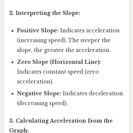
2. Interpreting the Slope:
Positive Slope:
Indicates acceleration
(increasing speed). The steeper the
slope, the greater the acceleration.
Zero Slope (Horizontal Line):
Indicates constant speed (zero
acceleration).
Negative Slope:
Indicates deceleration
(decreasing speed).
3. Calculating Acceleration from the
Graph: