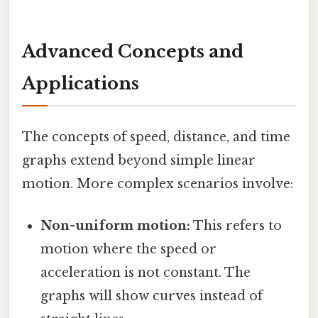
Advanced Concepts and
Applications
The concepts of speed, distance, and time
graphs extend beyond simple linear
motion. More complex scenarios involve:
Non-uniform motion:
This refers to
motion where the speed or
acceleration is not constant. The
graphs will show curves instead of