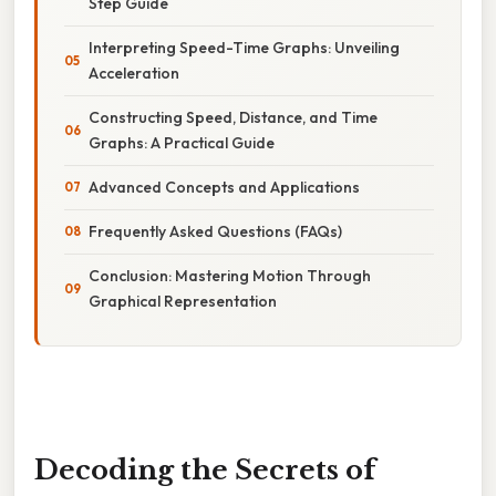
Step Guide
Interpreting Speed-Time Graphs: Unveiling
Acceleration
Constructing Speed, Distance, and Time
Graphs: A Practical Guide
Advanced Concepts and Applications
Frequently Asked Questions (FAQs)
Conclusion: Mastering Motion Through
Graphical Representation
Decoding the Secrets of