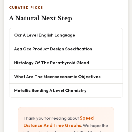
CURATED PICKS
A Natural Next Step
Ocr A Level English Language
Aqa Gce Product Design Specification
Histology Of The Parathyroid Gland
What Are The Macroeconomic Objectives
Metallic Bonding A Level Chemistry
Thank you for reading about
Speed
Distance And Time Graphs
. We hope the