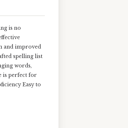
ing is no
ffective
ion and improved
ted spelling list
enging words,
 is perfect for
ficiency Easy to