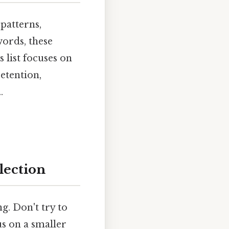
patterns,
words, these
 list focuses on
etention,
.
lection
g. Don't try to
us on a smaller