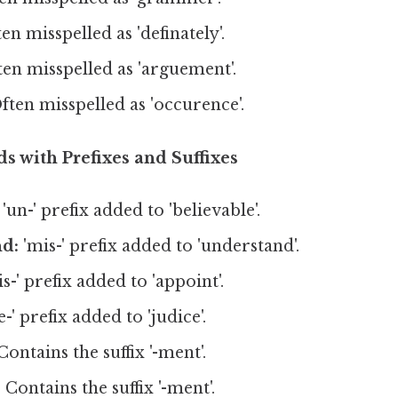
en misspelled as 'definately'.
en misspelled as 'arguement'.
ften misspelled as 'occurence'.
s with Prefixes and Suffixes
'un-' prefix added to 'believable'.
d:
'mis-' prefix added to 'understand'.
is-' prefix added to 'appoint'.
-' prefix added to 'judice'.
ontains the suffix '-ment'.
:
Contains the suffix '-ment'.