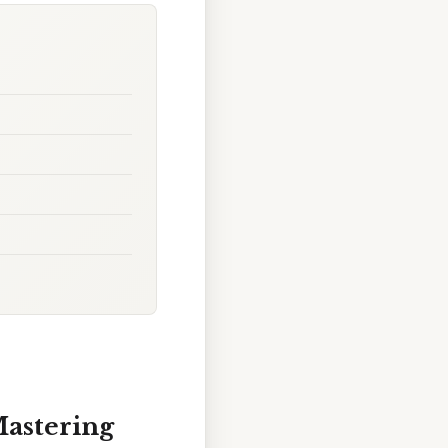
Mastering