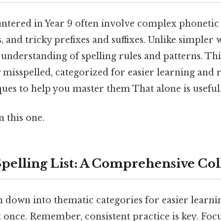
tered in Year 9 often involve complex phonetic 
s, and tricky prefixes and suffixes. Unlike simpler 
understanding of spelling rules and patterns. This
misspelled, categorized for easier learning and r
ues to help you master them That alone is useful.
 this one.
Spelling List: A Comprehensive Col
en down into thematic categories for easier learnin
t once. Remember, consistent practice is key. Foc