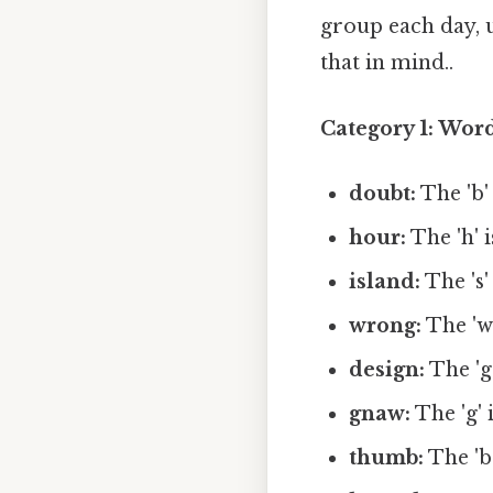
group each day, u
that in mind..
Category 1: Word
doubt:
The 'b' 
hour:
The 'h' i
island:
The 's' 
wrong:
The 'w'
design:
The 'g'
gnaw:
The 'g' i
thumb:
The 'b'