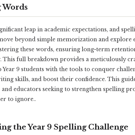
g Words
ignificant leap in academic expectations, and spell
 move beyond simple memorization and explore e
astering these words, ensuring long-term retent
. This full breakdown provides a meticulously craf
 Year 9 students with the tools to conquer chall
ting skills, and boost their confidence. This guide
, and educators seeking to strengthen spelling pro
r to ignore..
ng the Year 9 Spelling Challenge