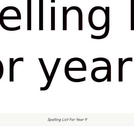
Spelling List For Year 9