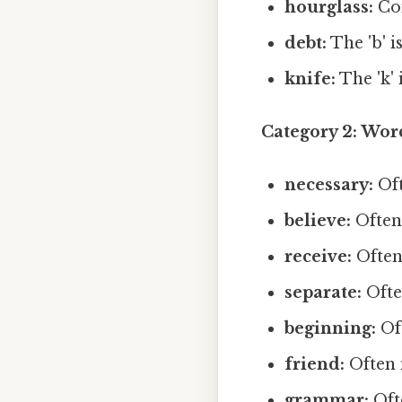
hourglass:
Com
debt:
The 'b' is
knife:
The 'k' i
Category 2: Wo
necessary:
Oft
believe:
Often 
receive:
Often 
separate:
Often
beginning:
Oft
friend:
Often m
grammar:
Oft