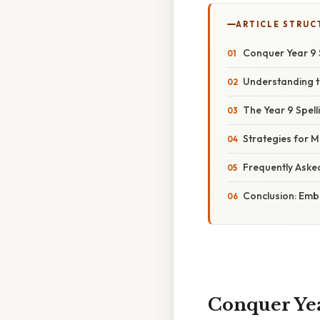
ARTICLE STRUC
Conquer Year 9 
Understanding t
The Year 9 Spell
Strategies for M
Frequently Aske
Conclusion: Embr
Conquer Yea