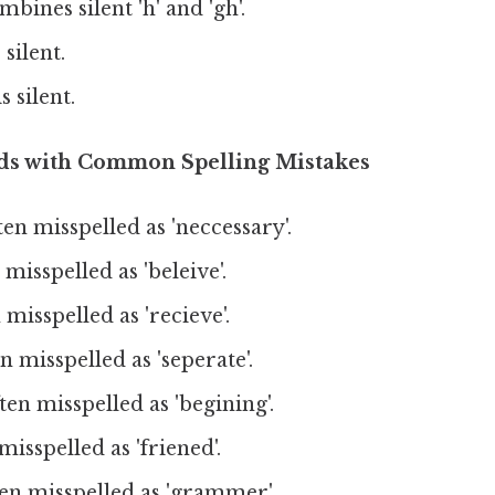
bines silent 'h' and 'gh'.
 silent.
s silent.
rds with Common Spelling Mistakes
en misspelled as 'neccessary'.
misspelled as 'beleive'.
misspelled as 'recieve'.
 misspelled as 'seperate'.
en misspelled as 'begining'.
isspelled as 'friened'.
en misspelled as 'grammer'.