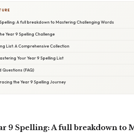
TURE
Spelling: A full breakdown to Mastering Challenging Words
he Year 9 Spelling Challenge
ing List: A Comprehensive Collection
astering Your Year 9 Spelling List
d Questions (FAQ)
acing the Year 9 Spelling Journey
r 9 Spelling: A full breakdown to 