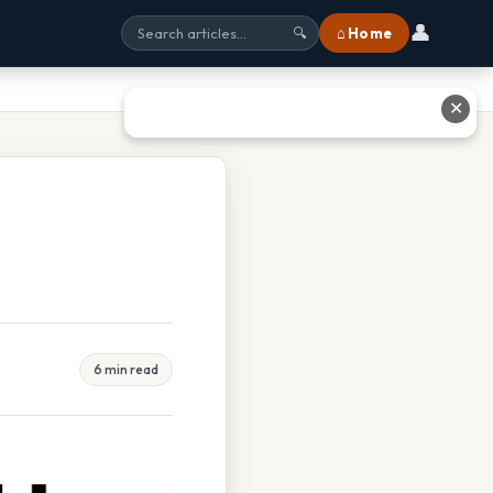
👤
⌂ Home
🔍
✕
6 min read