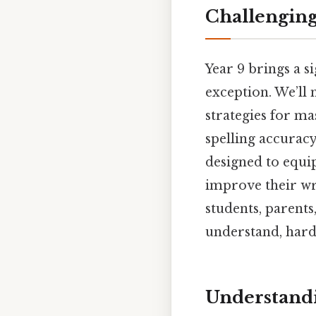
Challengin
Year 9 brings a s
exception. We’ll
strategies for m
spelling accuracy
designed to equip
improve their wri
students, parents
understand, harde
Understandi