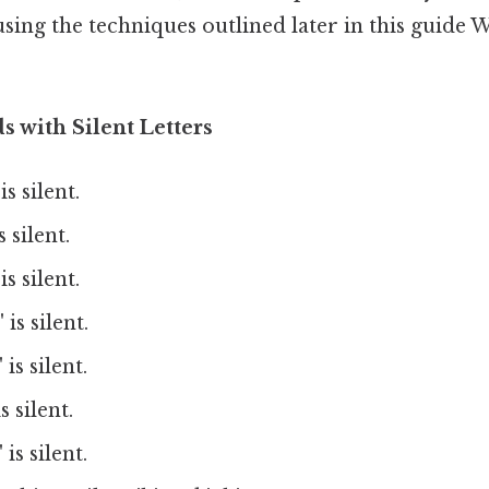
sing the techniques outlined later in this guide
s with Silent Letters
is silent.
s silent.
is silent.
 is silent.
 is silent.
s silent.
 is silent.