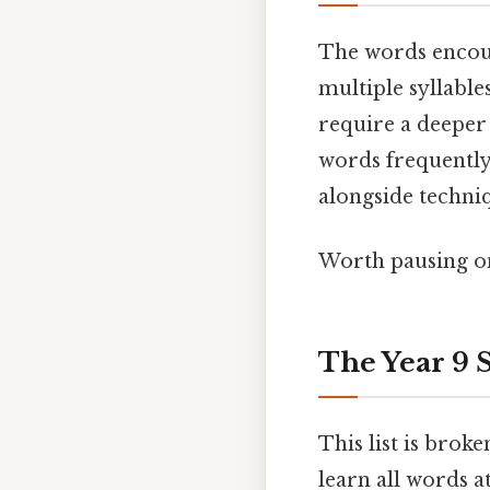
The words encoun
multiple syllable
require a deeper 
words frequently 
alongside techniq
Worth pausing on
The Year 9 
This list is brok
learn all words a