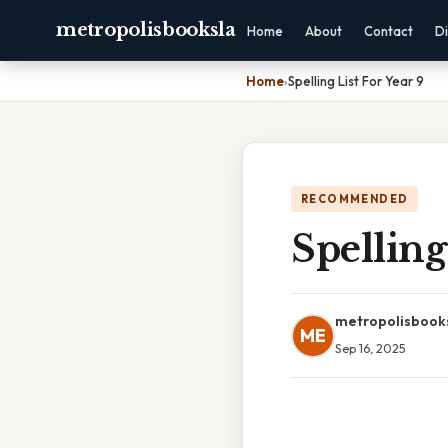
metropolisbooksla
Home
About
Contact
Di
Home
›
Spelling List For Year 9
RECOMMENDED
Spelling
metropolisbook
ME
Sep 16, 2025