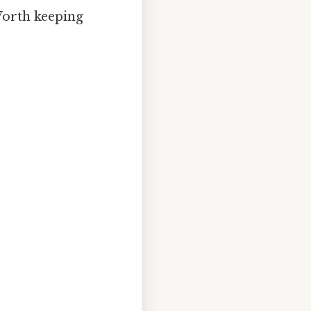
 Worth keeping