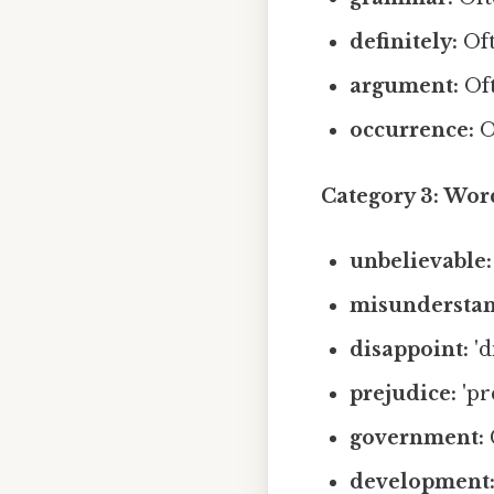
definitely:
Oft
argument:
Oft
occurrence:
O
Category 3: Word
unbelievable:
misunderstan
disappoint:
'd
prejudice:
'pre
government:
C
development