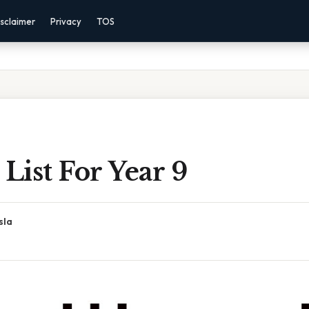
sclaimer
Privacy
TOS
 List For Year 9
sla