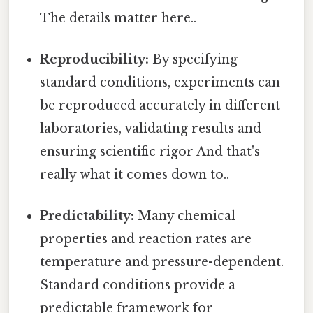
The details matter here..
Reproducibility:
By specifying
standard conditions, experiments can
be reproduced accurately in different
laboratories, validating results and
ensuring scientific rigor And that's
really what it comes down to..
Predictability:
Many chemical
properties and reaction rates are
temperature and pressure-dependent.
Standard conditions provide a
predictable framework for