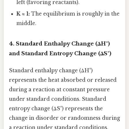
left (favoring reactants).
K ≈ 1:
The equilibrium is roughly in the
middle.
4. Standard Enthalpy Change (ΔH°)
and Standard Entropy Change (ΔS°)
Standard enthalpy change (ΔH°)
represents the heat absorbed or released
during a reaction at constant pressure
under standard conditions. Standard
entropy change (ΔS°) represents the
change in disorder or randomness during
a reaction under standard conditions.