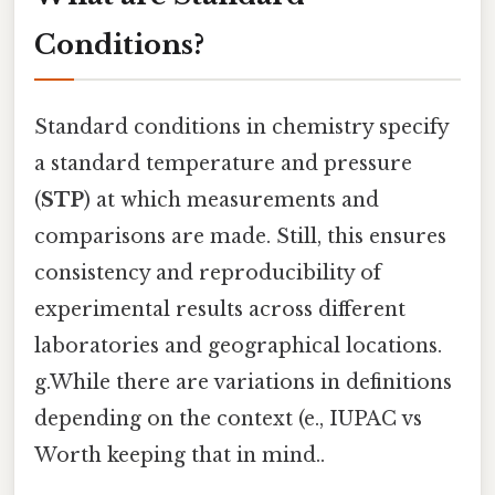
Conditions?
Standard conditions in chemistry specify
a standard temperature and pressure
(
STP
) at which measurements and
comparisons are made. Still, this ensures
consistency and reproducibility of
experimental results across different
laboratories and geographical locations.
g.While there are variations in definitions
depending on the context (e., IUPAC vs
Worth keeping that in mind..