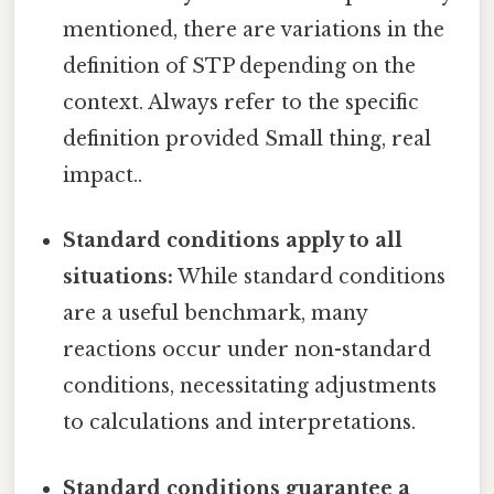
mentioned, there are variations in the
definition of STP depending on the
context. Always refer to the specific
definition provided Small thing, real
impact..
Standard conditions apply to all
situations:
While standard conditions
are a useful benchmark, many
reactions occur under non-standard
conditions, necessitating adjustments
to calculations and interpretations.
Standard conditions guarantee a