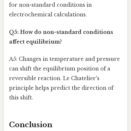
for non-standard conditions in
electrochemical calculations.
Q5: How do non-standard conditions
affect equilibrium?
A5: Changes in temperature and pressure
can shift the equilibrium position of a
reversible reaction. Le Chatelier's
principle helps predict the direction of
this shift.
Conclusion