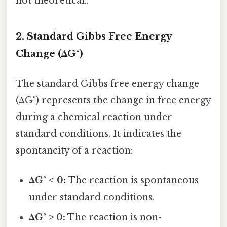
not theoretical..
2. Standard Gibbs Free Energy
Change (ΔG°)
The standard Gibbs free energy change
(ΔG°) represents the change in free energy
during a chemical reaction under
standard conditions. It indicates the
spontaneity of a reaction:
ΔG° < 0:
The reaction is spontaneous
under standard conditions.
ΔG° > 0:
The reaction is non-