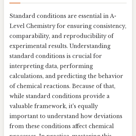
Standard conditions are essential in A-
Level Chemistry for ensuring consistency,
comparability, and reproducibility of
experimental results. Understanding
standard conditions is crucial for
interpreting data, performing
calculations, and predicting the behavior
of chemical reactions. Because of that,
while standard conditions provide a
valuable framework, it's equally
important to understand how deviations
from these conditions affect chemical