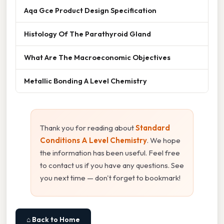
Aqa Gce Product Design Specification
Histology Of The Parathyroid Gland
What Are The Macroeconomic Objectives
Metallic Bonding A Level Chemistry
Thank you for reading about
Standard
Conditions A Level Chemistry
. We hope
the information has been useful. Feel free
to contact us if you have any questions. See
you next time — don't forget to bookmark!
⌂ Back to Home