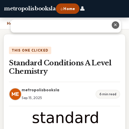
👤
metropolisbooksla
⌂ Home
Home
›
Standard Conditions A Level Chemistry
✕
THIS ONE CLICKED
Standard Conditions A Level
Chemistry
metropolisbooksla
ME
6 min read
Sep 15, 2025