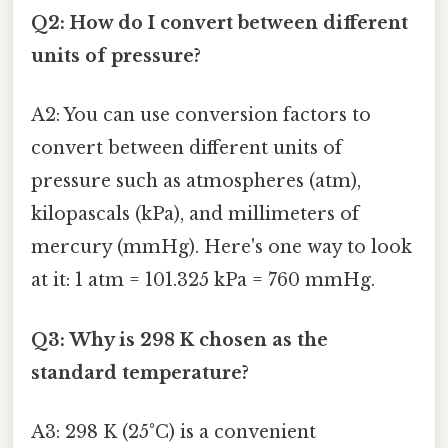
Q2: How do I convert between different
units of pressure?
A2: You can use conversion factors to
convert between different units of
pressure such as atmospheres (atm),
kilopascals (kPa), and millimeters of
mercury (mmHg). Here's one way to look
at it: 1 atm = 101.325 kPa = 760 mmHg.
Q3: Why is 298 K chosen as the
standard temperature?
A3: 298 K (25°C) is a convenient