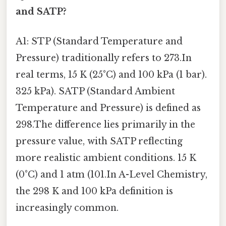
and SATP?
A1: STP (Standard Temperature and
Pressure) traditionally refers to 273.In
real terms, 15 K (25°C) and 100 kPa (1 bar).
325 kPa). SATP (Standard Ambient
Temperature and Pressure) is defined as
298.The difference lies primarily in the
pressure value, with SATP reflecting
more realistic ambient conditions. 15 K
(0°C) and 1 atm (101.In A-Level Chemistry,
the 298 K and 100 kPa definition is
increasingly common.