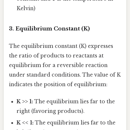
Kelvin)
3. Equilibrium Constant (K)
The equilibrium constant (K) expresses
the ratio of products to reactants at
equilibrium for a reversible reaction
under standard conditions. The value of K
indicates the position of equilibrium:
K >> 1:
The equilibrium lies far to the
right (favoring products).
K << 1:
The equilibrium lies far to the