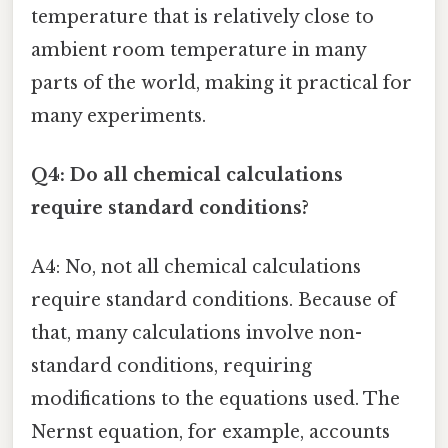
temperature that is relatively close to
ambient room temperature in many
parts of the world, making it practical for
many experiments.
Q4: Do all chemical calculations
require standard conditions?
A4: No, not all chemical calculations
require standard conditions. Because of
that, many calculations involve non-
standard conditions, requiring
modifications to the equations used. The
Nernst equation, for example, accounts