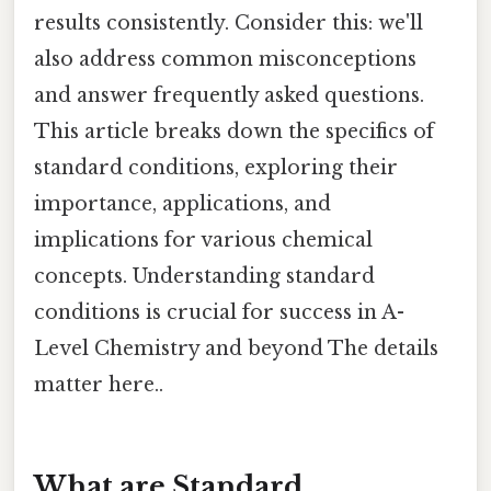
results consistently. Consider this: we'll
also address common misconceptions
and answer frequently asked questions.
This article breaks down the specifics of
standard conditions, exploring their
importance, applications, and
implications for various chemical
concepts. Understanding standard
conditions is crucial for success in A-
Level Chemistry and beyond The details
matter here..
What are Standard