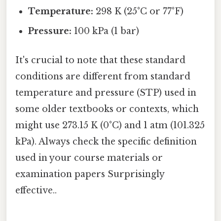
Temperature:
298 K (25°C or 77°F)
Pressure:
100 kPa (1 bar)
It's crucial to note that these standard
conditions are different from standard
temperature and pressure (STP) used in
some older textbooks or contexts, which
might use 273.15 K (0°C) and 1 atm (101.325
kPa). Always check the specific definition
used in your course materials or
examination papers Surprisingly
effective..