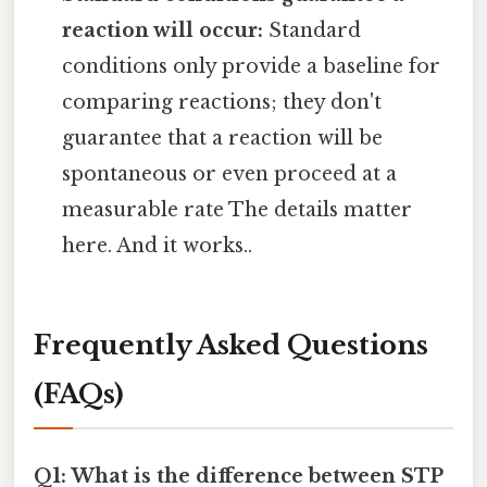
reaction will occur:
Standard
conditions only provide a baseline for
comparing reactions; they don't
guarantee that a reaction will be
spontaneous or even proceed at a
measurable rate The details matter
here. And it works..
Frequently Asked Questions
(FAQs)
Q1: What is the difference between STP