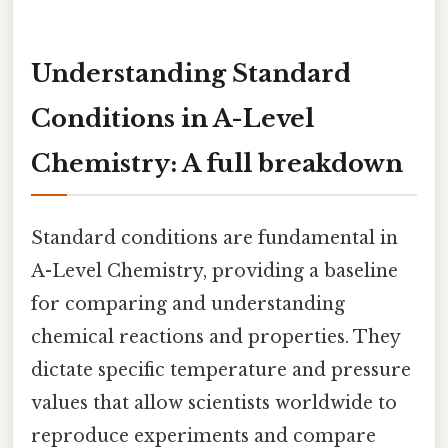
Understanding Standard
Conditions in A-Level
Chemistry: A full breakdown
Standard conditions are fundamental in
A-Level Chemistry, providing a baseline
for comparing and understanding
chemical reactions and properties. They
dictate specific temperature and pressure
values that allow scientists worldwide to
reproduce experiments and compare