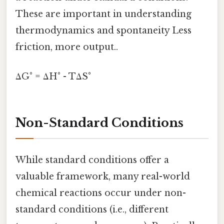
These are important in understanding
thermodynamics and spontaneity Less
friction, more output..
ΔG° = ΔH° - TΔS°
Non-Standard Conditions
While standard conditions offer a
valuable framework, many real-world
chemical reactions occur under non-
standard conditions (i.e., different