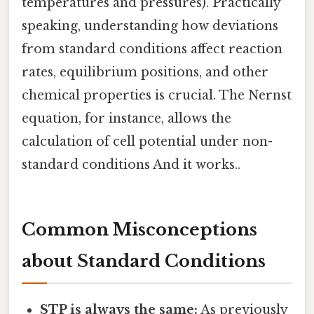
temperatures and pressures). Practically
speaking, understanding how deviations
from standard conditions affect reaction
rates, equilibrium positions, and other
chemical properties is crucial. The Nernst
equation, for instance, allows the
calculation of cell potential under non-
standard conditions And it works..
Common Misconceptions
about Standard Conditions
STP is always the same:
As previously