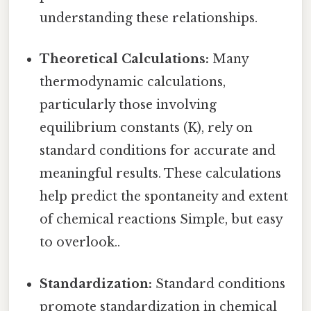
understanding these relationships.
Theoretical Calculations:
Many
thermodynamic calculations,
particularly those involving
equilibrium constants (K), rely on
standard conditions for accurate and
meaningful results. These calculations
help predict the spontaneity and extent
of chemical reactions Simple, but easy
to overlook..
Standardization:
Standard conditions
promote standardization in chemical