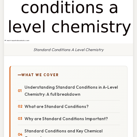
Standard Conditions A Level Chemistry
WHAT WE COVER
Understanding Standard Conditions in A-Level
Chemistry: A full breakdown
What are Standard Conditions?
Why are Standard Conditions Important?
Standard Conditions and Key Chemical