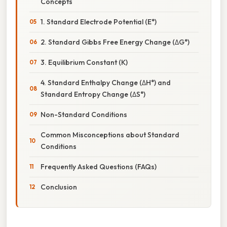
Concepts
1. Standard Electrode Potential (E°)
2. Standard Gibbs Free Energy Change (ΔG°)
3. Equilibrium Constant (K)
4. Standard Enthalpy Change (ΔH°) and
Standard Entropy Change (ΔS°)
Non-Standard Conditions
Common Misconceptions about Standard
Conditions
Frequently Asked Questions (FAQs)
Conclusion