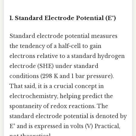
1. Standard Electrode Potential (E°)
Standard electrode potential measures
the tendency of a half-cell to gain
electrons relative to a standard hydrogen
electrode (SHE) under standard
conditions (298 K and 1 bar pressure).
That said, it is a crucial concept in
electrochemistry, helping predict the
spontaneity of redox reactions. The
standard electrode potential is denoted by
E° and is expressed in volts (V) Practical,