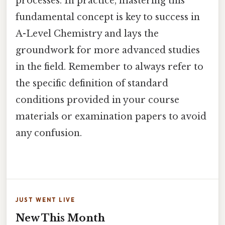
processes. In practice, mastering this
fundamental concept is key to success in
A-Level Chemistry and lays the
groundwork for more advanced studies
in the field. Remember to always refer to
the specific definition of standard
conditions provided in your course
materials or examination papers to avoid
any confusion.
JUST WENT LIVE
New This Month