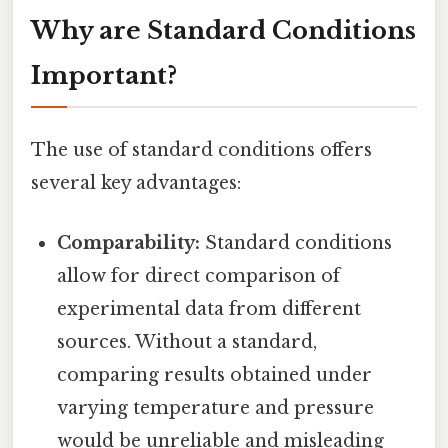
Why are Standard Conditions
Important?
The use of standard conditions offers
several key advantages:
Comparability:
Standard conditions
allow for direct comparison of
experimental data from different
sources. Without a standard,
comparing results obtained under
varying temperature and pressure
would be unreliable and misleading