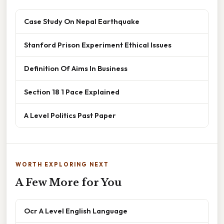
Case Study On Nepal Earthquake
Stanford Prison Experiment Ethical Issues
Definition Of Aims In Business
Section 18 1 Pace Explained
A Level Politics Past Paper
WORTH EXPLORING NEXT
A Few More for You
Ocr A Level English Language