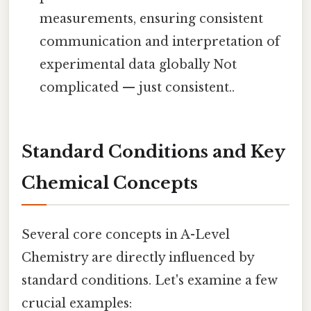
measurements, ensuring consistent
communication and interpretation of
experimental data globally Not
complicated — just consistent..
Standard Conditions and Key
Chemical Concepts
Several core concepts in A-Level
Chemistry are directly influenced by
standard conditions. Let's examine a few
crucial examples: