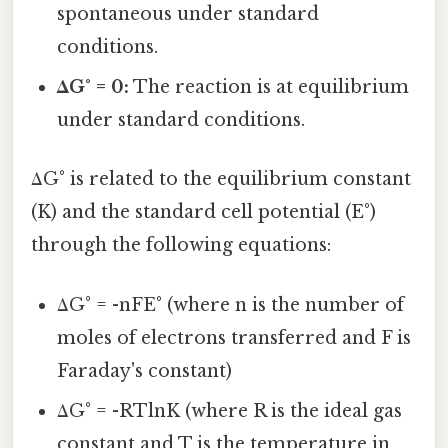
spontaneous under standard
conditions.
ΔG° = 0:
The reaction is at equilibrium
under standard conditions.
ΔG° is related to the equilibrium constant
(K) and the standard cell potential (E°)
through the following equations:
ΔG° = -nFE° (where n is the number of
moles of electrons transferred and F is
Faraday's constant)
ΔG° = -RTlnK (where R is the ideal gas
constant and T is the temperature in