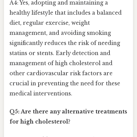
A4: Yes, adopting and maintaining a
healthy lifestyle that includes a balanced
diet, regular exercise, weight
management, and avoiding smoking
significantly reduces the risk of needing
statins or stents. Early detection and
management of high cholesterol and
other cardiovascular risk factors are
crucial in preventing the need for these
medical interventions.
Q5: Are there any alternative treatments
for high cholesterol?