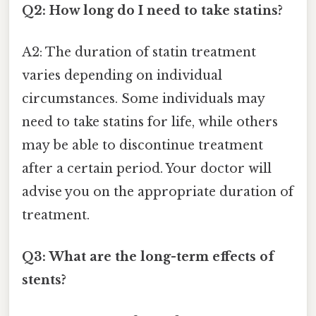
Q2: How long do I need to take statins?
A2: The duration of statin treatment
varies depending on individual
circumstances. Some individuals may
need to take statins for life, while others
may be able to discontinue treatment
after a certain period. Your doctor will
advise you on the appropriate duration of
treatment.
Q3: What are the long-term effects of
stents?