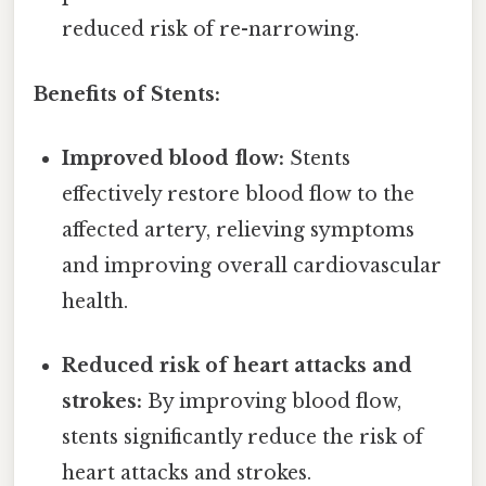
reduced risk of re-narrowing.
Benefits of Stents:
Improved blood flow:
Stents
effectively restore blood flow to the
affected artery, relieving symptoms
and improving overall cardiovascular
health.
Reduced risk of heart attacks and
strokes:
By improving blood flow,
stents significantly reduce the risk of
heart attacks and strokes.