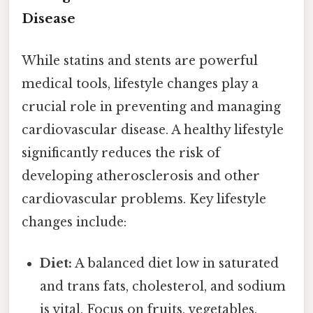
Disease
While statins and stents are powerful
medical tools, lifestyle changes play a
crucial role in preventing and managing
cardiovascular disease. A healthy lifestyle
significantly reduces the risk of
developing atherosclerosis and other
cardiovascular problems. Key lifestyle
changes include:
Diet:
A balanced diet low in saturated
and trans fats, cholesterol, and sodium
is vital. Focus on fruits, vegetables,