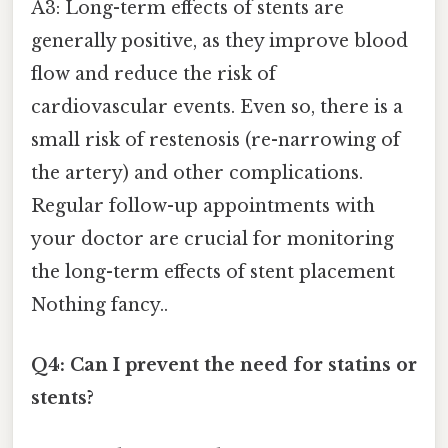
A3: Long-term effects of stents are
generally positive, as they improve blood
flow and reduce the risk of
cardiovascular events. Even so, there is a
small risk of restenosis (re-narrowing of
the artery) and other complications.
Regular follow-up appointments with
your doctor are crucial for monitoring
the long-term effects of stent placement
Nothing fancy..
Q4: Can I prevent the need for statins or
stents?