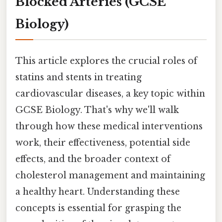
Blocked Arteries (GCSE
Biology)
This article explores the crucial roles of
statins and stents in treating
cardiovascular diseases, a key topic within
GCSE Biology. That's why we'll walk
through how these medical interventions
work, their effectiveness, potential side
effects, and the broader context of
cholesterol management and maintaining
a healthy heart. Understanding these
concepts is essential for grasping the