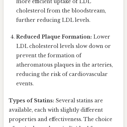
more efficient uptake of LDL
cholesterol from the bloodstream,
further reducing LDL levels.
Reduced Plaque Formation:
Lower
LDL cholesterol levels slow down or
prevent the formation of
atheromatous plaques in the arteries,
reducing the risk of cardiovascular
events.
Types of Statins:
Several statins are
available, each with slightly different
properties and effectiveness. The choice