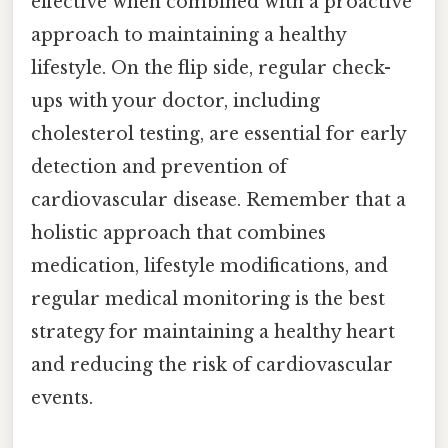
effective when combined with a proactive
approach to maintaining a healthy
lifestyle. On the flip side, regular check-
ups with your doctor, including
cholesterol testing, are essential for early
detection and prevention of
cardiovascular disease. Remember that a
holistic approach that combines
medication, lifestyle modifications, and
regular medical monitoring is the best
strategy for maintaining a healthy heart
and reducing the risk of cardiovascular
events.