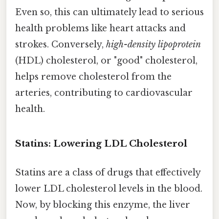
Even so, this can ultimately lead to serious
health problems like heart attacks and
strokes. Conversely,
high-density lipoprotein
(HDL) cholesterol, or "good" cholesterol,
helps remove cholesterol from the
arteries, contributing to cardiovascular
health.
Statins: Lowering LDL Cholesterol
Statins are a class of drugs that effectively
lower LDL cholesterol levels in the blood.
Now, by blocking this enzyme, the liver