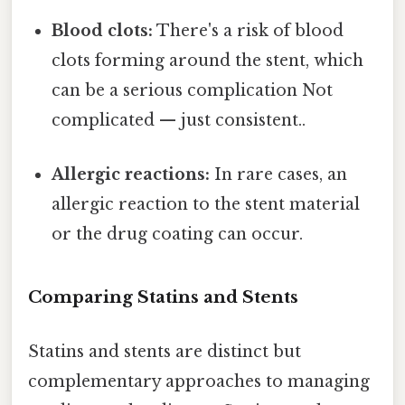
Blood clots:
There's a risk of blood
clots forming around the stent, which
can be a serious complication Not
complicated — just consistent..
Allergic reactions:
In rare cases, an
allergic reaction to the stent material
or the drug coating can occur.
Comparing Statins and Stents
Statins and stents are distinct but
complementary approaches to managing