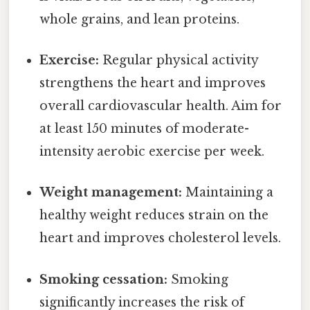
whole grains, and lean proteins.
Exercise:
Regular physical activity
strengthens the heart and improves
overall cardiovascular health. Aim for
at least 150 minutes of moderate-
intensity aerobic exercise per week.
Weight management:
Maintaining a
healthy weight reduces strain on the
heart and improves cholesterol levels.
Smoking cessation:
Smoking
significantly increases the risk of