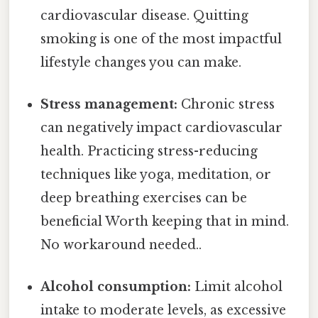
cardiovascular disease. Quitting
smoking is one of the most impactful
lifestyle changes you can make.
Stress management:
Chronic stress
can negatively impact cardiovascular
health. Practicing stress-reducing
techniques like yoga, meditation, or
deep breathing exercises can be
beneficial Worth keeping that in mind.
No workaround needed..
Alcohol consumption:
Limit alcohol
intake to moderate levels, as excessive