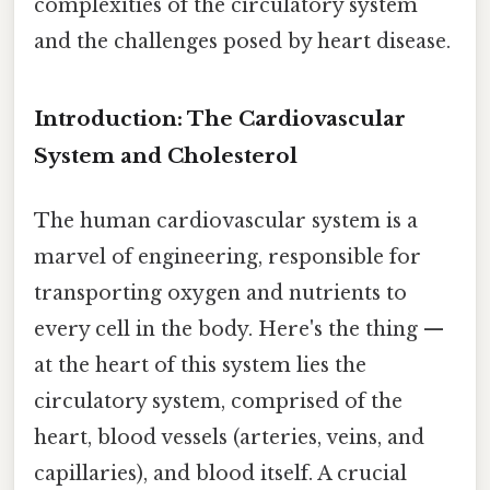
complexities of the circulatory system
and the challenges posed by heart disease.
Introduction: The Cardiovascular
System and Cholesterol
The human cardiovascular system is a
marvel of engineering, responsible for
transporting oxygen and nutrients to
every cell in the body. Here's the thing —
at the heart of this system lies the
circulatory system, comprised of the
heart, blood vessels (arteries, veins, and
capillaries), and blood itself. A crucial