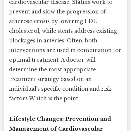
cardiovascular disease. Statins work to
prevent and slow the progression of
atherosclerosis by lowering LDL
cholesterol, while stents address existing
blockages in arteries. Often, both
interventions are used in combination for
optimal treatment. A doctor will
determine the most appropriate
treatment strategy based on an
individual's specific condition and risk
factors Which is the point..
Lifestyle Changes: Prevention and
Management of Cardiovascular