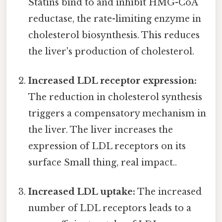
Statins bind to and inhibit HMG-CoA
reductase, the rate-limiting enzyme in
cholesterol biosynthesis. This reduces
the liver's production of cholesterol.
Increased LDL receptor expression:
The reduction in cholesterol synthesis
triggers a compensatory mechanism in
the liver. The liver increases the
expression of LDL receptors on its
surface Small thing, real impact..
Increased LDL uptake:
The increased
number of LDL receptors leads to a