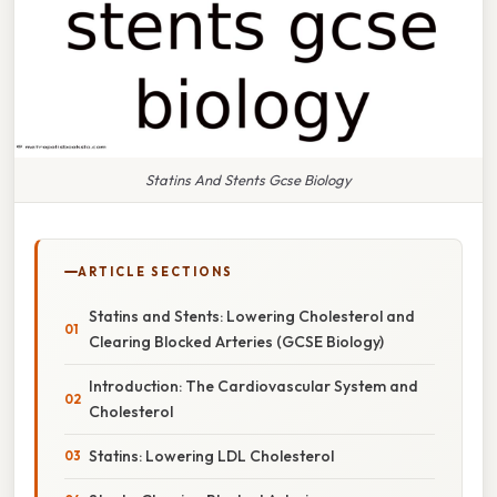
Statins And Stents Gcse Biology
ARTICLE SECTIONS
Statins and Stents: Lowering Cholesterol and
Clearing Blocked Arteries (GCSE Biology)
Introduction: The Cardiovascular System and
Cholesterol
Statins: Lowering LDL Cholesterol