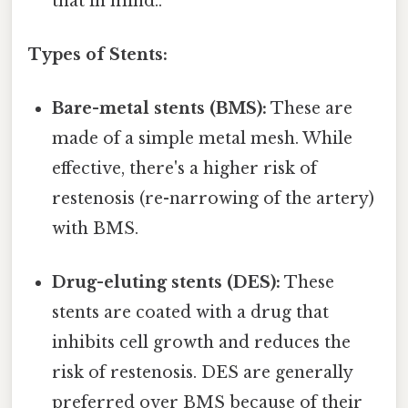
that in mind..
Types of Stents:
Bare-metal stents (BMS):
These are
made of a simple metal mesh. While
effective, there's a higher risk of
restenosis (re-narrowing of the artery)
with BMS.
Drug-eluting stents (DES):
These
stents are coated with a drug that
inhibits cell growth and reduces the
risk of restenosis. DES are generally
preferred over BMS because of their