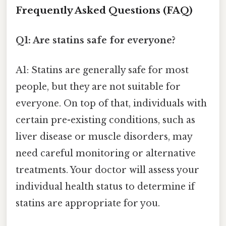
Frequently Asked Questions (FAQ)
Q1: Are statins safe for everyone?
A1: Statins are generally safe for most
people, but they are not suitable for
everyone. On top of that, individuals with
certain pre-existing conditions, such as
liver disease or muscle disorders, may
need careful monitoring or alternative
treatments. Your doctor will assess your
individual health status to determine if
statins are appropriate for you.