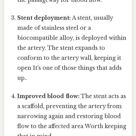
the passageway for blood flow.
Stent deployment:
A stent, usually
made of stainless steel or a
biocompatible alloy, is deployed within
the artery. The stent expands to
conform to the artery wall, keeping it
open It's one of those things that adds
up..
Improved blood flow:
The stent acts as
a scaffold, preventing the artery from
narrowing again and restoring blood
flow to the affected area Worth keeping