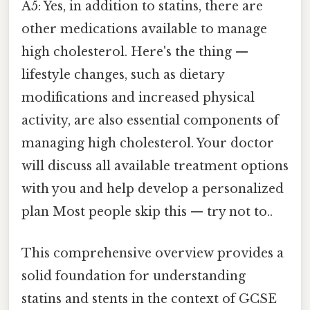
A5: Yes, in addition to statins, there are
other medications available to manage
high cholesterol. Here's the thing —
lifestyle changes, such as dietary
modifications and increased physical
activity, are also essential components of
managing high cholesterol. Your doctor
will discuss all available treatment options
with you and help develop a personalized
plan Most people skip this — try not to..
This comprehensive overview provides a
solid foundation for understanding
statins and stents in the context of GCSE