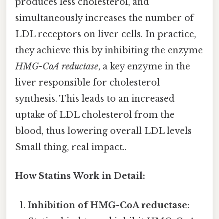
produces less cholesterol, and
simultaneously increases the number of
LDL receptors on liver cells. In practice,
they achieve this by inhibiting the enzyme
HMG-CoA reductase
, a key enzyme in the
liver responsible for cholesterol
synthesis. This leads to an increased
uptake of LDL cholesterol from the
blood, thus lowering overall LDL levels
Small thing, real impact..
How Statins Work in Detail:
Inhibition of HMG-CoA reductase: