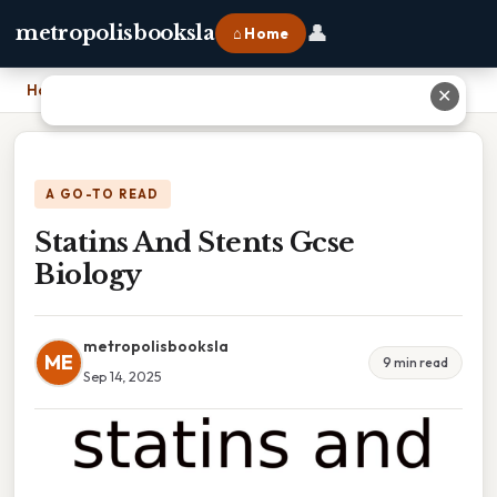
👤
metropolisbooksla
⌂ Home
Home
›
Statins And Stents Gcse Biology
✕
A GO-TO READ
Statins And Stents Gcse
Biology
metropolisbooksla
ME
9 min read
Sep 14, 2025