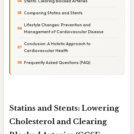
Stents: Clearing Blocked Arteries
Comparing Statins and Stents
Lifestyle Changes: Prevention and
Management of Cardiovascular Disease
Conclusion: A Holistic Approach to
Cardiovascular Health
Frequently Asked Questions (FAQ)
Statins and Stents: Lowering
Cholesterol and Clearing