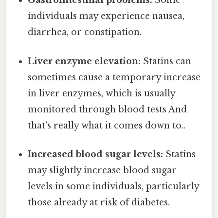
Gastrointestinal problems:
Some
individuals may experience nausea,
diarrhea, or constipation.
Liver enzyme elevation:
Statins can
sometimes cause a temporary increase
in liver enzymes, which is usually
monitored through blood tests And
that's really what it comes down to..
Increased blood sugar levels:
Statins
may slightly increase blood sugar
levels in some individuals, particularly
those already at risk of diabetes.