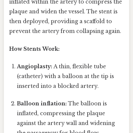
inflated within the artery to compress the
plaque and widen the vessel. The stent is
then deployed, providing a scaffold to
prevent the artery from collapsing again.
How Stents Work:
Angioplasty:
A thin, flexible tube
(catheter) with a balloon at the tip is
inserted into a blocked artery.
Balloon inflation:
The balloon is
inflated, compressing the plaque
against the artery wall and widening