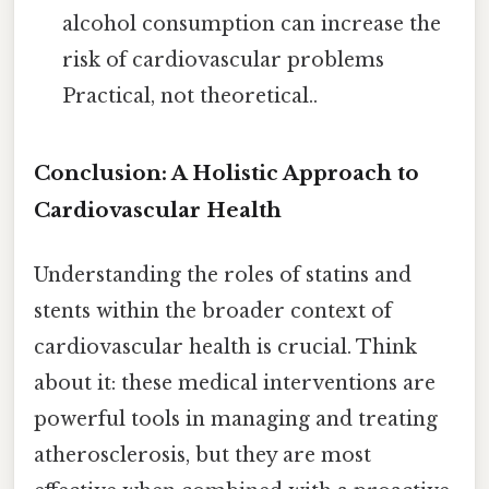
alcohol consumption can increase the
risk of cardiovascular problems
Practical, not theoretical..
Conclusion: A Holistic Approach to
Cardiovascular Health
Understanding the roles of statins and
stents within the broader context of
cardiovascular health is crucial. Think
about it: these medical interventions are
powerful tools in managing and treating
atherosclerosis, but they are most