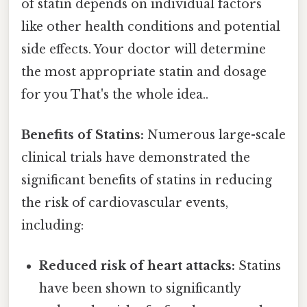
of statin depends on individual factors
like other health conditions and potential
side effects. Your doctor will determine
the most appropriate statin and dosage
for you That's the whole idea..
Benefits of Statins:
Numerous large-scale
clinical trials have demonstrated the
significant benefits of statins in reducing
the risk of cardiovascular events,
including:
Reduced risk of heart attacks:
Statins
have been shown to significantly