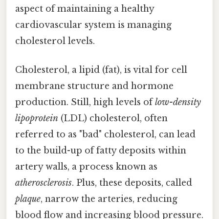
aspect of maintaining a healthy
cardiovascular system is managing
cholesterol levels.
Cholesterol, a lipid (fat), is vital for cell
membrane structure and hormone
production. Still, high levels of
low-density
lipoprotein
(LDL) cholesterol, often
referred to as "bad" cholesterol, can lead
to the build-up of fatty deposits within
artery walls, a process known as
atherosclerosis
. Plus, these deposits, called
plaque
, narrow the arteries, reducing
blood flow and increasing blood pressure.