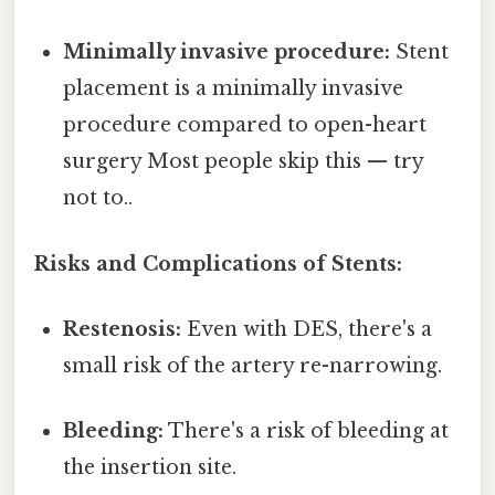
Minimally invasive procedure:
Stent
placement is a minimally invasive
procedure compared to open-heart
surgery Most people skip this — try
not to..
Risks and Complications of Stents:
Restenosis:
Even with DES, there's a
small risk of the artery re-narrowing.
Bleeding:
There's a risk of bleeding at
the insertion site.