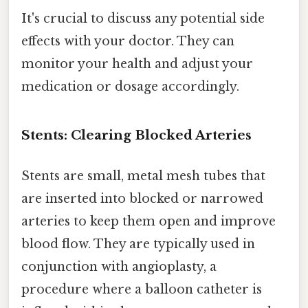
It's crucial to discuss any potential side
effects with your doctor. They can
monitor your health and adjust your
medication or dosage accordingly.
Stents: Clearing Blocked Arteries
Stents are small, metal mesh tubes that
are inserted into blocked or narrowed
arteries to keep them open and improve
blood flow. They are typically used in
conjunction with angioplasty, a
procedure where a balloon catheter is