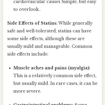
cardiovascular causes Simple, but easy
to overlook..
Side Effects of Statins:
While generally
safe and well-tolerated, statins can have
some side effects, although these are
usually mild and manageable. Common
side effects include:
Muscle aches and pains (myalgia):
This is a relatively common side effect,
but usually mild. In rare cases, it can be
more severe.