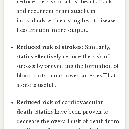
reduce the risk of a first heart attack
and recurrent heart attacks in
individuals with existing heart disease
Less friction, more output..
Reduced risk of strokes:
Similarly,
statins effectively reduce the risk of
strokes by preventing the formation of
blood clots in narrowed arteries That
alone is useful..
Reduced risk of cardiovascular
death:
Statins have been proven to
decrease the overall risk of death from