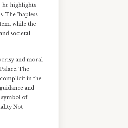
; he highlights
s. The "hapless
tem, while the
and societal
pocrisy and moral
 Palace. The
 complicit in the
l guidance and
a symbol of
ality Not