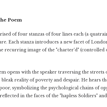
 the Poem
ed of four stanzas of four lines each (a quatrai
ure. Each stanza introduces a new facet of London'
e recurring image of the "charter'd" (controlled 
m opens with the speaker traversing the streets
bleak reality of poverty and despair. He hears t
 poor, symbolizing the psychological chains of op
reflected in the faces of the "hapless Soldiers" an