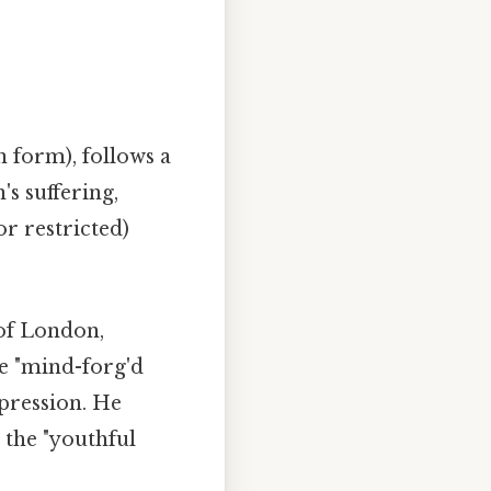
n form), follows a
s suffering,
or restricted)
 of London,
he "mind-forg'd
pression. He
d the "youthful