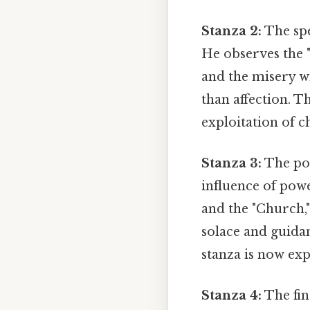
Stanza 2:
The spea
He observes the "
and the misery w
than affection. T
exploitation of c
Stanza 3:
The poe
influence of powe
and the "Church,"
solace and guida
stanza is now ex
Stanza 4:
The fin