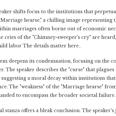
ker shifts focus to the institutions that perpetuat
Marriage hearse," a chilling image representing t
ithin marriages often borne out of economic nece
he cries of the "Chimney-sweeper's cry" are heard,
hild labor The details matter here..
m deepens its condemnation, focusing on the c
r. The speaker describes the "curse" that plagues 
 suggesting a moral decay within institutions that
nce. The "weakness" of the "Marriage hearse" fro
panded to encompass the broader societal failure.
al stanza offers a bleak conclusion. The speaker'