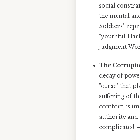
social constra
the mental and
Soldiers" repr
"youthful Harl
judgment Wort
The Corruptio
decay of power
"curse" that p
suffering of t
comfort, is im
authority and 
complicated — 