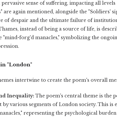
pervasive sense of suffering, impacting all levels 
" are again mentioned, alongside the "Soldiers' sig
re of despair and the ultimate failure of instituti
 Thames, instead of being a source of life, is descr
e "mind-forg'd manacles," symbolizing the ongoin
ression.
 in "London"
hemes intertwine to create the poem's overall me
nd Inequality:
The poem's central theme is the p
t by various segments of London society. This is e
manacles," representing the psychological burden