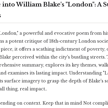
 into William Blake's "London": A
s
"London," a powerful and evocative poem from h
ns a potent critique of 18th-century London soci
e piece, it offers a scathing indictment of poverty,
lake perceived within the city's bustling streets. 
ehensive summary, explores its key themes, walk
 and examines its lasting impact. Understanding 
s surface imagery to grasp the depth of Blake's s
 thing, real impact..
ending on context. Keep that in mind Not compli