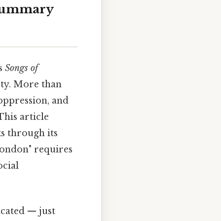
 Summary
is
Songs of
ety. More than
 oppression, and
This article
s through its
"London" requires
ocial
cated — just