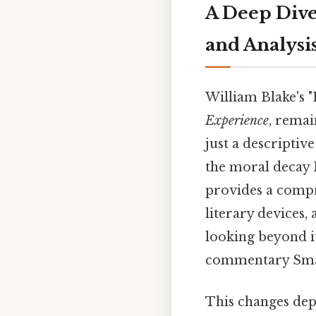
A Deep Dive
and Analysi
William Blake's 
Experience
, remai
just a descriptiv
the moral decay B
provides a compr
literary devices,
looking beyond it
commentary Small
This changes dep