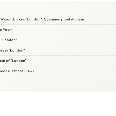
 William Blake's "London": A Summary and Analysis
he Poem
n "London"
ices in "London"
ance of "London"
sked Questions (FAQ)