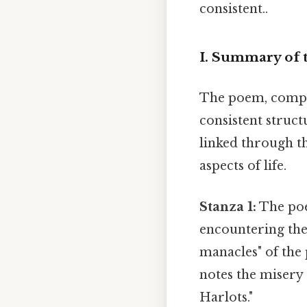
consistent..
I. Summary of
The poem, compris
consistent struct
linked through th
aspects of life.
Stanza 1:
The poe
encountering the 
manacles" of the
notes the misery 
Harlots."