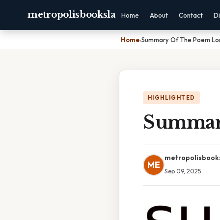
metropolisbooksla
Home
About
Contact
Di
Home
›
Summary Of The Poem Lo
HIGHLIGHTED
Summar
metropolisbook
ME
Sep 09, 2025