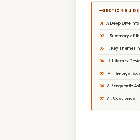
SECTION GUIDE
A Deep Dive into
I. Summary of t
II. Key Themes i
III. Literary Dev
IV. The Signific
V. Frequently A
VI. Conclusion