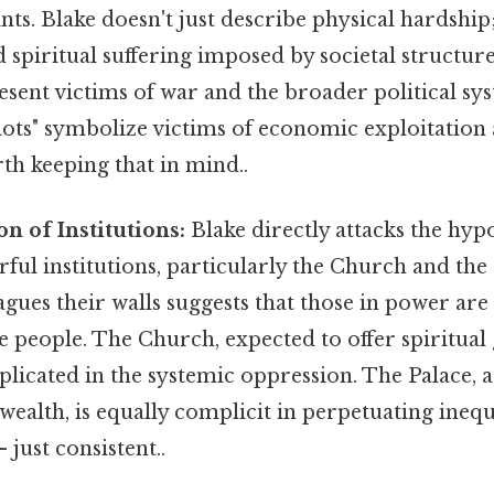
ints. Blake doesn't just describe physical hardship
 spiritual suffering imposed by societal structure
esent victims of war and the broader political sys
ots" symbolize victims of economic exploitation 
h keeping that in mind..
n of Institutions:
Blake directly attacks the hy
ful institutions, particularly the Church and the
lagues their walls suggests that those in power are
he people. The Church, expected to offer spiritua
plicated in the systemic oppression. The Palace, 
wealth, is equally complicit in perpetuating inequ
just consistent..