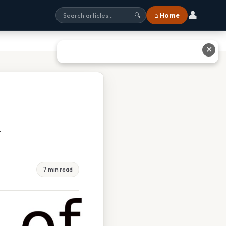
👤
⌂ Home
🔍
✕
n
7 min read