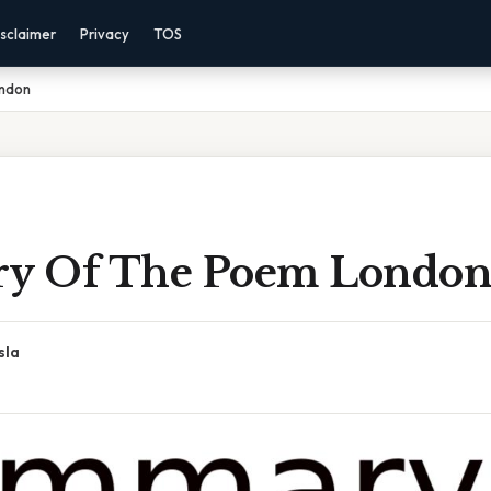
sclaimer
Privacy
TOS
ndon
y Of The Poem Londo
sla