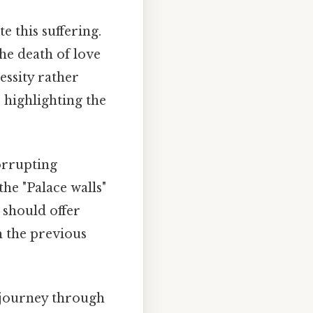
e this suffering.
he death of love
ssity rather
 highlighting the
orrupting
the "Palace walls"
 should offer
m the previous
s journey through