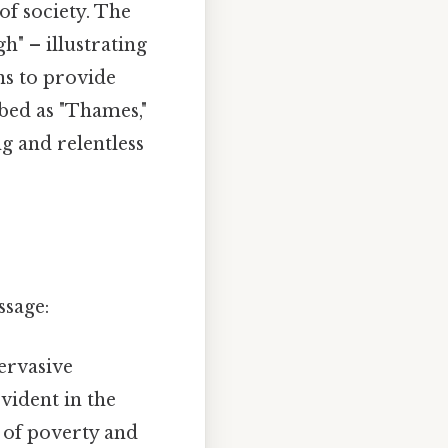
of society. The
h" – illustrating
ons to provide
ibed as "Thames,"
g and relentless
ssage:
ervasive
vident in the
 of poverty and