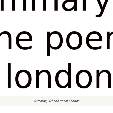
Summary Of The Poem London