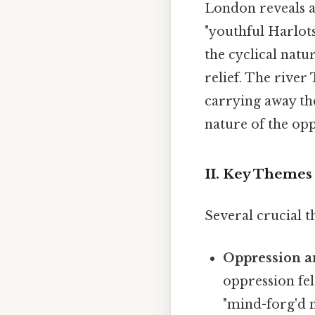
London reveals a 
"youthful Harlots
the cyclical natu
relief. The river
carrying away th
nature of the opp
II. Key Themes
Several crucial t
Oppression a
oppression fel
"mind-forg'd 