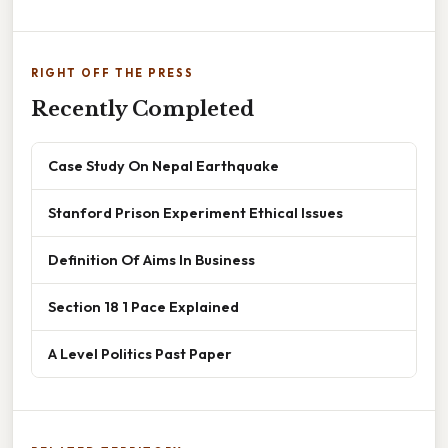
RIGHT OFF THE PRESS
Recently Completed
Case Study On Nepal Earthquake
Stanford Prison Experiment Ethical Issues
Definition Of Aims In Business
Section 18 1 Pace Explained
A Level Politics Past Paper