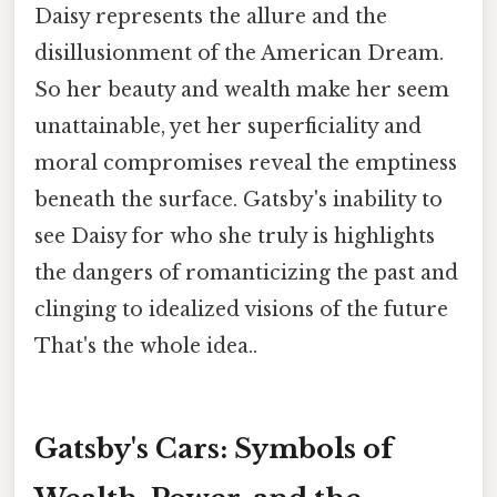
Daisy represents the allure and the
disillusionment of the American Dream.
So her beauty and wealth make her seem
unattainable, yet her superficiality and
moral compromises reveal the emptiness
beneath the surface. Gatsby's inability to
see Daisy for who she truly is highlights
the dangers of romanticizing the past and
clinging to idealized visions of the future
That's the whole idea..
Gatsby's Cars: Symbols of