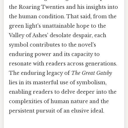
the Roaring Twenties and his insights into
the human condition. That said, from the
green light's unattainable hope to the
Valley of Ashes' desolate despair, each
symbol contributes to the novel's
enduring power and its capacity to
resonate with readers across generations.
The enduring legacy of
The Great Gatsby
lies in its masterful use of symbolism,
enabling readers to delve deeper into the
complexities of human nature and the
persistent pursuit of an elusive ideal.