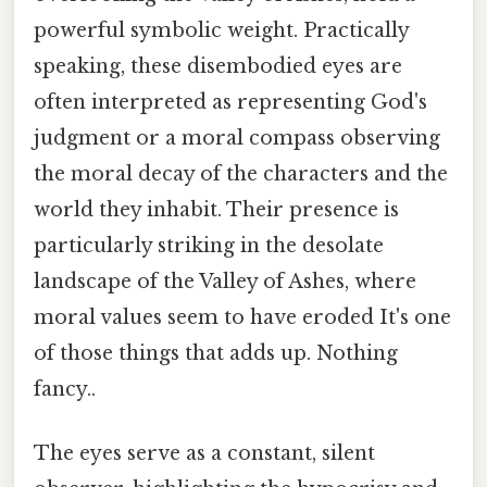
powerful symbolic weight. Practically
speaking, these disembodied eyes are
often interpreted as representing God's
judgment or a moral compass observing
the moral decay of the characters and the
world they inhabit. Their presence is
particularly striking in the desolate
landscape of the Valley of Ashes, where
moral values seem to have eroded It's one
of those things that adds up. Nothing
fancy..
The eyes serve as a constant, silent