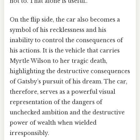
not to. That alone is useful..
On the flip side, the car also becomes a
symbol of his recklessness and his
inability to control the consequences of
his actions. It is the vehicle that carries
Myrtle Wilson to her tragic death,
highlighting the destructive consequences
of Gatsby’s pursuit of his dream. The car,
therefore, serves as a powerful visual
representation of the dangers of
unchecked ambition and the destructive
power of wealth when wielded
irresponsibly.