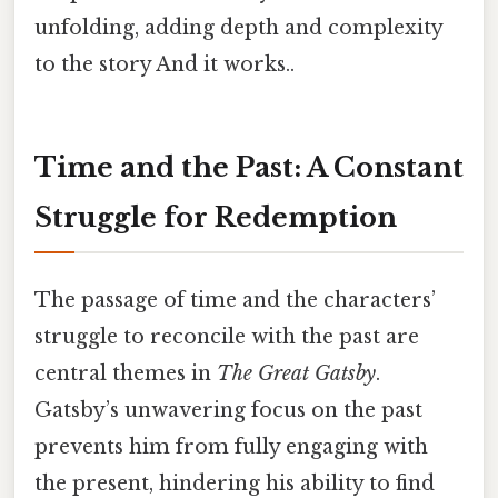
unfolding, adding depth and complexity
to the story And it works..
Time and the Past: A Constant
Struggle for Redemption
The passage of time and the characters’
struggle to reconcile with the past are
central themes in
The Great Gatsby
.
Gatsby’s unwavering focus on the past
prevents him from fully engaging with
the present, hindering his ability to find