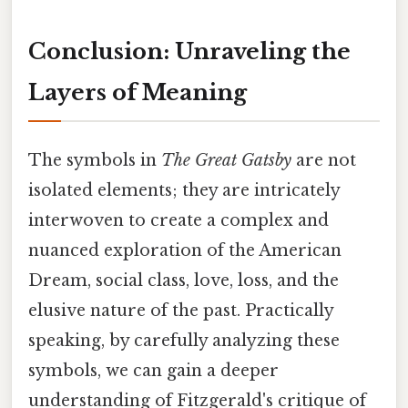
Conclusion: Unraveling the
Layers of Meaning
The symbols in
The Great Gatsby
are not
isolated elements; they are intricately
interwoven to create a complex and
nuanced exploration of the American
Dream, social class, love, loss, and the
elusive nature of the past. Practically
speaking, by carefully analyzing these
symbols, we can gain a deeper
understanding of Fitzgerald's critique of