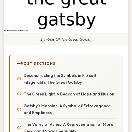
Symbols Of The Great Gatsby
POST SECTIONS
Deconstructing the Symbols in F. Scott
Fitzgerald's The Great Gatsby
The Green Light: A Beacon of Hope and Illusion
Gatsby's Mansion: A Symbol of Extravagance
and Emptiness
The Valley of Ashes: A Representation of Moral
Decay and Social Inequality