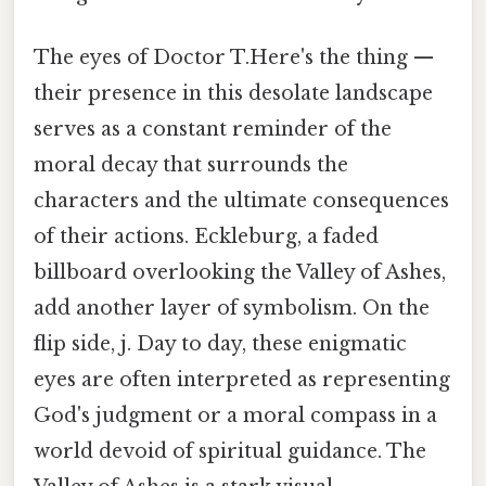
The eyes of Doctor T.Here's the thing —
their presence in this desolate landscape
serves as a constant reminder of the
moral decay that surrounds the
characters and the ultimate consequences
of their actions. Eckleburg, a faded
billboard overlooking the Valley of Ashes,
add another layer of symbolism. On the
flip side, j. Day to day, these enigmatic
eyes are often interpreted as representing
God's judgment or a moral compass in a
world devoid of spiritual guidance. The