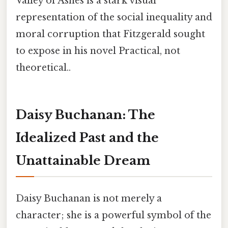
Valley of Ashes is a stark visual
representation of the social inequality and
moral corruption that Fitzgerald sought
to expose in his novel Practical, not
theoretical..
Daisy Buchanan: The
Idealized Past and the
Unattainable Dream
Daisy Buchanan is not merely a
character; she is a powerful symbol of the