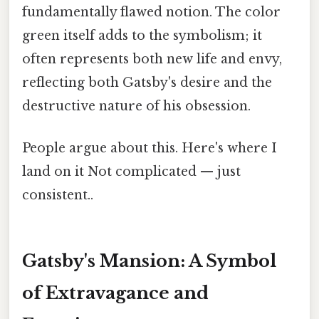
fundamentally flawed notion. The color
green itself adds to the symbolism; it
often represents both new life and envy,
reflecting both Gatsby's desire and the
destructive nature of his obsession.
People argue about this. Here's where I
land on it Not complicated — just
consistent..
Gatsby's Mansion: A Symbol
of Extravagance and