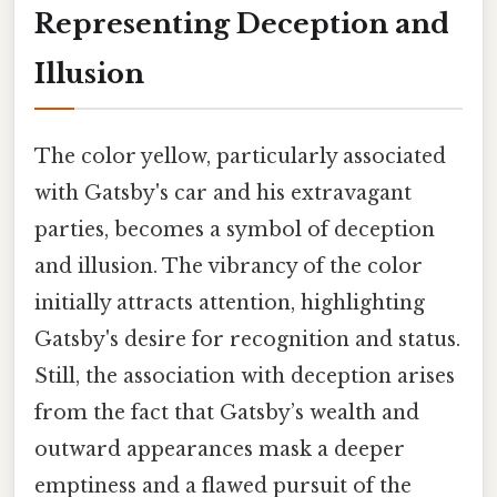
Representing Deception and
Illusion
The color yellow, particularly associated
with Gatsby's car and his extravagant
parties, becomes a symbol of deception
and illusion. The vibrancy of the color
initially attracts attention, highlighting
Gatsby's desire for recognition and status.
Still, the association with deception arises
from the fact that Gatsby’s wealth and
outward appearances mask a deeper
emptiness and a flawed pursuit of the