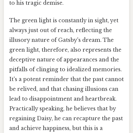
to his tragic demise.
The green light is constantly in sight, yet
always just out of reach, reflecting the
illusory nature of Gatsby's dream. The
green light, therefore, also represents the
deceptive nature of appearances and the
pitfalls of clinging to idealized memories.
It's a potent reminder that the past cannot
be relived, and that chasing illusions can
lead to disappointment and heartbreak.
Practically speaking, he believes that by
regaining Daisy, he can recapture the past
and achieve happiness, but this is a