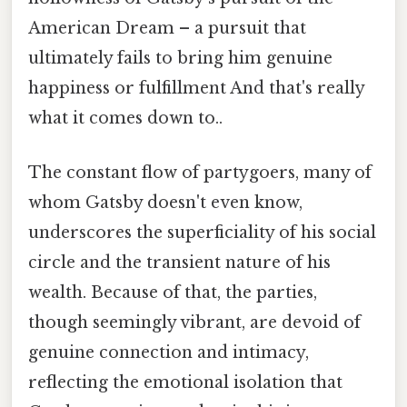
American Dream – a pursuit that
ultimately fails to bring him genuine
happiness or fulfillment And that's really
what it comes down to..
The constant flow of partygoers, many of
whom Gatsby doesn't even know,
underscores the superficiality of his social
circle and the transient nature of his
wealth. Because of that, the parties,
though seemingly vibrant, are devoid of
genuine connection and intimacy,
reflecting the emotional isolation that