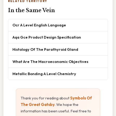
RELATED TERRITORY
In the Same Vein
Ocr A Level English Language
Aqa Gce Product Design Specification
Histology Of The Parathyroid Gland
What Are The Macroeconomic Objectives
Metallic Bonding A Level Chemistry
Thank you for reading about
Symbols Of
The Great Gatsby
. We hope the
information has been useful. Feel free to