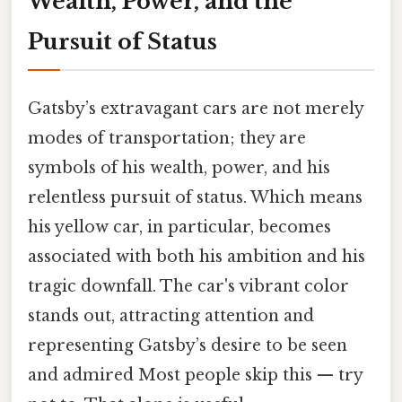
Wealth, Power, and the
Pursuit of Status
Gatsby’s extravagant cars are not merely
modes of transportation; they are
symbols of his wealth, power, and his
relentless pursuit of status. Which means
his yellow car, in particular, becomes
associated with both his ambition and his
tragic downfall. The car's vibrant color
stands out, attracting attention and
representing Gatsby’s desire to be seen
and admired Most people skip this — try