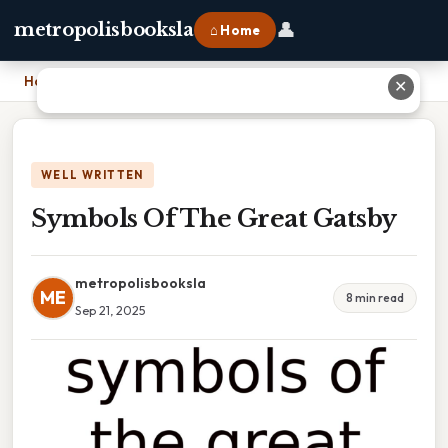
👤
metropolisbooksla
⌂ Home
Home
›
Symbols Of The Great Gatsby
✕
WELL WRITTEN
Symbols Of The Great Gatsby
metropolisbooksla
ME
8 min read
Sep 21, 2025