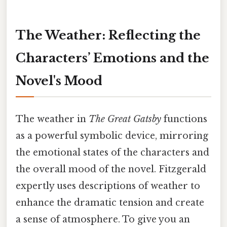
The Weather: Reflecting the
Characters’ Emotions and the
Novel's Mood
The weather in
The Great Gatsby
functions
as a powerful symbolic device, mirroring
the emotional states of the characters and
the overall mood of the novel. Fitzgerald
expertly uses descriptions of weather to
enhance the dramatic tension and create
a sense of atmosphere. To give you an