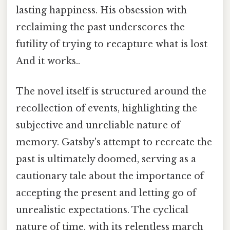
lasting happiness. His obsession with
reclaiming the past underscores the
futility of trying to recapture what is lost
And it works..
The novel itself is structured around the
recollection of events, highlighting the
subjective and unreliable nature of
memory. Gatsby's attempt to recreate the
past is ultimately doomed, serving as a
cautionary tale about the importance of
accepting the present and letting go of
unrealistic expectations. The cyclical
nature of time, with its relentless march