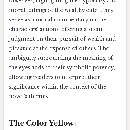
observer, highlighting the hypocrisy and
moral failings of the wealthy elite. They
serve as a moral commentary on the
characters' actions, offering a silent
judgment on their pursuit of wealth and
pleasure at the expense of others. The
ambiguity surrounding the meaning of
the eyes adds to their symbolic potency,
allowing readers to interpret their
significance within the context of the
novel's themes.
The Color Yellow: