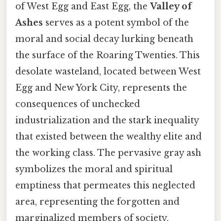
of West Egg and East Egg, the
Valley of
Ashes
serves as a potent symbol of the
moral and social decay lurking beneath
the surface of the Roaring Twenties. This
desolate wasteland, located between West
Egg and New York City, represents the
consequences of unchecked
industrialization and the stark inequality
that existed between the wealthy elite and
the working class. The pervasive gray ash
symbolizes the moral and spiritual
emptiness that permeates this neglected
area, representing the forgotten and
marginalized members of society.