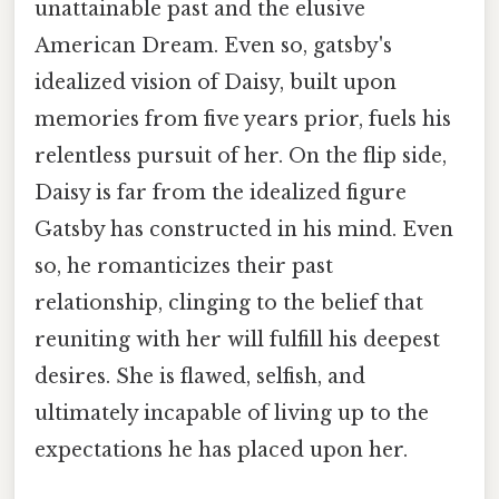
unattainable past and the elusive
American Dream. Even so, gatsby's
idealized vision of Daisy, built upon
memories from five years prior, fuels his
relentless pursuit of her. On the flip side,
Daisy is far from the idealized figure
Gatsby has constructed in his mind. Even
so, he romanticizes their past
relationship, clinging to the belief that
reuniting with her will fulfill his deepest
desires. She is flawed, selfish, and
ultimately incapable of living up to the
expectations he has placed upon her.