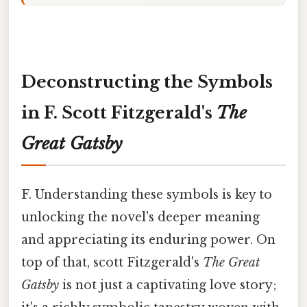
Deconstructing the Symbols
in F. Scott Fitzgerald's
The
Great Gatsby
F. Understanding these symbols is key to
unlocking the novel's deeper meaning
and appreciating its enduring power. On
top of that, scott Fitzgerald's
The Great
Gatsby
is not just a captivating love story;