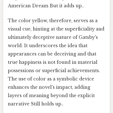
American Dream But it adds up..
The color yellow, therefore, serves as a
visual cue, hinting at the superficiality and
ultimately deceptive nature of Gatsby's
world. It underscores the idea that
appearances can be deceiving and that
true happiness is not found in material
possessions or superficial achievements.
The use of color as a symbolic device
enhances the novel's impact, adding
layers of meaning beyond the explicit
narrative Still holds up..