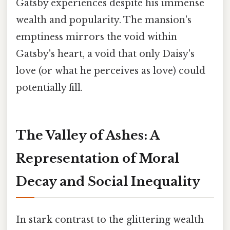
Gatsby experiences despite his immense
wealth and popularity. The mansion's
emptiness mirrors the void within
Gatsby's heart, a void that only Daisy's
love (or what he perceives as love) could
potentially fill.
The Valley of Ashes: A
Representation of Moral
Decay and Social Inequality
In stark contrast to the glittering wealth