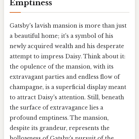
Emptiness
Gatsby's lavish mansion is more than just
a beautiful home; it's a symbol of his
newly acquired wealth and his desperate
attempt to impress Daisy. Think about it:
the opulence of the mansion, with its
extravagant parties and endless flow of
champagne, is a superficial display meant
to attract Daisy's attention. Still, beneath
the surface of extravagance lies a
profound emptiness. The mansion,
despite its grandeur, represents the
hollowness of Gatsby's pursuit of the