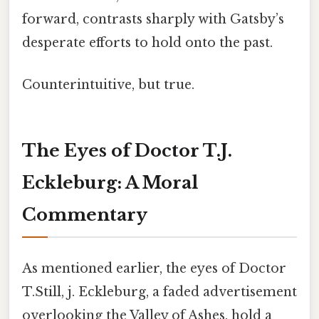
forward, contrasts sharply with Gatsby’s
desperate efforts to hold onto the past.
Counterintuitive, but true.
The Eyes of Doctor T.J.
Eckleburg: A Moral
Commentary
As mentioned earlier, the eyes of Doctor
T.Still, j. Eckleburg, a faded advertisement
overlooking the Valley of Ashes, hold a