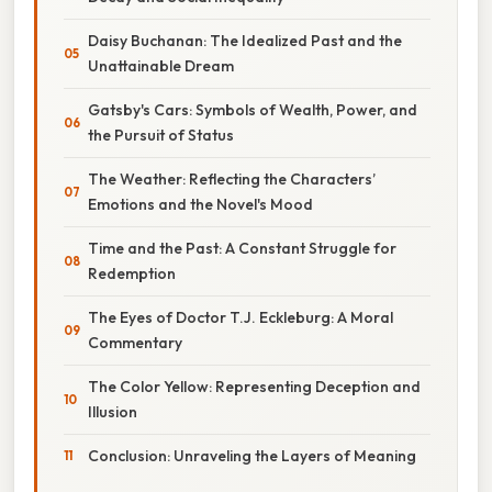
Daisy Buchanan: The Idealized Past and the
Unattainable Dream
Gatsby's Cars: Symbols of Wealth, Power, and
the Pursuit of Status
The Weather: Reflecting the Characters’
Emotions and the Novel's Mood
Time and the Past: A Constant Struggle for
Redemption
The Eyes of Doctor T.J. Eckleburg: A Moral
Commentary
The Color Yellow: Representing Deception and
Illusion
Conclusion: Unraveling the Layers of Meaning