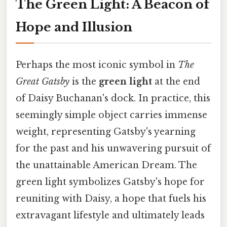
The Green Light: A Beacon of
Hope and Illusion
Perhaps the most iconic symbol in
The
Great Gatsby
is the
green light
at the end
of Daisy Buchanan's dock. In practice, this
seemingly simple object carries immense
weight, representing Gatsby's yearning
for the past and his unwavering pursuit of
the unattainable American Dream. The
green light symbolizes Gatsby's hope for
reuniting with Daisy, a hope that fuels his
extravagant lifestyle and ultimately leads