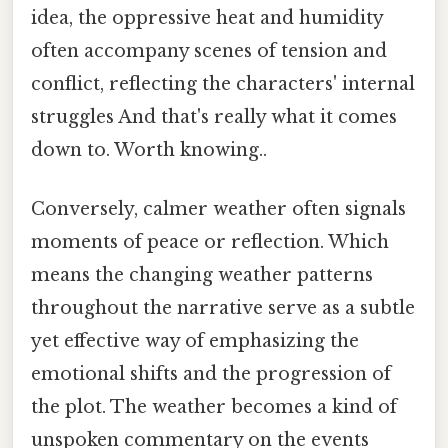
idea, the oppressive heat and humidity
often accompany scenes of tension and
conflict, reflecting the characters' internal
struggles And that's really what it comes
down to. Worth knowing..
Conversely, calmer weather often signals
moments of peace or reflection. Which
means the changing weather patterns
throughout the narrative serve as a subtle
yet effective way of emphasizing the
emotional shifts and the progression of
the plot. The weather becomes a kind of
unspoken commentary on the events