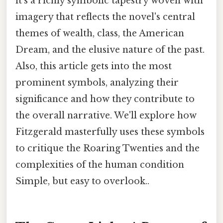
it's a richly symbolic tapestry woven with
imagery that reflects the novel's central
themes of wealth, class, the American
Dream, and the elusive nature of the past.
Also, this article gets into the most
prominent symbols, analyzing their
significance and how they contribute to
the overall narrative. We'll explore how
Fitzgerald masterfully uses these symbols
to critique the Roaring Twenties and the
complexities of the human condition
Simple, but easy to overlook..