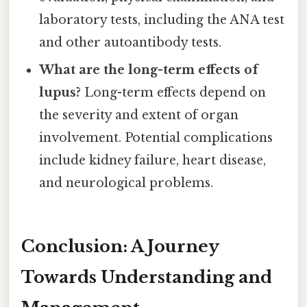
laboratory tests, including the ANA test
and other autoantibody tests.
What are the long-term effects of
lupus?
Long-term effects depend on
the severity and extent of organ
involvement. Potential complications
include kidney failure, heart disease,
and neurological problems.
Conclusion: A Journey
Towards Understanding and