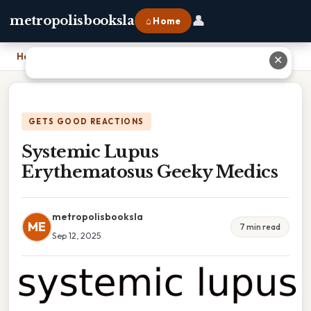
👤
metropolisbooksla
⌂ Home
Home
›
Systemic Lupus Erythematosus Geeky Medics
✕
GETS GOOD REACTIONS
Systemic Lupus
Erythematosus Geeky Medics
metropolisbooksla
ME
7 min read
Sep 12, 2025