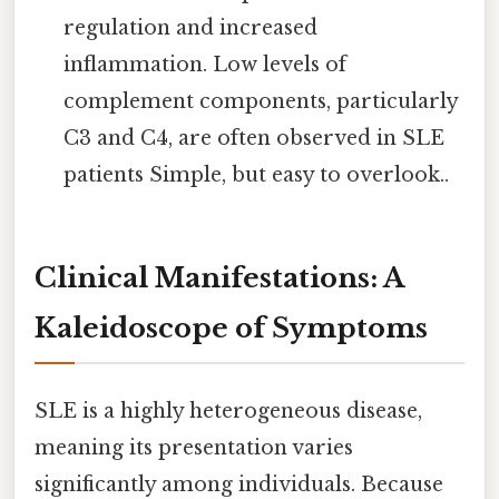
regulation and increased
inflammation. Low levels of
complement components, particularly
C3 and C4, are often observed in SLE
patients Simple, but easy to overlook..
Clinical Manifestations: A
Kaleidoscope of Symptoms
SLE is a highly heterogeneous disease,
meaning its presentation varies
significantly among individuals. Because