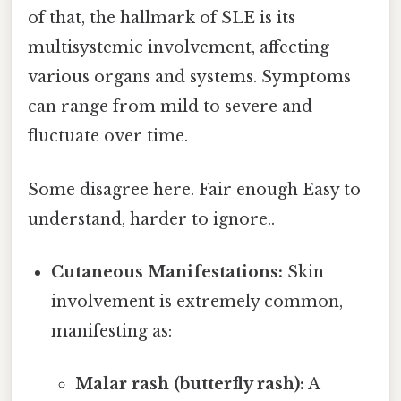
of that, the hallmark of SLE is its
multisystemic involvement, affecting
various organs and systems. Symptoms
can range from mild to severe and
fluctuate over time.
Some disagree here. Fair enough Easy to
understand, harder to ignore..
Cutaneous Manifestations:
Skin
involvement is extremely common,
manifesting as:
Malar rash (butterfly rash):
A