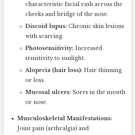
characteristic facial rash across the
cheeks and bridge of the nose.
Discoid lupus:
Chronic skin lesions
with scarring.
Photosensitivity:
Increased
sensitivity to sunlight.
Alopecia (hair loss):
Hair thinning
or loss.
Mucosal ulcers:
Sores in the mouth
or nose.
Musculoskeletal Manifestations:
Joint pain (arthralgia) and