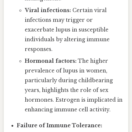
Viral infections:
Certain viral
infections may trigger or
exacerbate lupus in susceptible
individuals by altering immune
responses.
Hormonal factors:
The higher
prevalence of lupus in women,
particularly during childbearing
years, highlights the role of sex
hormones. Estrogen is implicated in
enhancing immune cell activity.
Failure of Immune Tolerance: