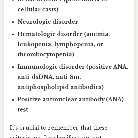
cellular casts)
Neurologic disorder
Hematologic disorder (anemia,
leukopenia, lymphopenia, or
thrombocytopenia)
Immunologic disorder (positive ANA,
anti-dsDNA, anti-Sm,
antiphospholipid antibodies)
Positive antinuclear antibody (ANA)
test
It's crucial to remember that these