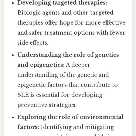
Developing targeted therapies:
Biologic agents and other targeted
therapies offer hope for more effective
and safer treatment options with fewer
side effects.
Understanding the role of genetics
and epigenetics:
A deeper
understanding of the genetic and
epigenetic factors that contribute to
SLE is essential for developing
preventive strategies.
Exploring the role of environmental
factors:
Identifying and mitigating