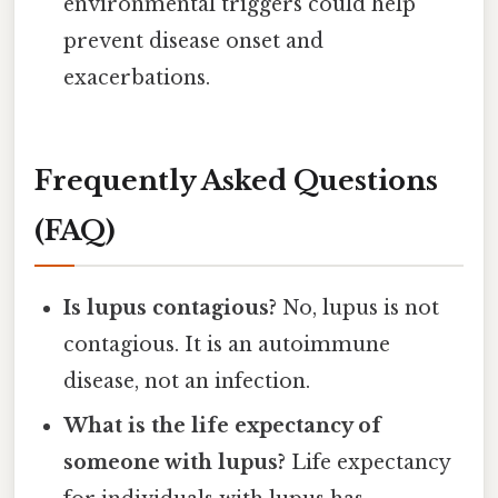
environmental triggers could help
prevent disease onset and
exacerbations.
Frequently Asked Questions
(FAQ)
Is lupus contagious?
No, lupus is not
contagious. It is an autoimmune
disease, not an infection.
What is the life expectancy of
someone with lupus?
Life expectancy