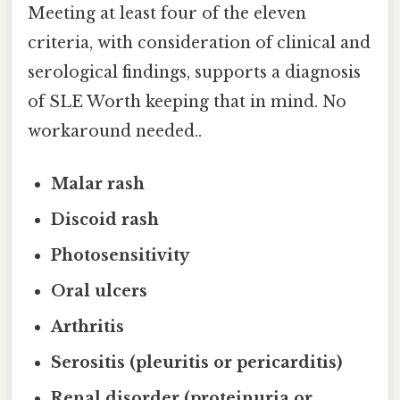
Meeting at least four of the eleven
criteria, with consideration of clinical and
serological findings, supports a diagnosis
of SLE Worth keeping that in mind. No
workaround needed..
Malar rash
Discoid rash
Photosensitivity
Oral ulcers
Arthritis
Serositis (pleuritis or pericarditis)
Renal disorder (proteinuria or