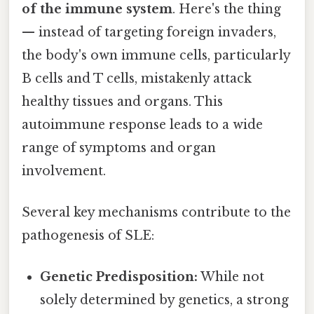
of the immune system
. Here's the thing
— instead of targeting foreign invaders,
the body's own immune cells, particularly
B cells and T cells, mistakenly attack
healthy tissues and organs. This
autoimmune response leads to a wide
range of symptoms and organ
involvement.
Several key mechanisms contribute to the
pathogenesis of SLE:
Genetic Predisposition:
While not
solely determined by genetics, a strong