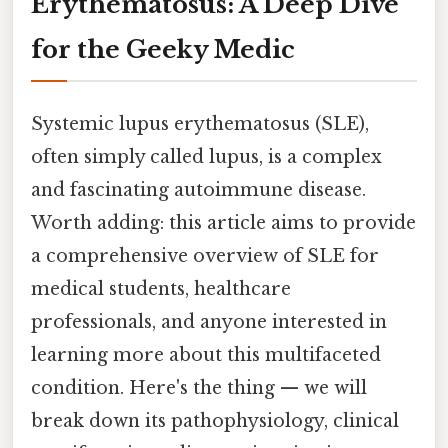
Erythematosus: A Deep Dive
for the Geeky Medic
Systemic lupus erythematosus (SLE),
often simply called lupus, is a complex
and fascinating autoimmune disease.
Worth adding: this article aims to provide
a comprehensive overview of SLE for
medical students, healthcare
professionals, and anyone interested in
learning more about this multifaceted
condition. Here's the thing — we will
break down its pathophysiology, clinical