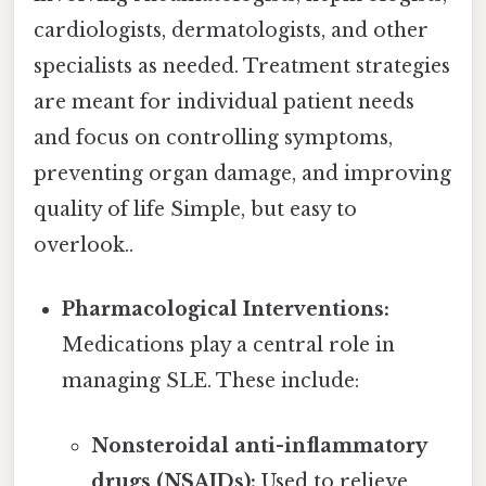
cardiologists, dermatologists, and other
specialists as needed. Treatment strategies
are meant for individual patient needs
and focus on controlling symptoms,
preventing organ damage, and improving
quality of life Simple, but easy to
overlook..
Pharmacological Interventions:
Medications play a central role in
managing SLE. These include:
Nonsteroidal anti-inflammatory
drugs (NSAIDs):
Used to relieve