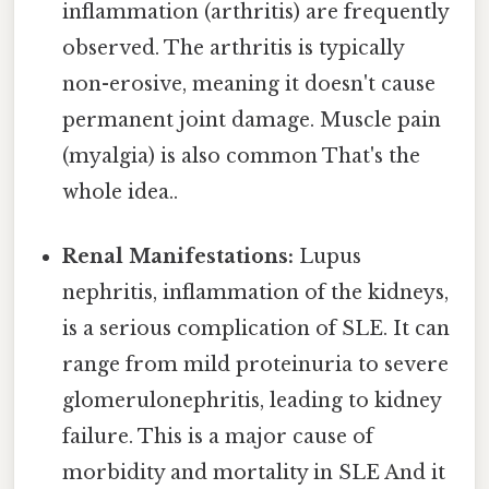
inflammation (arthritis) are frequently
observed. The arthritis is typically
non-erosive, meaning it doesn't cause
permanent joint damage. Muscle pain
(myalgia) is also common That's the
whole idea..
Renal Manifestations:
Lupus
nephritis, inflammation of the kidneys,
is a serious complication of SLE. It can
range from mild proteinuria to severe
glomerulonephritis, leading to kidney
failure. This is a major cause of
morbidity and mortality in SLE And it