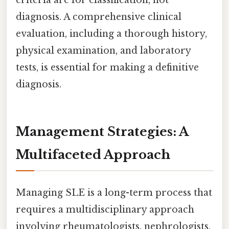
criteria are for classification, not
diagnosis. A comprehensive clinical
evaluation, including a thorough history,
physical examination, and laboratory
tests, is essential for making a definitive
diagnosis.
Management Strategies: A
Multifaceted Approach
Managing SLE is a long-term process that
requires a multidisciplinary approach
involving rheumatologists, nephrologists,