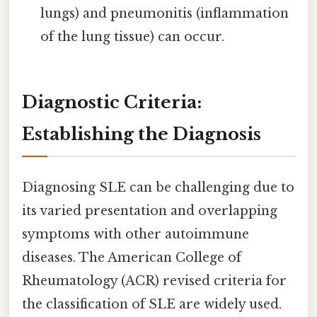
lungs) and pneumonitis (inflammation
of the lung tissue) can occur.
Diagnostic Criteria:
Establishing the Diagnosis
Diagnosing SLE can be challenging due to
its varied presentation and overlapping
symptoms with other autoimmune
diseases. The American College of
Rheumatology (ACR) revised criteria for
the classification of SLE are widely used.