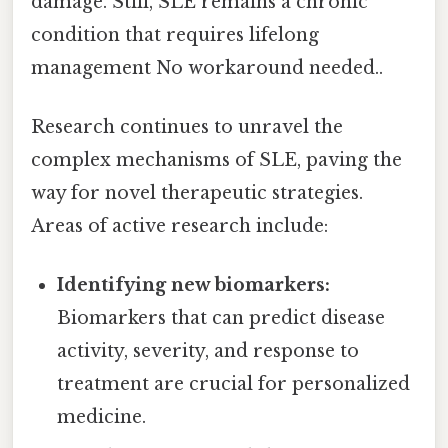
damage. Still, SLE remains a chronic
condition that requires lifelong
management No workaround needed..
Research continues to unravel the
complex mechanisms of SLE, paving the
way for novel therapeutic strategies.
Areas of active research include:
Identifying new biomarkers:
Biomarkers that can predict disease
activity, severity, and response to
treatment are crucial for personalized
medicine.