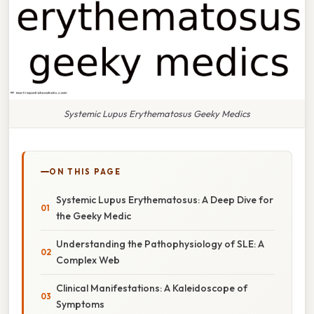
Systemic Lupus Erythematosus Geeky Medics
ON THIS PAGE
Systemic Lupus Erythematosus: A Deep Dive for
the Geeky Medic
Understanding the Pathophysiology of SLE: A
Complex Web
Clinical Manifestations: A Kaleidoscope of
Symptoms