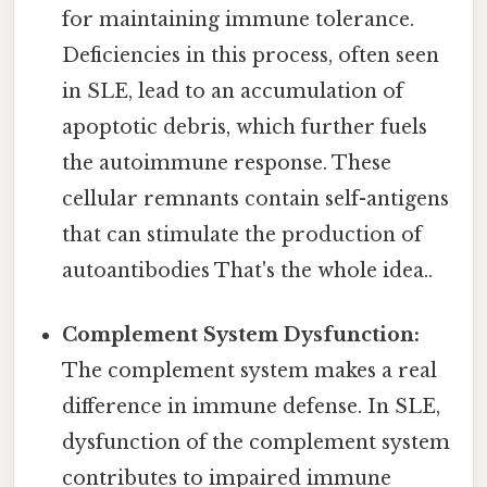
for maintaining immune tolerance.
Deficiencies in this process, often seen
in SLE, lead to an accumulation of
apoptotic debris, which further fuels
the autoimmune response. These
cellular remnants contain self-antigens
that can stimulate the production of
autoantibodies That's the whole idea..
Complement System Dysfunction:
The complement system makes a real
difference in immune defense. In SLE,
dysfunction of the complement system
contributes to impaired immune