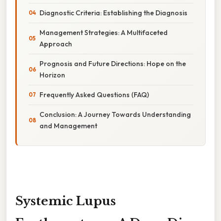
Diagnostic Criteria: Establishing the Diagnosis
Management Strategies: A Multifaceted
Approach
Prognosis and Future Directions: Hope on the
Horizon
Frequently Asked Questions (FAQ)
Conclusion: A Journey Towards Understanding
and Management
Systemic Lupus