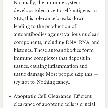
Normally, the immune system
develops tolerance to self-antigens. In
SLE, this tolerance breaks down,
leading to the production of
autoantibodies against various nuclear
components, including DNA, RNA, and
histones. These autoantibodies form
immune complexes that deposit in
tissues, causing inflammation and
tissue damage Most people skip this —
try not to. Nothing fancy..
Apoptotic Cell Clearance:
Efficient
clearance of apoptotic cells is crucial