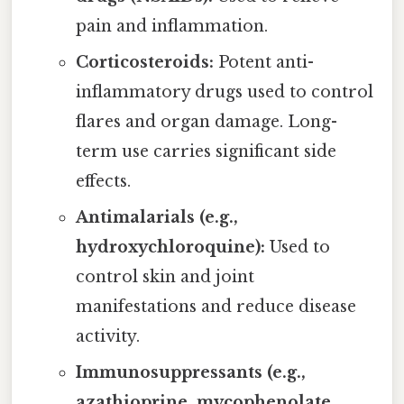
pain and inflammation.
Corticosteroids:
Potent anti-
inflammatory drugs used to control
flares and organ damage. Long-
term use carries significant side
effects.
Antimalarials (e.g.,
hydroxychloroquine):
Used to
control skin and joint
manifestations and reduce disease
activity.
Immunosuppressants (e.g.,
azathioprine, mycophenolate