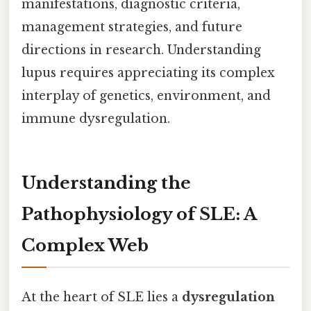
manifestations, diagnostic criteria,
management strategies, and future
directions in research. Understanding
lupus requires appreciating its complex
interplay of genetics, environment, and
immune dysregulation.
Understanding the
Pathophysiology of SLE: A
Complex Web
At the heart of SLE lies a
dysregulation