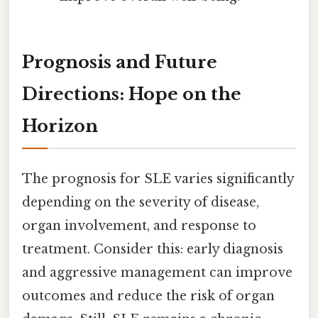
Prognosis and Future
Directions: Hope on the
Horizon
The prognosis for SLE varies significantly
depending on the severity of disease,
organ involvement, and response to
treatment. Consider this: early diagnosis
and aggressive management can improve
outcomes and reduce the risk of organ