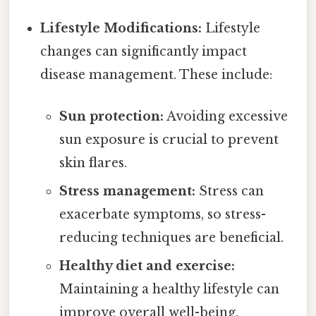
Lifestyle Modifications:
Lifestyle
changes can significantly impact
disease management. These include:
Sun protection:
Avoiding excessive
sun exposure is crucial to prevent
skin flares.
Stress management:
Stress can
exacerbate symptoms, so stress-
reducing techniques are beneficial.
Healthy diet and exercise:
Maintaining a healthy lifestyle can
improve overall well-being.