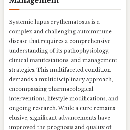
Management
Systemic lupus erythematosus is a
complex and challenging autoimmune
disease that requires a comprehensive
understanding of its pathophysiology,
clinical manifestations, and management
strategies. This multifaceted condition
demands a multidisciplinary approach,
encompassing pharmacological
interventions, lifestyle modifications, and
ongoing research. While a cure remains
elusive, significant advancements have
improved the prognosis and quality of