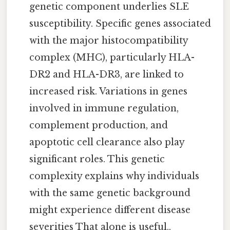
genetic component underlies SLE
susceptibility. Specific genes associated
with the major histocompatibility
complex (MHC), particularly HLA-
DR2 and HLA-DR3, are linked to
increased risk. Variations in genes
involved in immune regulation,
complement production, and
apoptotic cell clearance also play
significant roles. This genetic
complexity explains why individuals
with the same genetic background
might experience different disease
severities That alone is useful..