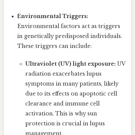
Environmental Triggers:
Environmental factors act as triggers
in genetically predisposed individuals.
These triggers can include:
Ultraviolet (UV) light exposure:
UV
radiation exacerbates lupus
symptoms in many patients, likely
due to its effects on apoptotic cell
clearance and immune cell
activation. This is why sun
protection is crucial in lupus
management.