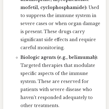
mofetil, cyclophosphamide):
Used
to suppress the immune system in
severe cases or when organ damage
is present. These drugs carry
significant side effects and require
careful monitoring.
Biologic agents (e.g., belimumab):
Targeted therapies that modulate
specific aspects of the immune
system. These are reserved for
patients with severe disease who
haven't responded adequately to
other treatments.