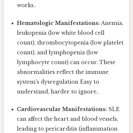
works..
Hematologic Manifestations:
Anemia,
leukopenia (low white blood cell
count), thrombocytopenia (low platelet
count), and lymphopenia (low
lymphocyte count) can occur. These
abnormalities reflect the immune
system's dysregulation Easy to
understand, harder to ignore..
Cardiovascular Manifestations:
SLE
can affect the heart and blood vessels,
leading to pericarditis (inflammation