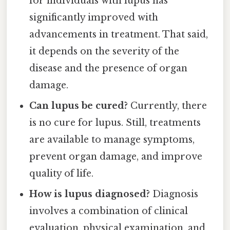
for individuals with lupus has
significantly improved with
advancements in treatment. That said,
it depends on the severity of the
disease and the presence of organ
damage.
Can lupus be cured?
Currently, there
is no cure for lupus. Still, treatments
are available to manage symptoms,
prevent organ damage, and improve
quality of life.
How is lupus diagnosed?
Diagnosis
involves a combination of clinical
evaluation, physical examination, and