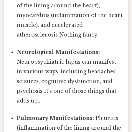
of the lining around the heart),
myocarditis (inflammation of the heart
muscle), and accelerated
atherosclerosis Nothing fancy..
Neurological Manifestations:
Neuropsychiatric lupus can manifest
in various ways, including headaches,
seizures, cognitive dysfunction, and
psychosis It's one of those things that
adds up..
Pulmonary Manifestations:
Pleuritis
(inflammation of the lining around the