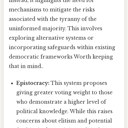
instead, it highlights the need for
mechanisms to mitigate the risks
associated with the tyranny of the
uninformed majority. This involves
exploring alternative systems or
incorporating safeguards within existing
democratic frameworks Worth keeping
that in mind..
Epistocracy:
This system proposes
giving greater voting weight to those
who demonstrate a higher level of
political knowledge. While this raises
concerns about elitism and potential