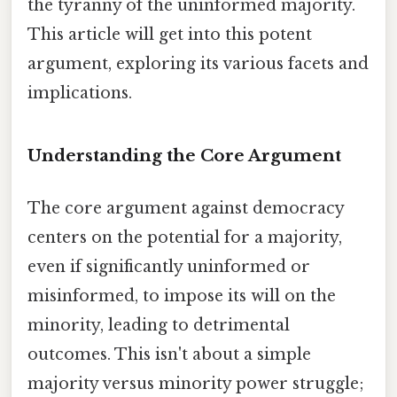
the tyranny of the uninformed majority.
This article will get into this potent
argument, exploring its various facets and
implications.
Understanding the Core Argument
The core argument against democracy
centers on the potential for a majority,
even if significantly uninformed or
misinformed, to impose its will on the
minority, leading to detrimental
outcomes. This isn't about a simple
majority versus minority power struggle;