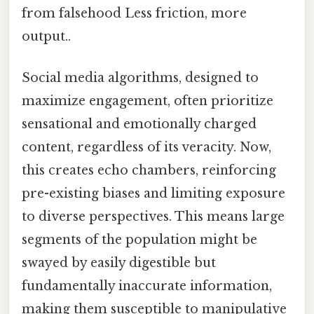
from falsehood Less friction, more
output..
Social media algorithms, designed to
maximize engagement, often prioritize
sensational and emotionally charged
content, regardless of its veracity. Now,
this creates echo chambers, reinforcing
pre-existing biases and limiting exposure
to diverse perspectives. This means large
segments of the population might be
swayed by easily digestible but
fundamentally inaccurate information,
making them susceptible to manipulative