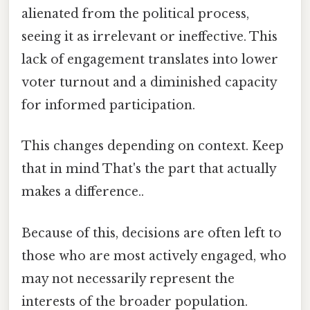
alienated from the political process,
seeing it as irrelevant or ineffective. This
lack of engagement translates into lower
voter turnout and a diminished capacity
for informed participation.
This changes depending on context. Keep
that in mind That's the part that actually
makes a difference..
Because of this, decisions are often left to
those who are most actively engaged, who
may not necessarily represent the
interests of the broader population.