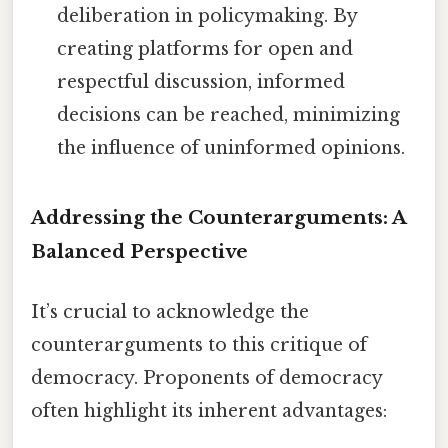
deliberation in policymaking. By
creating platforms for open and
respectful discussion, informed
decisions can be reached, minimizing
the influence of uninformed opinions.
Addressing the Counterarguments: A
Balanced Perspective
It’s crucial to acknowledge the
counterarguments to this critique of
democracy. Proponents of democracy
often highlight its inherent advantages: