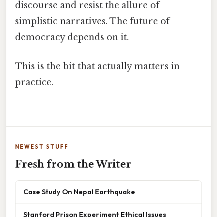
discourse and resist the allure of
simplistic narratives. The future of
democracy depends on it.
This is the bit that actually matters in
practice.
NEWEST STUFF
Fresh from the Writer
Case Study On Nepal Earthquake
Stanford Prison Experiment Ethical Issues