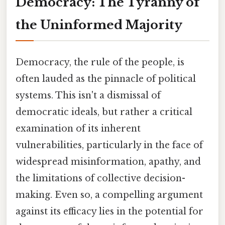
Democracy: The Tyranny of
the Uninformed Majority
Democracy, the rule of the people, is
often lauded as the pinnacle of political
systems. This isn't a dismissal of
democratic ideals, but rather a critical
examination of its inherent
vulnerabilities, particularly in the face of
widespread misinformation, apathy, and
the limitations of collective decision-
making. Even so, a compelling argument
against its efficacy lies in the potential for