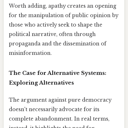
Worth adding, apathy creates an opening
for the manipulation of public opinion by
those who actively seek to shape the
political narrative, often through
propaganda and the dissemination of
misinformation.
The Case for Alternative Systems:
Exploring Alternatives
The argument against pure democracy
doesn't necessarily advocate for its
complete abandonment. In real terms,