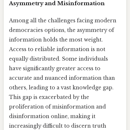
Asymmetry and Misinformation
Among all the challenges facing modern
democracies options, the asymmetry of
information holds the most weight.
Access to reliable information is not
equally distributed. Some individuals
have significantly greater access to
accurate and nuanced information than
others, leading to a vast knowledge gap.
This gap is exacerbated by the
proliferation of misinformation and
disinformation online, making it
increasingly difficult to discern truth