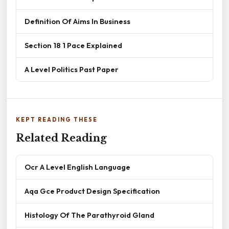
Definition Of Aims In Business
Section 18 1 Pace Explained
A Level Politics Past Paper
KEPT READING THESE
Related Reading
Ocr A Level English Language
Aqa Gce Product Design Specification
Histology Of The Parathyroid Gland