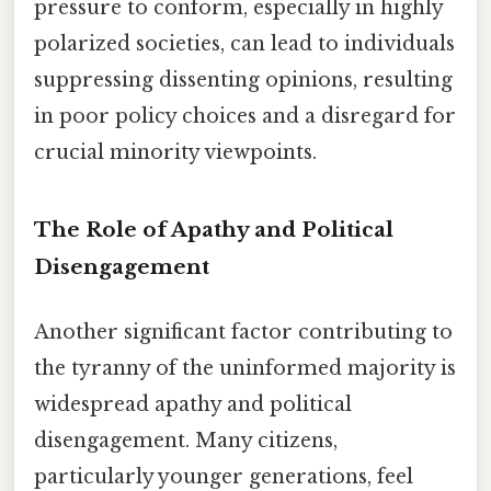
pressure to conform, especially in highly
polarized societies, can lead to individuals
suppressing dissenting opinions, resulting
in poor policy choices and a disregard for
crucial minority viewpoints.
The Role of Apathy and Political
Disengagement
Another significant factor contributing to
the tyranny of the uninformed majority is
widespread apathy and political
disengagement. Many citizens,
particularly younger generations, feel