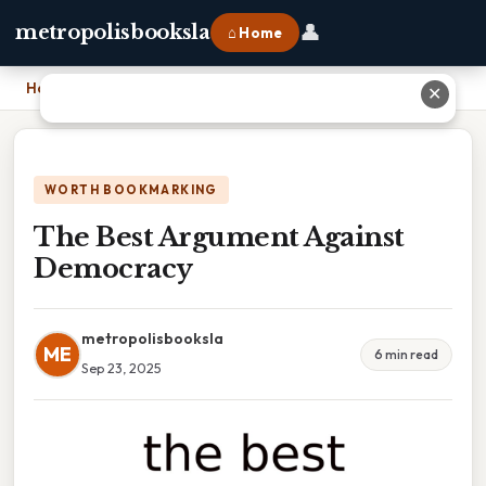
👤
metropolisbooksla
⌂ Home
Home
›
The Best Argument Against Democracy
✕
WORTH BOOKMARKING
The Best Argument Against
Democracy
metropolisbooksla
ME
6 min read
Sep 23, 2025