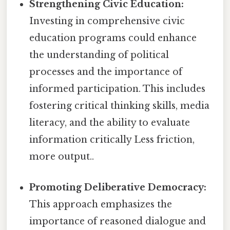
Strengthening Civic Education:
Investing in comprehensive civic
education programs could enhance
the understanding of political
processes and the importance of
informed participation. This includes
fostering critical thinking skills, media
literacy, and the ability to evaluate
information critically Less friction,
more output..
Promoting Deliberative Democracy:
This approach emphasizes the
importance of reasoned dialogue and