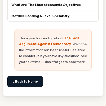
What Are The Macroeconomic Objectives
Metallic Bonding A Level Chemistry
Thank you for reading about
The Best
Argument Against Democracy
. We hope
the information has been useful. Feel free
to contact us if you have any questions. See
you next time — don't forget to bookmark!
⌂ Back to Home