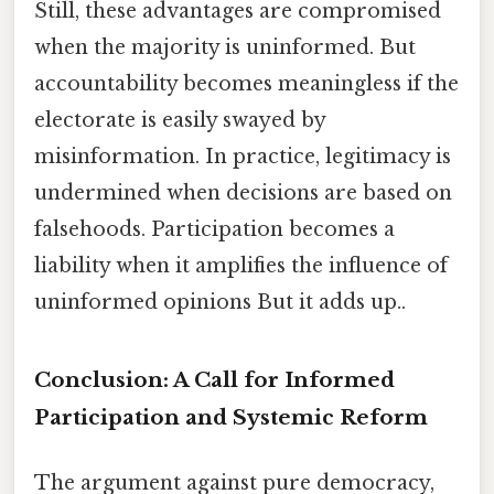
Still, these advantages are compromised
when the majority is uninformed. But
accountability becomes meaningless if the
electorate is easily swayed by
misinformation. In practice, legitimacy is
undermined when decisions are based on
falsehoods. Participation becomes a
liability when it amplifies the influence of
uninformed opinions But it adds up..
Conclusion: A Call for Informed
Participation and Systemic Reform
The argument against pure democracy,