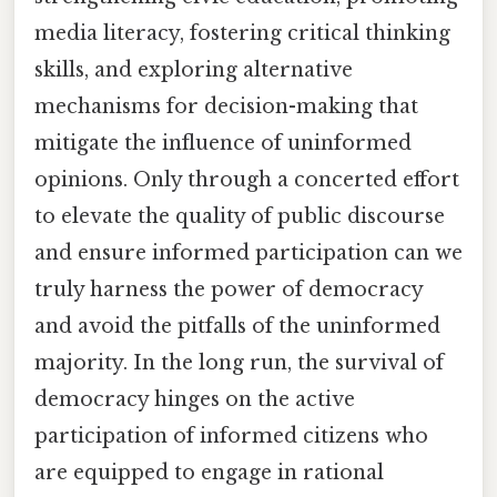
media literacy, fostering critical thinking
skills, and exploring alternative
mechanisms for decision-making that
mitigate the influence of uninformed
opinions. Only through a concerted effort
to elevate the quality of public discourse
and ensure informed participation can we
truly harness the power of democracy
and avoid the pitfalls of the uninformed
majority. In the long run, the survival of
democracy hinges on the active
participation of informed citizens who
are equipped to engage in rational