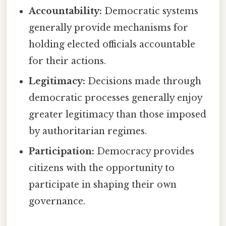
Accountability:
Democratic systems
generally provide mechanisms for
holding elected officials accountable
for their actions.
Legitimacy:
Decisions made through
democratic processes generally enjoy
greater legitimacy than those imposed
by authoritarian regimes.
Participation:
Democracy provides
citizens with the opportunity to
participate in shaping their own
governance.