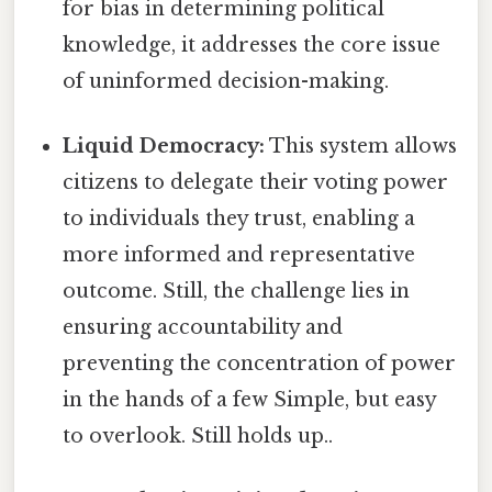
for bias in determining political
knowledge, it addresses the core issue
of uninformed decision-making.
Liquid Democracy:
This system allows
citizens to delegate their voting power
to individuals they trust, enabling a
more informed and representative
outcome. Still, the challenge lies in
ensuring accountability and
preventing the concentration of power
in the hands of a few Simple, but easy
to overlook. Still holds up..