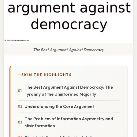
The Best Argument Against Democracy
SKIM THE HIGHLIGHTS
The Best Argument Against Democracy: The
Tyranny of the Uninformed Majority
Understanding the Core Argument
The Problem of Information Asymmetry and
Misinformation