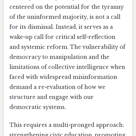
centered on the potential for the tyranny
of the uninformed majority, is not a call
for its dismissal. Instead, it serves as a
wake-up call for critical self-reflection
and systemic reform. The vulnerability of
democracy to manipulation and the
limitations of collective intelligence when
faced with widespread misinformation
demand a re-evaluation of how we
structure and engage with our
democratic systems.
This requires a multi-pronged approach:
strengthening civic education, promoting