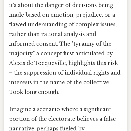
it's about the danger of decisions being
made based on emotion, prejudice, or a
flawed understanding of complex issues,
rather than rational analysis and
informed consent. The "tyranny of the
majority," a concept first articulated by
Alexis de Tocqueville, highlights this risk
– the suppression of individual rights and
interests in the name of the collective
Took long enough..
Imagine a scenario where a significant
portion of the electorate believes a false
narrative, perhaps fueled by