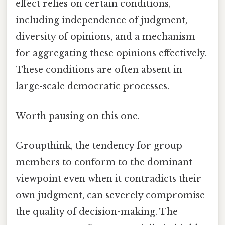
effect relies on certain conditions,
including independence of judgment,
diversity of opinions, and a mechanism
for aggregating these opinions effectively.
These conditions are often absent in
large-scale democratic processes.
Worth pausing on this one.
Groupthink, the tendency for group
members to conform to the dominant
viewpoint even when it contradicts their
own judgment, can severely compromise
the quality of decision-making. The