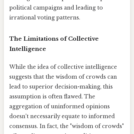
political campaigns and leading to
irrational voting patterns.
The Limitations of Collective
Intelligence
While the idea of collective intelligence
suggests that the wisdom of crowds can
lead to superior decision-making, this
assumption is often flawed. The
aggregation of uninformed opinions
doesn't necessarily equate to informed
consensus. In fact, the "wisdom of crowds"