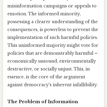
misinformation campaigns or appeals to
emotion. The informed minority,
possessing a clearer understanding of the
consequences, is powerless to prevent the
implementation of such harmful policies.
This uninformed majority might vote for
policies that are demonstrably harmful –
economically unsound, environmentally
destructive, or socially unjust. This, in
essence, is the core of the argument
against democracy's inherent infallibility.
The Problem of Information