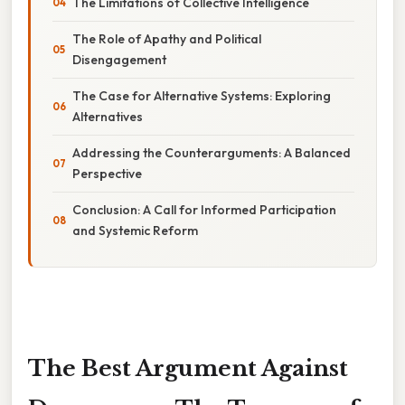
The Limitations of Collective Intelligence
The Role of Apathy and Political
Disengagement
The Case for Alternative Systems: Exploring
Alternatives
Addressing the Counterarguments: A Balanced
Perspective
Conclusion: A Call for Informed Participation
and Systemic Reform
The Best Argument Against