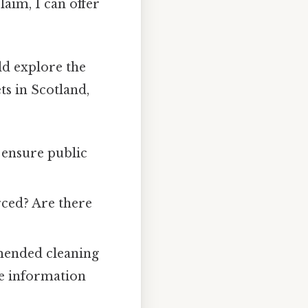
laim, I can offer
ld explore the
ts in Scotland,
 ensure public
ced? Are there
ended cleaning
le information