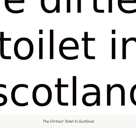
The Dirtiest Toilet In Scotland