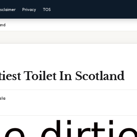
sclaimer
Privacy
TOS
land
iest Toilet In Scotland
sla