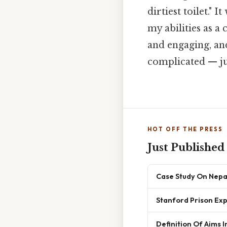
dirtiest toilet."
my abilities as a
and engaging, and
complicated — jus
HOT OFF THE PRESS
Just Published
Case Study On Nepa
Stanford Prison Exp
Definition Of Aims I