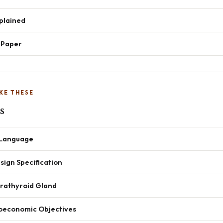
xplained
t Paper
KE THESE
s
h Language
ign Specification
arathyroid Gland
oeconomic Objectives