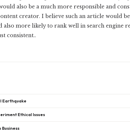
 It would also be a much more responsible and cons
 content creator. I believe such an article would 
 also more likely to rank well in search engine r
t consistent..
l Earthquake
eriment Ethical Issues
n Business