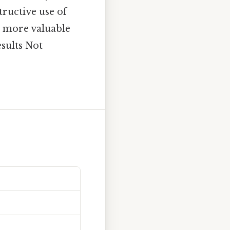
tructive use of
be more valuable
esults Not