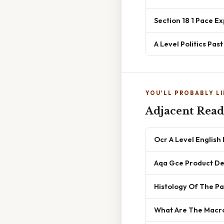
Section 18 1 Pace E
A Level Politics Pas
YOU'LL PROBABLY LI
Adjacent Read
Ocr A Level Englis
Aqa Gce Product Des
Histology Of The P
What Are The Macr