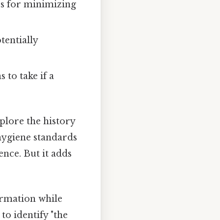
es for minimizing
entially
 to take if a
plore the history
 hygiene standards
ence. But it adds
ormation while
to identify "the