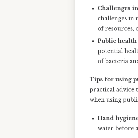
Challenges in
challenges in 
of resources, o
Public health
potential heal
of bacteria an
Tips for using p
practical advice 
when using publi
Hand hygiene
water before a