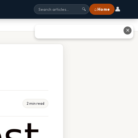
👤
⌂ Home
🔍
✕
2 min read