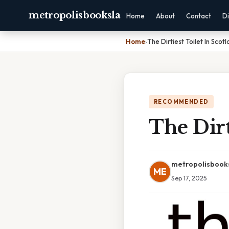
metropolisbooksla
Home
About
Contact
Di
Home
›
The Dirtiest Toilet In Scot
RECOMMENDED
The Dirt
metropolisbook
ME
Sep 17, 2025