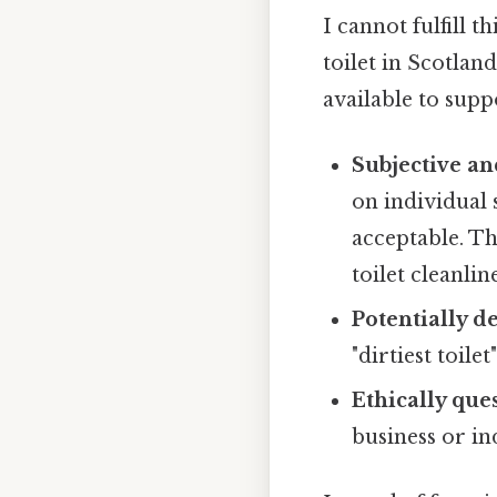
I cannot fulfill t
toilet in Scotland
available to sup
Subjective an
on individual 
acceptable. Th
toilet cleanline
Potentially d
"dirtiest toile
Ethically que
business or in