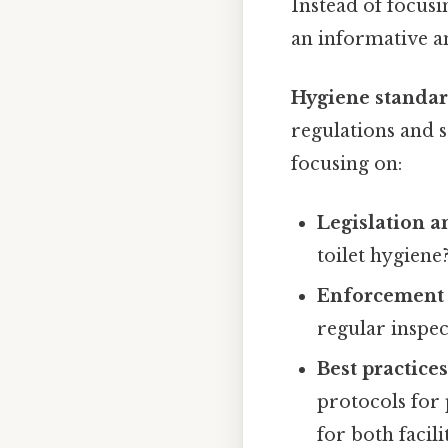
Instead of focusi
an informative an
Hygiene standard
regulations and s
focusing on:
Legislation a
toilet hygiene
Enforcement 
regular inspec
Best practice
protocols for 
for both facil