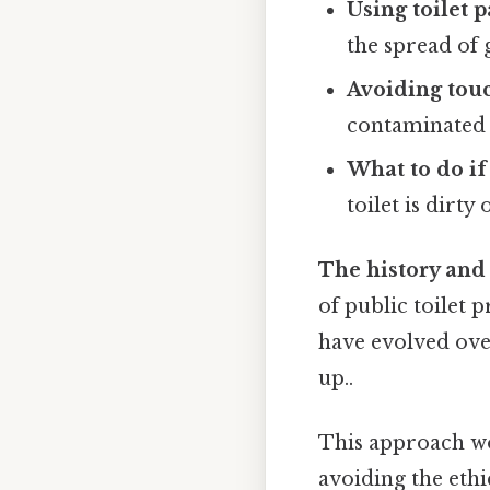
Using toilet 
the spread of
Avoiding touc
contaminated 
What to do if 
toilet is dirty
The history and 
of public toilet 
have evolved over
up..
This approach wo
avoiding the ethi