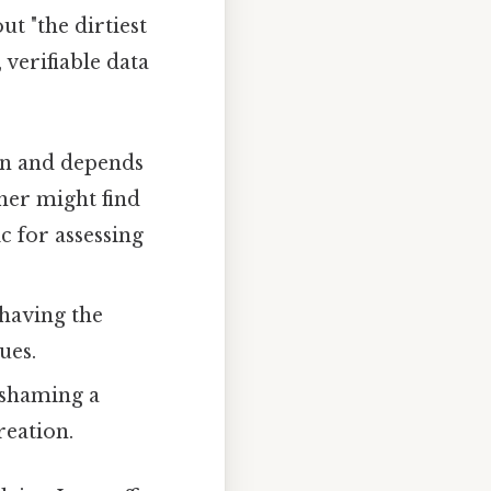
ut "the dirtiest
 verifiable data
ion and depends
her might find
c for assessing
 having the
ues.
 shaming a
reation.