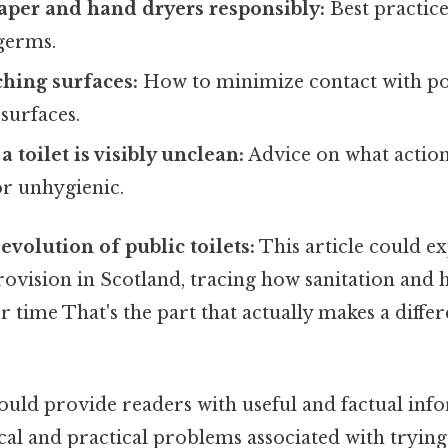
paper and hand dryers responsibly:
Best practic
 germs.
hing surfaces:
How to minimize contact with pot
surfaces.
a toilet is visibly unclean:
Advice on what actions
 or unhygienic.
evolution of public toilets:
This article could ex
provision in Scotland, tracing how sanitation and
 time That's the part that actually makes a differ
uld provide readers with useful and factual inf
cal and practical problems associated with trying 