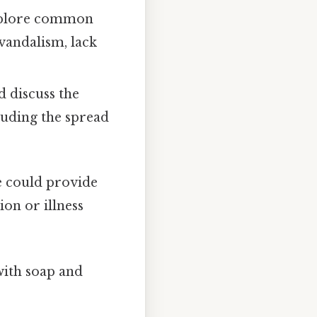
xplore common
vandalism, lack
d discuss the
cluding the spread
e could provide
ion or illness
ith soap and