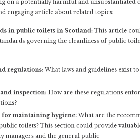
ng on a potentially harmful and unsubstantiated c
d engaging article about related topics:
s in public toilets in Scotland:
This article cou
tandards governing the cleanliness of public toile
nd regulations:
What laws and guidelines exist to
?
and inspection:
How are these regulations enfor
tions?
s for maintaining hygiene:
What are the recomm
public toilets? This section could provide valuab
ity managers and the general public.