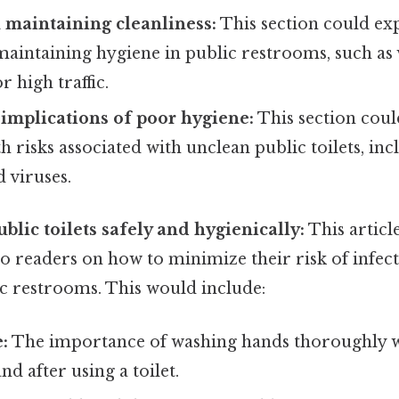
 maintaining cleanliness:
This section could e
maintaining hygiene in public restrooms, such as 
r high traffic.
 implications of poor hygiene:
This section coul
th risks associated with unclean public toilets, in
d viruses.
ublic toilets safely and hygienically:
This articl
to readers on how to minimize their risk of infect
c restrooms. This would include:
:
The importance of washing hands thoroughly w
nd after using a toilet.