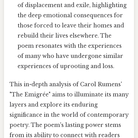
of displacement and exile, highlighting
the deep emotional consequences for
those forced to leave their homes and
rebuild their lives elsewhere. The
poem resonates with the experiences
of many who have undergone similar
experiences of uprooting and loss.
This in-depth analysis of Carol Rumens'
"The Emigrée" aims to illuminate its many
layers and explore its enduring
significance in the world of contemporary
poetry. The poem's lasting power stems
from its ability to connect with readers