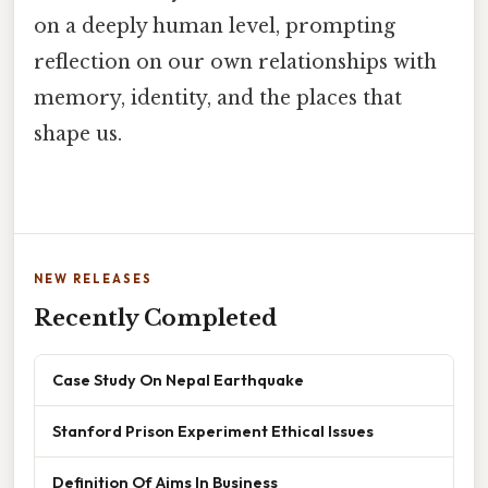
on a deeply human level, prompting
reflection on our own relationships with
memory, identity, and the places that
shape us.
NEW RELEASES
Recently Completed
Case Study On Nepal Earthquake
Stanford Prison Experiment Ethical Issues
Definition Of Aims In Business