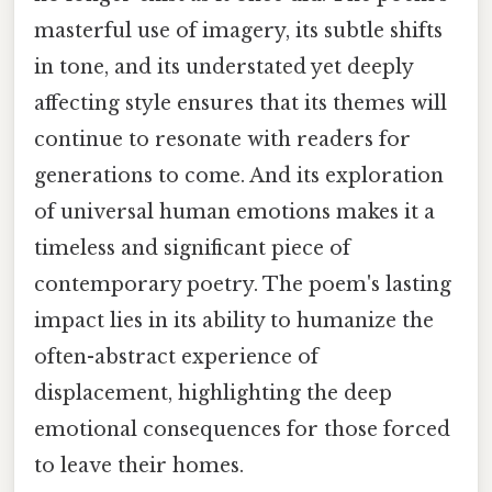
masterful use of imagery, its subtle shifts
in tone, and its understated yet deeply
affecting style ensures that its themes will
continue to resonate with readers for
generations to come. And its exploration
of universal human emotions makes it a
timeless and significant piece of
contemporary poetry. The poem's lasting
impact lies in its ability to humanize the
often-abstract experience of
displacement, highlighting the deep
emotional consequences for those forced
to leave their homes.