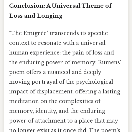
Conclusion: A Universal Theme of
Loss and Longing
"The Emigrée" transcends its specific
context to resonate with a universal
human experience: the pain of loss and
the enduring power of memory. Rumens'
poem offers a nuanced and deeply
moving portrayal of the psychological
impact of displacement, offering a lasting
meditation on the complexities of
memory, identity, and the enduring
power of attachment to a place that may
no longer exist as it once did. The poem’s