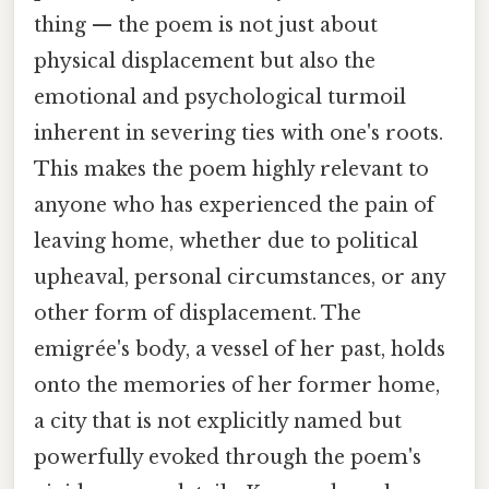
thing — the poem is not just about
physical displacement but also the
emotional and psychological turmoil
inherent in severing ties with one's roots.
This makes the poem highly relevant to
anyone who has experienced the pain of
leaving home, whether due to political
upheaval, personal circumstances, or any
other form of displacement. The
emigrée's body, a vessel of her past, holds
onto the memories of her former home,
a city that is not explicitly named but
powerfully evoked through the poem's