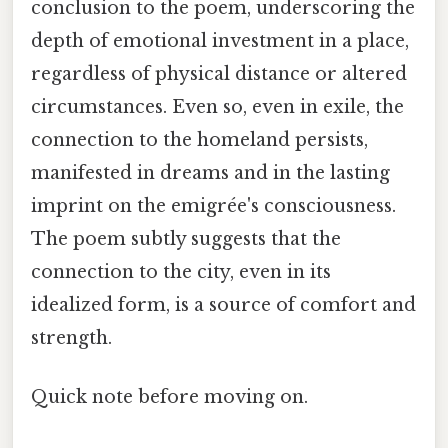
conclusion to the poem, underscoring the
depth of emotional investment in a place,
regardless of physical distance or altered
circumstances. Even so, even in exile, the
connection to the homeland persists,
manifested in dreams and in the lasting
imprint on the emigrée's consciousness.
The poem subtly suggests that the
connection to the city, even in its
idealized form, is a source of comfort and
strength.
Quick note before moving on.