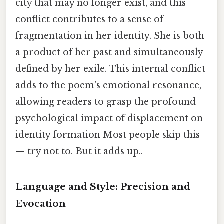
city that may no longer exist, and this
conflict contributes to a sense of
fragmentation in her identity. She is both
a product of her past and simultaneously
defined by her exile. This internal conflict
adds to the poem's emotional resonance,
allowing readers to grasp the profound
psychological impact of displacement on
identity formation Most people skip this
— try not to. But it adds up..
Language and Style: Precision and
Evocation