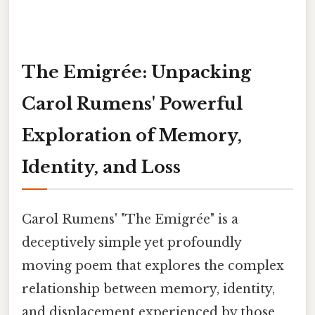
The Emigrée: Unpacking
Carol Rumens' Powerful
Exploration of Memory,
Identity, and Loss
Carol Rumens' "The Emigrée" is a
deceptively simple yet profoundly
moving poem that explores the complex
relationship between memory, identity,
and displacement experienced by those