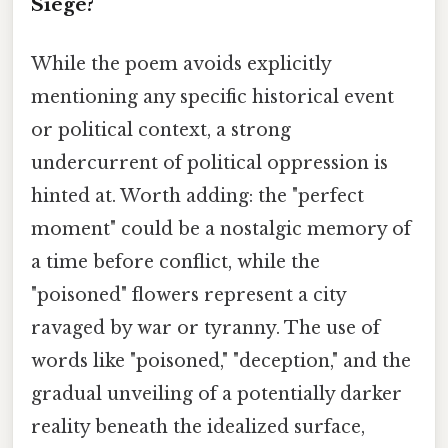
Siege?
While the poem avoids explicitly
mentioning any specific historical event
or political context, a strong
undercurrent of political oppression is
hinted at. Worth adding: the "perfect
moment" could be a nostalgic memory of
a time before conflict, while the
"poisoned" flowers represent a city
ravaged by war or tyranny. The use of
words like "poisoned," "deception," and the
gradual unveiling of a potentially darker
reality beneath the idealized surface,