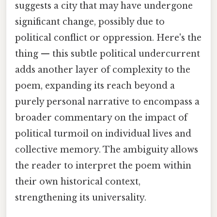
suggests a city that may have undergone
significant change, possibly due to
political conflict or oppression. Here's the
thing — this subtle political undercurrent
adds another layer of complexity to the
poem, expanding its reach beyond a
purely personal narrative to encompass a
broader commentary on the impact of
political turmoil on individual lives and
collective memory. The ambiguity allows
the reader to interpret the poem within
their own historical context,
strengthening its universality.