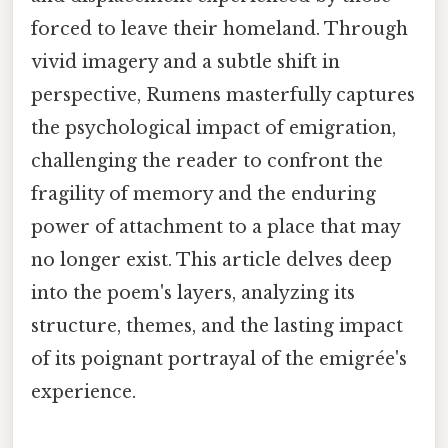
forced to leave their homeland. Through
vivid imagery and a subtle shift in
perspective, Rumens masterfully captures
the psychological impact of emigration,
challenging the reader to confront the
fragility of memory and the enduring
power of attachment to a place that may
no longer exist. This article delves deep
into the poem's layers, analyzing its
structure, themes, and the lasting impact
of its poignant portrayal of the emigrée's
experience.