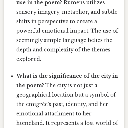
use in the poem?
Rumens utilizes
sensory imagery, metaphor, and subtle
shifts in perspective to create a
powerful emotional impact. The use of
seemingly simple language belies the
depth and complexity of the themes
explored.
What is the significance of the city in
the poem?
The city is not just a
geographical location but a symbol of
the emigrée's past, identity, and her
emotional attachment to her
homeland. It represents a lost world of