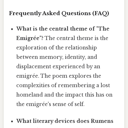
Frequently Asked Questions (FAQ)
What is the central theme of "The
Emigrée"?
The central theme is the
exploration of the relationship
between memory, identity, and
displacement experienced by an
emigrée. The poem explores the
complexities of remembering a lost
homeland and the impact this has on
the emigrée's sense of self.
What literary devices does Rumens