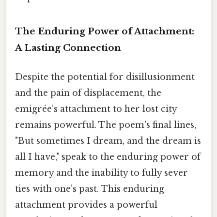
The Enduring Power of Attachment:
A Lasting Connection
Despite the potential for disillusionment
and the pain of displacement, the
emigrée’s attachment to her lost city
remains powerful. The poem's final lines,
"But sometimes I dream, and the dream is
all I have," speak to the enduring power of
memory and the inability to fully sever
ties with one’s past. This enduring
attachment provides a powerful