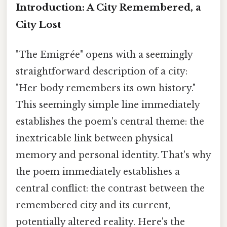
Introduction: A City Remembered, a
City Lost
"The Emigrée" opens with a seemingly
straightforward description of a city:
"Her body remembers its own history."
This seemingly simple line immediately
establishes the poem's central theme: the
inextricable link between physical
memory and personal identity. That's why
the poem immediately establishes a
central conflict: the contrast between the
remembered city and its current,
potentially altered reality. Here's the