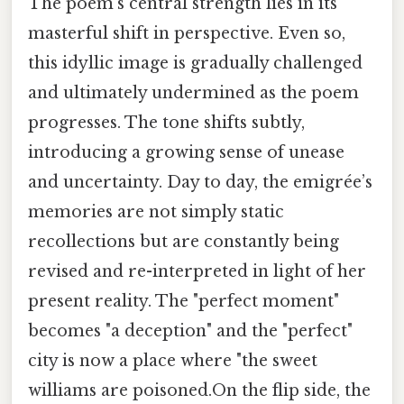
The poem's central strength lies in its
masterful shift in perspective. Even so,
this idyllic image is gradually challenged
and ultimately undermined as the poem
progresses. The tone shifts subtly,
introducing a growing sense of unease
and uncertainty. Day to day, the emigrée’s
memories are not simply static
recollections but are constantly being
revised and re-interpreted in light of her
present reality. The "perfect moment"
becomes "a deception" and the "perfect"
city is now a place where "the sweet
williams are poisoned.On the flip side, the