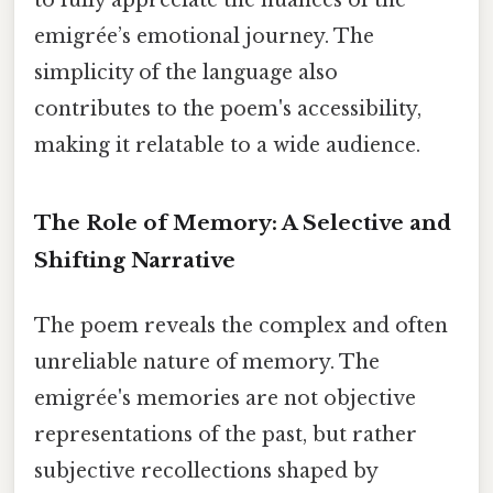
to fully appreciate the nuances of the
emigrée’s emotional journey. The
simplicity of the language also
contributes to the poem's accessibility,
making it relatable to a wide audience.
The Role of Memory: A Selective and
Shifting Narrative
The poem reveals the complex and often
unreliable nature of memory. The
emigrée's memories are not objective
representations of the past, but rather
subjective recollections shaped by