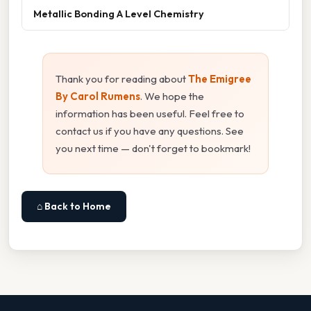
Metallic Bonding A Level Chemistry
Thank you for reading about
The Emigree
By Carol Rumens
. We hope the
information has been useful. Feel free to
contact us if you have any questions. See
you next time — don't forget to bookmark!
⌂ Back to Home