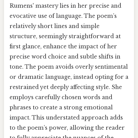
Rumens' mastery lies in her precise and
evocative use of language. The poem’s
relatively short lines and simple
structure, seemingly straightforward at
first glance, enhance the impact of her
precise word choice and subtle shifts in
tone. The poem avoids overly sentimental
or dramatic language, instead opting for a
restrained yet deeply affecting style. She
employs carefully chosen words and
phrases to create a strong emotional
impact. This understated approach adds
to the poem’s power, allowing the reader