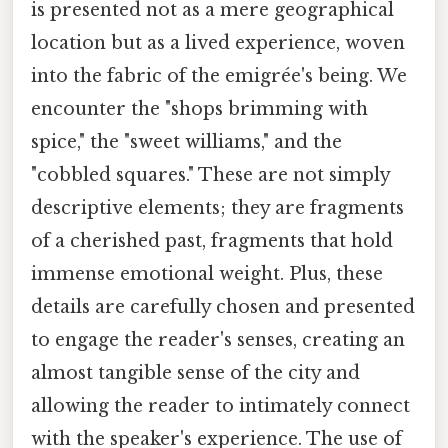
is presented not as a mere geographical
location but as a lived experience, woven
into the fabric of the emigrée's being. We
encounter the "shops brimming with
spice," the "sweet williams," and the
"cobbled squares." These are not simply
descriptive elements; they are fragments
of a cherished past, fragments that hold
immense emotional weight. Plus, these
details are carefully chosen and presented
to engage the reader's senses, creating an
almost tangible sense of the city and
allowing the reader to intimately connect
with the speaker's experience. The use of