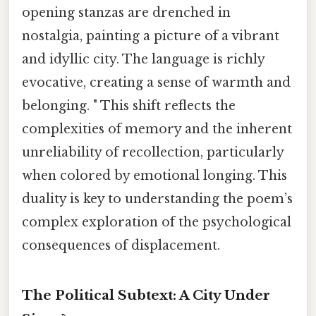
opening stanzas are drenched in
nostalgia, painting a picture of a vibrant
and idyllic city. The language is richly
evocative, creating a sense of warmth and
belonging. " This shift reflects the
complexities of memory and the inherent
unreliability of recollection, particularly
when colored by emotional longing. This
duality is key to understanding the poem’s
complex exploration of the psychological
consequences of displacement.
The Political Subtext: A City Under