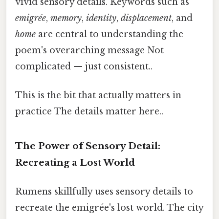
vivid sensory details. Keywords such as
emigrée
,
memory
,
identity
,
displacement
, and
home
are central to understanding the
poem's overarching message Not
complicated — just consistent..
This is the bit that actually matters in
practice The details matter here..
The Power of Sensory Detail:
Recreating a Lost World
Rumens skillfully uses sensory details to
recreate the emigrée's lost world. The city