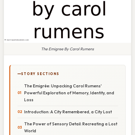
The Emigree By Carol Rumens
STORY SECTIONS
The Emigrée: Unpacking Carol Rumens'
Powerful Exploration of Memory, Identity, and
Loss
Introduction: A City Remembered, a City Lost
The Power of Sensory Detail: Recreating a Lost
World