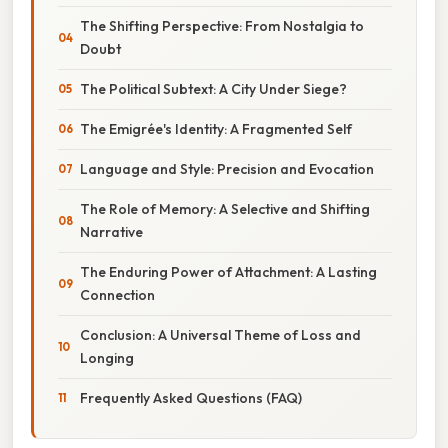
The Shifting Perspective: From Nostalgia to
Doubt
The Political Subtext: A City Under Siege?
The Emigrée's Identity: A Fragmented Self
Language and Style: Precision and Evocation
The Role of Memory: A Selective and Shifting
Narrative
The Enduring Power of Attachment: A Lasting
Connection
Conclusion: A Universal Theme of Loss and
Longing
Frequently Asked Questions (FAQ)