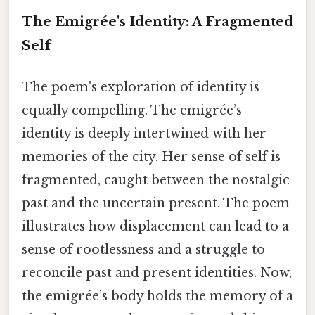
The Emigrée's Identity: A Fragmented
Self
The poem's exploration of identity is
equally compelling. The emigrée’s
identity is deeply intertwined with her
memories of the city. Her sense of self is
fragmented, caught between the nostalgic
past and the uncertain present. The poem
illustrates how displacement can lead to a
sense of rootlessness and a struggle to
reconcile past and present identities. Now,
the emigrée’s body holds the memory of a