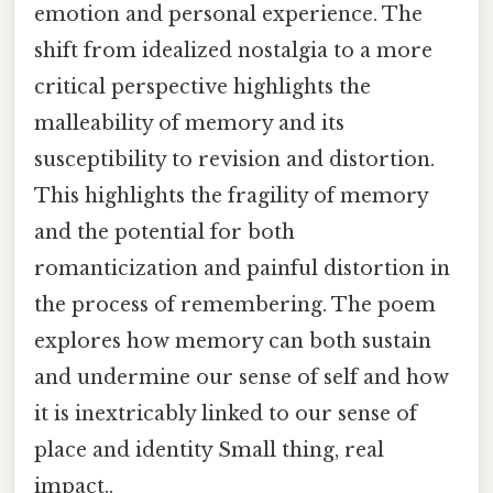
emotion and personal experience. The
shift from idealized nostalgia to a more
critical perspective highlights the
malleability of memory and its
susceptibility to revision and distortion.
This highlights the fragility of memory
and the potential for both
romanticization and painful distortion in
the process of remembering. The poem
explores how memory can both sustain
and undermine our sense of self and how
it is inextricably linked to our sense of
place and identity Small thing, real
impact..