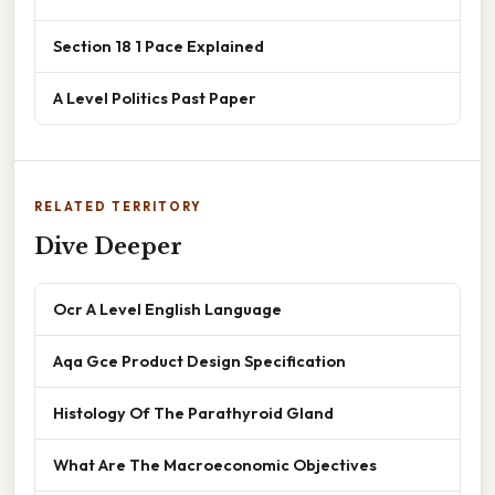
Section 18 1 Pace Explained
A Level Politics Past Paper
RELATED TERRITORY
Dive Deeper
Ocr A Level English Language
Aqa Gce Product Design Specification
Histology Of The Parathyroid Gland
What Are The Macroeconomic Objectives