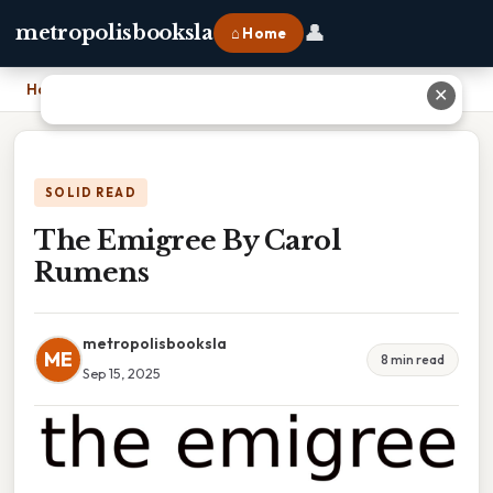
👤
metropolisbooksla
⌂ Home
Home
›
The Emigree By Carol Rumens
✕
SOLID READ
The Emigree By Carol
Rumens
metropolisbooksla
ME
8 min read
Sep 15, 2025