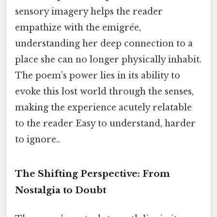
sensory imagery helps the reader
empathize with the emigrée,
understanding her deep connection to a
place she can no longer physically inhabit.
The poem’s power lies in its ability to
evoke this lost world through the senses,
making the experience acutely relatable
to the reader Easy to understand, harder
to ignore..
The Shifting Perspective: From
Nostalgia to Doubt