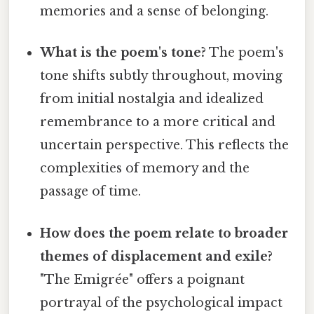
memories and a sense of belonging.
What is the poem's tone?
The poem's
tone shifts subtly throughout, moving
from initial nostalgia and idealized
remembrance to a more critical and
uncertain perspective. This reflects the
complexities of memory and the
passage of time.
How does the poem relate to broader
themes of displacement and exile?
"The Emigrée" offers a poignant
portrayal of the psychological impact