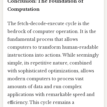
Conclusion: The Foundation of
Computation
The fetch-decode-execute cycle is the
bedrock of computer operation. It is the
fundamental process that allows
computers to transform human-readable
instructions into actions. While seemingly
simple, its repetitive nature, combined
with sophisticated optimizations, allows
modern computers to process vast
amounts of data and run complex
applications with remarkable speed and
efficiency. This cycle remains a