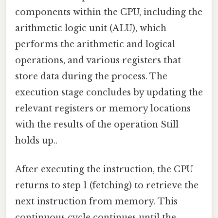
components within the CPU, including the
arithmetic logic unit (ALU), which
performs the arithmetic and logical
operations, and various registers that
store data during the process. The
execution stage concludes by updating the
relevant registers or memory locations
with the results of the operation Still
holds up..
After executing the instruction, the CPU
returns to step 1 (fetching) to retrieve the
next instruction from memory. This
continuous cycle continues until the