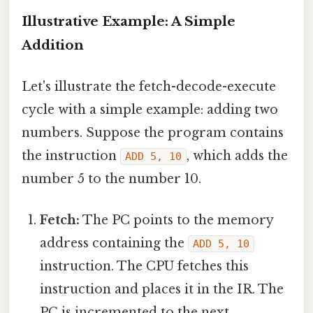
Illustrative Example: A Simple
Addition
Let's illustrate the fetch-decode-execute
cycle with a simple example: adding two
numbers. Suppose the program contains
the instruction
, which adds the
ADD 5, 10
number 5 to the number 10.
Fetch:
The PC points to the memory
address containing the
ADD 5, 10
instruction. The CPU fetches this
instruction and places it in the IR. The
PC is incremented to the next