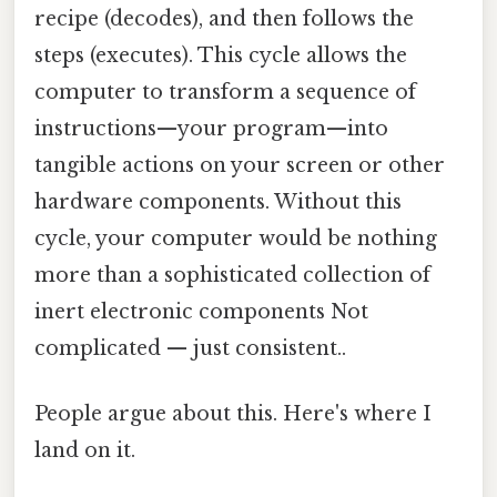
recipe (decodes), and then follows the
steps (executes). This cycle allows the
computer to transform a sequence of
instructions—your program—into
tangible actions on your screen or other
hardware components. Without this
cycle, your computer would be nothing
more than a sophisticated collection of
inert electronic components Not
complicated — just consistent..
People argue about this. Here's where I
land on it.