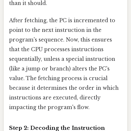
than it should.
After fetching, the PC is incremented to
point to the next instruction in the
program's sequence. Now, this ensures
that the CPU processes instructions
sequentially, unless a special instruction
(like a jump or branch) alters the PC's
value. The fetching process is crucial
because it determines the order in which
instructions are executed, directly
impacting the program's flow.
Step 2: Decoding the Instruction