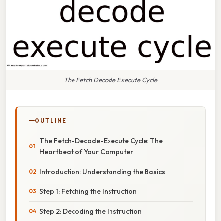
The Fetch Decode Execute Cycle
OUTLINE
The Fetch-Decode-Execute Cycle: The
Heartbeat of Your Computer
Introduction: Understanding the Basics
Step 1: Fetching the Instruction
Step 2: Decoding the Instruction