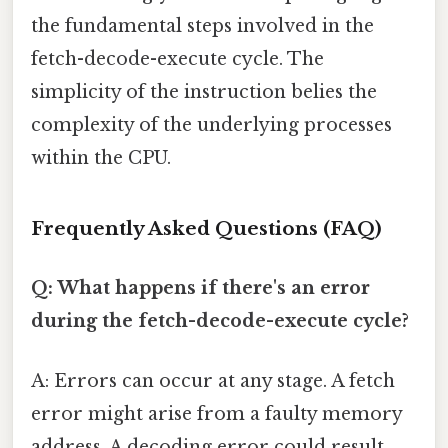
the fundamental steps involved in the
fetch-decode-execute cycle. The
simplicity of the instruction belies the
complexity of the underlying processes
within the CPU.
Frequently Asked Questions (FAQ)
Q: What happens if there's an error
during the fetch-decode-execute cycle?
A: Errors can occur at any stage. A fetch
error might arise from a faulty memory
address. A decoding error could result