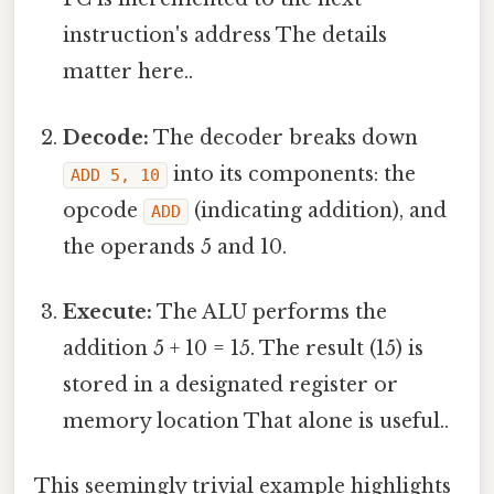
instruction's address The details
matter here..
Decode:
The decoder breaks down
into its components: the
ADD 5, 10
opcode
(indicating addition), and
ADD
the operands 5 and 10.
Execute:
The ALU performs the
addition 5 + 10 = 15. The result (15) is
stored in a designated register or
memory location That alone is useful..
This seemingly trivial example highlights