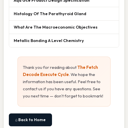
Aqa Gce Product Design Specification
Histology Of The Parathyroid Gland
What Are The Macroeconomic Objectives
Metallic Bonding A Level Chemistry
Thank you for reading about
The Fetch
Decode Execute Cycle
. We hope the
information has been useful. Feel free to
contact us if you have any questions. See
you next time — don't forget to bookmark!
⌂ Back to Home