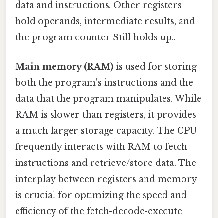
data and instructions. Other registers
hold operands, intermediate results, and
the program counter Still holds up..
Main memory (RAM)
is used for storing
both the program's instructions and the
data that the program manipulates. While
RAM is slower than registers, it provides
a much larger storage capacity. The CPU
frequently interacts with RAM to fetch
instructions and retrieve/store data. The
interplay between registers and memory
is crucial for optimizing the speed and
efficiency of the fetch-decode-execute