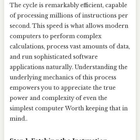
The cycle is remarkably efficient, capable
of processing millions of instructions per
second. This speed is what allows modern
computers to perform complex
calculations, process vast amounts of data,
and run sophisticated software
applications naturally. Understanding the
underlying mechanics of this process
empowers you to appreciate the true
power and complexity of even the
simplest computer Worth keeping that in
mind..