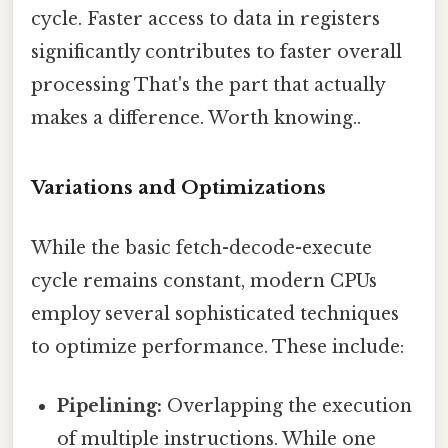
cycle. Faster access to data in registers
significantly contributes to faster overall
processing That's the part that actually
makes a difference. Worth knowing..
Variations and Optimizations
While the basic fetch-decode-execute
cycle remains constant, modern CPUs
employ several sophisticated techniques
to optimize performance. These include:
Pipelining:
Overlapping the execution
of multiple instructions. While one