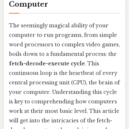
Computer
The seemingly magical ability of your
computer to run programs, from simple
word processors to complex video games,
boils down to a fundamental process: the
fetch-decode-execute cycle
. This
continuous loop is the heartbeat of every
central processing unit (CPU), the brain of
your computer. Understanding this cycle
is key to comprehending how computers
work at their most basic level. This article
will get into the intricacies of the fetch-