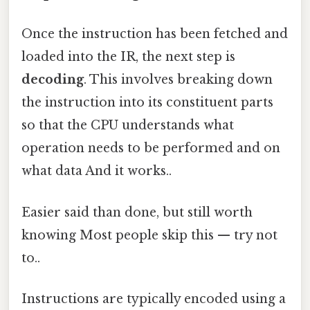
Once the instruction has been fetched and
loaded into the IR, the next step is
decoding
. This involves breaking down
the instruction into its constituent parts
so that the CPU understands what
operation needs to be performed and on
what data And it works..
Easier said than done, but still worth
knowing Most people skip this — try not
to..
Instructions are typically encoded using a