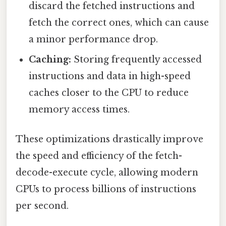
discard the fetched instructions and
fetch the correct ones, which can cause
a minor performance drop.
Caching:
Storing frequently accessed
instructions and data in high-speed
caches closer to the CPU to reduce
memory access times.
These optimizations drastically improve
the speed and efficiency of the fetch-
decode-execute cycle, allowing modern
CPUs to process billions of instructions
per second.