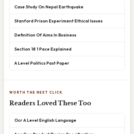
Case Study On Nepal Earthquake
Stanford Prison Experiment Ethical Issues
Definition Of Aims In Business
Section 18 1 Pace Explained
A Level Politics Past Paper
WORTH THE NEXT CLICK
Readers Loved These Too
Ocr A Level English Language