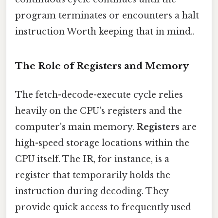
program terminates or encounters a halt
instruction Worth keeping that in mind..
The Role of Registers and Memory
The fetch-decode-execute cycle relies
heavily on the CPU's registers and the
computer's main memory.
Registers
are
high-speed storage locations within the
CPU itself. The IR, for instance, is a
register that temporarily holds the
instruction during decoding. They
provide quick access to frequently used