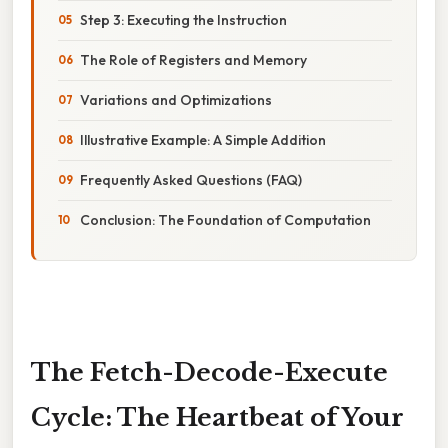
Step 3: Executing the Instruction
The Role of Registers and Memory
Variations and Optimizations
Illustrative Example: A Simple Addition
Frequently Asked Questions (FAQ)
Conclusion: The Foundation of Computation
The Fetch-Decode-Execute
Cycle: The Heartbeat of Your