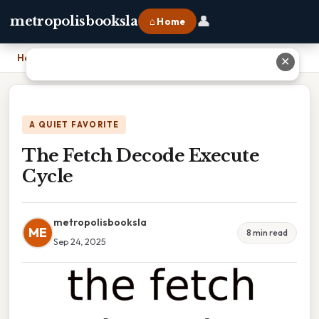
👤
metropolisbooksla
⌂ Home
Home
›
The Fetch Decode Execute Cycle
✕
A QUIET FAVORITE
The Fetch Decode Execute
Cycle
metropolisbooksla
ME
8 min read
Sep 24, 2025