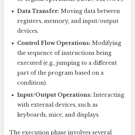
Data Transfer:
Moving data between
registers, memory, and input/output
devices.
Control Flow Operations:
Modifying
the sequence of instructions being
executed (e.g., jumping to a different
part of the program based on a
condition).
Input/Output Operations:
Interacting
with external devices, such as
keyboards, mice, and displays.
The execution phase involves several