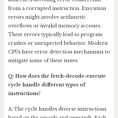
from a corrupted instruction. Execution
errors might involve arithmetic
overflows or invalid memory accesses.
These errors typically lead to program
crashes or unexpected behavior. Modern
CPUs have error detection mechanisms to
mitigate some of these issues.
Q: How does the fetch-decode-execute
cycle handle different types of
instructions?
A: The cycle handles diverse instructions
based on the opcode and operands. Each