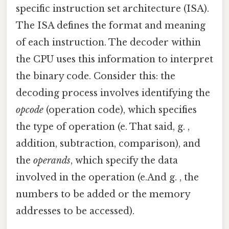
specific instruction set architecture (ISA).
The ISA defines the format and meaning
of each instruction. The decoder within
the CPU uses this information to interpret
the binary code. Consider this: the
decoding process involves identifying the
opcode
(operation code), which specifies
the type of operation (e. That said, g. ,
addition, subtraction, comparison), and
the
operands
, which specify the data
involved in the operation (e.And g. , the
numbers to be added or the memory
addresses to be accessed).