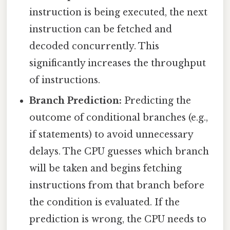
instruction is being executed, the next
instruction can be fetched and
decoded concurrently. This
significantly increases the throughput
of instructions.
Branch Prediction:
Predicting the
outcome of conditional branches (e.g.,
if statements) to avoid unnecessary
delays. The CPU guesses which branch
will be taken and begins fetching
instructions from that branch before
the condition is evaluated. If the
prediction is wrong, the CPU needs to