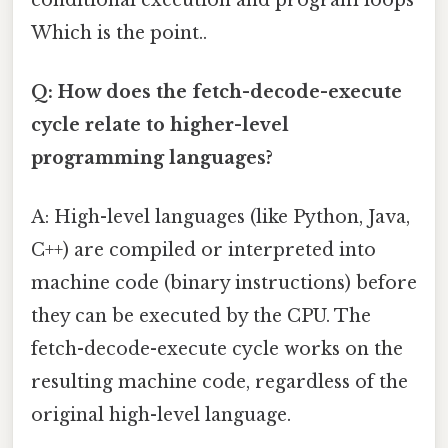
Which is the point..
Q: How does the fetch-decode-execute
cycle relate to higher-level
programming languages?
A: High-level languages (like Python, Java,
C++) are compiled or interpreted into
machine code (binary instructions) before
they can be executed by the CPU. The
fetch-decode-execute cycle works on the
resulting machine code, regardless of the
original high-level language.