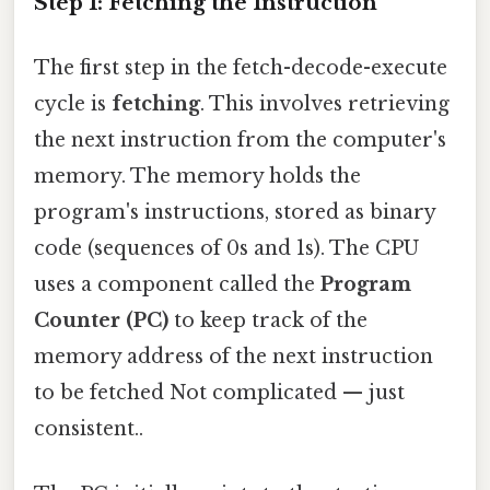
Step 1: Fetching the Instruction
The first step in the fetch-decode-execute
cycle is
fetching
. This involves retrieving
the next instruction from the computer's
memory. The memory holds the
program's instructions, stored as binary
code (sequences of 0s and 1s). The CPU
uses a component called the
Program
Counter (PC)
to keep track of the
memory address of the next instruction
to be fetched Not complicated — just
consistent..