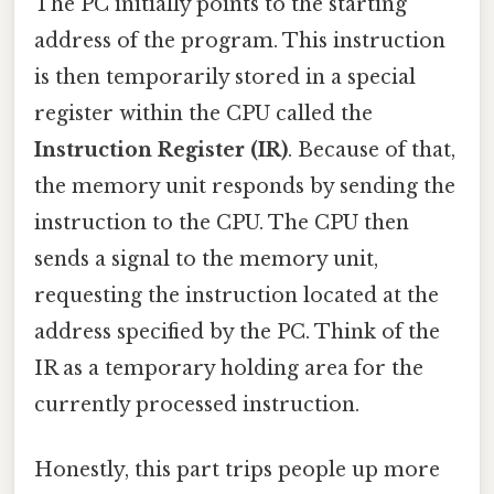
The PC initially points to the starting
address of the program. This instruction
is then temporarily stored in a special
register within the CPU called the
Instruction Register (IR)
. Because of that,
the memory unit responds by sending the
instruction to the CPU. The CPU then
sends a signal to the memory unit,
requesting the instruction located at the
address specified by the PC. Think of the
IR as a temporary holding area for the
currently processed instruction.
Honestly, this part trips people up more