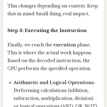
This changes depending on context. Keep
that in mind Small thing, real impact..
Step 3: Executing the Instruction
Finally, we reach the
execution
phase.
This is where the actual work happens.
Based on the decoded instruction, the
CPU performs the specified operation.
Arithmetic and Logical Operations:
Performing calculations (addition,
subtraction, multiplication, division)
or logical operations (AND, OR, NOT).