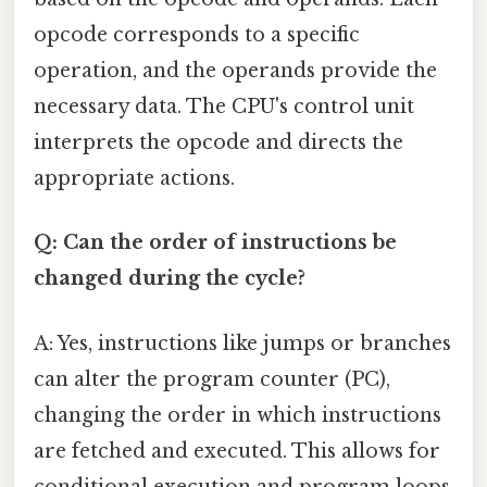
opcode corresponds to a specific
operation, and the operands provide the
necessary data. The CPU's control unit
interprets the opcode and directs the
appropriate actions.
Q: Can the order of instructions be
changed during the cycle?
A: Yes, instructions like jumps or branches
can alter the program counter (PC),
changing the order in which instructions
are fetched and executed. This allows for
conditional execution and program loops