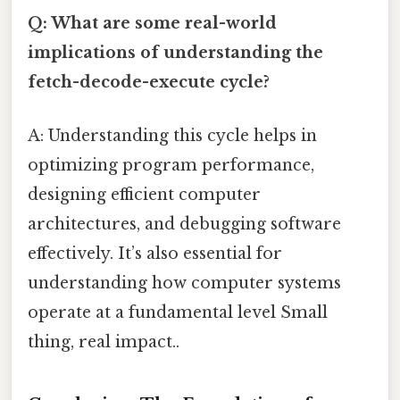
Q: What are some real-world
implications of understanding the
fetch-decode-execute cycle?
A: Understanding this cycle helps in
optimizing program performance,
designing efficient computer
architectures, and debugging software
effectively. It’s also essential for
understanding how computer systems
operate at a fundamental level Small
thing, real impact..