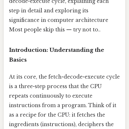
decode-execute cycle, explaining each
step in detail and exploring its
significance in computer architecture
Most people skip this — try not to..
Introduction: Understanding the
Basics
At its core, the fetch-decode-execute cycle
is a three-step process that the CPU
repeats continuously to execute
instructions from a program. Think of it
as a recipe for the CPU: it fetches the
ingredients (instructions), deciphers the