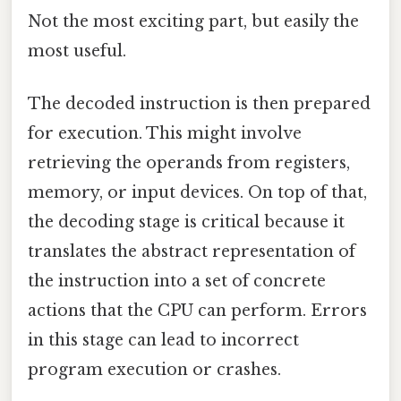
Not the most exciting part, but easily the
most useful.
The decoded instruction is then prepared
for execution. This might involve
retrieving the operands from registers,
memory, or input devices. On top of that,
the decoding stage is critical because it
translates the abstract representation of
the instruction into a set of concrete
actions that the CPU can perform. Errors
in this stage can lead to incorrect
program execution or crashes.