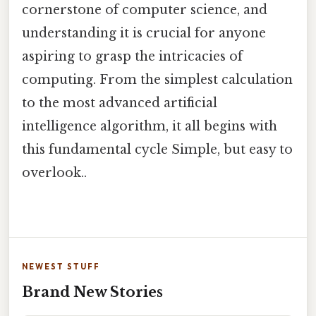
cornerstone of computer science, and
understanding it is crucial for anyone
aspiring to grasp the intricacies of
computing. From the simplest calculation
to the most advanced artificial
intelligence algorithm, it all begins with
this fundamental cycle Simple, but easy to
overlook..
NEWEST STUFF
Brand New Stories