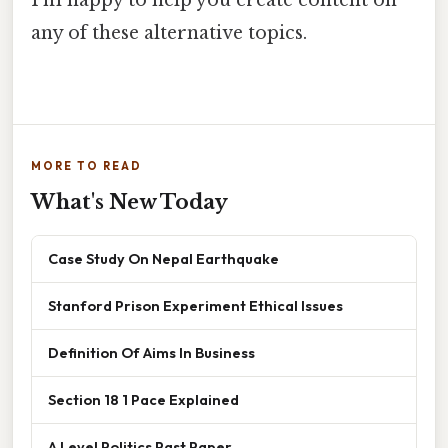
any of these alternative topics.
MORE TO READ
What's New Today
Case Study On Nepal Earthquake
Stanford Prison Experiment Ethical Issues
Definition Of Aims In Business
Section 18 1 Pace Explained
A Level Politics Past Paper