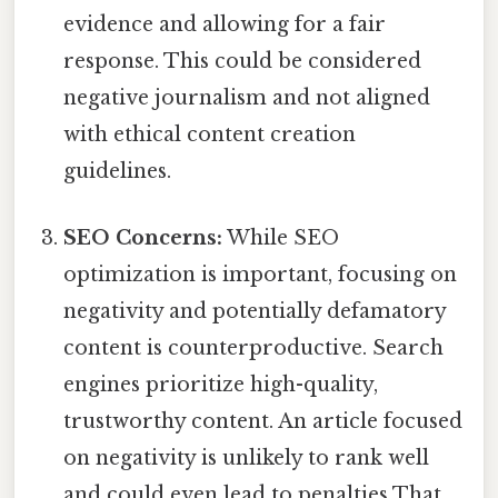
evidence and allowing for a fair
response. This could be considered
negative journalism and not aligned
with ethical content creation
guidelines.
SEO Concerns:
While SEO
optimization is important, focusing on
negativity and potentially defamatory
content is counterproductive. Search
engines prioritize high-quality,
trustworthy content. An article focused
on negativity is unlikely to rank well
and could even lead to penalties That