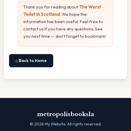
Thank you for reading about
The Worst
Toilet In Scotland
. We hope the
information has been useful. Feel free to
contact us if you have any questions. See
you next time — don't forget to bookmark!
⌂ Back to Home
metropolisbooksla
©
2026
My Website. All rights reserved.