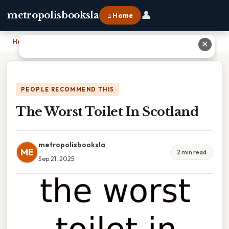
👤
metropolisbooksla
⌂ Home
Home
›
The Worst Toilet In Scotland
✕
PEOPLE RECOMMEND THIS
The Worst Toilet In Scotland
metropolisbooksla
ME
2 min read
Sep 21, 2025