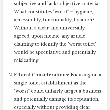
subjective and lacks objective criteria.
What constitutes "worst" – hygiene,
accessibility, functionality, location?
Without a clear and universally
agreed-upon metric, any article
claiming to identify the "worst toilet"
would be speculative and potentially
misleading.
Ethical Considerations:
Focusing on a
single toilet establishment as the
"worst" could unfairly target a business
and potentially damage its reputation,
especially without providing clear