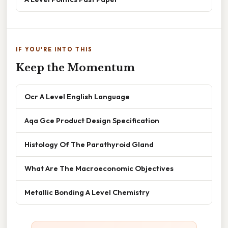
IF YOU'RE INTO THIS
Keep the Momentum
Ocr A Level English Language
Aqa Gce Product Design Specification
Histology Of The Parathyroid Gland
What Are The Macroeconomic Objectives
Metallic Bonding A Level Chemistry