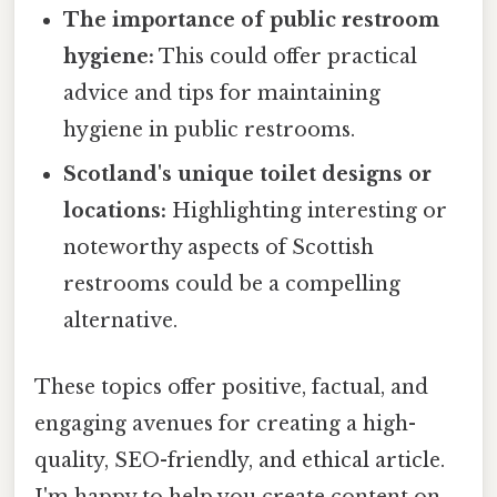
The importance of public restroom
hygiene:
This could offer practical
advice and tips for maintaining
hygiene in public restrooms.
Scotland's unique toilet designs or
locations:
Highlighting interesting or
noteworthy aspects of Scottish
restrooms could be a compelling
alternative.
These topics offer positive, factual, and
engaging avenues for creating a high-
quality, SEO-friendly, and ethical article.
I'm happy to help you create content on