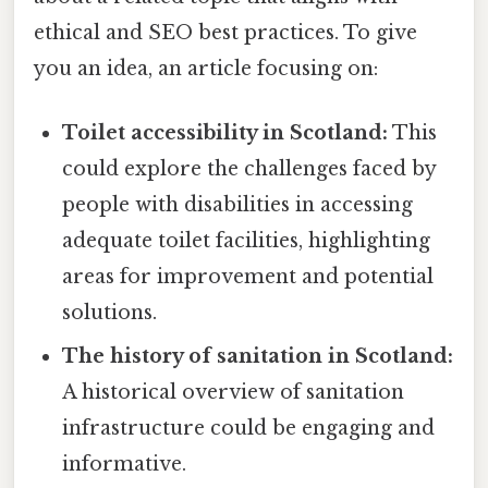
ethical and SEO best practices. To give
you an idea, an article focusing on:
Toilet accessibility in Scotland:
This
could explore the challenges faced by
people with disabilities in accessing
adequate toilet facilities, highlighting
areas for improvement and potential
solutions.
The history of sanitation in Scotland:
A historical overview of sanitation
infrastructure could be engaging and
informative.