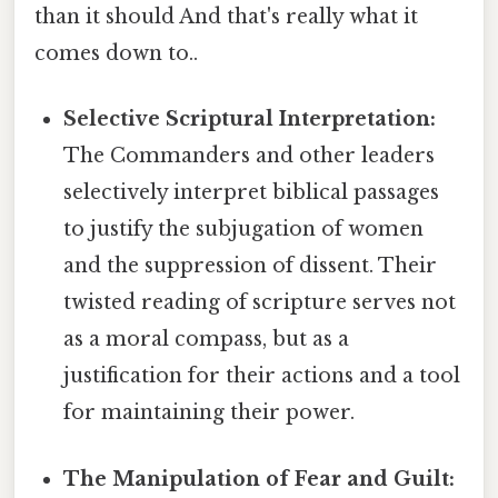
than it should And that's really what it
comes down to..
Selective Scriptural Interpretation:
The Commanders and other leaders
selectively interpret biblical passages
to justify the subjugation of women
and the suppression of dissent. Their
twisted reading of scripture serves not
as a moral compass, but as a
justification for their actions and a tool
for maintaining their power.
The Manipulation of Fear and Guilt: