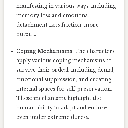
manifesting in various ways, including
memory loss and emotional
detachment Less friction, more
output..
Coping Mechanisms:
The characters
apply various coping mechanisms to
survive their ordeal, including denial,
emotional suppression, and creating
internal spaces for self-preservation.
These mechanisms highlight the
human ability to adapt and endure
even under extreme duress.