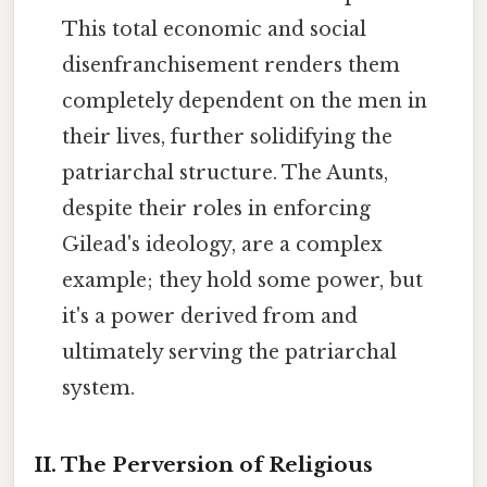
This total economic and social
disenfranchisement renders them
completely dependent on the men in
their lives, further solidifying the
patriarchal structure. The Aunts,
despite their roles in enforcing
Gilead's ideology, are a complex
example; they hold some power, but
it's a power derived from and
ultimately serving the patriarchal
system.
II. The Perversion of Religious