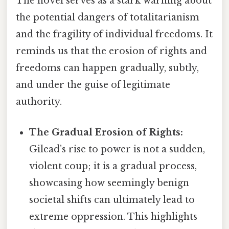
The novel serves as a stark warning about
the potential dangers of totalitarianism
and the fragility of individual freedoms. It
reminds us that the erosion of rights and
freedoms can happen gradually, subtly,
and under the guise of legitimate
authority.
The Gradual Erosion of Rights:
Gilead’s rise to power is not a sudden,
violent coup; it is a gradual process,
showcasing how seemingly benign
societal shifts can ultimately lead to
extreme oppression. This highlights