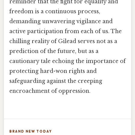
reminder that the fight for equality and
freedom is a continuous process,
demanding unwavering vigilance and
active participation from each of us. The
chilling reality of Gilead serves not as a
prediction of the future, but as a
cautionary tale echoing the importance of
protecting hard-won rights and
safeguarding against the creeping
encroachment of oppression.
BRAND NEW TODAY