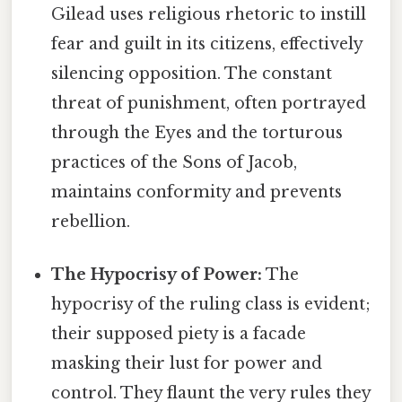
Gilead uses religious rhetoric to instill
fear and guilt in its citizens, effectively
silencing opposition. The constant
threat of punishment, often portrayed
through the Eyes and the torturous
practices of the Sons of Jacob,
maintains conformity and prevents
rebellion.
The Hypocrisy of Power:
The
hypocrisy of the ruling class is evident;
their supposed piety is a facade
masking their lust for power and
control. They flaunt the very rules they