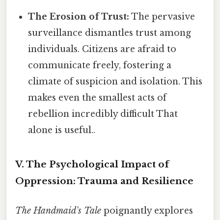
The Erosion of Trust:
The pervasive
surveillance dismantles trust among
individuals. Citizens are afraid to
communicate freely, fostering a
climate of suspicion and isolation. This
makes even the smallest acts of
rebellion incredibly difficult That
alone is useful..
V. The Psychological Impact of
Oppression: Trauma and Resilience
The Handmaid's Tale
poignantly explores