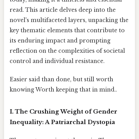
read. This article delves deep into the
novel's multifaceted layers, unpacking the
key thematic elements that contribute to
its enduring impact and prompting
reflection on the complexities of societal
control and individual resistance.
Easier said than done, but still worth
knowing Worth keeping that in mind..
I. The Crushing Weight of Gender
Inequality: A Patriarchal Dystopia