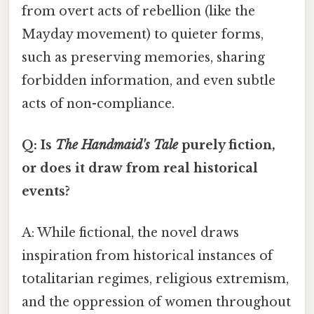
from overt acts of rebellion (like the
Mayday movement) to quieter forms,
such as preserving memories, sharing
forbidden information, and even subtle
acts of non-compliance.
Q: Is
The Handmaid's Tale
purely fiction,
or does it draw from real historical
events?
A: While fictional, the novel draws
inspiration from historical instances of
totalitarian regimes, religious extremism,
and the oppression of women throughout