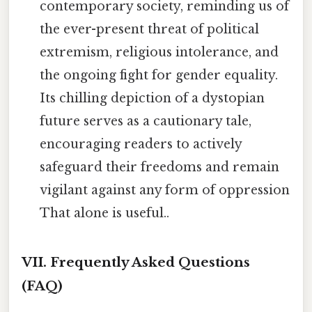
contemporary society, reminding us of
the ever-present threat of political
extremism, religious intolerance, and
the ongoing fight for gender equality.
Its chilling depiction of a dystopian
future serves as a cautionary tale,
encouraging readers to actively
safeguard their freedoms and remain
vigilant against any form of oppression
That alone is useful..
VII. Frequently Asked Questions
(FAQ)