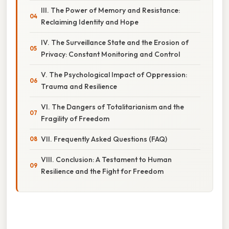
III. The Power of Memory and Resistance:
Reclaiming Identity and Hope
IV. The Surveillance State and the Erosion of
Privacy: Constant Monitoring and Control
V. The Psychological Impact of Oppression:
Trauma and Resilience
VI. The Dangers of Totalitarianism and the
Fragility of Freedom
VII. Frequently Asked Questions (FAQ)
VIII. Conclusion: A Testament to Human
Resilience and the Fight for Freedom