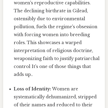
women's reproductive capabilities.
The declining birthrate in Gilead,
ostensibly due to environmental
pollution, fuels the regime's obsession
with forcing women into breeding
roles. This showcases a warped
interpretation of religious doctrine,
weaponizing faith to justify patriarchal
control It's one of those things that
adds up..
Loss of Identity:
Women are
systematically dehumanized, stripped
of their names and reduced to their