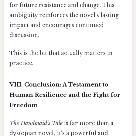
for future resistance and change. This
ambiguity reinforces the novel's lasting
impact and encourages continued
discussion.
This is the bit that actually matters in
practice.
VIII. Conclusion: A Testament to
Human Resilience and the Fight for
Freedom
The Handmaid's Tale
is far more than a
dystopian novel; it's a powerful and