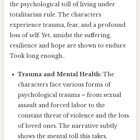
the psychological toll of living under
totalitarian rule. The characters
experience trauma, fear, and a profound
loss of self. Yet, amidst the suffering,
resilience and hope are shown to endure
Took long enough..
Trauma and Mental Health:
The
characters face various forms of
psychological trauma – from sexual
assault and forced labor to the
constant threat of violence and the loss
of loved ones. The narrative subtly
shows the mental toll this takes,