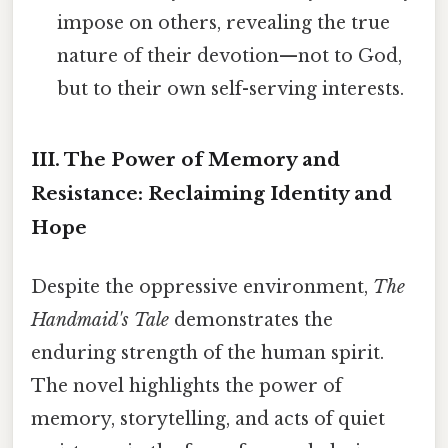
impose on others, revealing the true
nature of their devotion—not to God,
but to their own self-serving interests.
III. The Power of Memory and
Resistance: Reclaiming Identity and
Hope
Despite the oppressive environment,
The
Handmaid's Tale
demonstrates the
enduring strength of the human spirit.
The novel highlights the power of
memory, storytelling, and acts of quiet