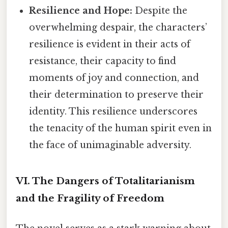
Resilience and Hope:
Despite the
overwhelming despair, the characters’
resilience is evident in their acts of
resistance, their capacity to find
moments of joy and connection, and
their determination to preserve their
identity. This resilience underscores
the tenacity of the human spirit even in
the face of unimaginable adversity.
VI. The Dangers of Totalitarianism
and the Fragility of Freedom