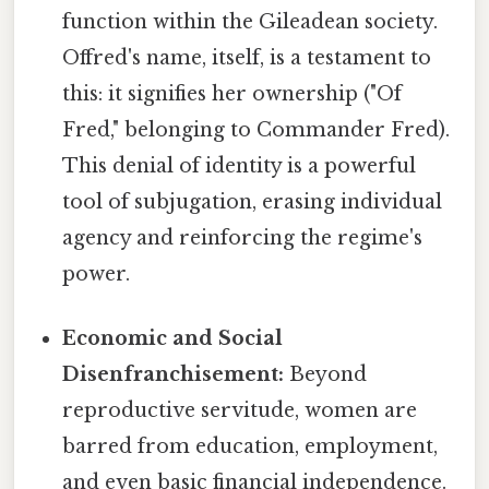
function within the Gileadean society.
Offred's name, itself, is a testament to
this: it signifies her ownership ("Of
Fred," belonging to Commander Fred).
This denial of identity is a powerful
tool of subjugation, erasing individual
agency and reinforcing the regime's
power.
Economic and Social
Disenfranchisement:
Beyond
reproductive servitude, women are
barred from education, employment,
and even basic financial independence.