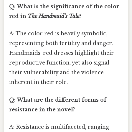
Q: What is the significance of the color
red in
The Handmaid's Tale
?
A: The color red is heavily symbolic,
representing both fertility and danger.
Handmaids' red dresses highlight their
reproductive function, yet also signal
their vulnerability and the violence
inherent in their role.
Q: What are the different forms of
resistance in the novel?
A: Resistance is multifaceted, ranging