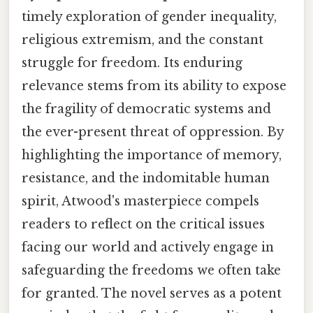
timely exploration of gender inequality,
religious extremism, and the constant
struggle for freedom. Its enduring
relevance stems from its ability to expose
the fragility of democratic systems and
the ever-present threat of oppression. By
highlighting the importance of memory,
resistance, and the indomitable human
spirit, Atwood's masterpiece compels
readers to reflect on the critical issues
facing our world and actively engage in
safeguarding the freedoms we often take
for granted. The novel serves as a potent