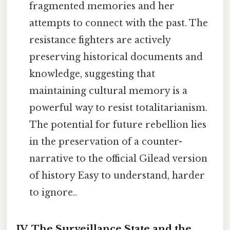
fragmented memories and her
attempts to connect with the past. The
resistance fighters are actively
preserving historical documents and
knowledge, suggesting that
maintaining cultural memory is a
powerful way to resist totalitarianism.
The potential for future rebellion lies
in the preservation of a counter-
narrative to the official Gilead version
of history Easy to understand, harder
to ignore..
IV. The Surveillance State and the