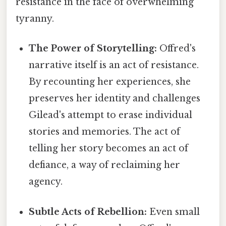
resistance in the face of overwhelming
tyranny.
The Power of Storytelling:
Offred's
narrative itself is an act of resistance.
By recounting her experiences, she
preserves her identity and challenges
Gilead's attempt to erase individual
stories and memories. The act of
telling her story becomes an act of
defiance, a way of reclaiming her
agency.
Subtle Acts of Rebellion:
Even small