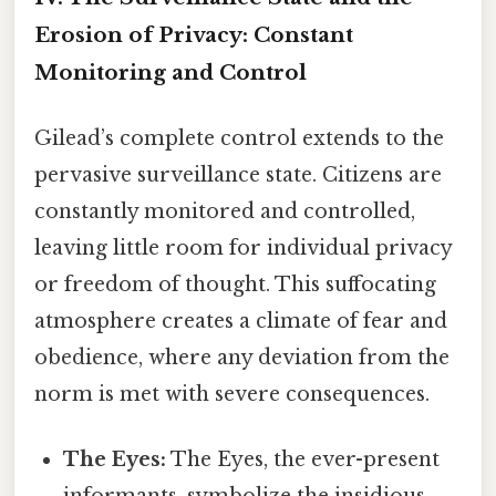
Erosion of Privacy: Constant
Monitoring and Control
Gilead’s complete control extends to the
pervasive surveillance state. Citizens are
constantly monitored and controlled,
leaving little room for individual privacy
or freedom of thought. This suffocating
atmosphere creates a climate of fear and
obedience, where any deviation from the
norm is met with severe consequences.
The Eyes:
The Eyes, the ever-present