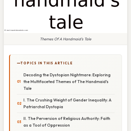
Themes Of A Handmaid's Tale
TOPICS IN THIS ARTICLE
Decoding the Dystopian Nightmare: Exploring
the Multifaceted Themes of The Handmaid's
Tale
I. The Crushing Weight of Gender Inequality: A
Patriarchal Dystopia
II. The Perversion of Religious Authority: Faith
as a Tool of Oppression