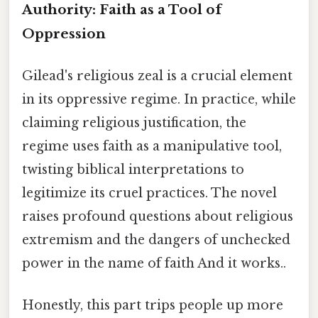
Authority: Faith as a Tool of
Oppression
Gilead's religious zeal is a crucial element
in its oppressive regime. In practice, while
claiming religious justification, the
regime uses faith as a manipulative tool,
twisting biblical interpretations to
legitimize its cruel practices. The novel
raises profound questions about religious
extremism and the dangers of unchecked
power in the name of faith And it works..
Honestly, this part trips people up more