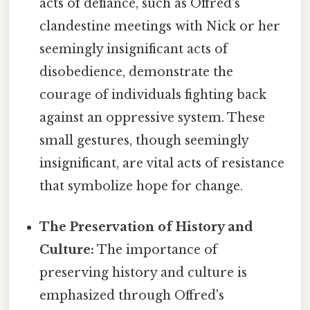
acts of defiance, such as Offred's
clandestine meetings with Nick or her
seemingly insignificant acts of
disobedience, demonstrate the
courage of individuals fighting back
against an oppressive system. These
small gestures, though seemingly
insignificant, are vital acts of resistance
that symbolize hope for change.
The Preservation of History and
Culture:
The importance of
preserving history and culture is
emphasized through Offred's