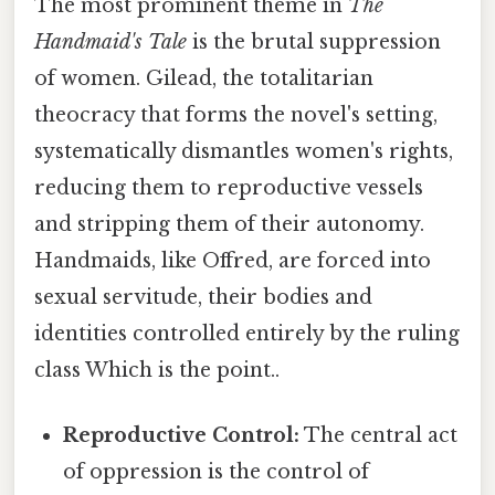
The most prominent theme in
The
Handmaid's Tale
is the brutal suppression
of women. Gilead, the totalitarian
theocracy that forms the novel's setting,
systematically dismantles women's rights,
reducing them to reproductive vessels
and stripping them of their autonomy.
Handmaids, like Offred, are forced into
sexual servitude, their bodies and
identities controlled entirely by the ruling
class Which is the point..
Reproductive Control:
The central act
of oppression is the control of