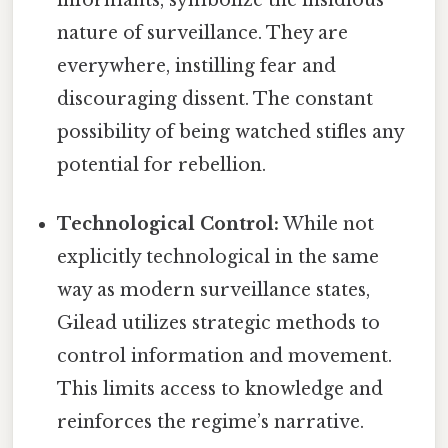
informants, symbolize the insidious
nature of surveillance. They are
everywhere, instilling fear and
discouraging dissent. The constant
possibility of being watched stifles any
potential for rebellion.
Technological Control:
While not
explicitly technological in the same
way as modern surveillance states,
Gilead utilizes strategic methods to
control information and movement.
This limits access to knowledge and
reinforces the regime’s narrative.