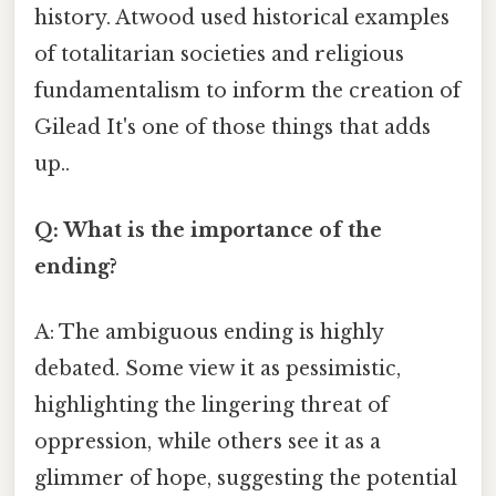
history. Atwood used historical examples
of totalitarian societies and religious
fundamentalism to inform the creation of
Gilead It's one of those things that adds
up..
Q: What is the importance of the
ending?
A: The ambiguous ending is highly
debated. Some view it as pessimistic,
highlighting the lingering threat of
oppression, while others see it as a
glimmer of hope, suggesting the potential