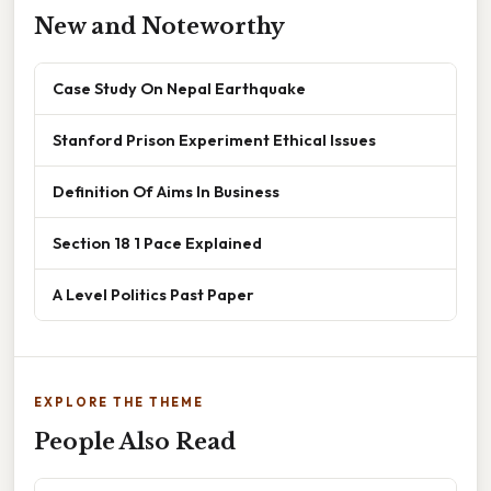
New and Noteworthy
Case Study On Nepal Earthquake
Stanford Prison Experiment Ethical Issues
Definition Of Aims In Business
Section 18 1 Pace Explained
A Level Politics Past Paper
EXPLORE THE THEME
People Also Read