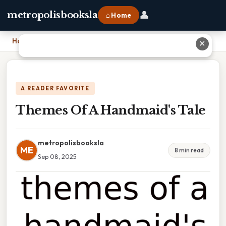
👤
metropolisbooksla
⌂ Home
Home
›
Themes Of A Handmaid's Tale
✕
A READER FAVORITE
Themes Of A Handmaid's Tale
metropolisbooksla
ME
8 min read
Sep 08, 2025