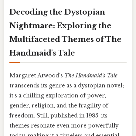
Decoding the Dystopian
Nightmare: Exploring the
Multifaceted Themes of The
Handmaid's Tale
Margaret Atwood's
The Handmaid's Tale
transcends its genre as a dystopian novel;
it's a chilling exploration of power,
gender, religion, and the fragility of
freedom. Still, published in 1985, its
themes resonate even more powerfully
today, making it a timeless and essential