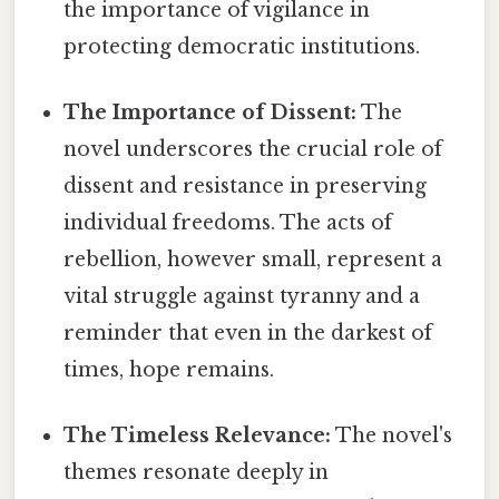
the importance of vigilance in
protecting democratic institutions.
The Importance of Dissent:
The
novel underscores the crucial role of
dissent and resistance in preserving
individual freedoms. The acts of
rebellion, however small, represent a
vital struggle against tyranny and a
reminder that even in the darkest of
times, hope remains.
The Timeless Relevance:
The novel's
themes resonate deeply in