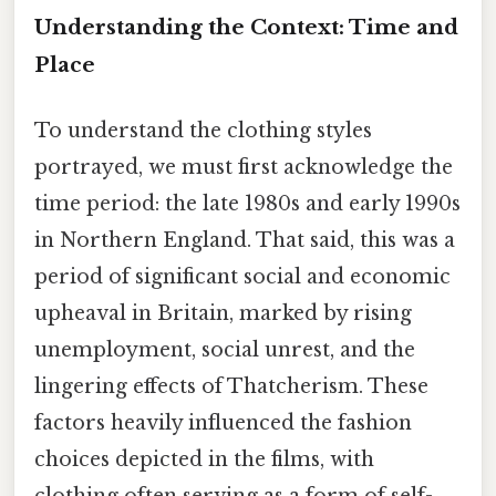
Understanding the Context: Time and
Place
To understand the clothing styles
portrayed, we must first acknowledge the
time period: the late 1980s and early 1990s
in Northern England. That said, this was a
period of significant social and economic
upheaval in Britain, marked by rising
unemployment, social unrest, and the
lingering effects of Thatcherism. These
factors heavily influenced the fashion
choices depicted in the films, with
clothing often serving as a form of self-