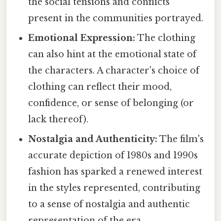
the social tensions and conflicts
present in the communities portrayed.
Emotional Expression:
The clothing
can also hint at the emotional state of
the characters. A character's choice of
clothing can reflect their mood,
confidence, or sense of belonging (or
lack thereof).
Nostalgia and Authenticity:
The film's
accurate depiction of 1980s and 1990s
fashion has sparked a renewed interest
in the styles represented, contributing
to a sense of nostalgia and authentic
representation of the era.