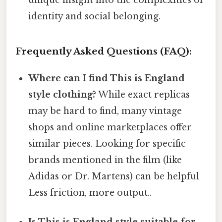
unique insight into the complexities of
identity and social belonging.
Frequently Asked Questions (FAQ):
Where can I find This is England
style clothing?
While exact replicas
may be hard to find, many vintage
shops and online marketplaces offer
similar pieces. Looking for specific
brands mentioned in the film (like
Adidas or Dr. Martens) can be helpful
Less friction, more output..