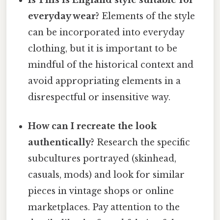
Is This is England style suitable for
everyday wear?
Elements of the style
can be incorporated into everyday
clothing, but it is important to be
mindful of the historical context and
avoid appropriating elements in a
disrespectful or insensitive way.
How can I recreate the look
authentically?
Research the specific
subcultures portrayed (skinhead,
casuals, mods) and look for similar
pieces in vintage shops or online
marketplaces. Pay attention to the