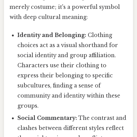
merely costume; it's a powerful symbol
with deep cultural meaning:
Identity and Belonging:
Clothing
choices act as a visual shorthand for
social identity and group affiliation.
Characters use their clothing to
express their belonging to specific
subcultures, finding a sense of
community and identity within these
groups.
Social Commentary:
The contrast and
clashes between different styles reflect