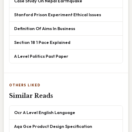
Case Study On Nepal Earthquake
Stanford Prison Experiment Ethical Issues
Definition Of Aims In Business
Section 18 1 Pace Explained
A Level Politics Past Paper
OTHERS LIKED
Similar Reads
Ocr A Level English Language
Aqa Gce Product Design Specification