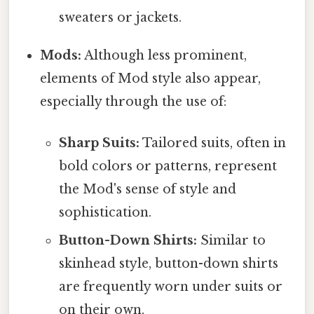
sweaters or jackets.
Mods:
Although less prominent,
elements of Mod style also appear,
especially through the use of:
Sharp Suits:
Tailored suits, often in
bold colors or patterns, represent
the Mod's sense of style and
sophistication.
Button-Down Shirts:
Similar to
skinhead style, button-down shirts
are frequently worn under suits or
on their own.