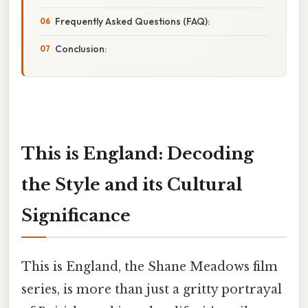
Frequently Asked Questions (FAQ):
Conclusion:
This is England: Decoding
the Style and its Cultural
Significance
This is England, the Shane Meadows film
series, is more than just a gritty portrayal