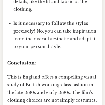
details, like the fit and fabric of the
clothing.
Is it necessary to follow the styles
precisely?
No, you can take inspiration
from the overall aesthetic and adapt it
to your personal style.
Conclusion:
This is England offers a compelling visual
study of British working-class fashion in
the late 1980s and early 1990s. The film's
clothing choices are not simply costumes;