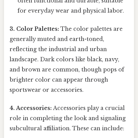
often functional and durable, suitable
for everyday wear and physical labor.
3. Color Palettes:
The color palettes are
generally muted and earth-toned,
reflecting the industrial and urban
landscape. Dark colors like black, navy,
and brown are common, though pops of
brighter color can appear through
sportswear or accessories.
4. Accessories:
Accessories play a crucial
role in completing the look and signaling
subcultural affiliation. These can include: