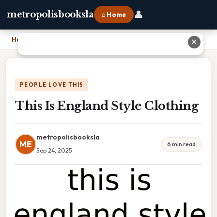
👤
metropolisbooksla
⌂ Home
Home
›
This Is England Style Clothing
✕
PEOPLE LOVE THIS
This Is England Style Clothing
metropolisbooksla
ME
6 min read
Sep 24, 2025