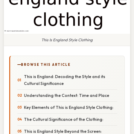
This Is England Style Clothing
BROWSE THIS ARTICLE
This is England: Decoding the Style and its
Cultural Significance
Understanding the Context: Time and Place
Key Elements of This is England Style Clothing:
The Cultural Significance of the Clothing:
This is England Style Beyond the Screen: