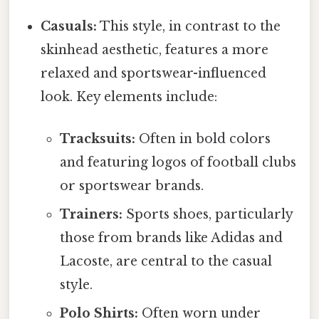
Casuals:
This style, in contrast to the
skinhead aesthetic, features a more
relaxed and sportswear-influenced
look. Key elements include:
Tracksuits:
Often in bold colors
and featuring logos of football clubs
or sportswear brands.
Trainers:
Sports shoes, particularly
those from brands like Adidas and
Lacoste, are central to the casual
style.
Polo Shirts:
Often worn under