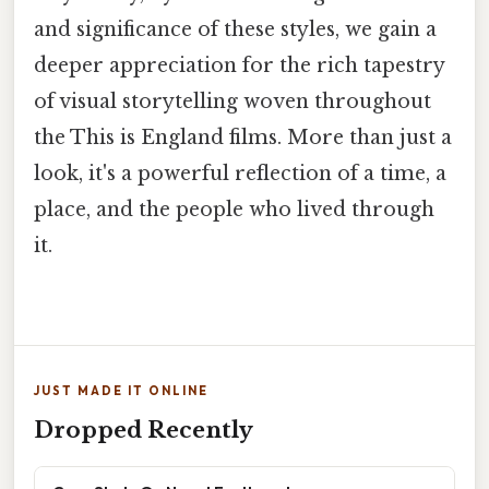
and significance of these styles, we gain a
deeper appreciation for the rich tapestry
of visual storytelling woven throughout
the This is England films. More than just a
look, it's a powerful reflection of a time, a
place, and the people who lived through
it.
JUST MADE IT ONLINE
Dropped Recently