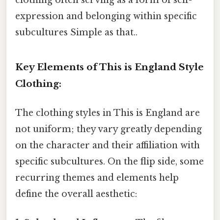
expression and belonging within specific
subcultures Simple as that..
Key Elements of This is England Style
Clothing:
The clothing styles in This is England are
not uniform; they vary greatly depending
on the character and their affiliation with
specific subcultures. On the flip side, some
recurring themes and elements help
define the overall aesthetic: