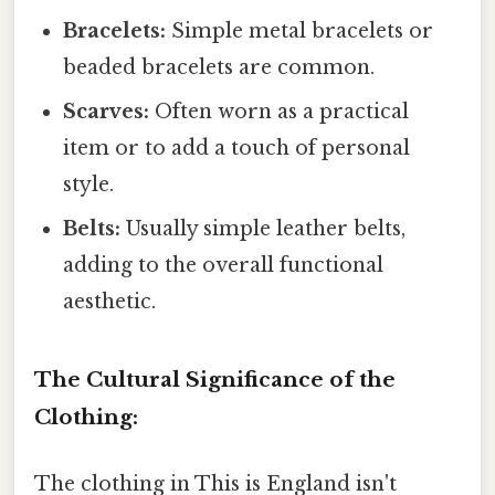
Bracelets:
Simple metal bracelets or
beaded bracelets are common.
Scarves:
Often worn as a practical
item or to add a touch of personal
style.
Belts:
Usually simple leather belts,
adding to the overall functional
aesthetic.
The Cultural Significance of the
Clothing:
The clothing in This is England isn't