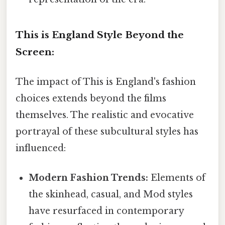
This is England Style Beyond the
Screen:
The impact of This is England's fashion
choices extends beyond the films
themselves. The realistic and evocative
portrayal of these subcultural styles has
influenced:
Modern Fashion Trends:
Elements of
the skinhead, casual, and Mod styles
have resurfaced in contemporary