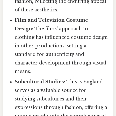
fashion, reflecting the enduring appeal
of these aesthetics.
Film and Television Costume
Design:
The films' approach to
clothing has influenced costume design
in other productions, setting a
standard for authenticity and
character development through visual
means.
Subcultural Studies:
This is England
serves as a valuable source for
studying subcultures and their
expressions through fashion, offering a