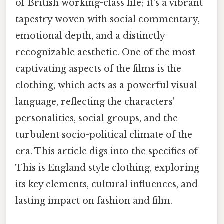
of British working-class life; it's a vibrant
tapestry woven with social commentary,
emotional depth, and a distinctly
recognizable aesthetic. One of the most
captivating aspects of the films is the
clothing, which acts as a powerful visual
language, reflecting the characters'
personalities, social groups, and the
turbulent socio-political climate of the
era. This article digs into the specifics of
This is England style clothing, exploring
its key elements, cultural influences, and
lasting impact on fashion and film.