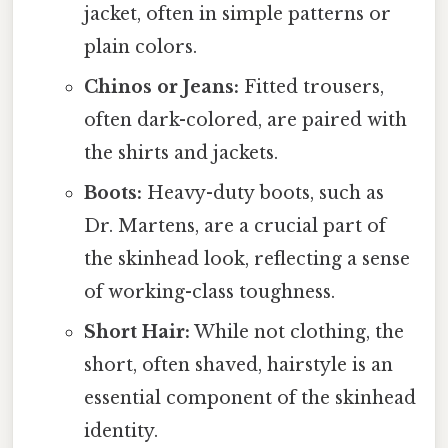
jacket, often in simple patterns or
plain colors.
Chinos or Jeans:
Fitted trousers,
often dark-colored, are paired with
the shirts and jackets.
Boots:
Heavy-duty boots, such as
Dr. Martens, are a crucial part of
the skinhead look, reflecting a sense
of working-class toughness.
Short Hair:
While not clothing, the
short, often shaved, hairstyle is an
essential component of the skinhead
identity.