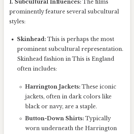
1. Subcultural Influences:
The films
prominently feature several subcultural
styles:
Skinhead:
This is perhaps the most
prominent subcultural representation.
Skinhead fashion in This is England
often includes:
Harrington Jackets:
These iconic
jackets, often in dark colors like
black or navy, are a staple.
Button-Down Shirts:
Typically
worn underneath the Harrington