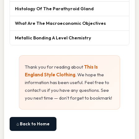
Histology Of The Parathyroid Gland
What Are The Macroeconomic Objectives
Metallic Bonding A Level Chemistry
Thank you for reading about
This Is
England Style Clothing
. We hope the
information has been useful. Feel free to
contact us if you have any questions. See
you next time — don't forget to bookmark!
⌂ Back to Home