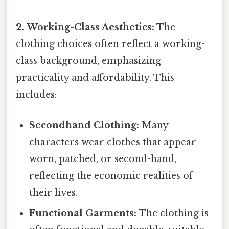
2. Working-Class Aesthetics:
The
clothing choices often reflect a working-
class background, emphasizing
practicality and affordability. This
includes:
Secondhand Clothing:
Many
characters wear clothes that appear
worn, patched, or second-hand,
reflecting the economic realities of
their lives.
Functional Garments:
The clothing is