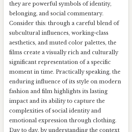
they are powerful symbols of identity,
belonging, and social commentary.
Consider this: through a careful blend of
subcultural influences, working-class
aesthetics, and muted color palettes, the
films create a visually rich and culturally
significant representation of a specific
moment in time. Practically speaking, the
enduring influence of its style on modern
fashion and film highlights its lasting
impact and its ability to capture the
complexities of social identity and
emotional expression through clothing.
Day to day, by understanding the context