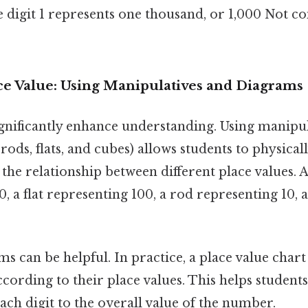
 digit 1 represents one thousand, or 1,000 Not c
ace Value: Using Manipulatives and Diagrams
ignificantly enhance understanding. Using manipul
 rods, flats, and cubes) allows students to physica
he relationship between different place values. 
, a flat representing 100, a rod representing 10, 
ms can be helpful. In practice, a place value chart
ccording to their place values. This helps students
ach digit to the overall value of the number.