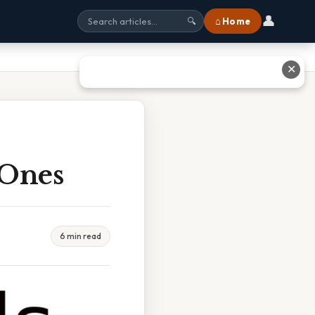
👤
⌂ Home
🔍
✕
 Ones
6 min read