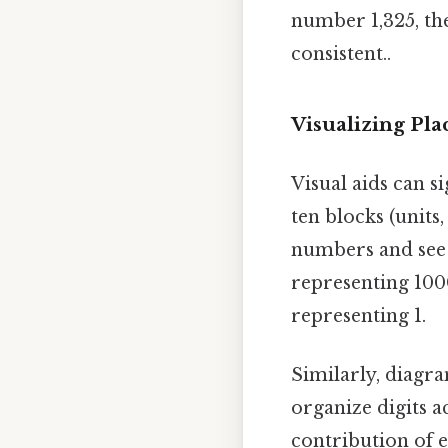
number 1,325, the
consistent..
Visualizing Pl
Visual aids can s
ten blocks (units,
numbers and see t
representing 1000
representing 1.
Similarly, diagra
organize digits a
contribution of e