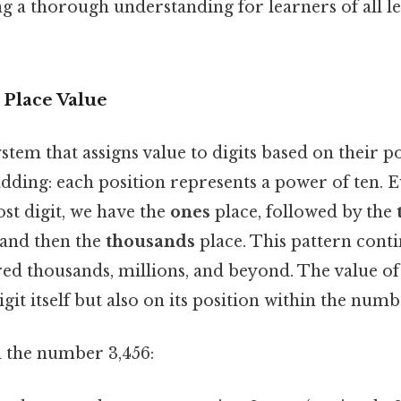
ing a thorough understanding for learners of all le
 Place Value
ystem that assigns value to digits based on their p
ding: each position represents a power of ten. Ev
st digit, we have the
ones
place, followed by the
 and then the
thousands
place. This pattern conti
ed thousands, millions, and beyond. The value of
git itself but also on its position within the numb
n the number 3,456: