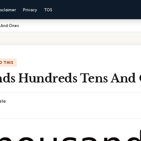
sclaimer
Privacy
TOS
 And Ones
O THIS
ds Hundreds Tens And
sla