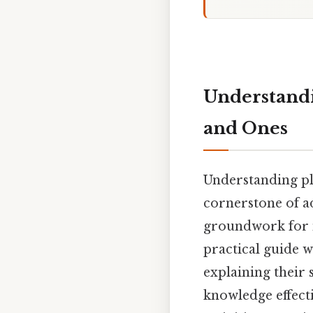
Understandi
and Ones
Understanding pl
cornerstone of ad
groundwork for m
practical guide w
explaining their 
knowledge effect