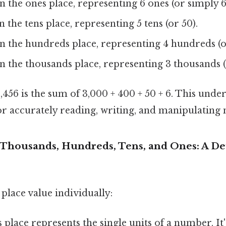
in the ones place, representing 6 ones (or simply 6
in the tens place, representing 5 tens (or 50).
 in the hundreds place, representing 4 hundreds (o
 in the thousands place, representing 3 thousands (
456 is the sum of 3,000 + 400 + 50 + 6. This unde
for accurately reading, writing, and manipulating
Thousands, Hundreds, Tens, and Ones: A De
 place value individually:
place represents the single units of a number. It