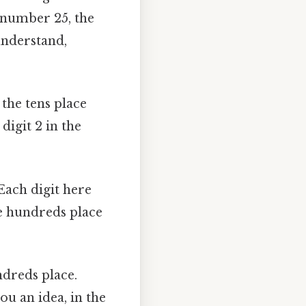
e number 25, the
 understand,
 the tens place
digit 2 in the
 Each digit here
he hundreds place
ndreds place.
ou an idea, in the