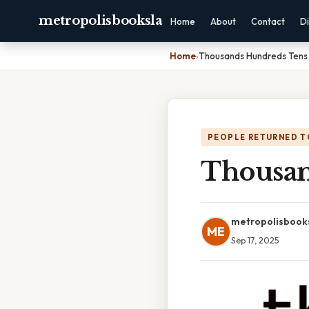
metropolisbooksla
Home
About
Contact
Di
Home
›
Thousands Hundreds Tens
PEOPLE RETURNED T
Thousan
metropolisbook
ME
Sep 17, 2025