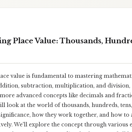
ng Place Value: Thousands, Hundre
ace value is fundamental to mastering mathematic
dition, subtraction, multiplication, and division,
ore advanced concepts like decimals and fractio
ill look at the world of thousands, hundreds, tens
significance, how they work together, and how to 
ively. We'll explore the concept through various