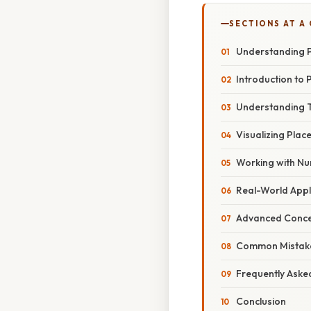
SECTIONS AT A
Understanding P
Introduction to 
Understanding T
Visualizing Plac
Working with Nu
Real-World Appli
Advanced Concep
Common Mistake
Frequently Aske
Conclusion