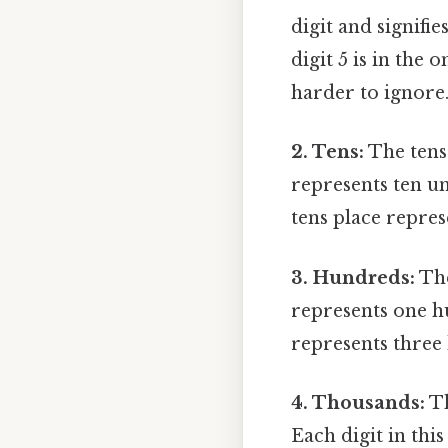
digit and signifi
digit 5 is in the 
harder to ignore.
2. Tens:
The tens 
represents ten un
tens place repres
3. Hundreds:
The
represents one hu
represents three
4. Thousands:
Th
Each digit in thi