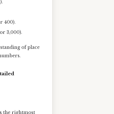
).
r 400).
or 3,000).
rstanding of place
 numbers.
tailed
's the rightmost