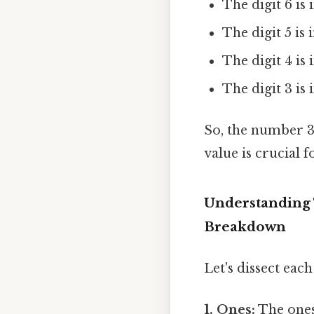
The digit 6 is 
The digit 5 is 
The digit 4 is
The digit 3 is
So, the number 3,
value is crucial 
Understanding 
Breakdown
Let's dissect each
1. Ones:
The ones 