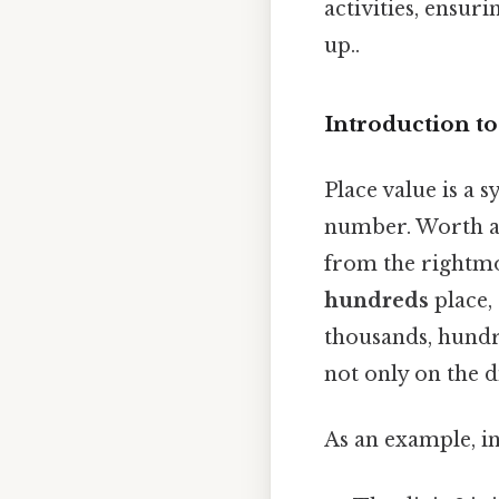
activities, ensur
up..
Introduction to
Place value is a s
number. Worth ad
from the rightmo
hundreds
place,
thousands, hundr
not only on the di
As an example, i