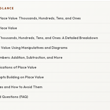
 GLANCE
lace Value: Thousands, Hundreds, Tens, and Ones
Place Value
housands, Hundreds, Tens, and Ones: A Detailed Breakdown
e Value: Using Manipulatives and Diagrams
mbers: Addition, Subtraction, and More
cations of Place Value
ts Building on Place Value
s and How to Avoid Them
d Questions (FAQ)