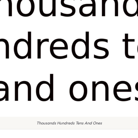
Thousands Hundreds Tens And Ones