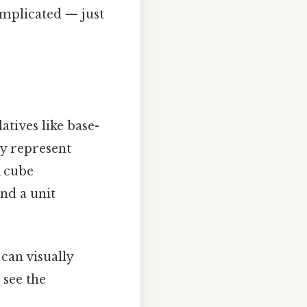
omplicated — just
atives like base-
lly represent
A cube
and a unit
 can visually
 see the