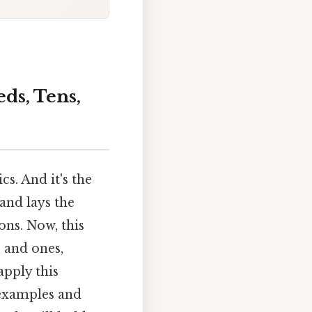
ds, Tens,
s. And it's the
 and lays the
ns. Now, this
, and ones,
apply this
 examples and