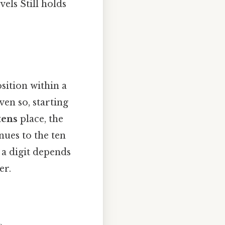
vels Still holds
osition within a
en so, starting
tens
place, the
nues to the ten
 a digit depends
er.