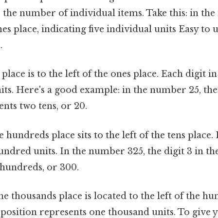
es the number of individual items. Take this: in th
ones place, indicating five individual units Easy to
.
place is to the left of the ones place. Each digit in
its. Here's a good example: in the number 25, the 
ents two tens, or 20.
 hundreds place sits to the left of the tens place.
ndred units. In the number 325, the digit 3 in t
 hundreds, or 300.
e thousands place is located to the left of the hu
s position represents one thousand units. To give y