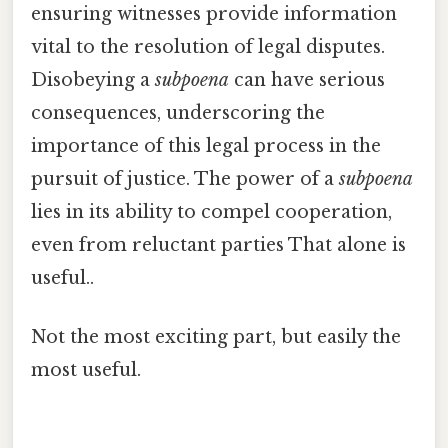
ensuring witnesses provide information
vital to the resolution of legal disputes.
Disobeying a
subpoena
can have serious
consequences, underscoring the
importance of this legal process in the
pursuit of justice. The power of a
subpoena
lies in its ability to compel cooperation,
even from reluctant parties That alone is
useful..
Not the most exciting part, but easily the
most useful.