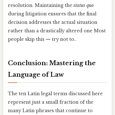
resolution. Maintaining the
status quo
during litigation ensures that the final
decision addresses the actual situation
rather than a drastically altered one Most
people skip this — try not to..
Conclusion: Mastering the
Language of Law
The ten Latin legal terms discussed here
represent just a small fraction of the
many Latin phrases that continue to