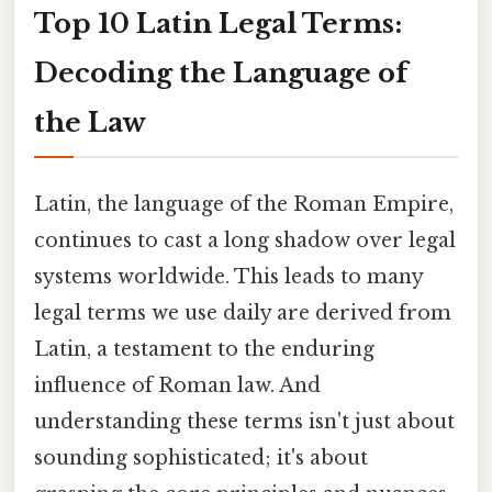
Top 10 Latin Legal Terms:
Decoding the Language of
the Law
Latin, the language of the Roman Empire,
continues to cast a long shadow over legal
systems worldwide. This leads to many
legal terms we use daily are derived from
Latin, a testament to the enduring
influence of Roman law. And
understanding these terms isn't just about
sounding sophisticated; it's about