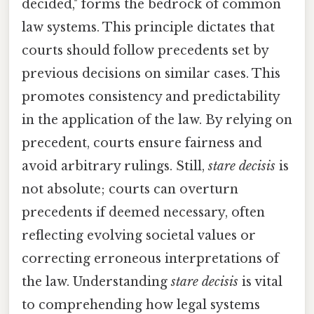
decided," forms the bedrock of common
law systems. This principle dictates that
courts should follow precedents set by
previous decisions on similar cases. This
promotes consistency and predictability
in the application of the law. By relying on
precedent, courts ensure fairness and
avoid arbitrary rulings. Still,
stare decisis
is
not absolute; courts can overturn
precedents if deemed necessary, often
reflecting evolving societal values or
correcting erroneous interpretations of
the law. Understanding
stare decisis
is vital
to comprehending how legal systems