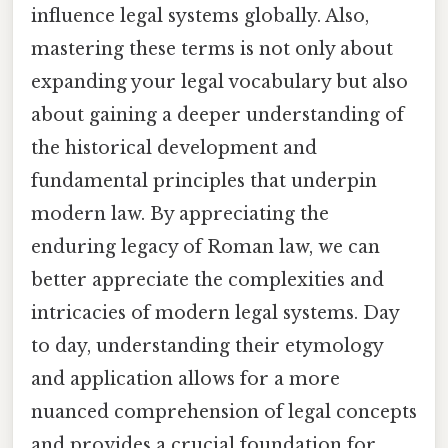
influence legal systems globally. Also,
mastering these terms is not only about
expanding your legal vocabulary but also
about gaining a deeper understanding of
the historical development and
fundamental principles that underpin
modern law. By appreciating the
enduring legacy of Roman law, we can
better appreciate the complexities and
intricacies of modern legal systems. Day
to day, understanding their etymology
and application allows for a more
nuanced comprehension of legal concepts
and provides a crucial foundation for