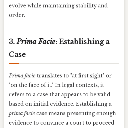
evolve while maintaining stability and
order.
3.
Prima Facie
: Establishing a
Case
Prima facie
translates to "at first sight" or
"on the face of it." In legal contexts, it
refers to a case that appears to be valid
based on initial evidence. Establishing a
prima facie
case means presenting enough
evidence to convince a court to proceed