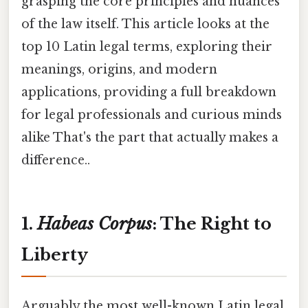
grasping the core principles and nuances
of the law itself. This article looks at the
top 10 Latin legal terms, exploring their
meanings, origins, and modern
applications, providing a full breakdown
for legal professionals and curious minds
alike That's the part that actually makes a
difference..
1.
Habeas Corpus
: The Right to
Liberty
Arguably the most well-known Latin legal