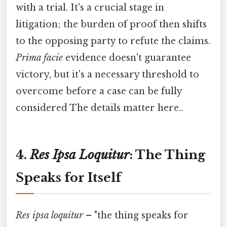
with a trial. It's a crucial stage in
litigation; the burden of proof then shifts
to the opposing party to refute the claims.
Prima facie
evidence doesn't guarantee
victory, but it's a necessary threshold to
overcome before a case can be fully
considered The details matter here..
4.
Res Ipsa Loquitur
: The Thing
Speaks for Itself
Res ipsa loquitur
– "the thing speaks for