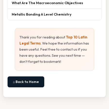
What Are The Macroeconomic Objectives
Metallic Bonding A Level Chemistry
Thank you for reading about
Top 10 Latin
Legal Terms
. We hope the information has
been useful. Feel free to contact us if you
have any questions. See you next time —
don't forget to bookmark!
⌂ Back to Home