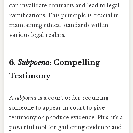
can invalidate contracts and lead to legal
ramifications. This principle is crucial in
maintaining ethical standards within
various legal realms.
6.
Subpoena
: Compelling
Testimony
A
subpoena
is a court order requiring
someone to appear in court to give
testimony or produce evidence. Plus, it’s a
powerful tool for gathering evidence and