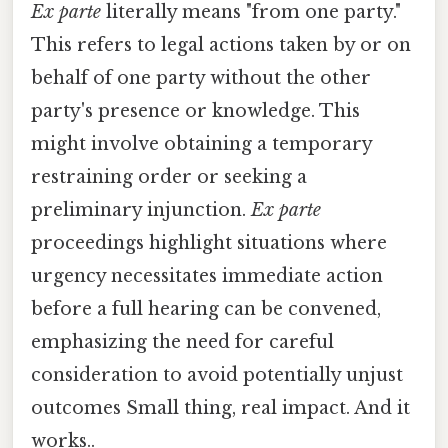
Ex parte
literally means "from one party."
This refers to legal actions taken by or on
behalf of one party without the other
party's presence or knowledge. This
might involve obtaining a temporary
restraining order or seeking a
preliminary injunction.
Ex parte
proceedings highlight situations where
urgency necessitates immediate action
before a full hearing can be convened,
emphasizing the need for careful
consideration to avoid potentially unjust
outcomes Small thing, real impact. And it
works..