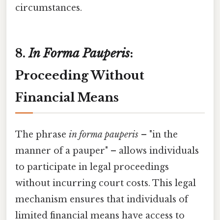
circumstances.
8.
In Forma Pauperis
:
Proceeding Without
Financial Means
The phrase
in forma pauperis
– "in the
manner of a pauper" – allows individuals
to participate in legal proceedings
without incurring court costs. This legal
mechanism ensures that individuals of
limited financial means have access to