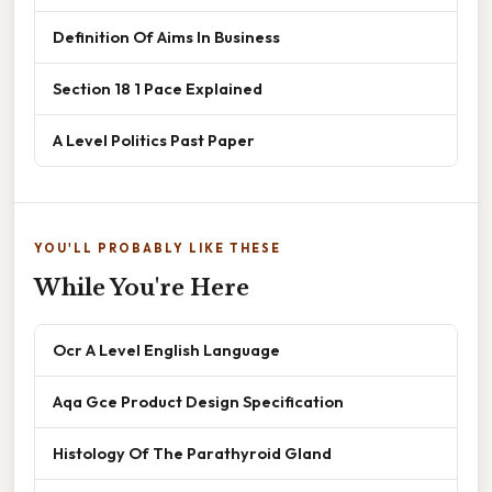
Definition Of Aims In Business
Section 18 1 Pace Explained
A Level Politics Past Paper
YOU'LL PROBABLY LIKE THESE
While You're Here
Ocr A Level English Language
Aqa Gce Product Design Specification
Histology Of The Parathyroid Gland