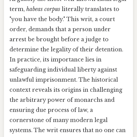
term,
habeas corpus
literally translates to
"you have the body." This writ, a court
order, demands that a person under
arrest be brought before a judge to
determine the legality of their detention.
In practice, its importance lies in
safeguarding individual liberty against
unlawful imprisonment. The historical
context reveals its origins in challenging
the arbitrary power of monarchs and
ensuring due process of law, a
cornerstone of many modern legal
systems. The writ ensures that no one can