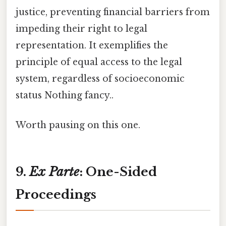
justice, preventing financial barriers from
impeding their right to legal
representation. It exemplifies the
principle of equal access to the legal
system, regardless of socioeconomic
status Nothing fancy..
Worth pausing on this one.
9.
Ex Parte
: One-Sided
Proceedings