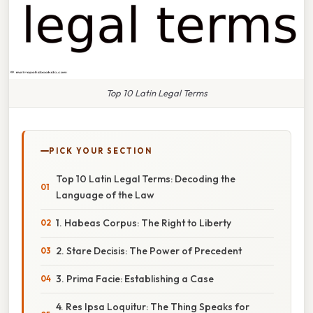
Top 10 Latin Legal Terms
PICK YOUR SECTION
Top 10 Latin Legal Terms: Decoding the
Language of the Law
1. Habeas Corpus: The Right to Liberty
2. Stare Decisis: The Power of Precedent
3. Prima Facie: Establishing a Case
4. Res Ipsa Loquitur: The Thing Speaks for