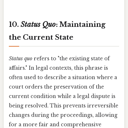
10.
Status Quo
: Maintaining
the Current State
Status quo
refers to "the existing state of
affairs." In legal contexts, this phrase is
often used to describe a situation where a
court orders the preservation of the
current condition while a legal dispute is
being resolved. This prevents irreversible
changes during the proceedings, allowing
for a more fair and comprehensive