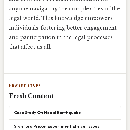
anyone navigating the complexities of the
legal world. This knowledge empowers
individuals, fostering better engagement
and participation in the legal processes
that affect us all.
NEWEST STUFF
Fresh Content
Case Study On Nepal Earthquake
Stanford Prison Experiment Ethical Issues