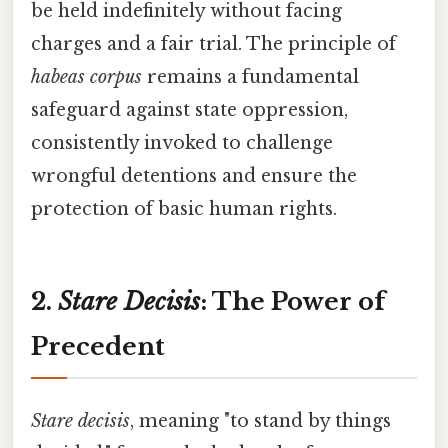
be held indefinitely without facing
charges and a fair trial. The principle of
habeas corpus
remains a fundamental
safeguard against state oppression,
consistently invoked to challenge
wrongful detentions and ensure the
protection of basic human rights.
2.
Stare Decisis
: The Power of
Precedent
Stare decisis
, meaning "to stand by things