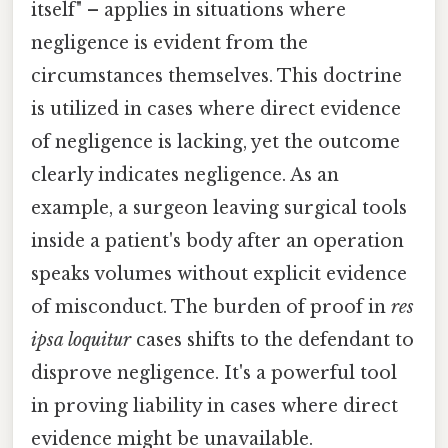
itself" – applies in situations where
negligence is evident from the
circumstances themselves. This doctrine
is utilized in cases where direct evidence
of negligence is lacking, yet the outcome
clearly indicates negligence. As an
example, a surgeon leaving surgical tools
inside a patient's body after an operation
speaks volumes without explicit evidence
of misconduct. The burden of proof in
res
ipsa loquitur
cases shifts to the defendant to
disprove negligence. It's a powerful tool
in proving liability in cases where direct
evidence might be unavailable.