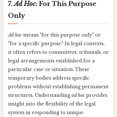
7.
Ad Hoc
: For This Purpose
Only
Ad hoc
means "for this purpose only" or
"for a specific purpose." In legal contexts,
it often refers to committees, tribunals, or
legal arrangements established for a
particular case or situation. These
temporary bodies address specific
problems without establishing permanent
structures. Understanding
ad hoc
provides
insight into the flexibility of the legal
system in responding to unique