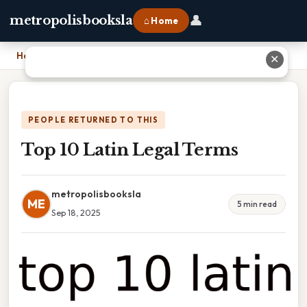
👤
metropolisbooksla
⌂ Home
Home
›
Top 10 Latin Legal Terms
✕
PEOPLE RETURNED TO THIS
Top 10 Latin Legal Terms
metropolisbooksla
ME
5 min read
Sep 18, 2025