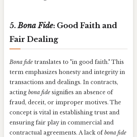
5.
Bona Fide
: Good Faith and
Fair Dealing
Bona fide
translates to "in good faith." This
term emphasizes honesty and integrity in
transactions and dealings. In contracts,
acting
bona fide
signifies an absence of
fraud, deceit, or improper motives. The
concept is vital in establishing trust and
ensuring fair play in commercial and
contractual agreements. A lack of
bona fide