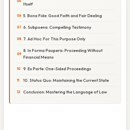
Itself
5. Bona Fide: Good Faith and Fair Dealing
6. Subpoena: Compelling Testimony
7. Ad Hoc: For This Purpose Only
8. In Forma Pauperis: Proceeding Without
Financial Means
9. Ex Parte: One-Sided Proceedings
10. Status Quo: Maintaining the Current State
Conclusion: Mastering the Language of Law