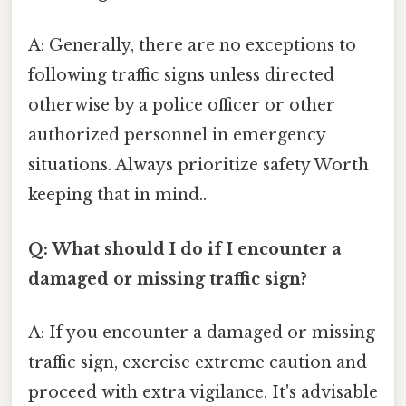
A: Generally, there are no exceptions to
following traffic signs unless directed
otherwise by a police officer or other
authorized personnel in emergency
situations. Always prioritize safety Worth
keeping that in mind..
Q: What should I do if I encounter a
damaged or missing traffic sign?
A: If you encounter a damaged or missing
traffic sign, exercise extreme caution and
proceed with extra vigilance. It's advisable