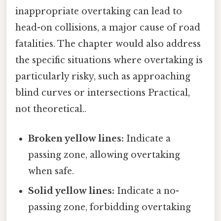
inappropriate overtaking can lead to
head-on collisions, a major cause of road
fatalities. The chapter would also address
the specific situations where overtaking is
particularly risky, such as approaching
blind curves or intersections Practical,
not theoretical..
Broken yellow lines:
Indicate a
passing zone, allowing overtaking
when safe.
Solid yellow lines:
Indicate a no-
passing zone, forbidding overtaking