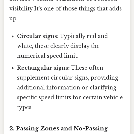
visibility It's one of those things that adds
up..
Circular signs:
Typically red and
white, these clearly display the
numerical speed limit.
Rectangular signs:
These often
supplement circular signs, providing
additional information or clarifying
specific speed limits for certain vehicle
types.
2. Passing Zones and No-Passing