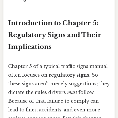
Introduction to Chapter 5:
Regulatory Signs and Their
Implications
Chapter 5 of a typical traffic signs manual
often focuses on
regulatory signs
. So
these signs aren't merely suggestions; they
dictate the rules drivers
must
follow.
Because of that, failure to comply can
lead to fines, accidents, and even more