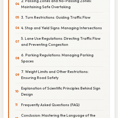
2. Passing Zones and No-Passing Zones:
Maintaining Safe Overtaking
3. Turn Restrictions: Guiding Traffic Flow
4. Stop and Yield Signs: Managing Intersections
5. Lane Use Regulations: Directing Traffic Flow
and Preventing Congestion
6. Parking Regulations: Managing Parking
Spaces
7. Weight Limits and Other Restrictions:
Ensuring Road Safety
Explanation of Scientific Principles Behind Sign
Design
Frequently Asked Questions (FAQ)
Conclusion: Mastering the Language of the