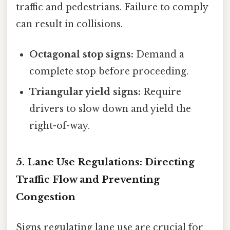
traffic and pedestrians. Failure to comply
can result in collisions.
Octagonal stop signs:
Demand a
complete stop before proceeding.
Triangular yield signs:
Require
drivers to slow down and yield the
right-of-way.
5. Lane Use Regulations: Directing
Traffic Flow and Preventing
Congestion
Signs regulating lane use are crucial for