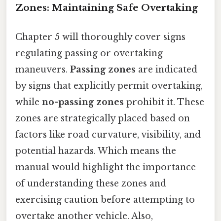
Zones: Maintaining Safe Overtaking
Chapter 5 will thoroughly cover signs
regulating passing or overtaking
maneuvers.
Passing zones
are indicated
by signs that explicitly permit overtaking,
while
no-passing zones
prohibit it. These
zones are strategically placed based on
factors like road curvature, visibility, and
potential hazards. Which means the
manual would highlight the importance
of understanding these zones and
exercising caution before attempting to
overtake another vehicle. Also,