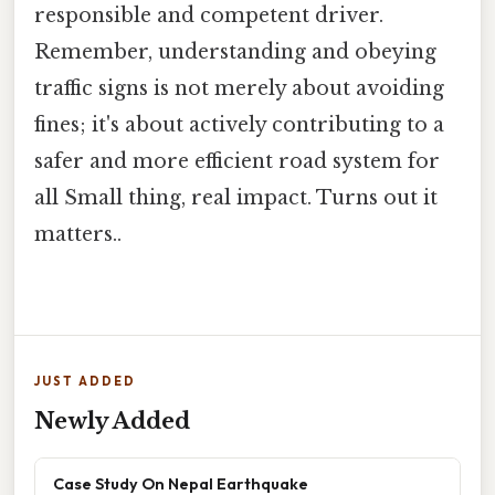
responsible and competent driver.
Remember, understanding and obeying
traffic signs is not merely about avoiding
fines; it's about actively contributing to a
safer and more efficient road system for
all Small thing, real impact. Turns out it
matters..
JUST ADDED
Newly Added
Case Study On Nepal Earthquake