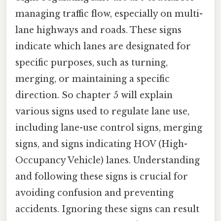
managing traffic flow, especially on multi-
lane highways and roads. These signs
indicate which lanes are designated for
specific purposes, such as turning,
merging, or maintaining a specific
direction. So chapter 5 will explain
various signs used to regulate lane use,
including lane-use control signs, merging
signs, and signs indicating HOV (High-
Occupancy Vehicle) lanes. Understanding
and following these signs is crucial for
avoiding confusion and preventing
accidents. Ignoring these signs can result