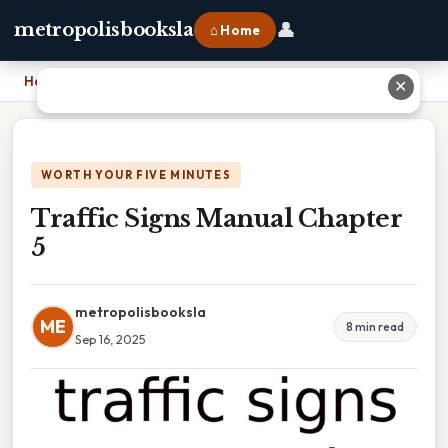
👤
metropolisbooksla
⌂ Home
Home
›
Traffic Signs Manual Chapter 5
✕
WORTH YOUR FIVE MINUTES
Traffic Signs Manual Chapter
5
metropolisbooksla
ME
8 min read
Sep 16, 2025