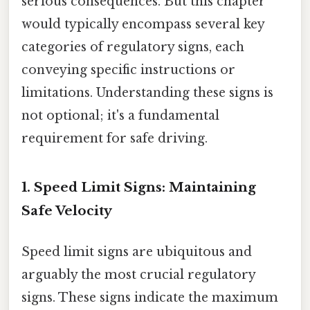
serious consequences. But this chapter
would typically encompass several key
categories of regulatory signs, each
conveying specific instructions or
limitations. Understanding these signs is
not optional; it's a fundamental
requirement for safe driving.
1. Speed Limit Signs: Maintaining
Safe Velocity
Speed limit signs are ubiquitous and
arguably the most crucial regulatory
signs. These signs indicate the maximum