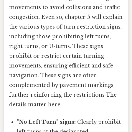
movements to avoid collisions and traffic
congestion. Even so, chapter 5 will explain
the various types of turn restriction signs,
including those prohibiting left turns,
right turns, or U-turns. These signs
prohibit or restrict certain turning
movements, ensuring efficient and safe
navigation. These signs are often
complemented by pavement markings,
further reinforcing the restrictions The
details matter here..
"No Left Turn" signs:
Clearly prohibit
left turns at the designated