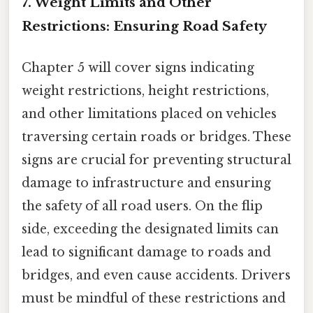
7. Weight Limits and Other
Restrictions: Ensuring Road Safety
Chapter 5 will cover signs indicating
weight restrictions, height restrictions,
and other limitations placed on vehicles
traversing certain roads or bridges. These
signs are crucial for preventing structural
damage to infrastructure and ensuring
the safety of all road users. On the flip
side, exceeding the designated limits can
lead to significant damage to roads and
bridges, and even cause accidents. Drivers
must be mindful of these restrictions and