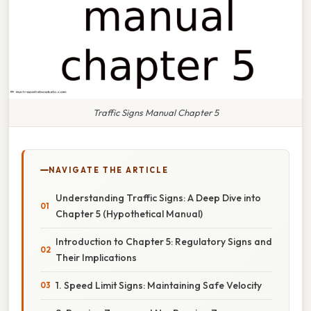
Traffic Signs Manual Chapter 5
NAVIGATE THE ARTICLE
Understanding Traffic Signs: A Deep Dive into
Chapter 5 (Hypothetical Manual)
Introduction to Chapter 5: Regulatory Signs and
Their Implications
1. Speed Limit Signs: Maintaining Safe Velocity