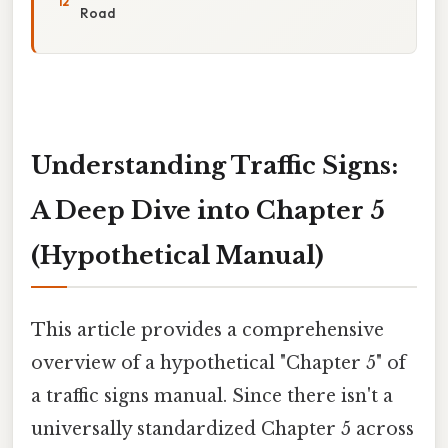
Road
Understanding Traffic Signs:
A Deep Dive into Chapter 5
(Hypothetical Manual)
This article provides a comprehensive
overview of a hypothetical "Chapter 5" of
a traffic signs manual. Since there isn't a
universally standardized Chapter 5 across