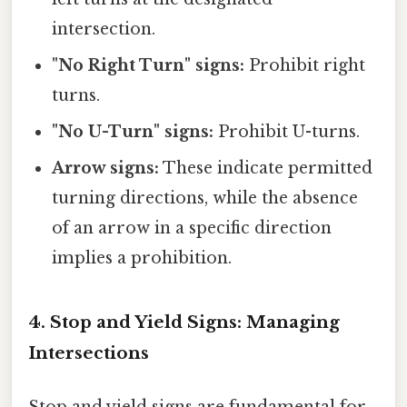
intersection.
"No Right Turn" signs:
Prohibit right
turns.
"No U-Turn" signs:
Prohibit U-turns.
Arrow signs:
These indicate permitted
turning directions, while the absence
of an arrow in a specific direction
implies a prohibition.
4. Stop and Yield Signs: Managing
Intersections
Stop and yield signs are fundamental for