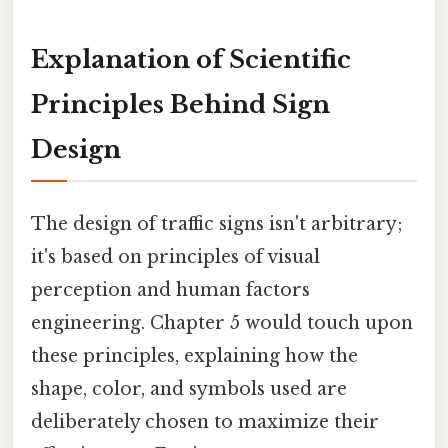
Explanation of Scientific
Principles Behind Sign
Design
The design of traffic signs isn't arbitrary;
it's based on principles of visual
perception and human factors
engineering. Chapter 5 would touch upon
these principles, explaining how the
shape, color, and symbols used are
deliberately chosen to maximize their