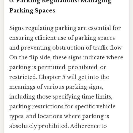
6. Parking Regulations: Managing
Parking Spaces
Signs regulating parking are essential for
ensuring efficient use of parking spaces
and preventing obstruction of traffic flow.
On the flip side, these signs indicate where
parking is permitted, prohibited, or
restricted. Chapter 5 will get into the
meanings of various parking signs,
including those specifying time limits,
parking restrictions for specific vehicle
types, and locations where parking is
absolutely prohibited. Adherence to