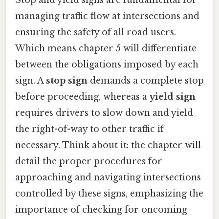
managing traffic flow at intersections and
ensuring the safety of all road users.
Which means chapter 5 will differentiate
between the obligations imposed by each
sign. A
stop sign
demands a complete stop
before proceeding, whereas a
yield sign
requires drivers to slow down and yield
the right-of-way to other traffic if
necessary. Think about it: the chapter will
detail the proper procedures for
approaching and navigating intersections
controlled by these signs, emphasizing the
importance of checking for oncoming