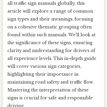
all traffic sign manuals globally, this
article will explore a range of common
sign types and their meanings, focusing
on a cohesive thematic grouping often
found within such manuals. We'll look at
the significance of these signs, ensuring
clarity and understanding for drivers of
all experience levels. This in-depth guide
will cover various sign categories,
highlighting their importance in
maintaining road safety and traffic flow.
Mastering the interpretation of these
signs is crucial for safe and responsible
driving.