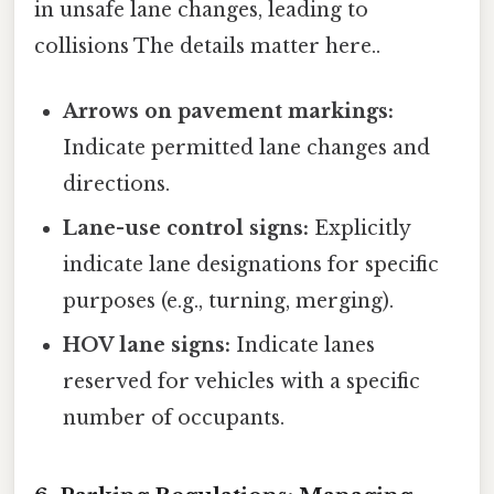
in unsafe lane changes, leading to
collisions The details matter here..
Arrows on pavement markings:
Indicate permitted lane changes and
directions.
Lane-use control signs:
Explicitly
indicate lane designations for specific
purposes (e.g., turning, merging).
HOV lane signs:
Indicate lanes
reserved for vehicles with a specific
number of occupants.