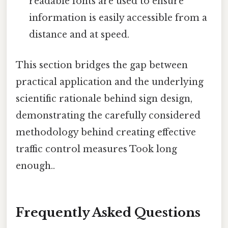
readable fonts are used to ensure
information is easily accessible from a
distance and at speed.
This section bridges the gap between
practical application and the underlying
scientific rationale behind sign design,
demonstrating the carefully considered
methodology behind creating effective
traffic control measures Took long
enough..
Frequently Asked Questions