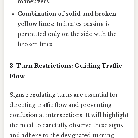
maneuvers.
Combination of solid and broken
yellow lines:
Indicates passing is
permitted only on the side with the
broken lines.
3. Turn Restrictions: Guiding Traffic
Flow
Signs regulating turns are essential for
directing traffic flow and preventing
confusion at intersections. It will highlight
the need to carefully observe these signs
and adhere to the designated turning