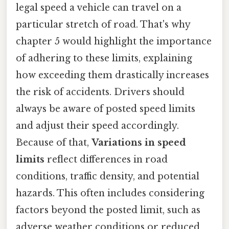
legal speed a vehicle can travel on a
particular stretch of road. That's why
chapter 5 would highlight the importance
of adhering to these limits, explaining
how exceeding them drastically increases
the risk of accidents. Drivers should
always be aware of posted speed limits
and adjust their speed accordingly.
Because of that,
Variations in speed
limits
reflect differences in road
conditions, traffic density, and potential
hazards. This often includes considering
factors beyond the posted limit, such as
adverse weather conditions or reduced