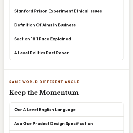
Stanford Prison Experiment Ethical Issues
Definition Of Aims In Business
Section 18 1 Pace Explained
A Level Politics Past Paper
SAME WORLD DIFFERENT ANGLE
Keep the Momentum
Ocr A Level English Language
Aqa Gce Product Design Specification