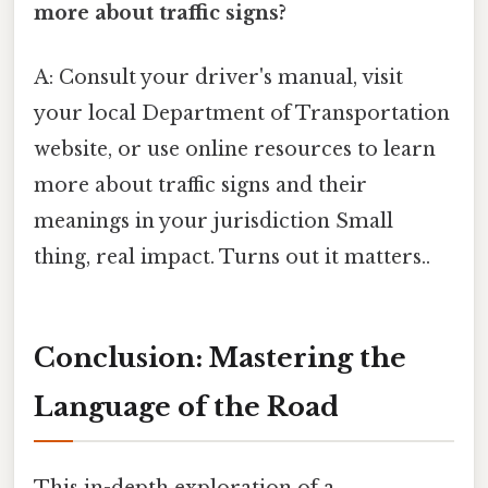
more about traffic signs?
A: Consult your driver's manual, visit
your local Department of Transportation
website, or use online resources to learn
more about traffic signs and their
meanings in your jurisdiction Small
thing, real impact. Turns out it matters..
Conclusion: Mastering the
Language of the Road
This in-depth exploration of a