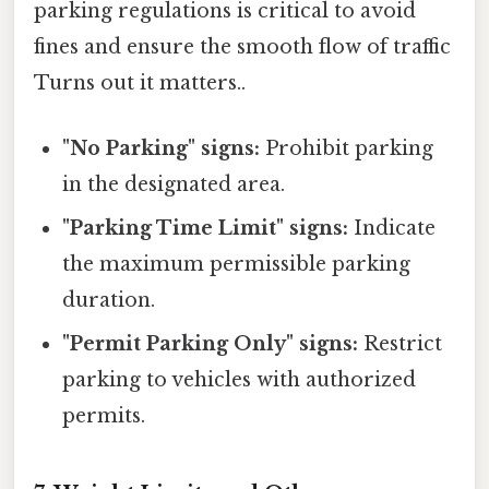
parking regulations is critical to avoid
fines and ensure the smooth flow of traffic
Turns out it matters..
"No Parking" signs:
Prohibit parking
in the designated area.
"Parking Time Limit" signs:
Indicate
the maximum permissible parking
duration.
"Permit Parking Only" signs:
Restrict
parking to vehicles with authorized
permits.