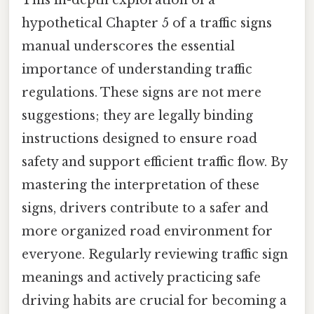
hypothetical Chapter 5 of a traffic signs
manual underscores the essential
importance of understanding traffic
regulations. These signs are not mere
suggestions; they are legally binding
instructions designed to ensure road
safety and support efficient traffic flow. By
mastering the interpretation of these
signs, drivers contribute to a safer and
more organized road environment for
everyone. Regularly reviewing traffic sign
meanings and actively practicing safe
driving habits are crucial for becoming a