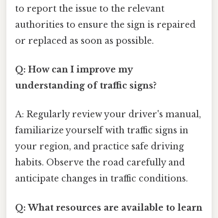
to report the issue to the relevant
authorities to ensure the sign is repaired
or replaced as soon as possible.
Q: How can I improve my
understanding of traffic signs?
A: Regularly review your driver's manual,
familiarize yourself with traffic signs in
your region, and practice safe driving
habits. Observe the road carefully and
anticipate changes in traffic conditions.
Q: What resources are available to learn