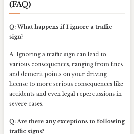
(FAQ)
Q: What happens if I ignore a traffic
sign?
A: Ignoring a traffic sign can lead to
various consequences, ranging from fines
and demerit points on your driving
license to more serious consequences like
accidents and even legal repercussions in
severe cases.
Q: Are there any exceptions to following
traffic signs?