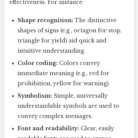
effectiveness. For instance:
Shape recognition:
The distinctive
shapes of signs (e.g., octagon for stop,
triangle for yield) aid quick and
intuitive understanding.
Color coding:
Colors convey
immediate meaning (e.g., red for
prohibition, yellow for warning).
Symbolism:
Simple, universally
understandable symbols are used to
convey complex messages.
Font and readability:
Clear, easily