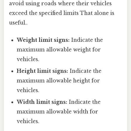
avoid using roads where their vehicles
exceed the specified limits That alone is
useful..
Weight limit signs:
Indicate the
maximum allowable weight for
vehicles.
Height limit signs:
Indicate the
maximum allowable height for
vehicles.
Width limit signs:
Indicate the
maximum allowable width for
vehicles.